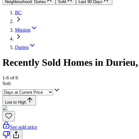
Neighbourhood: Durieu
Sold
Last 90 Days
BC
Mission
Durieu
Recently Sold Homes in Durieu,
1-6 of 6
Sort
Low to High
See sold price