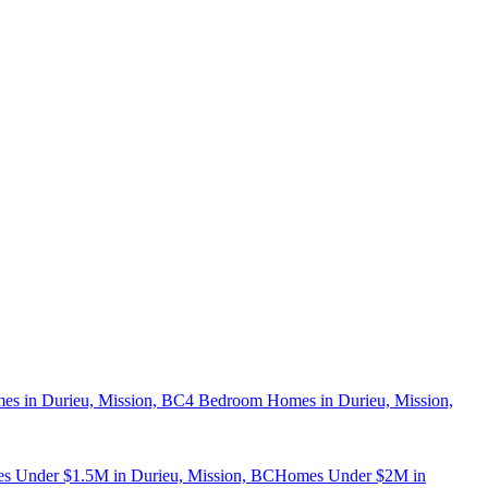
s in Durieu, Mission, BC
4 Bedroom Homes in Durieu, Mission,
s Under $1.5M in Durieu, Mission, BC
Homes Under $2M in