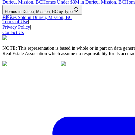
Durieu, Mission, BC
Homes Under $3M in Durieu, Mission, BC
Home
Homes in Durieu, Mission, BC by Type
Blog
|
Houses Sold in Durieu, Mission, BC
Terms of Use
|
Privacy Policy
|
Contact Us
NOTE: This representation is based in whole or in part on data gen
Real Estate Association which assume no responsibility for its accurac