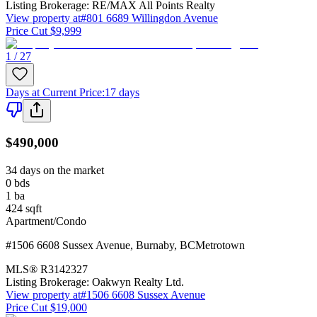
Listing Brokerage:
RE/MAX All Points Realty
View property at
#801 6689 Willingdon Avenue
Price Cut $9,999
1 / 27
Days at Current Price
:
17 days
$490,000
34 days on the market
0
bds
1
ba
424
sqft
Apartment/Condo
#1506 6608 Sussex Avenue
,
Burnaby
,
BC
Metrotown
MLS®
R3142327
Listing Brokerage:
Oakwyn Realty Ltd.
View property at
#1506 6608 Sussex Avenue
Price Cut $19,000