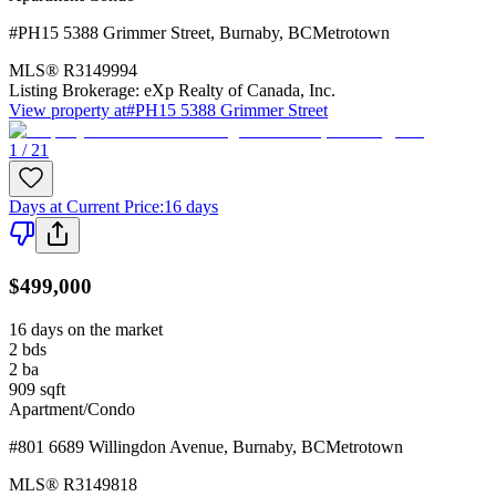
#PH15 5388 Grimmer Street
,
Burnaby
,
BC
Metrotown
MLS®
R3149994
Listing Brokerage:
eXp Realty of Canada, Inc.
View property at
#PH15 5388 Grimmer Street
1 / 21
Days at Current Price
:
16 days
$499,000
16 days on the market
2
bds
2
ba
909
sqft
Apartment/Condo
#801 6689 Willingdon Avenue
,
Burnaby
,
BC
Metrotown
MLS®
R3149818