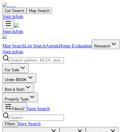
List Search
Map Search
Sign in
Join
Sign in
Join
Map Search
List Search
Agents
Home Evaluation
Research
Sign in
Join
Search properties
For Sale
Under $500K
Bed & Bath
Property Type
Save Search
Filters
2
Search properties
Save Search
Filters