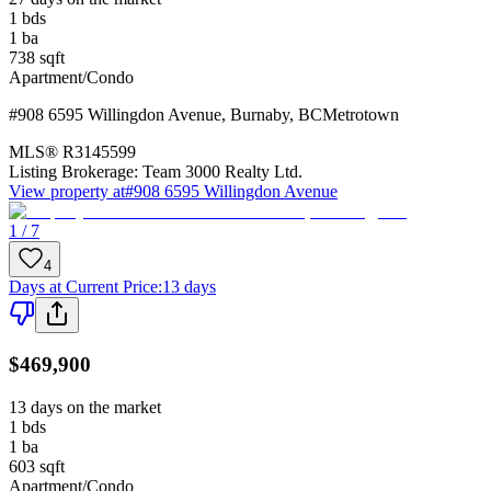
1
bds
1
ba
738
sqft
Apartment/Condo
#908 6595 Willingdon Avenue
,
Burnaby
,
BC
Metrotown
MLS®
R3145599
Listing Brokerage:
Team 3000 Realty Ltd.
View property at
#908 6595 Willingdon Avenue
1 / 7
4
Days at Current Price
:
13 days
$469,900
13 days on the market
1
bds
1
ba
603
sqft
Apartment/Condo