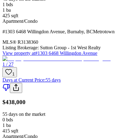
1
bds
1
ba
425
sqft
Apartment/Condo
#1303 6468 Willingdon Avenue
,
Burnaby
,
BC
Metrotown
MLS®
R3138360
Listing Brokerage:
Sutton Group - 1st West Realty
View property at
#1303 6468 Willingdon Avenue
1 / 27
1
Days at Current Price
:
55 days
$438,000
55 days on the market
0
bds
1
ba
415
sqft
Apartment/Condo