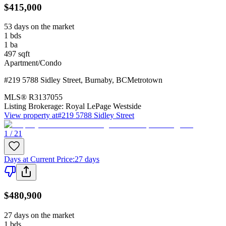
$415,000
53 days on the market
1
bds
1
ba
497
sqft
Apartment/Condo
#219 5788 Sidley Street
,
Burnaby
,
BC
Metrotown
MLS®
R3137055
Listing Brokerage:
Royal LePage Westside
View property at
#219 5788 Sidley Street
1 / 21
Days at Current Price
:
27 days
$480,900
27 days on the market
1
bds