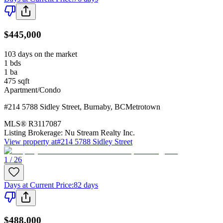
$445,000
103 days on the market
1
bds
1
ba
475
sqft
Apartment/Condo
#214 5788 Sidley Street
,
Burnaby
,
BC
Metrotown
MLS®
R3117087
Listing Brokerage:
Nu Stream Realty Inc.
View property at
#214 5788 Sidley Street
1 / 26
Days at Current Price
:
82 days
$488,000