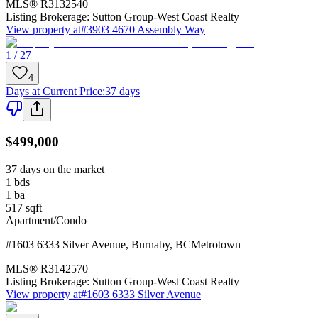
MLS®
R3132540
Listing Brokerage:
Sutton Group-West Coast Realty
View property at
#3903 4670 Assembly Way
1 / 27
4
Days at Current Price
:
37 days
$499,000
37 days on the market
1
bds
1
ba
517
sqft
Apartment/Condo
#1603 6333 Silver Avenue
,
Burnaby
,
BC
Metrotown
MLS®
R3142570
Listing Brokerage:
Sutton Group-West Coast Realty
View property at
#1603 6333 Silver Avenue