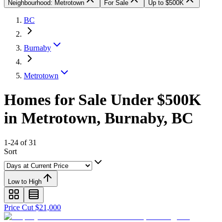
Neighbourhood: Metrotown
For Sale
Up to $500K
BC
Burnaby
Metrotown
Homes for Sale Under $500K
in Metrotown, Burnaby, BC
1-24 of 31
Sort
Low to High
Price Cut $21,000