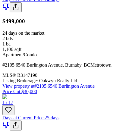
$499,000
24 days on the market
2
bds
1
ba
1,106
sqft
Apartment/Condo
#2105 6540 Burlington Avenue
,
Burnaby
,
BC
Metrotown
MLS®
R3147190
Listing Brokerage:
Oakwyn Realty Ltd.
View property at
#2105 6540 Burlington Avenue
Price Cut $30,000
1 / 17
Days at Current Price
:
25 days