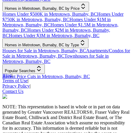
Homes in Metrotown, Burnaby, BC by Price
Homes Under $500K in Metrotown, Burnaby, BC
Homes Under
$750K in Metrotown, Burnaby, BC
Homes Under $1M in
Metrotown, Burnaby, BC
Homes Under $1.5M in Metrotown,
Burnaby, BC
Homes Under $2M in Metrotown, Burnaby,
BC
Homes Under $3M in Metrotown, Burnaby, BC
Homes in Metrotown, Burnaby, BC by Type
Houses for Sale in Metrotown, Burnaby, BC
Apartments/Condos for
Sale in Metrotown, Burnaby, BC
Townhouses for Sale in
Metrotown, Burnaby, BC
Popular Searches
Blog
|
Recent Price Cuts in Metrotown, Burnaby, BC
Terms of Use
|
Privacy Policy
|
Contact Us
NOTE: This representation is based in whole or in part on data
generated by Greater Vancouver REALTORS®, Fraser Valley Real
Estate Board, Chilliwack and District Real Estate Board, or The
Canadian Real Estate Association which assume no responsibility
for its accuracy. This information is deemed reliable but is not