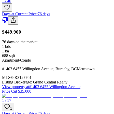
1 / 40
Days at Current Price
:
76 days
$449,900
76 days on the market
1
bds
1
ba
688
sqft
Apartment/Condo
#1403 6455 Willingdon Avenue
,
Burnaby
,
BC
Metrotown
MLS®
R3127761
Listing Brokerage:
Grand Central Realty
View property at
#1403 6455 Willingdon Avenue
Price Cut $35,000
1 / 17
1
Days at Current Price
:
76 days