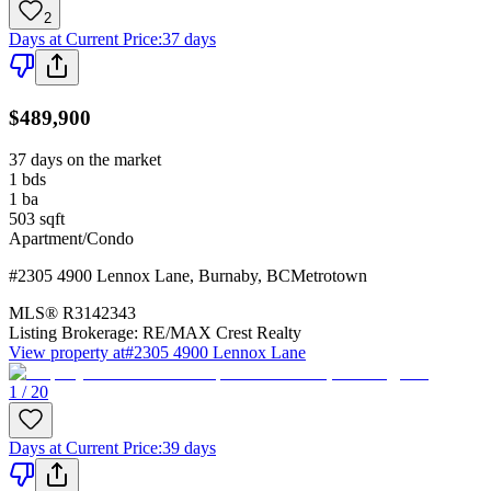
2
Days at Current Price
:
37 days
$489,900
37 days on the market
1
bds
1
ba
503
sqft
Apartment/Condo
#2305 4900 Lennox Lane
,
Burnaby
,
BC
Metrotown
MLS®
R3142343
Listing Brokerage:
RE/MAX Crest Realty
View property at
#2305 4900 Lennox Lane
1 / 20
Days at Current Price
:
39 days