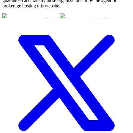
guaranteed accurate by these organizations or by the agent or
brokerage hosting this website.