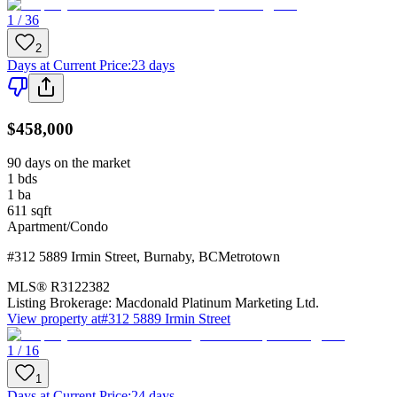
1 / 36
2
Days at Current Price
:
23 days
$458,000
90 days on the market
1
bds
1
ba
611
sqft
Apartment/Condo
#312 5889 Irmin Street
,
Burnaby
,
BC
Metrotown
MLS®
R3122382
Listing Brokerage:
Macdonald Platinum Marketing Ltd.
View property at
#312 5889 Irmin Street
1 / 16
1
Days at Current Price
:
24 days