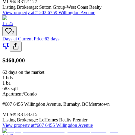
MLS®
R3121127
Listing Brokerage:
Sutton Group-West Coast Realty
View property at
#1202 6759 Willingdon Avenue
1 / 25
2
Days at Current Price
:
62 days
$460,000
62 days on the market
1
bds
1
ba
683
sqft
Apartment/Condo
#607 6455 Willingdon Avenue
,
Burnaby
,
BC
Metrotown
MLS®
R3133315
Listing Brokerage:
LeHomes Realty Premier
View property at
#607 6455 Willingdon Avenue