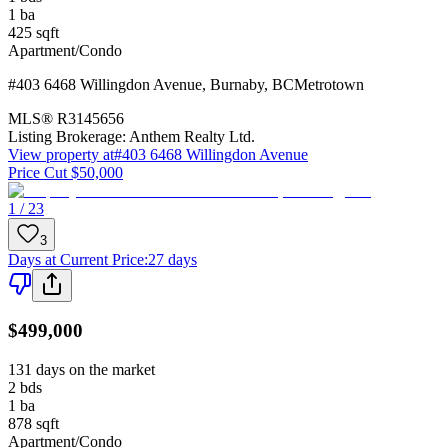
1
ba
425
sqft
Apartment/Condo
#403 6468 Willingdon Avenue
,
Burnaby
,
BC
Metrotown
MLS®
R3145656
Listing Brokerage:
Anthem Realty Ltd.
View property at
#403 6468 Willingdon Avenue
Price Cut $50,000
1 / 23
3
Days at Current Price
:
27 days
$499,000
131 days on the market
2
bds
1
ba
878
sqft
Apartment/Condo