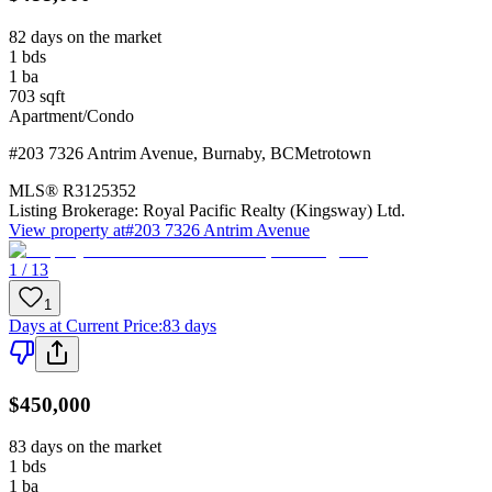
82 days on the market
1
bds
1
ba
703
sqft
Apartment/Condo
#203 7326 Antrim Avenue
,
Burnaby
,
BC
Metrotown
MLS®
R3125352
Listing Brokerage:
Royal Pacific Realty (Kingsway) Ltd.
View property at
#203 7326 Antrim Avenue
1 / 13
1
Days at Current Price
:
83 days
$450,000
83 days on the market
1
bds
1
ba