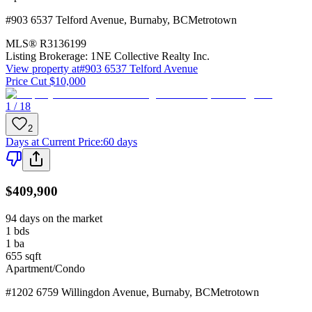
#903 6537 Telford Avenue
,
Burnaby
,
BC
Metrotown
MLS®
R3136199
Listing Brokerage:
1NE Collective Realty Inc.
View property at
#903 6537 Telford Avenue
Price Cut $10,000
1 / 18
2
Days at Current Price
:
60 days
$409,900
94 days on the market
1
bds
1
ba
655
sqft
Apartment/Condo
#1202 6759 Willingdon Avenue
,
Burnaby
,
BC
Metrotown