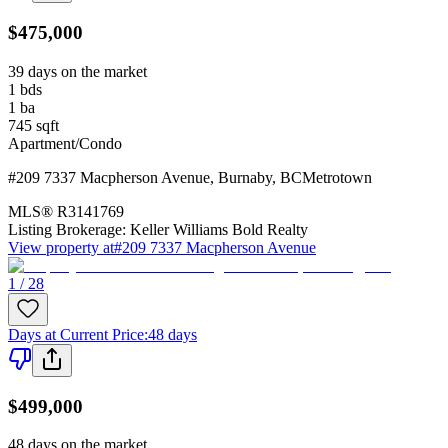
$475,000
39 days on the market
1
bds
1
ba
745
sqft
Apartment/Condo
#209 7337 Macpherson Avenue
,
Burnaby
,
BC
Metrotown
MLS®
R3141769
Listing Brokerage:
Keller Williams Bold Realty
View property at
#209 7337 Macpherson Avenue
1 / 28
Days at Current Price
:
48 days
$499,000
48 days on the market