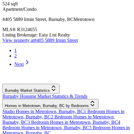
524
sqft
Apartment/Condo
#405 5889 Irmin Street
,
Burnaby
,
BC
Metrotown
MLS®
R3124655
Listing Brokerage:
Easy List Realty
View property at
#405 5889 Irmin Street
1
2
Next
Burnaby Market Statistics
Burnaby Housing Market Statistics & Trends
Homes in Metrotown, Burnaby, BC by Bedrooms
Studio Homes in Metrotown, Burnaby, BC
1 Bedroom Homes in
Metrotown, Burnaby, BC
2 Bedroom Homes in Metrotown,
Burnaby, BC
3 Bedroom Homes in Metrotown, Burnaby, BC
4
Bedroom Homes in Metrotown, Burnaby, BC
5 Bedroom Homes in
Metrotown, Burnaby, BC