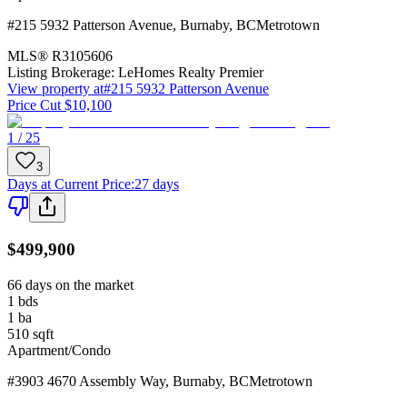
#215 5932 Patterson Avenue
,
Burnaby
,
BC
Metrotown
MLS®
R3105606
Listing Brokerage:
LeHomes Realty Premier
View property at
#215 5932 Patterson Avenue
Price Cut $10,100
1 / 25
3
Days at Current Price
:
27 days
$499,900
66 days on the market
1
bds
1
ba
510
sqft
Apartment/Condo
#3903 4670 Assembly Way
,
Burnaby
,
BC
Metrotown