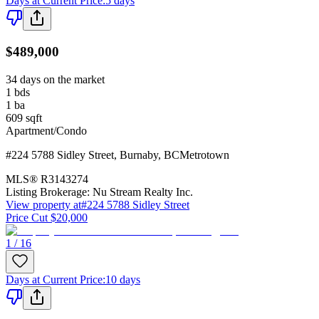
Days at Current Price
:
5 days
$489,000
34 days on the market
1
bds
1
ba
609
sqft
Apartment/Condo
#224 5788 Sidley Street
,
Burnaby
,
BC
Metrotown
MLS®
R3143274
Listing Brokerage:
Nu Stream Realty Inc.
View property at
#224 5788 Sidley Street
Price Cut $20,000
1 / 16
Days at Current Price
:
10 days