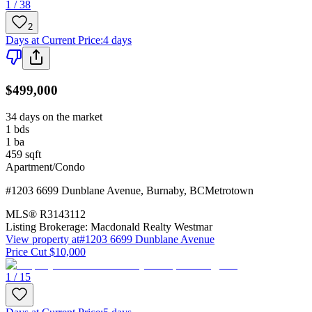
1 / 38
2
Days at Current Price
:
4 days
$499,000
34 days on the market
1
bds
1
ba
459
sqft
Apartment/Condo
#1203 6699 Dunblane Avenue
,
Burnaby
,
BC
Metrotown
MLS®
R3143112
Listing Brokerage:
Macdonald Realty Westmar
View property at
#1203 6699 Dunblane Avenue
Price Cut $10,000
1 / 15