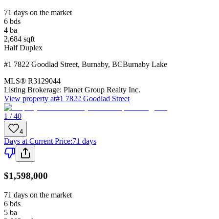
71 days on the market
6
bds
4
ba
2,684
sqft
Half Duplex
#1 7822 Goodlad Street
,
Burnaby
,
BC
Burnaby Lake
MLS®
R3129044
Listing Brokerage:
Planet Group Realty Inc.
View property at
#1 7822 Goodlad Street
1 / 40
4
Days at Current Price
:
71 days
$1,598,000
71 days on the market
6
bds
5
ba