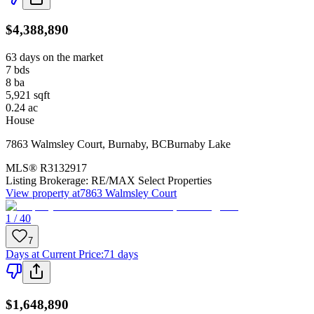
$4,388,890
63 days on the market
7
bds
8
ba
5,921
sqft
0.24
ac
House
7863 Walmsley Court
,
Burnaby
,
BC
Burnaby Lake
MLS®
R3132917
Listing Brokerage:
RE/MAX Select Properties
View property at
7863 Walmsley Court
1 / 40
7
Days at Current Price
:
71 days
$1,648,890