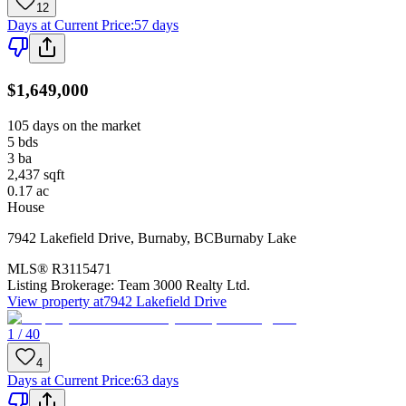
12
Days at Current Price
:
57 days
$1,649,000
105 days on the market
5
bds
3
ba
2,437
sqft
0.17
ac
House
7942 Lakefield Drive
,
Burnaby
,
BC
Burnaby Lake
MLS®
R3115471
Listing Brokerage:
Team 3000 Realty Ltd.
View property at
7942 Lakefield Drive
1 / 40
4
Days at Current Price
:
63 days