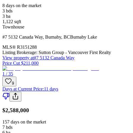
8 days on the market
3
bds
3
ba
1,122
sqft
Townhouse
#7 5132 Canada Way
,
Burnaby
,
BC
Burnaby Lake
MLS®
R3151288
Listing Brokerage:
Sutton Group - Vancouver First Realty
View property at
#7 5132 Canada Way
Price Cut $211,000
1 / 35
9
Days at Current Price
:
11 days
$2,588,000
157 days on the market
7
bds
6
ba