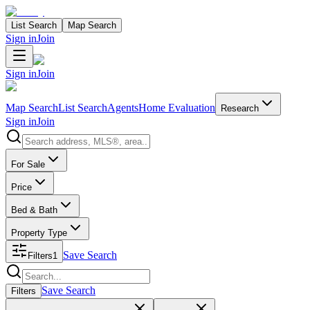
List Search
Map Search
Sign in
Join
Sign in
Join
Map Search
List Search
Agents
Home Evaluation
Research
Sign in
Join
Search properties
For Sale
Price
Bed & Bath
Property Type
Save Search
Filters
1
Search properties
Save Search
Filters