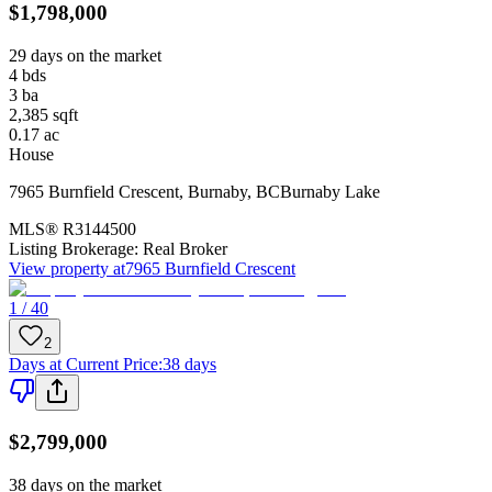
$1,798,000
29 days on the market
4
bds
3
ba
2,385
sqft
0.17
ac
House
7965 Burnfield Crescent
,
Burnaby
,
BC
Burnaby Lake
MLS®
R3144500
Listing Brokerage:
Real Broker
View property at
7965 Burnfield Crescent
1 / 40
2
Days at Current Price
:
38 days
$2,799,000
38 days on the market