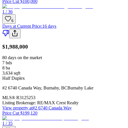
Price Cut $100,000
1 / 36
6
Days at Current Price
:
16 days
$1,988,000
80 days on the market
7
bds
8
ba
3,634
sqft
Half Duplex
#2 6740 Canada Way
,
Burnaby
,
BC
Burnaby Lake
MLS®
R3125253
Listing Brokerage:
RE/MAX Crest Realty
View property at
#2 6740 Canada Way
Price Cut $199,120
1 / 35