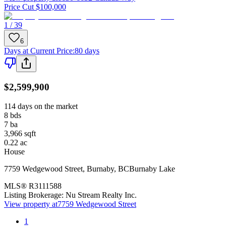
Price Cut $100,000
1 / 39
6
Days at Current Price
:
80 days
$2,599,900
114 days on the market
8
bds
7
ba
3,966
sqft
0.22
ac
House
7759 Wedgewood Street
,
Burnaby
,
BC
Burnaby Lake
MLS®
R3111588
Listing Brokerage:
Nu Stream Realty Inc.
View property at
7759 Wedgewood Street
1