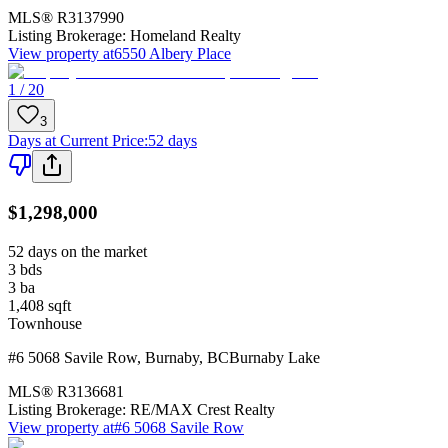
MLS®
R3137990
Listing Brokerage:
Homeland Realty
View property at
6550 Albery Place
1 / 20
3
Days at Current Price
:
52 days
$1,298,000
52 days on the market
3
bds
3
ba
1,408
sqft
Townhouse
#6 5068 Savile Row
,
Burnaby
,
BC
Burnaby Lake
MLS®
R3136681
Listing Brokerage:
RE/MAX Crest Realty
View property at
#6 5068 Savile Row