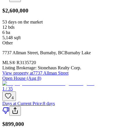
$2,600,000
53 days on the market
12
bds
6
ba
5,148
sqft
Other
7737 Allman Street
,
Burnaby
,
BC
Burnaby Lake
MLS®
R3135720
Listing Brokerage:
Stonehaus Realty Corp.
View property at
7737 Allman Street
Open House (Aug 8)
1 / 35
4
Days at Current Price
:
8 days
$899,000