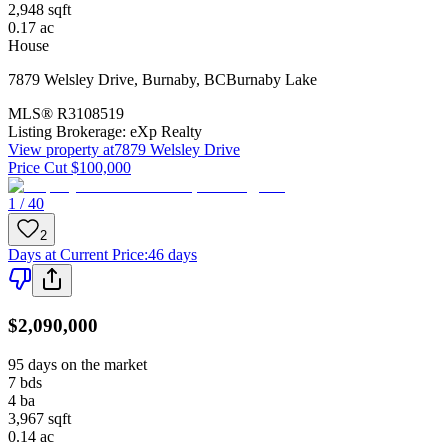
2,948
sqft
0.17
ac
House
7879 Welsley Drive
,
Burnaby
,
BC
Burnaby Lake
MLS®
R3108519
Listing Brokerage:
eXp Realty
View property at
7879 Welsley Drive
Price Cut $100,000
1 / 40
2
Days at Current Price
:
46 days
$2,090,000
95 days on the market
7
bds
4
ba
3,967
sqft
0.14
ac