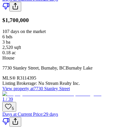
$1,700,000
107 days on the market
6
bds
3
ba
2,520
sqft
0.18
ac
House
7730 Stanley Street
,
Burnaby
,
BC
Burnaby Lake
MLS®
R3114395
Listing Brokerage:
Nu Stream Realty Inc.
View property at
7730 Stanley Street
1 / 39
5
Days at Current Price
:
29 days