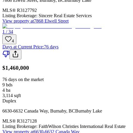
7868 Elwell Street
,
Burnaby
,
BC
Burnaby Lake
MLS®
R3127792
Listing Brokerage:
Sincere Real Estate Services
View property at
7868 Elwell Street
1 / 34
4
Days at Current Price
:
76 days
$1,460,000
76 days on the market
9
bds
4
ba
3,114
sqft
Duplex
6630-6632 Canada Way
,
Burnaby
,
BC
Burnaby Lake
MLS®
R3127128
Listing Brokerage:
FaithWilson Christies International Real Estate
View property at
6630-6632 Canada Way