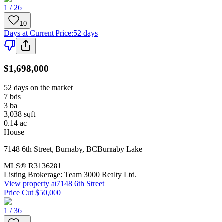
1 / 26
10
Days at Current Price
:
52 days
$1,698,000
52 days on the market
7
bds
3
ba
3,038
sqft
0.14
ac
House
7148 6th Street
,
Burnaby
,
BC
Burnaby Lake
MLS®
R3136281
Listing Brokerage:
Team 3000 Realty Ltd.
View property at
7148 6th Street
Price Cut $50,000
1 / 36