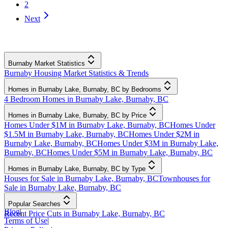
2
Next
Burnaby Market Statistics
Burnaby Housing Market Statistics & Trends
Homes in Burnaby Lake, Burnaby, BC by Bedrooms
4 Bedroom Homes in Burnaby Lake, Burnaby, BC
Homes in Burnaby Lake, Burnaby, BC by Price
Homes Under $1M in Burnaby Lake, Burnaby, BC
Homes Under
$1.5M in Burnaby Lake, Burnaby, BC
Homes Under $2M in
Burnaby Lake, Burnaby, BC
Homes Under $3M in Burnaby Lake,
Burnaby, BC
Homes Under $5M in Burnaby Lake, Burnaby, BC
Homes in Burnaby Lake, Burnaby, BC by Type
Houses for Sale in Burnaby Lake, Burnaby, BC
Townhouses for
Sale in Burnaby Lake, Burnaby, BC
Popular Searches
Blog
|
Recent Price Cuts in Burnaby Lake, Burnaby, BC
Terms of Use
|