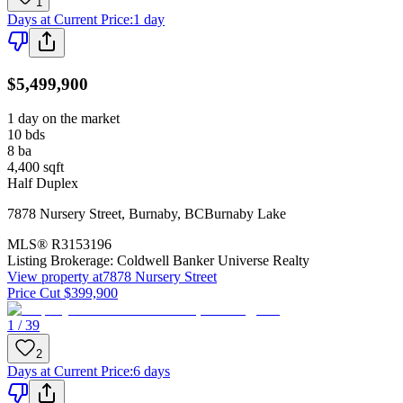
1
Days at Current Price
:
1 day
$5,499,900
1 day on the market
10
bds
8
ba
4,400
sqft
Half Duplex
7878 Nursery Street
,
Burnaby
,
BC
Burnaby Lake
MLS®
R3153196
Listing Brokerage:
Coldwell Banker Universe Realty
View property at
7878 Nursery Street
Price Cut $399,900
1 / 39
2
Days at Current Price
:
6 days