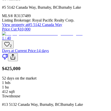
#5 5142 Canada Way
,
Burnaby
,
BC
Burnaby Lake
MLS®
R3137489
Listing Brokerage:
Royal Pacific Realty Corp.
View property at
#5 5142 Canada Way
Price Cut $10,000
1 / 40
2
Days at Current Price
:
14 days
$425,000
52 days on the market
1
bds
1
ba
412
sqft
Townhouse
#13 5132 Canada Way
,
Burnaby
,
BC
Burnaby Lake