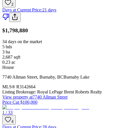
2
Days at Current Price
:
21 days
$1,798,880
34 days on the market
5
bds
3
ba
2,687
sqft
0.23
ac
House
7740 Allman Street
,
Burnaby
,
BC
Burnaby Lake
MLS®
R3142664
Listing Brokerage:
Royal LePage Brent Roberts Realty
View property at
7740 Allman Street
Price Cut $100,000
1 / 33
4
Days at Current Price
:
28 days