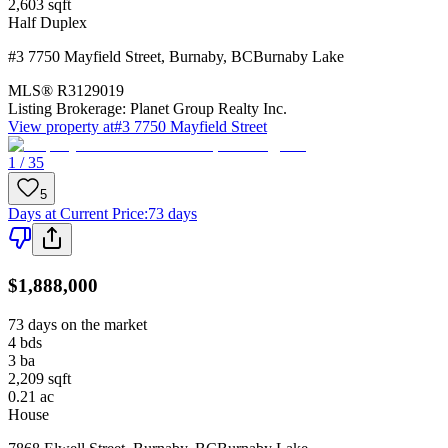
2,603
sqft
Half Duplex
#3 7750 Mayfield Street
,
Burnaby
,
BC
Burnaby Lake
MLS®
R3129019
Listing Brokerage:
Planet Group Realty Inc.
View property at
#3 7750 Mayfield Street
1 / 35
5
Days at Current Price
:
73 days
$1,888,000
73 days on the market
4
bds
3
ba
2,209
sqft
0.21
ac
House