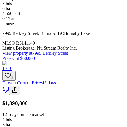
7
bds
6
ba
4,556
sqft
0.17
ac
House
7995 Berkley Street
,
Burnaby
,
BC
Burnaby Lake
MLS®
R3141149
Listing Brokerage:
Nu Stream Realty Inc.
View property at
7995 Berkley Street
Price Cut $60,000
1 / 10
3
Days at Current Price
:
43 days
$1,890,000
121 days on the market
4
bds
3
ba