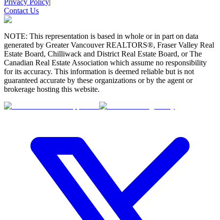
Privacy Policy
|
Contact Us
NOTE: This representation is based in whole or in part on data
generated by Greater Vancouver REALTORS®, Fraser Valley Real
Estate Board, Chilliwack and District Real Estate Board, or The
Canadian Real Estate Association which assume no responsibility
for its accuracy. This information is deemed reliable but is not
guaranteed accurate by these organizations or by the agent or
brokerage hosting this website.