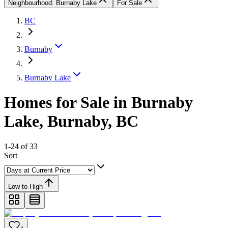
Neighbourhood: Burnaby Lake
For Sale
BC
Burnaby
Burnaby Lake
Homes for Sale in Burnaby
Lake, Burnaby, BC
1-24 of 33
Sort
Low to High