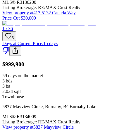
MLS®
R3136200
Listing Brokerage:
RE/MAX Crest Realty
View property at
#13 5132 Canada Way
Price Cut $30,000
1 / 36
3
Days at Current Price
:
15 days
$999,900
59 days on the market
3
bds
3
ba
2,024
sqft
Townhouse
5837 Mayview Circle
,
Burnaby
,
BC
Burnaby Lake
MLS®
R3134009
Listing Brokerage:
RE/MAX Crest Realty
View property at
5837 Mayview Circle