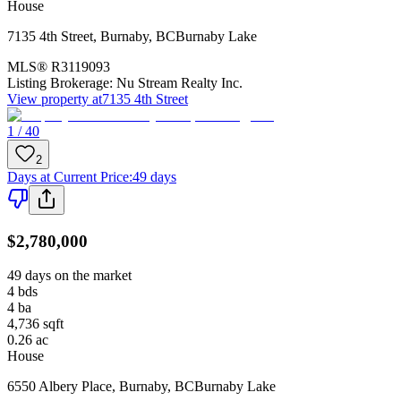
House
7135 4th Street
,
Burnaby
,
BC
Burnaby Lake
MLS®
R3119093
Listing Brokerage:
Nu Stream Realty Inc.
View property at
7135 4th Street
1 / 40
2
Days at Current Price
:
49 days
$2,780,000
49 days on the market
4
bds
4
ba
4,736
sqft
0.26
ac
House
6550 Albery Place
,
Burnaby
,
BC
Burnaby Lake