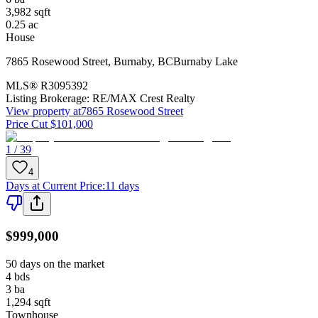
3,982
sqft
0.25
ac
House
7865 Rosewood Street
,
Burnaby
,
BC
Burnaby Lake
MLS®
R3095392
Listing Brokerage:
RE/MAX Crest Realty
View property at
7865 Rosewood Street
Price Cut $101,000
1 / 39
4
Days at Current Price
:
11 days
$999,000
50 days on the market
4
bds
3
ba
1,294
sqft
Townhouse