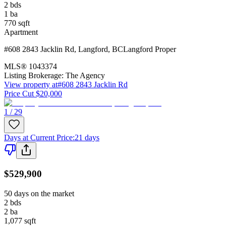
2
bds
1
ba
770
sqft
Apartment
#608 2843 Jacklin Rd
,
Langford
,
BC
Langford Proper
MLS®
1043374
Listing Brokerage:
The Agency
View property at
#608 2843 Jacklin Rd
Price Cut $20,000
1 / 29
Days at Current Price
:
21 days
$529,900
50 days on the market
2
bds
2
ba
1,077
sqft