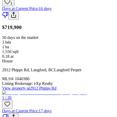
1
Days at Current Price
:
16 days
$719,900
50 days on the market
3
bds
1
ba
1,556
sqft
0.18
ac
House
2912 Phipps Rd
,
Langford
,
BC
Langford Proper
MLS®
1040386
Listing Brokerage:
eXp Realty
View property at
2912 Phipps Rd
1 / 26
Days at Current Price
:
17 days