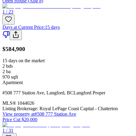
Open House (Aug 8)
1 / 23
Days at Current Price
:
15 days
$584,900
15 days on the market
2
bds
2
ba
970
sqft
Apartment
#508 777 Station Ave
,
Langford
,
BC
Langford Proper
MLS®
1044026
Listing Brokerage:
Royal LePage Coast Capital - Chatterton
View property at
#508 777 Station Ave
Price Cut $20,000
1 / 31