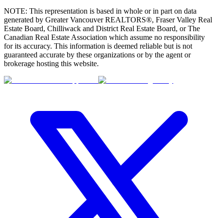
NOTE: This representation is based in whole or in part on data
generated by Greater Vancouver REALTORS®, Fraser Valley Real
Estate Board, Chilliwack and District Real Estate Board, or The
Canadian Real Estate Association which assume no responsibility
for its accuracy. This information is deemed reliable but is not
guaranteed accurate by these organizations or by the agent or
brokerage hosting this website.