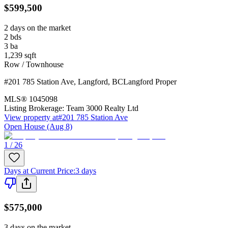
$599,500
2 days on the market
2
bds
3
ba
1,239
sqft
Row / Townhouse
#201 785 Station Ave
,
Langford
,
BC
Langford Proper
MLS®
1045098
Listing Brokerage:
Team 3000 Realty Ltd
View property at
#201 785 Station Ave
Open House (Aug 8)
1 / 26
Days at Current Price
:
3 days
$575,000
3 days on the market