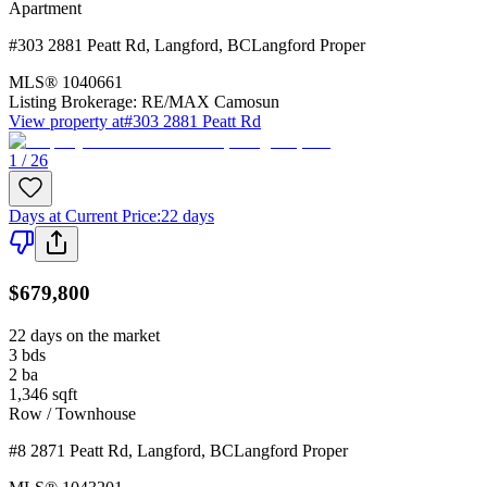
Apartment
#303 2881 Peatt Rd
,
Langford
,
BC
Langford Proper
MLS®
1040661
Listing Brokerage:
RE/MAX Camosun
View property at
#303 2881 Peatt Rd
1 / 26
Days at Current Price
:
22 days
$679,800
22 days on the market
3
bds
2
ba
1,346
sqft
Row / Townhouse
#8 2871 Peatt Rd
,
Langford
,
BC
Langford Proper