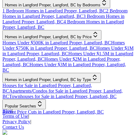
Homes in Langford Proper, Langford, BC by Bedrooms
1 Bedroom Homes in Langford Proper, Langford, BC
2 Bedroom
Homes in Langford Proper, Langford, BC
3 Bedroom Homes in
Langford Proper, Langford, BC
4 Bedroom Homes in Langford
Proper, Langford, BC
Homes in Langford Proper, Langford, BC by Price
Homes Under $500K in Langford Proper, Langford, BC
Homes
Under $750K in Langford Proper, Langford, BC
Homes Under $1M
in Langford Proper, Langford, BC
Homes Under $1.5M in Langford
Proper, Langford, BC
Homes Under $2M in Langford Proper,
Langford, BC
Homes Under $3M in Langford Proper, Langford,
BC
Homes in Langford Proper, Langford, BC by Type
Houses for Sale in Langford Proper, Langford,
BC
Apartments/Condos for Sale in Langford Proper, Langford,
BC
Townhouses for Sale in Langford Proper, Langford, BC
Popular Searches
Blog
|
Recent Price Cuts in Langford Proper, Langford, BC
Terms of Use
|
Privacy Policy
|
Contact Us