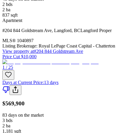
2
bds
2
ba
837
sqft
Apartment
#204 844 Goldstream Ave
,
Langford
,
BC
Langford Proper
MLS®
1040897
Listing Brokerage:
Royal LePage Coast Capital - Chatterton
View property at
#204 844 Goldstream Ave
Price Cut $10,000
1 / 25
Days at Current Price
:
13 days
$569,900
83 days on the market
3
bds
2
ba
1,181
sqft