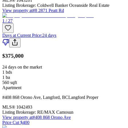
MLS®
1043201
Listing Brokerage:
Coldwell Banker Oceanside Real Estate
View property at
#8 2871 Peatt Rd
1 / 27
Days at Current Price
:
24 days
$375,000
24 days on the market
1
bds
1
ba
560
sqft
Apartment
#408 868 Orono Ave
,
Langford
,
BC
Langford Proper
MLS®
1042493
Listing Brokerage:
RE/MAX Camosun
View property at
#408 868 Orono Ave
Price Cut $400