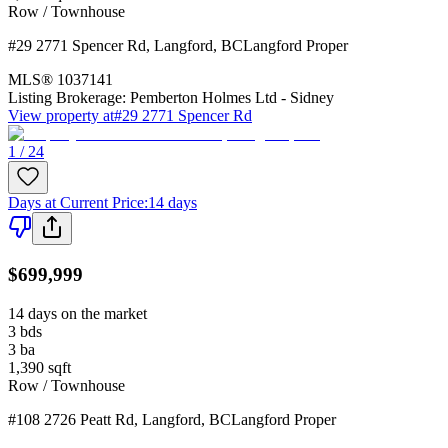
Row / Townhouse
#29 2771 Spencer Rd
,
Langford
,
BC
Langford Proper
MLS®
1037141
Listing Brokerage:
Pemberton Holmes Ltd - Sidney
View property at
#29 2771 Spencer Rd
1 / 24
Days at Current Price
:
14 days
$699,999
14 days on the market
3
bds
3
ba
1,390
sqft
Row / Townhouse
#108 2726 Peatt Rd
,
Langford
,
BC
Langford Proper