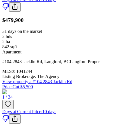
$479,900
31 days on the market
2
bds
2
ba
842
sqft
Apartment
#104 2843 Jacklin Rd
,
Langford
,
BC
Langford Proper
MLS®
1041244
Listing Brokerage:
The Agency
View property at
#104 2843 Jacklin Rd
Price Cut $5,500
1 / 34
Days at Current Price
:
10 days