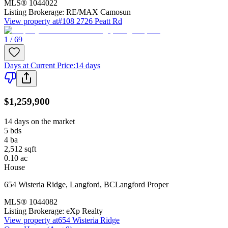
MLS®
1044022
Listing Brokerage:
RE/MAX Camosun
View property at
#108 2726 Peatt Rd
1 / 69
Days at Current Price
:
14 days
$1,259,900
14 days on the market
5
bds
4
ba
2,512
sqft
0.10
ac
House
654 Wisteria Ridge
,
Langford
,
BC
Langford Proper
MLS®
1044082
Listing Brokerage:
eXp Realty
View property at
654 Wisteria Ridge