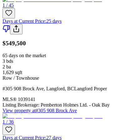
1 / 45
Days at Current Price
:
25 days
$549,500
65 days on the market
3
bds
2
ba
1,629
sqft
Row / Townhouse
#305 908 Brock Ave
,
Langford
,
BC
Langford Proper
MLS®
1039141
Listing Brokerage:
Pemberton Holmes Ltd. - Oak Bay
View property at
#305 908 Brock Ave
1 / 36
Days at Current Price
:
27 days