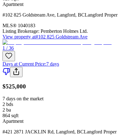
Apartment
#102 825 Goldstream Ave
,
Langford
,
BC
Langford Proper
MLS®
1040183
Listing Brokerage:
Pemberton Holmes Ltd.
View property at
#102 825 Goldstream Ave
1 / 36
Days at Current Price
:
7 days
$525,000
7 days on the market
2
bds
2
ba
864
sqft
Apartment
#421 2871 JACKLIN Rd
,
Langford
,
BC
Langford Proper