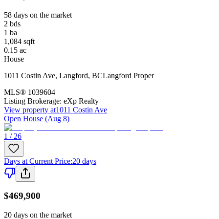
58 days on the market
2
bds
1
ba
1,084
sqft
0.15
ac
House
1011 Costin Ave
,
Langford
,
BC
Langford Proper
MLS®
1039604
Listing Brokerage:
eXp Realty
View property at
1011 Costin Ave
Open House (Aug 8)
1 / 26
Days at Current Price
:
20 days
$469,900
20 days on the market