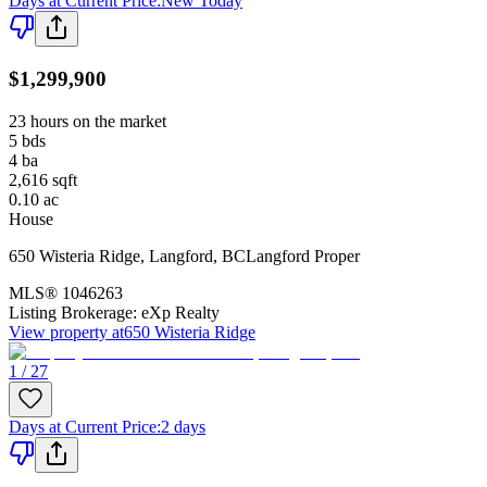
Days at Current Price
:
New Today
$1,299,900
23 hours on the market
5
bds
4
ba
2,616
sqft
0.10
ac
House
650 Wisteria Ridge
,
Langford
,
BC
Langford Proper
MLS®
1046263
Listing Brokerage:
eXp Realty
View property at
650 Wisteria Ridge
1 / 27
Days at Current Price
:
2 days