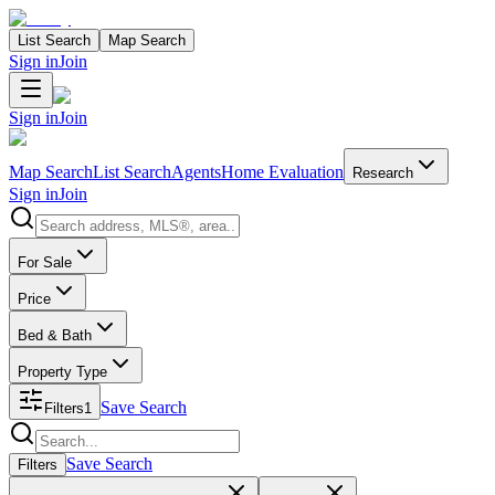
List Search
Map Search
Sign in
Join
Sign in
Join
Map Search
List Search
Agents
Home Evaluation
Research
Sign in
Join
Search properties
For Sale
Price
Bed & Bath
Property Type
Save Search
Filters
1
Search properties
Save Search
Filters