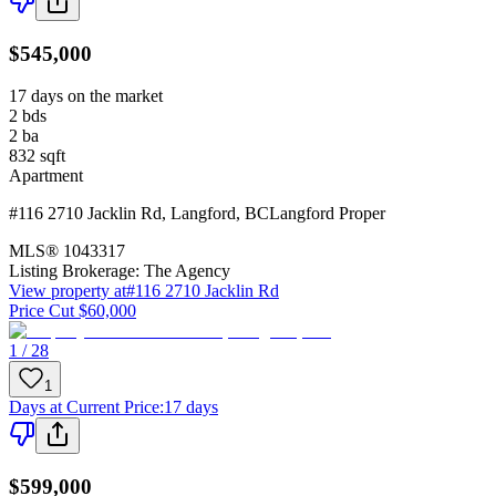
$545,000
17 days on the market
2
bds
2
ba
832
sqft
Apartment
#116 2710 Jacklin Rd
,
Langford
,
BC
Langford Proper
MLS®
1043317
Listing Brokerage:
The Agency
View property at
#116 2710 Jacklin Rd
Price Cut $60,000
1 / 28
1
Days at Current Price
:
17 days
$599,000