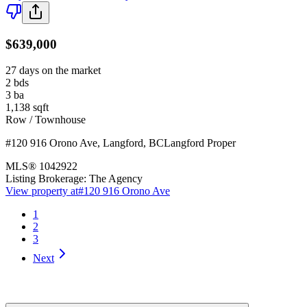
$639,000
27 days on the market
2
bds
3
ba
1,138
sqft
Row / Townhouse
#120 916 Orono Ave
,
Langford
,
BC
Langford Proper
MLS®
1042922
Listing Brokerage:
The Agency
View property at
#120 916 Orono Ave
1
2
3
Next