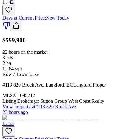
1 / 42
Days at Current Price
:
New Today
$599,900
22 hours on the market
3
bds
2
ba
1,264
sqft
Row / Townhouse
#113 820 Brock Ave
,
Langford
,
BC
Langford Proper
MLS®
1045212
Listing Brokerage:
Sutton Group West Coast Realty
View property at
#113 820 Brock Ave
23 hours ago
1 / 53