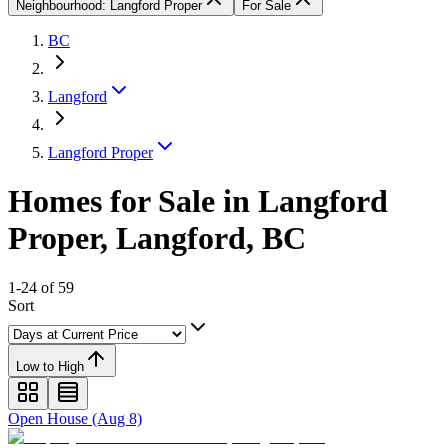
Neighbourhood: Langford Proper
For Sale
BC
Langford
Langford Proper
Homes for Sale in Langford
Proper, Langford, BC
1-24 of 59
Sort
Low to High
Open House (Aug 8)