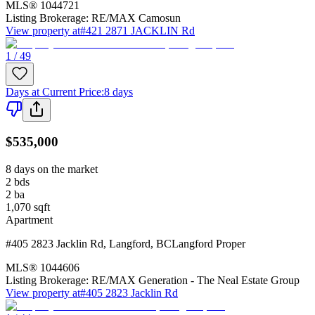
MLS®
1044721
Listing Brokerage:
RE/MAX Camosun
View property at
#421 2871 JACKLIN Rd
1 / 49
Days at Current Price
:
8 days
$535,000
8 days on the market
2
bds
2
ba
1,070
sqft
Apartment
#405 2823 Jacklin Rd
,
Langford
,
BC
Langford Proper
MLS®
1044606
Listing Brokerage:
RE/MAX Generation - The Neal Estate Group
View property at
#405 2823 Jacklin Rd