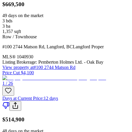
$669,500
49 days on the market
3
bds
3
ba
1,357
sqft
Row / Townhouse
#100 2744 Matson Rd
,
Langford
,
BC
Langford Proper
MLS®
1040930
Listing Brokerage:
Pemberton Holmes Ltd. - Oak Bay
View property at
#100 2744 Matson Rd
Price Cut $4,100
1 / 26
Days at Current Price
:
12 days
$514,900
48 days on the market