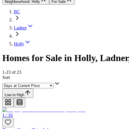
Neighbourhood: Holly
For Sale
BC
Ladner
Holly
Homes for Sale in Holly, Ladne
1-23 of 23
Sort
Low to High
1 / 16