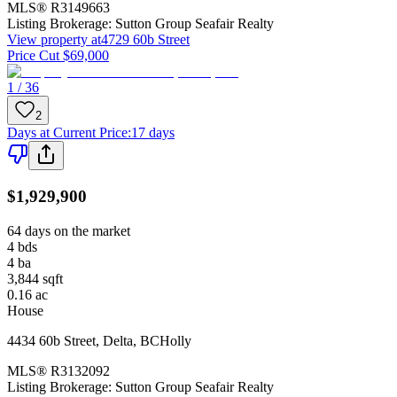
MLS®
R3149663
Listing Brokerage:
Sutton Group Seafair Realty
View property at
4729 60b Street
Price Cut $69,000
1 / 36
2
Days at Current Price
:
17 days
$1,929,900
64 days on the market
4
bds
4
ba
3,844
sqft
0.16
ac
House
4434 60b Street
,
Delta
,
BC
Holly
MLS®
R3132092
Listing Brokerage:
Sutton Group Seafair Realty