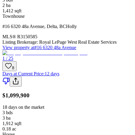
2
ba
1,412
sqft
Townhouse
#16 6320 48a Avenue
,
Delta
,
BC
Holly
MLS®
R3150585
Listing Brokerage:
Royal LePage West Real Estate Services
View property at
#16 6320 48a Avenue
1 / 25
8
Days at Current Price
:
12 days
$1,099,900
18 days on the market
3
bds
3
ba
1,912
sqft
0.18
ac
House