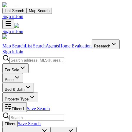
List Search
Map Search
Sign in
Join
Sign in
Join
Map Search
List Search
Agents
Home Evaluation
Research
Sign in
Join
Search properties
For Sale
Price
Bed & Bath
Property Type
Save Search
Filters
1
Search properties
Save Search
Filters