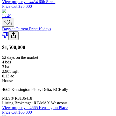
View property at
4434 60b Street
Price Cut $25,000
1 / 40
1
Days at Current Price
:
19 days
$1,500,000
52 days on the market
4
bds
3
ba
2,905
sqft
0.13
ac
House
4665 Kensington Place
,
Delta
,
BC
Holly
MLS®
R3136418
Listing Brokerage:
RE/MAX Westcoast
View property at
4665 Kensington Place
Price Cut $60,000