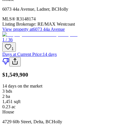
6073 44a Avenue
,
Ladner
,
BC
Holly
MLS®
R3148174
Listing Brokerage:
RE/MAX Westcoast
View property at
6073 44a Avenue
1 / 36
1
Days at Current Price
:
14 days
$1,549,900
14 days on the market
3
bds
2
ba
1,451
sqft
0.23
ac
House
4729 60b Street
,
Delta
,
BC
Holly