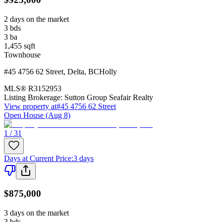
2 days on the market
3
bds
3
ba
1,455
sqft
Townhouse
#45 4756 62 Street
,
Delta
,
BC
Holly
MLS®
R3152953
Listing Brokerage:
Sutton Group Seafair Realty
View property at
#45 4756 62 Street
Open House (Aug 8)
1 / 31
Days at Current Price
:
3 days
$875,000
3 days on the market
3
bds