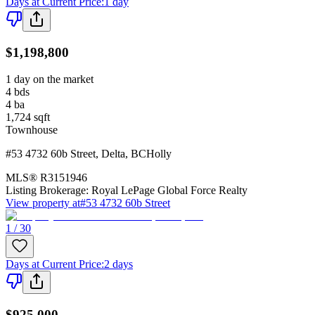
Days at Current Price
:
1 day
$1,198,800
1 day on the market
4
bds
4
ba
1,724
sqft
Townhouse
#53 4732 60b Street
,
Delta
,
BC
Holly
MLS®
R3151946
Listing Brokerage:
Royal LePage Global Force Realty
View property at
#53 4732 60b Street
1 / 30
Days at Current Price
:
2 days
$925,000