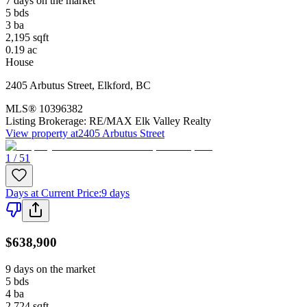
7 days on the market
5
bds
3
ba
2,195
sqft
0.19
ac
House
2405 Arbutus Street
,
Elkford
,
BC
MLS®
10396382
Listing Brokerage:
RE/MAX Elk Valley Realty
View property at
2405 Arbutus Street
1 / 51
Days at Current Price
:
9 days
$638,900
9 days on the market
5
bds
4
ba
2,724
sqft