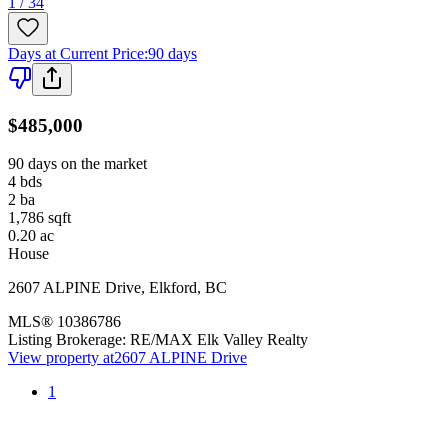
1 / 34
Days at Current Price
:
90 days
$485,000
90 days on the market
4
bds
2
ba
1,786
sqft
0.20
ac
House
2607 ALPINE Drive
,
Elkford
,
BC
MLS®
10386786
Listing Brokerage:
RE/MAX Elk Valley Realty
View property at
2607 ALPINE Drive
1