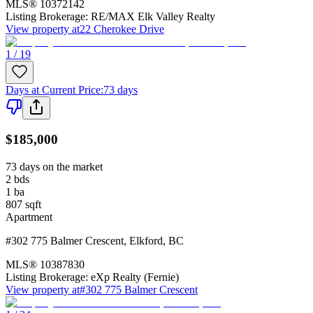
MLS®
10372142
Listing Brokerage:
RE/MAX Elk Valley Realty
View property at
22 Cherokee Drive
1 / 19
Days at Current Price
:
73 days
$185,000
73 days on the market
2
bds
1
ba
807
sqft
Apartment
#302 775 Balmer Crescent
,
Elkford
,
BC
MLS®
10387830
Listing Brokerage:
eXp Realty (Fernie)
View property at
#302 775 Balmer Crescent