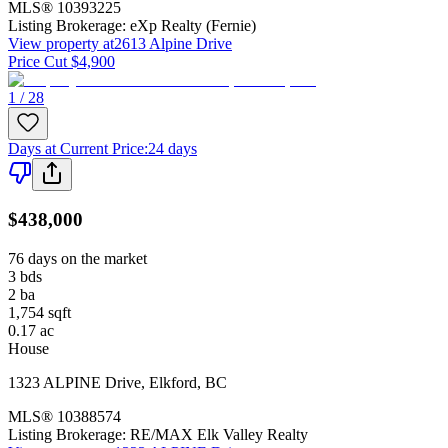
MLS®
10393225
Listing Brokerage:
eXp Realty (Fernie)
View property at
2613 Alpine Drive
Price Cut $4,900
1 / 28
Days at Current Price
:
24 days
$438,000
76 days on the market
3
bds
2
ba
1,754
sqft
0.17
ac
House
1323 ALPINE Drive
,
Elkford
,
BC
MLS®
10388574
Listing Brokerage:
RE/MAX Elk Valley Realty