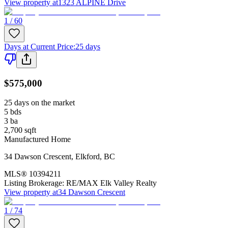
View property at
1323 ALPINE Drive
1 / 60
Days at Current Price
:
25 days
$575,000
25 days on the market
5
bds
3
ba
2,700
sqft
Manufactured Home
34 Dawson Crescent
,
Elkford
,
BC
MLS®
10394211
Listing Brokerage:
RE/MAX Elk Valley Realty
View property at
34 Dawson Crescent
1 / 74