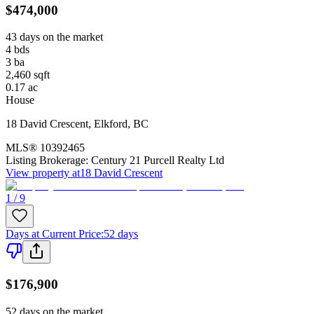
$474,000
43 days on the market
4
bds
3
ba
2,460
sqft
0.17
ac
House
18 David Crescent
,
Elkford
,
BC
MLS®
10392465
Listing Brokerage:
Century 21 Purcell Realty Ltd
View property at
18 David Crescent
1 / 9
Days at Current Price
:
52 days
$176,900
52 days on the market