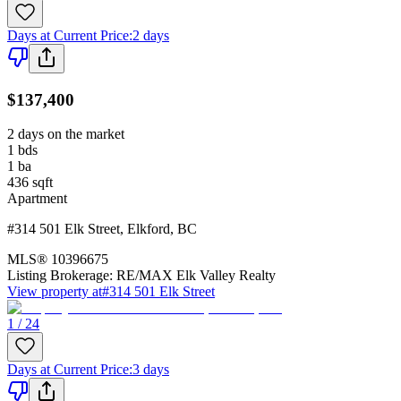
Days at Current Price
:
2 days
$137,400
2 days on the market
1
bds
1
ba
436
sqft
Apartment
#314 501 Elk Street
,
Elkford
,
BC
MLS®
10396675
Listing Brokerage:
RE/MAX Elk Valley Realty
View property at
#314 501 Elk Street
1 / 24
Days at Current Price
:
3 days