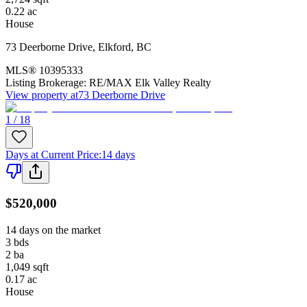
0.22
ac
House
73 Deerborne Drive
,
Elkford
,
BC
MLS®
10395333
Listing Brokerage:
RE/MAX Elk Valley Realty
View property at
73 Deerborne Drive
1 / 18
Days at Current Price
:
14 days
$520,000
14 days on the market
3
bds
2
ba
1,049
sqft
0.17
ac
House