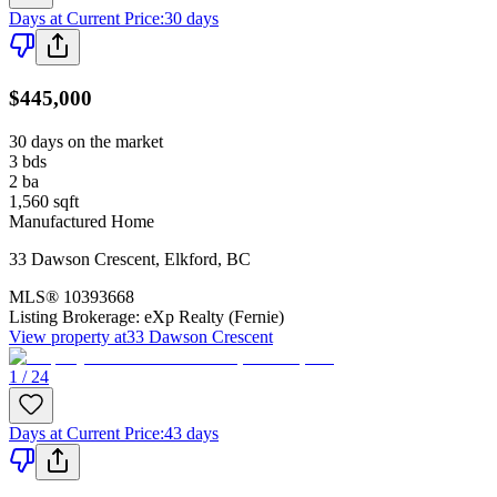
Days at Current Price
:
30 days
$445,000
30 days on the market
3
bds
2
ba
1,560
sqft
Manufactured Home
33 Dawson Crescent
,
Elkford
,
BC
MLS®
10393668
Listing Brokerage:
eXp Realty (Fernie)
View property at
33 Dawson Crescent
1 / 24
Days at Current Price
:
43 days