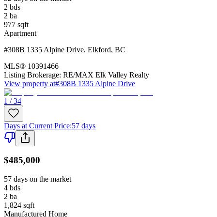
2
bds
2
ba
977
sqft
Apartment
#308B 1335 Alpine Drive
,
Elkford
,
BC
MLS®
10391466
Listing Brokerage:
RE/MAX Elk Valley Realty
View property at
#308B 1335 Alpine Drive
1 / 34
Days at Current Price
:
57 days
$485,000
57 days on the market
4
bds
2
ba
1,824
sqft
Manufactured Home