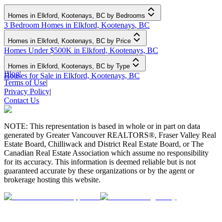
Homes in Elkford, Kootenays, BC by Bedrooms
3 Bedroom Homes in Elkford, Kootenays, BC
Homes in Elkford, Kootenays, BC by Price
Homes Under $500K in Elkford, Kootenays, BC
Homes in Elkford, Kootenays, BC by Type
Blog
|
Houses for Sale in Elkford, Kootenays, BC
Terms of Use
|
Privacy Policy
|
Contact Us
NOTE: This representation is based in whole or in part on data
generated by Greater Vancouver REALTORS®, Fraser Valley Real
Estate Board, Chilliwack and District Real Estate Board, or The
Canadian Real Estate Association which assume no responsibility
for its accuracy. This information is deemed reliable but is not
guaranteed accurate by these organizations or by the agent or
brokerage hosting this website.