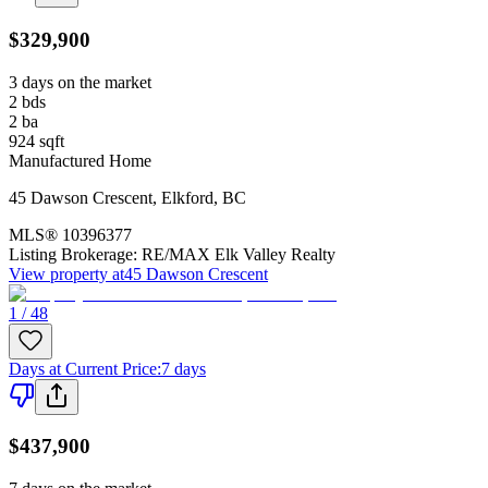
$329,900
3 days on the market
2
bds
2
ba
924
sqft
Manufactured Home
45 Dawson Crescent
,
Elkford
,
BC
MLS®
10396377
Listing Brokerage:
RE/MAX Elk Valley Realty
View property at
45 Dawson Crescent
1 / 48
Days at Current Price
:
7 days
$437,900