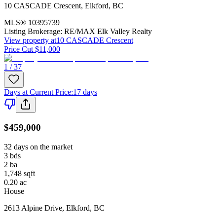
10 CASCADE Crescent
,
Elkford
,
BC
MLS®
10395739
Listing Brokerage:
RE/MAX Elk Valley Realty
View property at
10 CASCADE Crescent
Price Cut $11,000
1 / 37
Days at Current Price
:
17 days
$459,000
32 days on the market
3
bds
2
ba
1,748
sqft
0.20
ac
House
2613 Alpine Drive
,
Elkford
,
BC