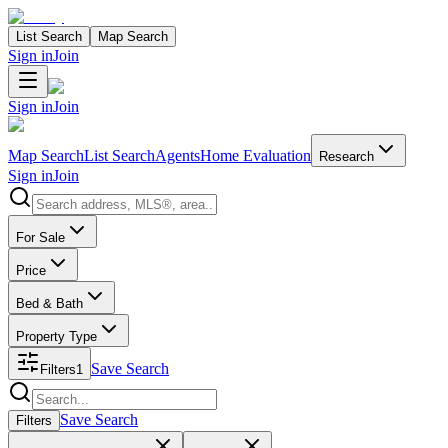
List Search
Map Search
Sign in
Join
Sign in
Join
Map Search
List Search
Agents
Home Evaluation
Research
Sign in
Join
Search properties
For Sale
Price
Bed & Bath
Property Type
Save Search
Filters
1
Search properties
Save Search
Filters