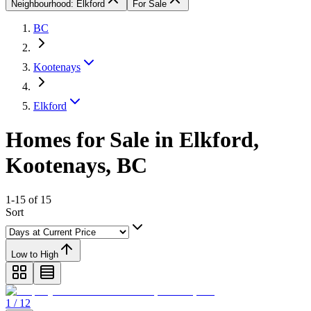
Neighbourhood: Elkford
For Sale
BC
Kootenays
Elkford
Homes for Sale in Elkford,
Kootenays, BC
1-15 of 15
Sort
Low to High
1 / 12