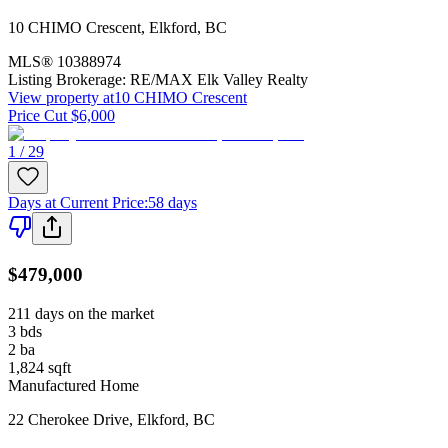
10 CHIMO Crescent
,
Elkford
,
BC
MLS®
10388974
Listing Brokerage:
RE/MAX Elk Valley Realty
View property at
10 CHIMO Crescent
Price Cut $6,000
1 / 29
Days at Current Price
:
58 days
$479,000
211 days on the market
3
bds
2
ba
1,824
sqft
Manufactured Home
22 Cherokee Drive
,
Elkford
,
BC