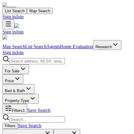
List Search
Map Search
Sign in
Join
Sign in
Join
Map Search
List Search
Agents
Home Evaluation
Research
Sign in
Join
Search properties
For Sale
Price
Bed & Bath
Property Type
Save Search
Filters
1
Search properties
Save Search
Filters