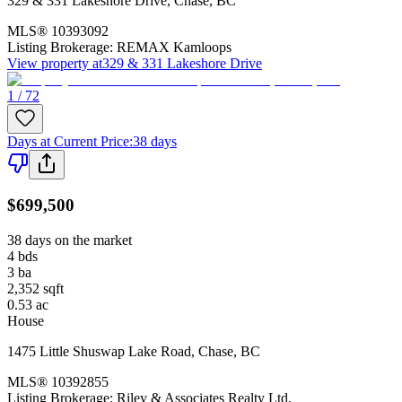
329 & 331 Lakeshore Drive
,
Chase
,
BC
MLS®
10393092
Listing Brokerage:
REMAX Kamloops
View property at
329 & 331 Lakeshore Drive
1 / 72
Days at Current Price
:
38 days
$699,500
38 days on the market
4
bds
3
ba
2,352
sqft
0.53
ac
House
1475 Little Shuswap Lake Road
,
Chase
,
BC
MLS®
10392855
Listing Brokerage:
Riley & Associates Realty Ltd.