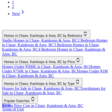
1
2
Next
Homes in Chase, Kamloops & Area, BC by Bedrooms
Studio Homes in Chase, Kamloops & Area, BC
2 Bedroom Homes
in Chase, Kamloops & Area, BC
3 Bedroom Homes in Chase,
Kamloops & Area, BC
4 Bedroom Homes in Chase, Kamloops &
Area, BC
Homes in Chase, Kamloops & Area, BC by Price
Homes Under $500K in Chase, Kamloops & Area, BC
Homes
Under $750K in Chase, Kamloops & Area, BC
Homes Under $1M
in Chase, Kamloops & Area, BC
Homes in Chase, Kamloops & Area, BC by Type
Houses for Sale in Chase, Kamloops & Area, BC
Townhouses for
Sale in Chase, Kamloops & Area, BC
Popular Searches
Blog
|
Recent Price Cuts in Chase, Kamloops & Area, BC
Terms of Use
|