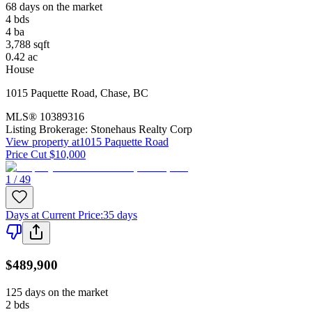
68 days on the market
4
bds
4
ba
3,788
sqft
0.42
ac
House
1015 Paquette Road
,
Chase
,
BC
MLS®
10389316
Listing Brokerage:
Stonehaus Realty Corp
View property at
1015 Paquette Road
Price Cut $10,000
1 / 49
Days at Current Price
:
35 days
$489,900
125 days on the market
2
bds