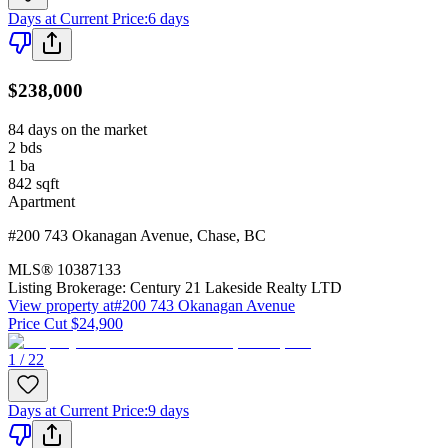
Days at Current Price
:
6 days
$238,000
84 days on the market
2
bds
1
ba
842
sqft
Apartment
#200 743 Okanagan Avenue
,
Chase
,
BC
MLS®
10387133
Listing Brokerage:
Century 21 Lakeside Realty LTD
View property at
#200 743 Okanagan Avenue
Price Cut $24,900
1 / 22
Days at Current Price
:
9 days