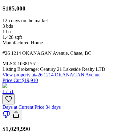
$185,000
125 days on the market
3
bds
1
ba
1,428
sqft
Manufactured Home
#26 1214 OKANAGAN Avenue
,
Chase
,
BC
MLS®
10381551
Listing Brokerage:
Century 21 Lakeside Realty LTD
View property at
#26 1214 OKANAGAN Avenue
Price Cut $19,910
1 / 51
Days at Current Price
:
34 days
$1,029,990