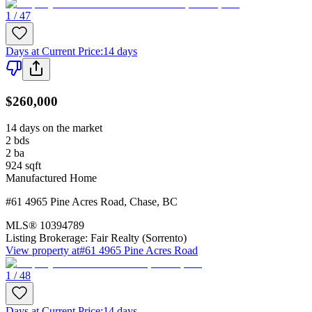
1 / 47
Days at Current Price
:
14 days
$260,000
14 days on the market
2
bds
2
ba
924
sqft
Manufactured Home
#61 4965 Pine Acres Road
,
Chase
,
BC
MLS®
10394789
Listing Brokerage:
Fair Realty (Sorrento)
View property at
#61 4965 Pine Acres Road
1 / 48
Days at Current Price
:
14 days