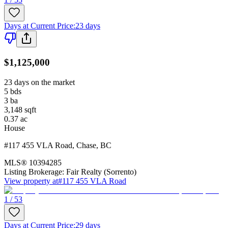
Days at Current Price
:
23 days
$1,125,000
23 days on the market
5
bds
3
ba
3,148
sqft
0.37
ac
House
#117 455 VLA Road
,
Chase
,
BC
MLS®
10394285
Listing Brokerage:
Fair Realty (Sorrento)
View property at
#117 455 VLA Road
1 / 53
Days at Current Price
:
29 days