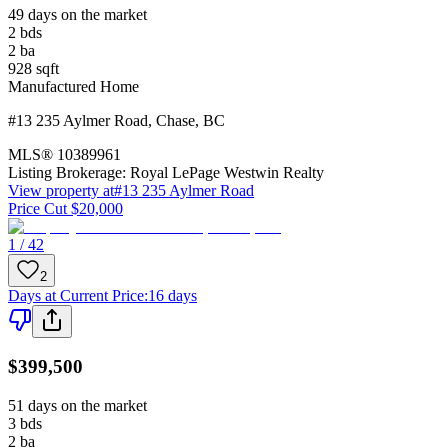
49 days on the market
2
bds
2
ba
928
sqft
Manufactured Home
#13 235 Aylmer Road
,
Chase
,
BC
MLS®
10389961
Listing Brokerage:
Royal LePage Westwin Realty
View property at
#13 235 Aylmer Road
Price Cut $20,000
1 / 42
2
Days at Current Price
:
16 days
$399,500
51 days on the market
3
bds
2
ba