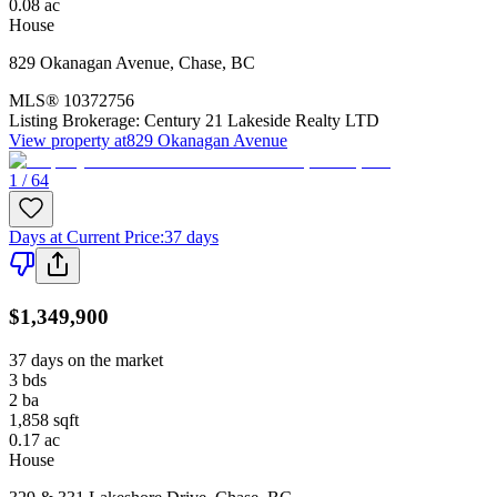
0.08
ac
House
829 Okanagan Avenue
,
Chase
,
BC
MLS®
10372756
Listing Brokerage:
Century 21 Lakeside Realty LTD
View property at
829 Okanagan Avenue
1 / 64
Days at Current Price
:
37 days
$1,349,900
37 days on the market
3
bds
2
ba
1,858
sqft
0.17
ac
House