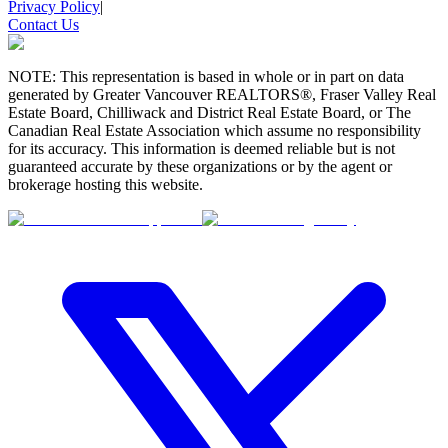
Privacy Policy
|
Contact Us
NOTE: This representation is based in whole or in part on data
generated by Greater Vancouver REALTORS®, Fraser Valley Real
Estate Board, Chilliwack and District Real Estate Board, or The
Canadian Real Estate Association which assume no responsibility
for its accuracy. This information is deemed reliable but is not
guaranteed accurate by these organizations or by the agent or
brokerage hosting this website.