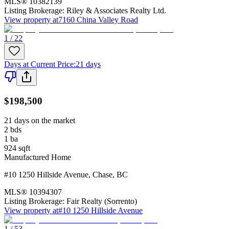
MLS®
10382139
Listing Brokerage:
Riley & Associates Realty Ltd.
View property at
7160 China Valley Road
1 / 22
Days at Current Price
:
21 days
$198,500
21 days on the market
2
bds
1
ba
924
sqft
Manufactured Home
#10 1250 Hillside Avenue
,
Chase
,
BC
MLS®
10394307
Listing Brokerage:
Fair Realty (Sorrento)
View property at
#10 1250 Hillside Avenue
1 / 53