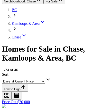
Neighbourhood: Chase
For Sale
BC
Kamloops & Area
Chase
Homes for Sale in Chase,
Kamloops & Area, BC
1-24 of 46
Sort
Low to High
Price Cut $20,000