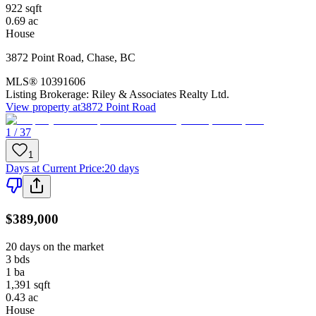
922
sqft
0.69
ac
House
3872 Point Road
,
Chase
,
BC
MLS®
10391606
Listing Brokerage:
Riley & Associates Realty Ltd.
View property at
3872 Point Road
1 / 37
1
Days at Current Price
:
20 days
$389,000
20 days on the market
3
bds
1
ba
1,391
sqft
0.43
ac
House