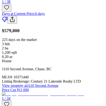
1 / 38
Days at Current Price
:
6 days
$579,000
225 days on the market
3
bds
2
ba
1,200
sqft
0.20
ac
House
1110 Second Avenue
,
Chase
,
BC
MLS®
10371440
Listing Brokerage:
Century 21 Lakeside Realty LTD
View property at
1110 Second Avenue
Price Cut $11,000
1 / 34