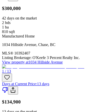
$300,000
42 days on the market
2
bds
1
ba
810
sqft
Manufactured Home
1034 Hillside Avenue
,
Chase
,
BC
MLS®
10392407
Listing Brokerage:
O'Keefe 3 Percent Realty Inc.
View property at
1034 Hillside Avenue
1 / 13
Days at Current Price
:
13 days
$134,900
13 days on the market