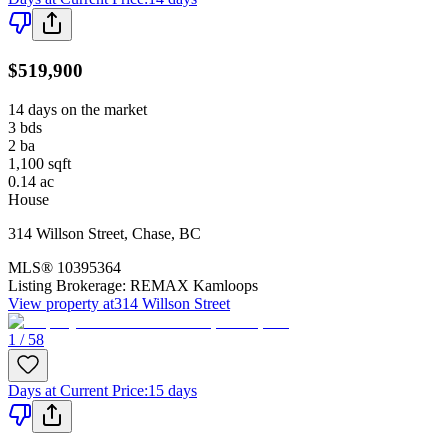
$519,900
14 days on the market
3
bds
2
ba
1,100
sqft
0.14
ac
House
314 Willson Street
,
Chase
,
BC
MLS®
10395364
Listing Brokerage:
REMAX Kamloops
View property at
314 Willson Street
1 / 58
Days at Current Price
:
15 days