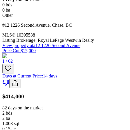
0
bds
0
ba
Other
#12 1226 Second Avenue
,
Chase
,
BC
MLS®
10395538
Listing Brokerage:
Royal LePage Westwin Realty
View property at
#12 1226 Second Avenue
Price Cut $15,000
1 / 62
Days at Current Price
:
14 days
$414,000
82 days on the market
2
bds
2
ba
1,008
sqft
0.15
ac