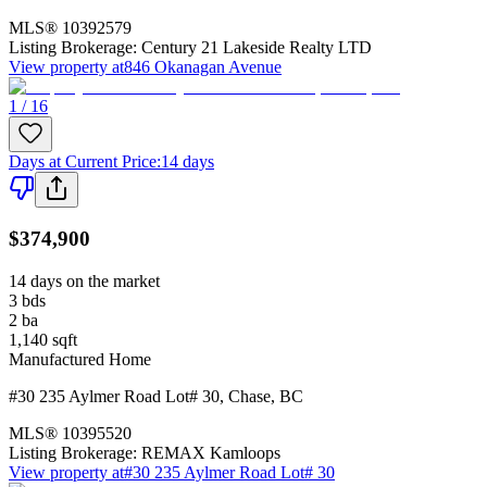
MLS®
10392579
Listing Brokerage:
Century 21 Lakeside Realty LTD
View property at
846 Okanagan Avenue
1 / 16
Days at Current Price
:
14 days
$374,900
14 days on the market
3
bds
2
ba
1,140
sqft
Manufactured Home
#30 235 Aylmer Road Lot# 30
,
Chase
,
BC
MLS®
10395520
Listing Brokerage:
REMAX Kamloops
View property at
#30 235 Aylmer Road Lot# 30