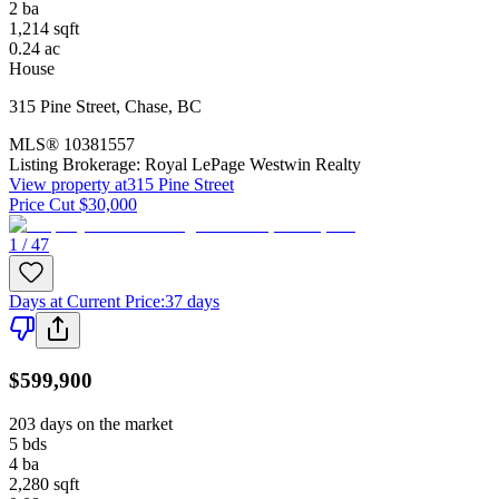
2
ba
1,214
sqft
0.24
ac
House
315 Pine Street
,
Chase
,
BC
MLS®
10381557
Listing Brokerage:
Royal LePage Westwin Realty
View property at
315 Pine Street
Price Cut $30,000
1 / 47
Days at Current Price
:
37 days
$599,900
203 days on the market
5
bds
4
ba
2,280
sqft