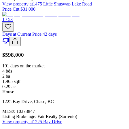
View property at
1475 Little Shuswap Lake Road
Price Cut $31,000
1 / 53
Days at Current Price
:
42 days
$598,000
191 days on the market
4
bds
2
ba
1,965
sqft
0.29
ac
House
1225 Bay Drive
,
Chase
,
BC
MLS®
10373847
Listing Brokerage:
Fair Realty (Sorrento)
View property at
1225 Bay Drive