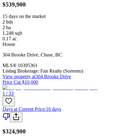
$539,900
15 days on the market
2
bds
2
ba
1,248
sqft
0.17
ac
House
304 Brooke Drive
,
Chase
,
BC
MLS®
10395361
Listing Brokerage:
Fair Realty (Sorrento)
View property at
304 Brooke Drive
Price Cut $10,000
1 / 33
Days at Current Price
:
16 days
$324,900