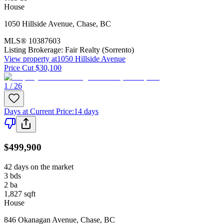
House
1050 Hillside Avenue
,
Chase
,
BC
MLS®
10387603
Listing Brokerage:
Fair Realty (Sorrento)
View property at
1050 Hillside Avenue
Price Cut $30,100
1 / 26
Days at Current Price
:
14 days
$499,900
42 days on the market
3
bds
2
ba
1,827
sqft
House
846 Okanagan Avenue
,
Chase
,
BC