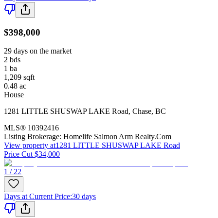
$398,000
29 days on the market
2
bds
1
ba
1,209
sqft
0.48
ac
House
1281 LITTLE SHUSWAP LAKE Road
,
Chase
,
BC
MLS®
10392416
Listing Brokerage:
Homelife Salmon Arm Realty.Com
View property at
1281 LITTLE SHUSWAP LAKE Road
Price Cut $34,000
1 / 22
Days at Current Price
:
30 days