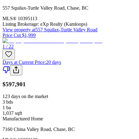
557 Squilax-Turtle Valley Road
,
Chase
,
BC
MLS®
10395113
Listing Brokerage:
eXp Realty (Kamloops)
View property at
557 Squilax-Turtle Valley Road
Price Cut $1,999
1 / 22
Days at Current Price
:
20 days
$597,901
123 days on the market
3
bds
1
ba
1,037
sqft
Manufactured Home
7160 China Valley Road
,
Chase
,
BC