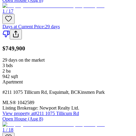
Open House (Aug 8)
1 / 17
Days at Current Price
:
29 days
$749,900
29 days on the market
3
bds
2
ba
942
sqft
Apartment
#211 1075 Tillicum Rd
,
Esquimalt
,
BC
Kinsmen Park
MLS®
1042589
Listing Brokerage:
Newport Realty Ltd.
View property at
#211 1075 Tillicum Rd
Open House (Aug 8)
1 / 18