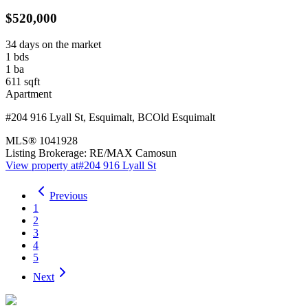
$520,000
34 days on the market
1
bds
1
ba
611
sqft
Apartment
#204 916 Lyall St
,
Esquimalt
,
BC
Old Esquimalt
MLS®
1041928
Listing Brokerage:
RE/MAX Camosun
View property at
#204 916 Lyall St
Previous
1
2
3
4
5
Next