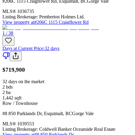
#206C 1115 Craigflower Rd
,
Esquimalt
,
BC
Gorge Vale
MLS®
1036735
Listing Brokerage:
Pemberton Holmes Ltd.
View property at
#206C 1115 Craigflower Rd
1 / 38
Days at Current Price
:
32 days
$719,900
32 days on the market
2
bds
2
ba
1,442
sqft
Row / Townhouse
#8 850 Parklands Dr
,
Esquimalt
,
BC
Gorge Vale
MLS®
1039553
Listing Brokerage:
Coldwell Banker Oceanside Real Estate
View property at
#8 850 Parklands Dr