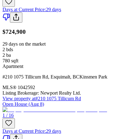
Days at Current Price
:
29 days
$724,900
29 days on the market
2
bds
2
ba
780
sqft
Apartment
#210 1075 Tillicum Rd
,
Esquimalt
,
BC
Kinsmen Park
MLS®
1042592
Listing Brokerage:
Newport Realty Ltd.
View property at
#210 1075 Tillicum Rd
Open House (Aug 8)
1 / 16
Days at Current Price
:
29 days