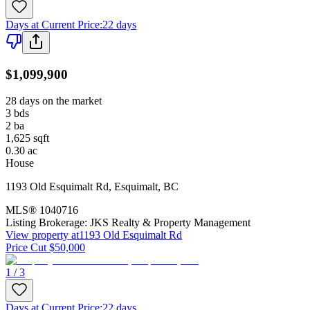
Days at Current Price
:
22 days
$1,099,900
28 days on the market
3
bds
2
ba
1,625
sqft
0.30
ac
House
1193 Old Esquimalt Rd
,
Esquimalt
,
BC
MLS®
1040716
Listing Brokerage:
JKS Realty & Property Management
View property at
1193 Old Esquimalt Rd
Price Cut $50,000
1 / 3
Days at Current Price
:
22 days