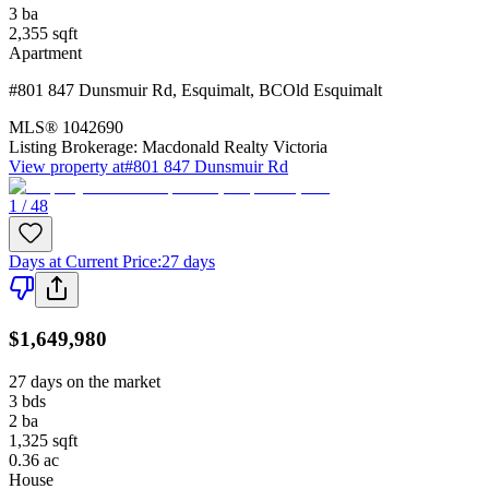
3
ba
2,355
sqft
Apartment
#801 847 Dunsmuir Rd
,
Esquimalt
,
BC
Old Esquimalt
MLS®
1042690
Listing Brokerage:
Macdonald Realty Victoria
View property at
#801 847 Dunsmuir Rd
1 / 48
Days at Current Price
:
27 days
$1,649,980
27 days on the market
3
bds
2
ba
1,325
sqft
0.36
ac
House