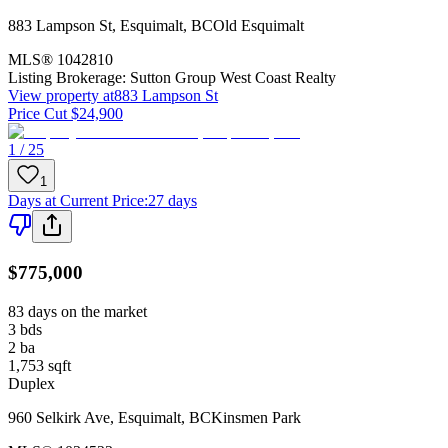
883 Lampson St
,
Esquimalt
,
BC
Old Esquimalt
MLS®
1042810
Listing Brokerage:
Sutton Group West Coast Realty
View property at
883 Lampson St
Price Cut $24,900
1 / 25
1
Days at Current Price
:
27 days
$775,000
83 days on the market
3
bds
2
ba
1,753
sqft
Duplex
960 Selkirk Ave
,
Esquimalt
,
BC
Kinsmen Park