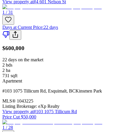
View property at
#4 601 Nelson St
1 / 31
Days at Current Price
:
22 days
$600,000
22 days on the market
2
bds
2
ba
731
sqft
Apartment
#103 1075 Tillicum Rd
,
Esquimalt
,
BC
Kinsmen Park
MLS®
1043225
Listing Brokerage:
eXp Realty
View property at
#103 1075 Tillicum Rd
Price Cut $50,000
1 / 28