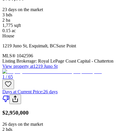
23 days on the market
3
bds
2
ba
1,775
sqft
0.15
ac
House
1219 Juno St
,
Esquimalt
,
BC
Saxe Point
MLS®
1042596
Listing Brokerage:
Royal LePage Coast Capital - Chatterton
View property at
1219 Juno St
1 / 65
Days at Current Price
:
26 days
$2,950,000
26 days on the market
2
bds