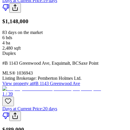
Days at Current Price
:
19 days
$1,148,000
83 days on the market
6
bds
4
ba
2,480
sqft
Duplex
#B 1143 Greenwood Ave
,
Esquimalt
,
BC
Saxe Point
MLS®
1036943
Listing Brokerage:
Pemberton Holmes Ltd.
View property at
#B 1143 Greenwood Ave
1 / 39
Days at Current Price
:
20 days
$489,000