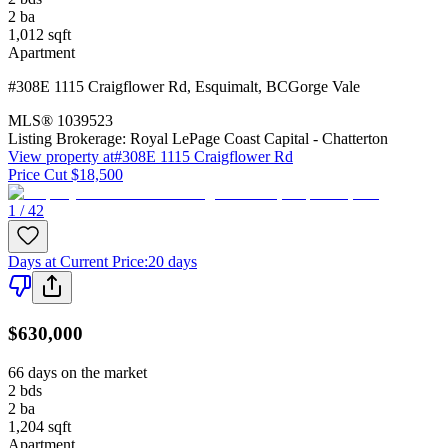
2
ba
1,012
sqft
Apartment
#308E 1115 Craigflower Rd
,
Esquimalt
,
BC
Gorge Vale
MLS®
1039523
Listing Brokerage:
Royal LePage Coast Capital - Chatterton
View property at
#308E 1115 Craigflower Rd
Price Cut $18,500
1 / 42
Days at Current Price
:
20 days
$630,000
66 days on the market
2
bds
2
ba
1,204
sqft
Apartment