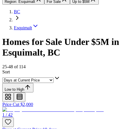
Region: Esquimalt
For Sale
Up to $5M
BC
Esquimalt
Homes for Sale Under $5M in
Esquimalt, BC
25-48 of 114
Sort
Low to High
Price Cut $2,000
1 / 42