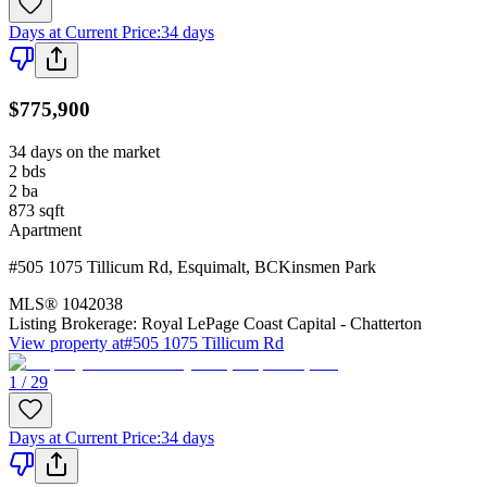
Days at Current Price
:
34 days
$775,900
34 days on the market
2
bds
2
ba
873
sqft
Apartment
#505 1075 Tillicum Rd
,
Esquimalt
,
BC
Kinsmen Park
MLS®
1042038
Listing Brokerage:
Royal LePage Coast Capital - Chatterton
View property at
#505 1075 Tillicum Rd
1 / 29
Days at Current Price
:
34 days