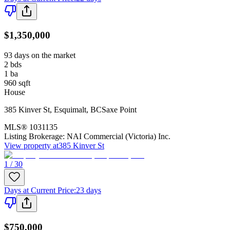
$1,350,000
93 days on the market
2
bds
1
ba
960
sqft
House
385 Kinver St
,
Esquimalt
,
BC
Saxe Point
MLS®
1031135
Listing Brokerage:
NAI Commercial (Victoria) Inc.
View property at
385 Kinver St
1 / 30
Days at Current Price
:
23 days
$750,000