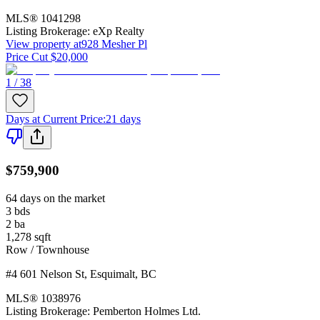
MLS®
1041298
Listing Brokerage:
eXp Realty
View property at
928 Mesher Pl
Price Cut $20,000
1 / 38
Days at Current Price
:
21 days
$759,900
64 days on the market
3
bds
2
ba
1,278
sqft
Row / Townhouse
#4 601 Nelson St
,
Esquimalt
,
BC
MLS®
1038976
Listing Brokerage:
Pemberton Holmes Ltd.