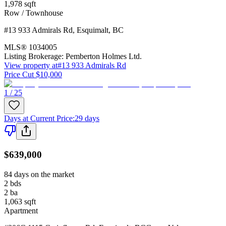
1,978
sqft
Row / Townhouse
#13 933 Admirals Rd
,
Esquimalt
,
BC
MLS®
1034005
Listing Brokerage:
Pemberton Holmes Ltd.
View property at
#13 933 Admirals Rd
Price Cut $10,000
1 / 25
Days at Current Price
:
29 days
$639,000
84 days on the market
2
bds
2
ba
1,063
sqft
Apartment