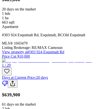
20 days on the market
1
bds
1
ba
663
sqft
Apartment
#303 924 Esquimalt Rd
,
Esquimalt
,
BC
Old Esquimalt
MLS®
1043479
Listing Brokerage:
RE/MAX Camosun
View property at
#303 924 Esquimalt Rd
Price Cut $10,000
1 / 29
Days at Current Price
:
20 days
$639,900
61 days on the market
2
bds