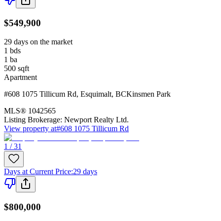
$549,900
29 days on the market
1
bds
1
ba
500
sqft
Apartment
#608 1075 Tillicum Rd
,
Esquimalt
,
BC
Kinsmen Park
MLS®
1042565
Listing Brokerage:
Newport Realty Ltd.
View property at
#608 1075 Tillicum Rd
1 / 31
Days at Current Price
:
29 days
$800,000