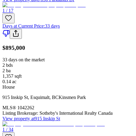
1 / 17
Days at Current Price
:
33 days
$895,000
33 days on the market
2
bds
2
ba
1,357
sqft
0.14
ac
House
915 Inskip St
,
Esquimalt
,
BC
Kinsmen Park
MLS®
1042262
Listing Brokerage:
Sotheby's International Realty Canada
View property at
915 Inskip St
1 / 34