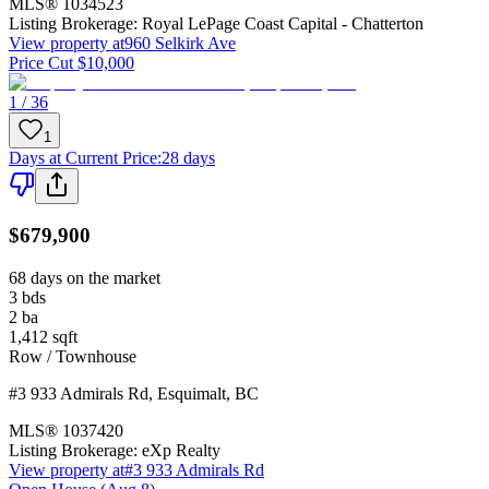
MLS®
1034523
Listing Brokerage:
Royal LePage Coast Capital - Chatterton
View property at
960 Selkirk Ave
Price Cut $10,000
1 / 36
1
Days at Current Price
:
28 days
$679,900
68 days on the market
3
bds
2
ba
1,412
sqft
Row / Townhouse
#3 933 Admirals Rd
,
Esquimalt
,
BC
MLS®
1037420
Listing Brokerage:
eXp Realty
View property at
#3 933 Admirals Rd