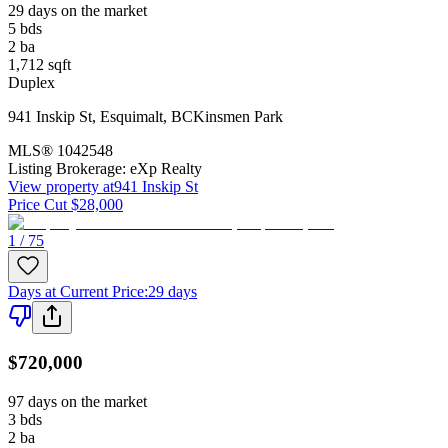
29 days on the market
5
bds
2
ba
1,712
sqft
Duplex
941 Inskip St
,
Esquimalt
,
BC
Kinsmen Park
MLS®
1042548
Listing Brokerage:
eXp Realty
View property at
941 Inskip St
Price Cut $28,000
1 / 75
Days at Current Price
:
29 days
$720,000
97 days on the market
3
bds
2
ba