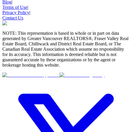
Blog
|
Terms of Use
|
Privacy Policy
|
Contact Us
NOTE: This representation is based in whole or in part on data
generated by Greater Vancouver REALTORS®, Fraser Valley Real
Estate Board, Chilliwack and District Real Estate Board, or The
Canadian Real Estate Association which assume no responsibility
for its accuracy. This information is deemed reliable but is not
guaranteed accurate by these organizations or by the agent or
brokerage hosting this website.