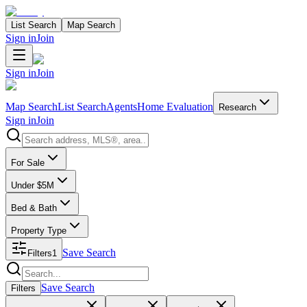
List Search
Map Search
Sign in
Join
Sign in
Join
Map Search
List Search
Agents
Home Evaluation
Research
Sign in
Join
Search properties
For Sale
Under $5M
Bed & Bath
Property Type
Save Search
Filters
1
Search properties
Save Search
Filters