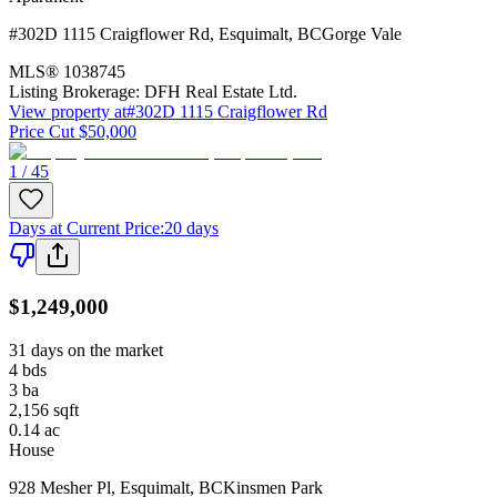
#302D 1115 Craigflower Rd
,
Esquimalt
,
BC
Gorge Vale
MLS®
1038745
Listing Brokerage:
DFH Real Estate Ltd.
View property at
#302D 1115 Craigflower Rd
Price Cut $50,000
1 / 45
Days at Current Price
:
20 days
$1,249,000
31 days on the market
4
bds
3
ba
2,156
sqft
0.14
ac
House
928 Mesher Pl
,
Esquimalt
,
BC
Kinsmen Park