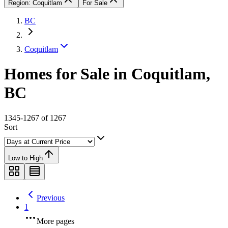
Region: Coquitlam
For Sale
BC
Coquitlam
Homes for Sale in Coquitlam,
BC
1345-1267 of 1267
Sort
Low to High
Previous
1
More pages