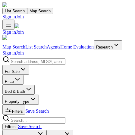
List Search
Map Search
Sign in
Join
Sign in
Join
Map Search
List Search
Agents
Home Evaluation
Research
Sign in
Join
Search properties
For Sale
Price
Bed & Bath
Property Type
Save Search
Filters
Search properties
Save Search
Filters