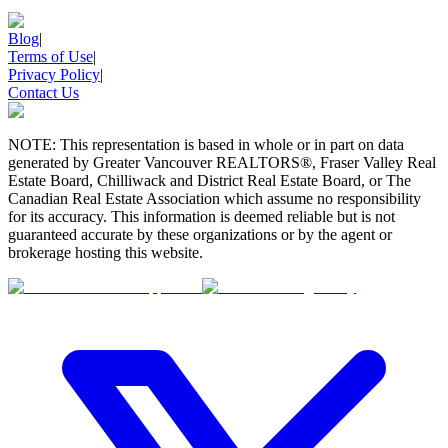
Blog
|
Terms of Use
|
Privacy Policy
|
Contact Us
NOTE: This representation is based in whole or in part on data
generated by Greater Vancouver REALTORS®, Fraser Valley Real
Estate Board, Chilliwack and District Real Estate Board, or The
Canadian Real Estate Association which assume no responsibility
for its accuracy. This information is deemed reliable but is not
guaranteed accurate by these organizations or by the agent or
brokerage hosting this website.