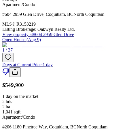
Apartment/Condo
#604 2959 Glen Drive
,
Coquitlam
,
BC
North Coquitlam
MLS®
R3153219
Listing Brokerage:
Oakwyn Realty Ltd.
View property at
#604 2959 Glen Drive
Open House (Aug 9)
1 / 37
Days at Current Price
:
1 day
$549,900
1 day on the market
2
bds
2
ba
1,041
sqft
Apartment/Condo
#206 1180 Pinetree Way
,
Coquitlam
,
BC
North Coquitlam