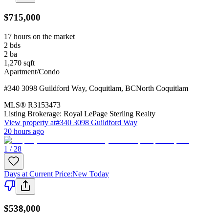
$715,000
17 hours on the market
2
bds
2
ba
1,270
sqft
Apartment/Condo
#340 3098 Guildford Way
,
Coquitlam
,
BC
North Coquitlam
MLS®
R3153473
Listing Brokerage:
Royal LePage Sterling Realty
View property at
#340 3098 Guildford Way
20 hours ago
1 / 28
Days at Current Price
:
New Today
$538,000