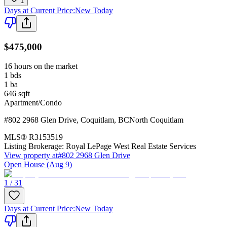
1
Days at Current Price
:
New Today
$475,000
16 hours on the market
1
bds
1
ba
646
sqft
Apartment/Condo
#802 2968 Glen Drive
,
Coquitlam
,
BC
North Coquitlam
MLS®
R3153519
Listing Brokerage:
Royal LePage West Real Estate Services
View property at
#802 2968 Glen Drive
Open House (Aug 9)
1 / 31
Days at Current Price
:
New Today