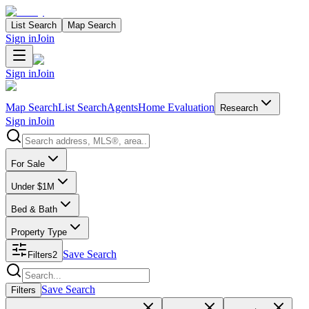
List Search
Map Search
Sign in
Join
Sign in
Join
Map Search
List Search
Agents
Home Evaluation
Research
Sign in
Join
Search properties
For Sale
Under $1M
Bed & Bath
Property Type
Save Search
Filters
2
Search properties
Save Search
Filters