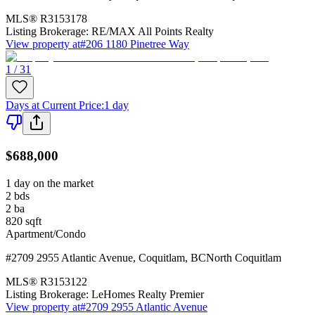
MLS®
R3153178
Listing Brokerage:
RE/MAX All Points Realty
View property at
#206 1180 Pinetree Way
1 / 31
Days at Current Price
:
1 day
$688,000
1 day on the market
2
bds
2
ba
820
sqft
Apartment/Condo
#2709 2955 Atlantic Avenue
,
Coquitlam
,
BC
North Coquitlam
MLS®
R3153122
Listing Brokerage:
LeHomes Realty Premier
View property at
#2709 2955 Atlantic Avenue