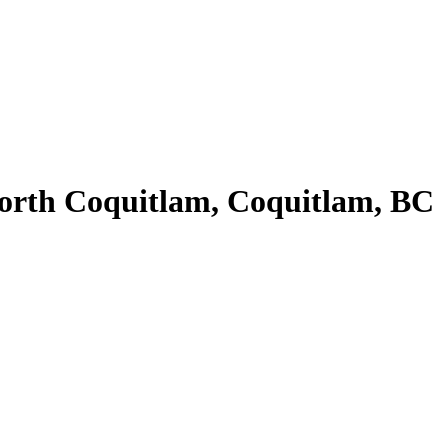
orth Coquitlam, Coquitlam, BC