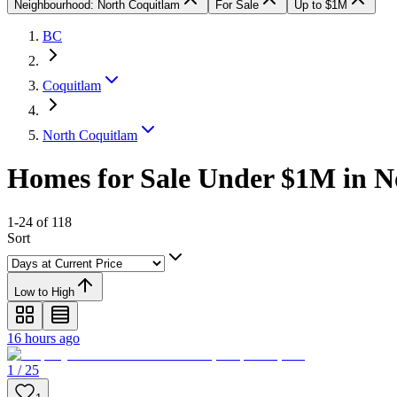
Neighbourhood: North Coquitlam
For Sale
Up to $1M
BC
Coquitlam
North Coquitlam
Homes for Sale Under $1M in N
1-24 of 118
Sort
Low to High
16 hours ago
1 / 25