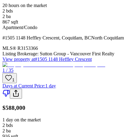
20 hours on the market
2
bds
2
ba
867
sqft
Apartment/Condo
#1505 1148 Heffley Crescent
,
Coquitlam
,
BC
North Coquitlam
MLS®
R3153366
Listing Brokerage:
Sutton Group - Vancouver First Realty
View property at
#1505 1148 Heffley Crescent
1 / 35
1
Days at Current Price
:
1 day
$588,000
1 day on the market
2
bds
2
ba
916
sqft