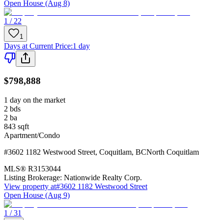
Open House (Aug 8)
1 / 22
1
Days at Current Price
:
1 day
$798,888
1 day on the market
2
bds
2
ba
843
sqft
Apartment/Condo
#3602 1182 Westwood Street
,
Coquitlam
,
BC
North Coquitlam
MLS®
R3153044
Listing Brokerage:
Nationwide Realty Corp.
View property at
#3602 1182 Westwood Street
Open House (Aug 9)
1 / 31