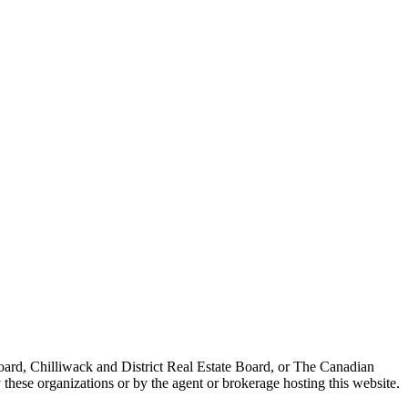
ard, Chilliwack and District Real Estate Board, or The Canadian
 these organizations or by the agent or brokerage hosting this website.