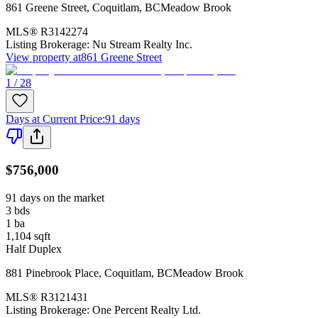
861 Greene Street
,
Coquitlam
,
BC
Meadow Brook
MLS®
R3142274
Listing Brokerage:
Nu Stream Realty Inc.
View property at
861 Greene Street
1 / 28
Days at Current Price
:
91 days
$756,000
91 days on the market
3
bds
1
ba
1,104
sqft
Half Duplex
881 Pinebrook Place
,
Coquitlam
,
BC
Meadow Brook
MLS®
R3121431
Listing Brokerage:
One Percent Realty Ltd.