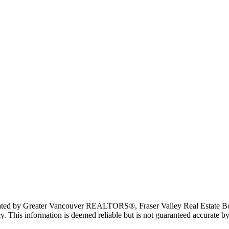
erated by Greater Vancouver REALTORS®, Fraser Valley Real Estate Bo
y. This information is deemed reliable but is not guaranteed accurate by