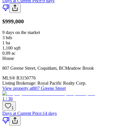
Days at Current Price
:
9 days
$999,000
9 days on the market
3
bds
1
ba
1,100
sqft
0.09
ac
House
807 Greene Street
,
Coquitlam
,
BC
Meadow Brook
MLS®
R3150776
Listing Brokerage:
Royal Pacific Realty Corp.
View property at
807 Greene Street
1 / 36
1
Days at Current Price
:
14 days