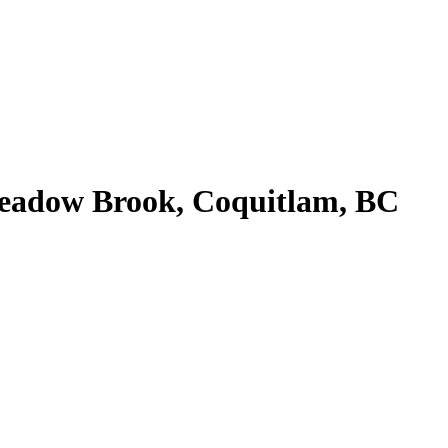
Meadow Brook, Coquitlam, BC