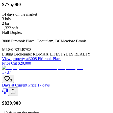
$775,000
14 days on the market
3
bds
2
ba
1,322
sqft
Half Duplex
3008 Firbrook Place
,
Coquitlam
,
BC
Meadow Brook
MLS®
R3149798
Listing Brokerage:
RE/MAX LIFESTYLES REALTY
View property at
3008 Firbrook Place
Price Cut $20,000
1 / 37
3
Days at Current Price
:
17 days
$839,900
113 days on the market