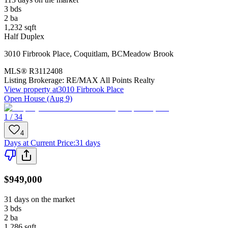
3
bds
2
ba
1,232
sqft
Half Duplex
3010 Firbrook Place
,
Coquitlam
,
BC
Meadow Brook
MLS®
R3112408
Listing Brokerage:
RE/MAX All Points Realty
View property at
3010 Firbrook Place
Open House (Aug 9)
1 / 34
4
Days at Current Price
:
31 days
$949,000
31 days on the market
3
bds
2
ba
1,286
sqft