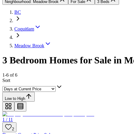
Neighbourhood: Meadow Brook
For Sale
3 Beds
BC
Coquitlam
Meadow Brook
3 Bedroom Homes for Sale in 
1-6 of 6
Sort
Low to High
1 / 11
2