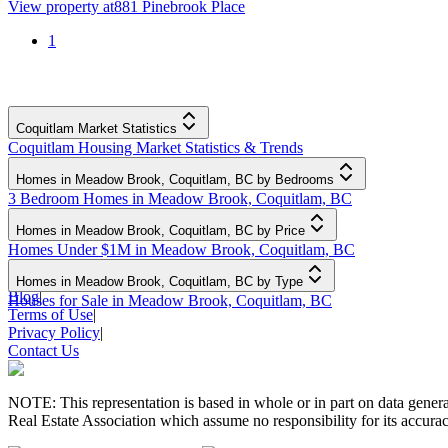
View property at
881 Pinebrook Place
1
Coquitlam Market Statistics
Coquitlam Housing Market Statistics & Trends
Homes in Meadow Brook, Coquitlam, BC by Bedrooms
3 Bedroom Homes in Meadow Brook, Coquitlam, BC
Homes in Meadow Brook, Coquitlam, BC by Price
Homes Under $1M in Meadow Brook, Coquitlam, BC
Homes in Meadow Brook, Coquitlam, BC by Type
Blog
|
Houses for Sale in Meadow Brook, Coquitlam, BC
Terms of Use
|
Privacy Policy
|
Contact Us
NOTE: This representation is based in whole or in part on data gen
Real Estate Association which assume no responsibility for its accurac