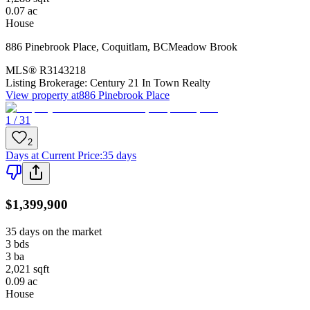
0.07
ac
House
886 Pinebrook Place
,
Coquitlam
,
BC
Meadow Brook
MLS®
R3143218
Listing Brokerage:
Century 21 In Town Realty
View property at
886 Pinebrook Place
1 / 31
2
Days at Current Price
:
35 days
$1,399,900
35 days on the market
3
bds
3
ba
2,021
sqft
0.09
ac
House