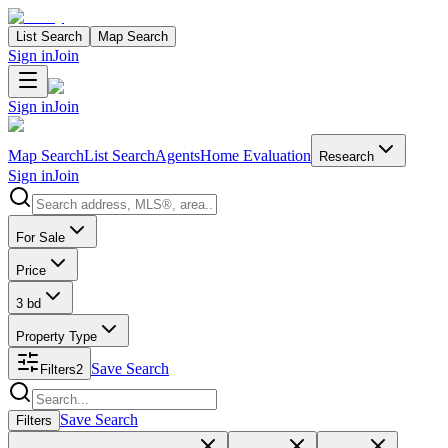
List Search
Map Search
Sign in
Join
Sign in
Join
Map Search
List Search
Agents
Home Evaluation
Research
Sign in
Join
Search properties
For Sale
Price
3 bd
Property Type
Save Search
Filters
2
Search properties
Save Search
Filters