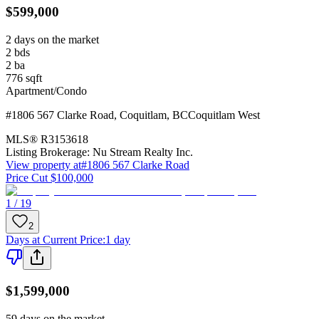
$599,000
2 days on the market
2
bds
2
ba
776
sqft
Apartment/Condo
#1806 567 Clarke Road
,
Coquitlam
,
BC
Coquitlam West
MLS®
R3153618
Listing Brokerage:
Nu Stream Realty Inc.
View property at
#1806 567 Clarke Road
Price Cut $100,000
1 / 19
2
Days at Current Price
:
1 day
$1,599,000
59 days on the market