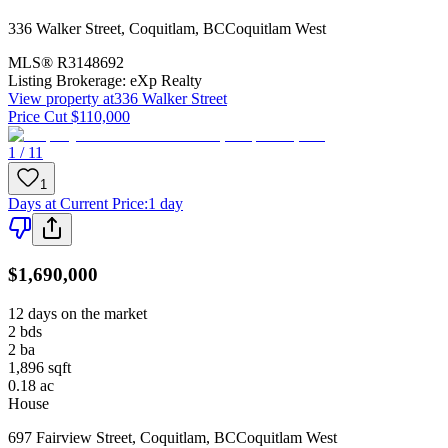
336 Walker Street
,
Coquitlam
,
BC
Coquitlam West
MLS®
R3148692
Listing Brokerage:
eXp Realty
View property at
336 Walker Street
Price Cut $110,000
1 / 11
1
Days at Current Price
:
1 day
$1,690,000
12 days on the market
2
bds
2
ba
1,896
sqft
0.18
ac
House
697 Fairview Street
,
Coquitlam
,
BC
Coquitlam West