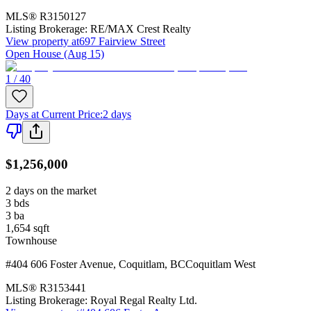
MLS®
R3150127
Listing Brokerage:
RE/MAX Crest Realty
View property at
697 Fairview Street
Open House (Aug 15)
1 / 40
Days at Current Price
:
2 days
$1,256,000
2 days on the market
3
bds
3
ba
1,654
sqft
Townhouse
#404 606 Foster Avenue
,
Coquitlam
,
BC
Coquitlam West
MLS®
R3153441
Listing Brokerage:
Royal Regal Realty Ltd.