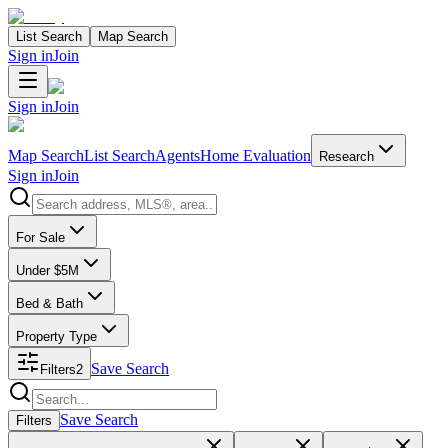
List Search
Map Search
Sign in
Join
Sign in
Join
Map Search
List Search
Agents
Home Evaluation
Research
Sign in
Join
Search properties
For Sale
Under $5M
Bed & Bath
Property Type
Save Search
Filters
2
Search properties
Save Search
Filters