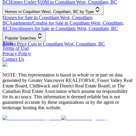
BC
Homes Under $10M in Coquitlam West, Coquitlam, BC
Homes in Coquitlam West, Coquitlam, BC by Type
Houses for Sale in Coquitlam West, Coquitlam,
BC
Apartments/Condos for Sale in Coquitlam West, Coquitlam,
BC
Townhouses for Sale in Coquitlam West, Coquitlam, BC
Popular Searches
Blog
|
Recent Price Cuts in Coquitlam West, Coquitlam, BC
Terms of Use
|
Privacy Policy
|
Contact Us
NOTE: This representation is based in whole or in part on data
generated by Greater Vancouver REALTORS®, Fraser Valley Real
Estate Board, Chilliwack and District Real Estate Board, or The
Canadian Real Estate Association which assume no responsibility
for its accuracy. This information is deemed reliable but is not
guaranteed accurate by these organizations or by the agent or
brokerage hosting this website.