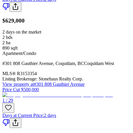
$629,000
2 days on the market
2
bds
2
ba
890
sqft
Apartment/Condo
#301 808 Gauthier Avenue
,
Coquitlam
,
BC
Coquitlam West
MLS®
R3153354
Listing Brokerage:
Stonehaus Realty Corp.
View property at
#301 808 Gauthier Avenue
Price Cut $500,000
1 / 29
Days at Current Price
:
2 days