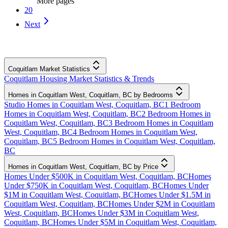
More pages
20
Next
Coquitlam Market Statistics
Coquitlam Housing Market Statistics & Trends
Homes in Coquitlam West, Coquitlam, BC by Bedrooms
Studio Homes in Coquitlam West, Coquitlam, BC
1 Bedroom
Homes in Coquitlam West, Coquitlam, BC
2 Bedroom Homes in
Coquitlam West, Coquitlam, BC
3 Bedroom Homes in Coquitlam
West, Coquitlam, BC
4 Bedroom Homes in Coquitlam West,
Coquitlam, BC
5 Bedroom Homes in Coquitlam West, Coquitlam,
BC
Homes in Coquitlam West, Coquitlam, BC by Price
Homes Under $500K in Coquitlam West, Coquitlam, BC
Homes
Under $750K in Coquitlam West, Coquitlam, BC
Homes Under
$1M in Coquitlam West, Coquitlam, BC
Homes Under $1.5M in
Coquitlam West, Coquitlam, BC
Homes Under $2M in Coquitlam
West, Coquitlam, BC
Homes Under $3M in Coquitlam West,
Coquitlam, BC
Homes Under $5M in Coquitlam West, Coquitlam,