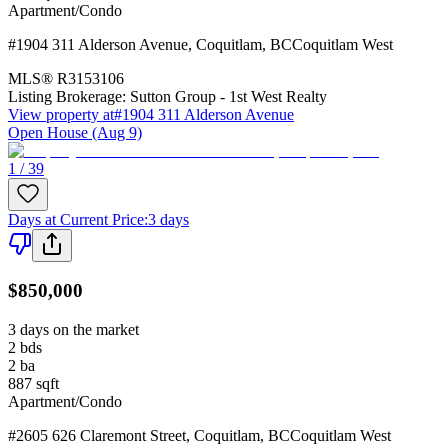
Apartment/Condo
#1904 311 Alderson Avenue
,
Coquitlam
,
BC
Coquitlam West
MLS®
R3153106
Listing Brokerage:
Sutton Group - 1st West Realty
View property at
#1904 311 Alderson Avenue
Open House (Aug 9)
1 / 39
Days at Current Price
:
3 days
$850,000
3 days on the market
2
bds
2
ba
887
sqft
Apartment/Condo
#2605 626 Claremont Street
,
Coquitlam
,
BC
Coquitlam West