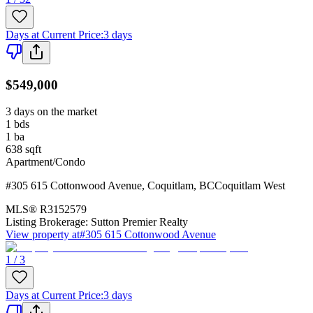
Days at Current Price
:
3 days
$549,000
3 days on the market
1
bds
1
ba
638
sqft
Apartment/Condo
#305 615 Cottonwood Avenue
,
Coquitlam
,
BC
Coquitlam West
MLS®
R3152579
Listing Brokerage:
Sutton Premier Realty
View property at
#305 615 Cottonwood Avenue
1 / 3
Days at Current Price
:
3 days