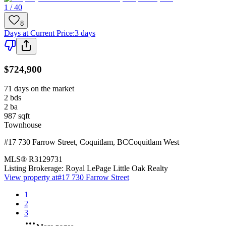
1 / 40
8
Days at Current Price
:
3 days
$724,900
71 days on the market
2
bds
2
ba
987
sqft
Townhouse
#17 730 Farrow Street
,
Coquitlam
,
BC
Coquitlam West
MLS®
R3129731
Listing Brokerage:
Royal LePage Little Oak Realty
View property at
#17 730 Farrow Street
1
2
3