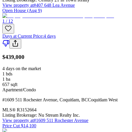
View property at
#407 648 Lea Avenue
Open House (Aug 9)
1 / 12
Days at Current Price
:
4 days
$439,000
4 days on the market
1
bds
1
ba
657
sqft
Apartment/Condo
#1609 511 Rochester Avenue
,
Coquitlam
,
BC
Coquitlam West
MLS®
R3152664
Listing Brokerage:
Nu Stream Realty Inc.
View property at
#1609 511 Rochester Avenue
Price Cut $14,100