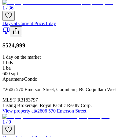
1 / 36
Days at Current Price
:
1 day
$524,999
1 day on the market
1
bds
1
ba
600
sqft
Apartment/Condo
#2606 570 Emerson Street
,
Coquitlam
,
BC
Coquitlam West
MLS®
R3153797
Listing Brokerage:
Royal Pacific Realty Corp.
View property at
#2606 570 Emerson Street
1 / 9