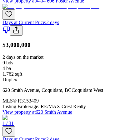
View property at
#404 606 Foster Avenue
Days at Current Price
:
2 days
$3,000,000
2 days on the market
9
bds
4
ba
1,762
sqft
Duplex
620 Smith Avenue
,
Coquitlam
,
BC
Coquitlam West
MLS®
R3153409
Listing Brokerage:
RE/MAX Crest Realty
View property at
620 Smith Avenue
1 / 31
Days at Current Price
:
2 days