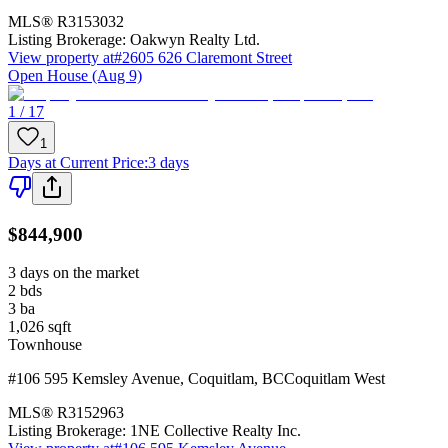
MLS®
R3153032
Listing Brokerage:
Oakwyn Realty Ltd.
View property at
#2605 626 Claremont Street
Open House (Aug 9)
1 / 17
1
Days at Current Price
:
3 days
$844,900
3 days on the market
2
bds
3
ba
1,026
sqft
Townhouse
#106 595 Kemsley Avenue
,
Coquitlam
,
BC
Coquitlam West
MLS®
R3152963
Listing Brokerage:
1NE Collective Realty Inc.