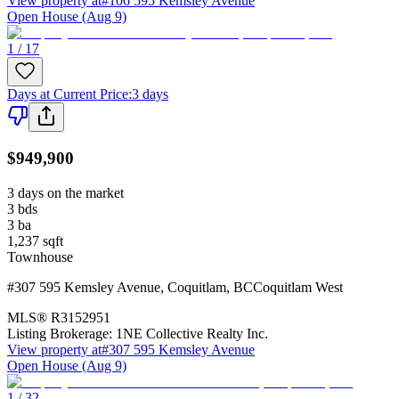
View property at
#106 595 Kemsley Avenue
Open House (Aug 9)
1 / 17
Days at Current Price
:
3 days
$949,900
3 days on the market
3
bds
3
ba
1,237
sqft
Townhouse
#307 595 Kemsley Avenue
,
Coquitlam
,
BC
Coquitlam West
MLS®
R3152951
Listing Brokerage:
1NE Collective Realty Inc.
View property at
#307 595 Kemsley Avenue
Open House (Aug 9)
1 / 32