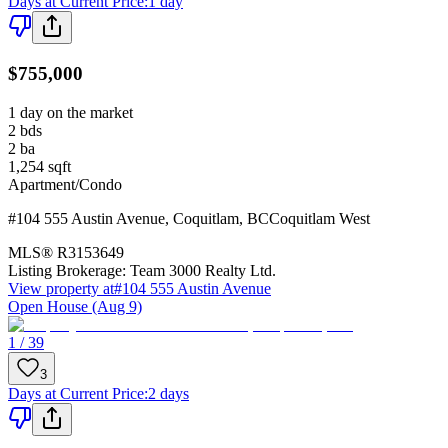
Days at Current Price
:
1 day
$755,000
1 day on the market
2
bds
2
ba
1,254
sqft
Apartment/Condo
#104 555 Austin Avenue
,
Coquitlam
,
BC
Coquitlam West
MLS®
R3153649
Listing Brokerage:
Team 3000 Realty Ltd.
View property at
#104 555 Austin Avenue
Open House (Aug 9)
1 / 39
3
Days at Current Price
:
2 days