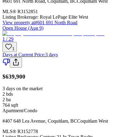
#601 691 North Road
,
Coquitlam
,
BC
Coquitlam West
MLS®
R3152851
Listing Brokerage:
Royal LePage Elite West
View property at
#601 691 North Road
Open House (Aug 9)
1 / 29
1
Days at Current Price
:
3 days
$639,900
3 days on the market
2
bds
2
ba
764
sqft
Apartment/Condo
#407 648 Lea Avenue
,
Coquitlam
,
BC
Coquitlam West
MLS®
R3152778
Listing Brokerage:
Century 21 In Town Realty