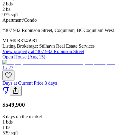
2
bds
2
ba
975
sqft
Apartment/Condo
#307 932 Robinson Street
,
Coquitlam
,
BC
Coquitlam West
MLS®
R3145981
Listing Brokerage:
Stilhavn Real Estate Services
View property at
#307 932 Robinson Street
Open House (Aug 15)
1 / 27
Days at Current Price
:
3 days
$549,900
3 days on the market
1
bds
1
ba
539
sqft