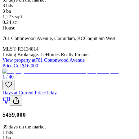
3
bds
3
ba
1,273
sqft
0.24
ac
House
761 Cottonwood Avenue
,
Coquitlam
,
BC
Coquitlam West
MLS®
R3134814
Listing Brokerage:
LeHomes Realty Premier
View property at
761 Cottonwood Avenue
Price Cut $16,000
1 / 40
Days at Current Price
:
1 day
$459,000
39 days on the market
1
bds
1
ba