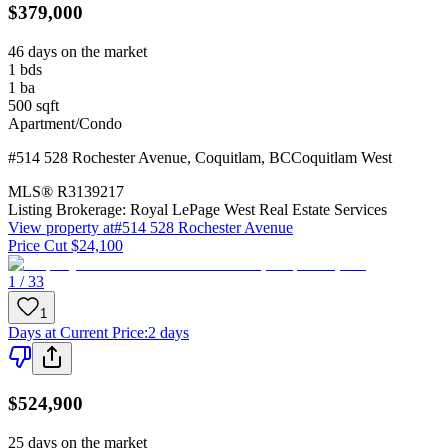
$379,000
46 days on the market
1
bds
1
ba
500
sqft
Apartment/Condo
#514 528 Rochester Avenue
,
Coquitlam
,
BC
Coquitlam West
MLS®
R3139217
Listing Brokerage:
Royal LePage West Real Estate Services
View property at
#514 528 Rochester Avenue
Price Cut $24,100
1 / 33
1
Days at Current Price
:
2 days
$524,900
25 days on the market