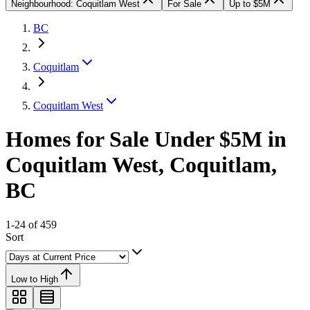
Neighbourhood: Coquitlam West
For Sale
Up to $5M
BC
Coquitlam
Coquitlam West
Homes for Sale Under $5M in
Coquitlam West, Coquitlam,
BC
1-24 of 459
Sort
Low to High