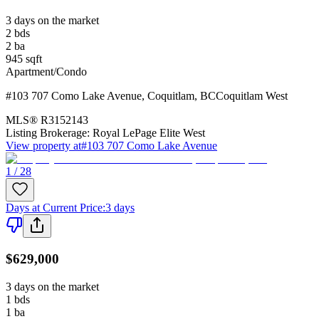
3 days on the market
2
bds
2
ba
945
sqft
Apartment/Condo
#103 707 Como Lake Avenue
,
Coquitlam
,
BC
Coquitlam West
MLS®
R3152143
Listing Brokerage:
Royal LePage Elite West
View property at
#103 707 Como Lake Avenue
1 / 28
Days at Current Price
:
3 days
$629,000
3 days on the market
1
bds
1
ba