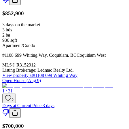
$852,900
3 days on the market
3
bds
2
ba
936
sqft
Apartment/Condo
#1108 699 Whiting Way
,
Coquitlam
,
BC
Coquitlam West
MLS®
R3152912
Listing Brokerage:
Ledmac Realty Ltd.
View property at
#1108 699 Whiting Way
Open House (Aug 9)
1 / 31
2
Days at Current Price
:
3 days
$700,000