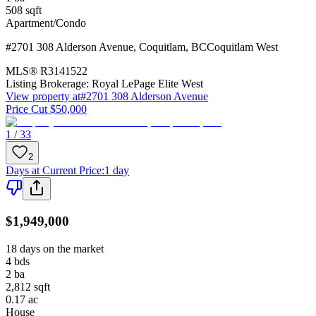
508
sqft
Apartment/Condo
#2701 308 Alderson Avenue
,
Coquitlam
,
BC
Coquitlam West
MLS®
R3141522
Listing Brokerage:
Royal LePage Elite West
View property at
#2701 308 Alderson Avenue
Price Cut $50,000
1 / 33
2
Days at Current Price
:
1 day
$1,949,000
18 days on the market
4
bds
2
ba
2,812
sqft
0.17
ac
House