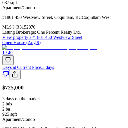
637
sqft
Apartment/Condo
#1801 450 Westview Street
,
Coquitlam
,
BC
Coquitlam West
MLS®
R3152870
Listing Brokerage:
One Percent Realty Ltd.
View property at
#1801 450 Westview Street
Open House (Aug 9)
1 / 40
Days at Current Price
:
3 days
$725,000
3 days on the market
2
bds
2
ba
925
sqft
Apartment/Condo