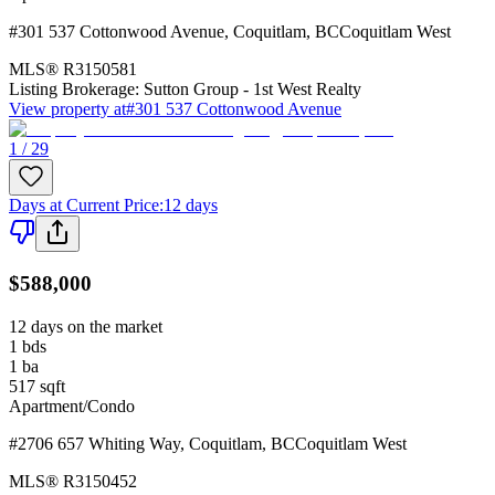
#301 537 Cottonwood Avenue
,
Coquitlam
,
BC
Coquitlam West
MLS®
R3150581
Listing Brokerage:
Sutton Group - 1st West Realty
View property at
#301 537 Cottonwood Avenue
1 / 29
Days at Current Price
:
12 days
$588,000
12 days on the market
1
bds
1
ba
517
sqft
Apartment/Condo
#2706 657 Whiting Way
,
Coquitlam
,
BC
Coquitlam West
MLS®
R3150452