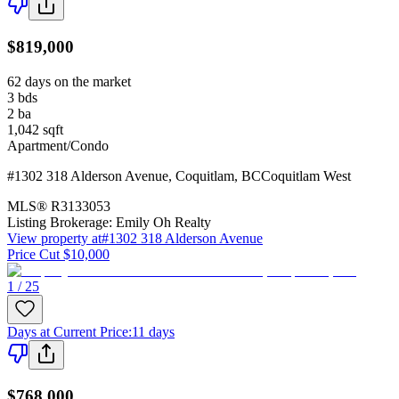
$819,000
62 days on the market
3
bds
2
ba
1,042
sqft
Apartment/Condo
#1302 318 Alderson Avenue
,
Coquitlam
,
BC
Coquitlam West
MLS®
R3133053
Listing Brokerage:
Emily Oh Realty
View property at
#1302 318 Alderson Avenue
Price Cut $10,000
1 / 25
Days at Current Price
:
11 days
$768,000