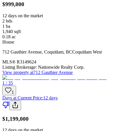
$999,000
12 days on the market
2
bds
1
ba
1,940
sqft
0.18
ac
House
712 Gauthier Avenue
,
Coquitlam
,
BC
Coquitlam West
MLS®
R3149624
Listing Brokerage:
Nationwide Realty Corp.
View property at
712 Gauthier Avenue
1 / 35
1
Days at Current Price
:
12 days
$1,199,000
12 days on the market