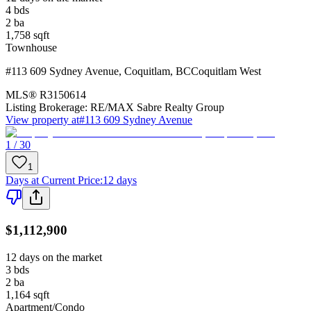
4
bds
2
ba
1,758
sqft
Townhouse
#113 609 Sydney Avenue
,
Coquitlam
,
BC
Coquitlam West
MLS®
R3150614
Listing Brokerage:
RE/MAX Sabre Realty Group
View property at
#113 609 Sydney Avenue
1 / 30
1
Days at Current Price
:
12 days
$1,112,900
12 days on the market
3
bds
2
ba
1,164
sqft
Apartment/Condo