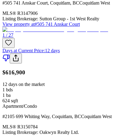
#505 741 Anskar Court
,
Coquitlam
,
BC
Coquitlam West
MLS®
R3147906
Listing Brokerage:
Sutton Group - 1st West Realty
View property at
#505 741 Anskar Court
1 / 27
Days at Current Price
:
12 days
$616,900
12 days on the market
1
bds
1
ba
624
sqft
Apartment/Condo
#2105 699 Whiting Way
,
Coquitlam
,
BC
Coquitlam West
MLS®
R3150784
Listing Brokerage:
Oakwyn Realty Ltd.