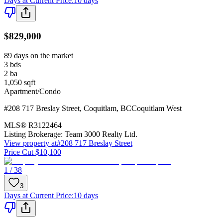
Days at Current Price
:
10 days
$829,000
89 days on the market
3
bds
2
ba
1,050
sqft
Apartment/Condo
#208 717 Breslay Street
,
Coquitlam
,
BC
Coquitlam West
MLS®
R3122464
Listing Brokerage:
Team 3000 Realty Ltd.
View property at
#208 717 Breslay Street
Price Cut $10,100
1 / 38
3
Days at Current Price
:
10 days