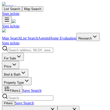
List Search
Map Search
Sign in
Join
Sign in
Join
Map Search
List Search
Agents
Home Evaluation
Research
Sign in
Join
Search properties
For Sale
Price
Bed & Bath
Property Type
Save Search
Filters
1
Search properties
Save Search
Filters