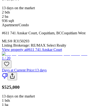
13 days on the market
2
bds
2
ba
936
sqft
Apartment/Condo
#611 741 Anskar Court
,
Coquitlam
,
BC
Coquitlam West
MLS®
R3150293
Listing Brokerage:
RE/MAX Select Realty
View property at
#611 741 Anskar Court
1 / 20
Days at Current Price
:
13 days
$525,000
13 days on the market
1
bds
1
ba