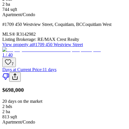
2
ba
744
sqft
Apartment/Condo
#1709 450 Westview Street
,
Coquitlam
,
BC
Coquitlam West
MLS®
R3142982
Listing Brokerage:
RE/MAX Crest Realty
View property at
#1709 450 Westview Street
1 / 40
7
Days at Current Price
:
11 days
$698,000
20 days on the market
2
bds
2
ba
813
sqft
Apartment/Condo