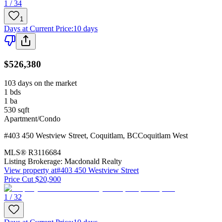
1 / 34
1
Days at Current Price
:
10 days
$526,380
103 days on the market
1
bds
1
ba
530
sqft
Apartment/Condo
#403 450 Westview Street
,
Coquitlam
,
BC
Coquitlam West
MLS®
R3116684
Listing Brokerage:
Macdonald Realty
View property at
#403 450 Westview Street
Price Cut $20,900
1 / 32