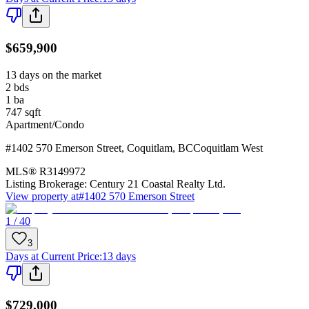
$659,900
13 days on the market
2
bds
1
ba
747
sqft
Apartment/Condo
#1402 570 Emerson Street
,
Coquitlam
,
BC
Coquitlam West
MLS®
R3149972
Listing Brokerage:
Century 21 Coastal Realty Ltd.
View property at
#1402 570 Emerson Street
1 / 40
3
Days at Current Price
:
13 days
$729,000