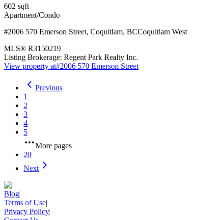
602
sqft
Apartment/Condo
#2006 570 Emerson Street
,
Coquitlam
,
BC
Coquitlam West
MLS®
R3150219
Listing Brokerage:
Regent Park Realty Inc.
View property at
#2006 570 Emerson Street
Previous
1
2
3
4
5
More pages
20
Next
Blog
|
Terms of Use
|
Privacy Policy
|