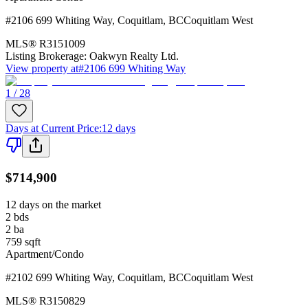
#2106 699 Whiting Way
,
Coquitlam
,
BC
Coquitlam West
MLS®
R3151009
Listing Brokerage:
Oakwyn Realty Ltd.
View property at
#2106 699 Whiting Way
1 / 28
Days at Current Price
:
12 days
$714,900
12 days on the market
2
bds
2
ba
759
sqft
Apartment/Condo
#2102 699 Whiting Way
,
Coquitlam
,
BC
Coquitlam West
MLS®
R3150829