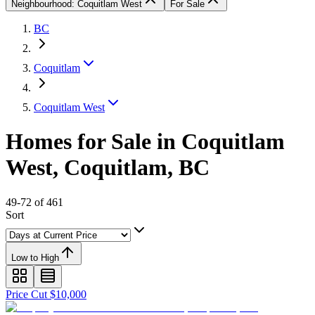
Neighbourhood: Coquitlam West
For Sale
BC
Coquitlam
Coquitlam West
Homes for Sale in Coquitlam
West, Coquitlam, BC
49-72 of 461
Sort
Low to High
Price Cut $10,000