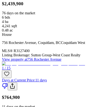
$2,439,900
76 days on the market
6
bds
4
ba
4,241
sqft
0.48
ac
House
756 Rochester Avenue
,
Coquitlam
,
BC
Coquitlam West
MLS®
R3127400
Listing Brokerage:
Sutton Group-West Coast Realty
View property at
756 Rochester Avenue
1 / 15
Days at Current Price
:
11 days
$764,900
11 days on the market