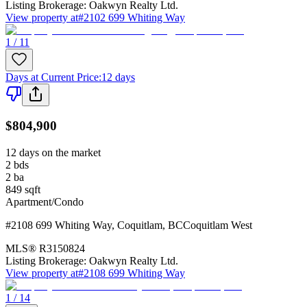
Listing Brokerage:
Oakwyn Realty Ltd.
View property at
#2102 699 Whiting Way
1 / 11
Days at Current Price
:
12 days
$804,900
12 days on the market
2
bds
2
ba
849
sqft
Apartment/Condo
#2108 699 Whiting Way
,
Coquitlam
,
BC
Coquitlam West
MLS®
R3150824
Listing Brokerage:
Oakwyn Realty Ltd.
View property at
#2108 699 Whiting Way
1 / 14