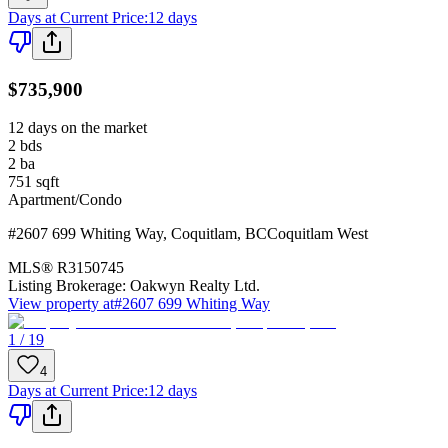
Days at Current Price
:
12 days
$735,900
12 days on the market
2
bds
2
ba
751
sqft
Apartment/Condo
#2607 699 Whiting Way
,
Coquitlam
,
BC
Coquitlam West
MLS®
R3150745
Listing Brokerage:
Oakwyn Realty Ltd.
View property at
#2607 699 Whiting Way
1 / 19
4
Days at Current Price
:
12 days