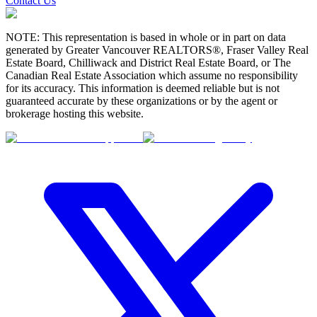
Contact Us
NOTE: This representation is based in whole or in part on data
generated by Greater Vancouver REALTORS®, Fraser Valley Real
Estate Board, Chilliwack and District Real Estate Board, or The
Canadian Real Estate Association which assume no responsibility
for its accuracy. This information is deemed reliable but is not
guaranteed accurate by these organizations or by the agent or
brokerage hosting this website.