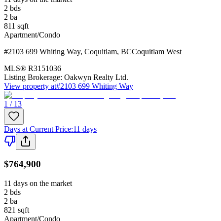
2
bds
2
ba
811
sqft
Apartment/Condo
#2103 699 Whiting Way
,
Coquitlam
,
BC
Coquitlam West
MLS®
R3151036
Listing Brokerage:
Oakwyn Realty Ltd.
View property at
#2103 699 Whiting Way
1 / 13
Days at Current Price
:
11 days
$764,900
11 days on the market
2
bds
2
ba
821
sqft
Apartment/Condo