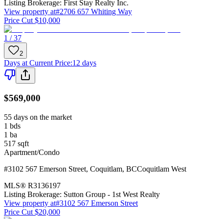
Listing Brokerage:
First Stay Realty Inc.
View property at
#2706 657 Whiting Way
Price Cut $10,000
1 / 37
2
Days at Current Price
:
12 days
$569,000
55 days on the market
1
bds
1
ba
517
sqft
Apartment/Condo
#3102 567 Emerson Street
,
Coquitlam
,
BC
Coquitlam West
MLS®
R3136197
Listing Brokerage:
Sutton Group - 1st West Realty
View property at
#3102 567 Emerson Street
Price Cut $20,000