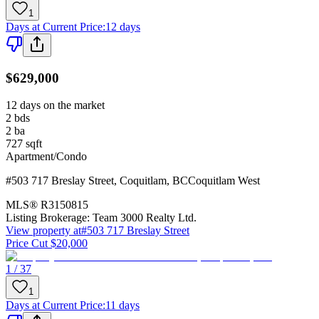
1
Days at Current Price
:
12 days
$629,000
12 days on the market
2
bds
2
ba
727
sqft
Apartment/Condo
#503 717 Breslay Street
,
Coquitlam
,
BC
Coquitlam West
MLS®
R3150815
Listing Brokerage:
Team 3000 Realty Ltd.
View property at
#503 717 Breslay Street
Price Cut $20,000
1 / 37
1
Days at Current Price
:
11 days