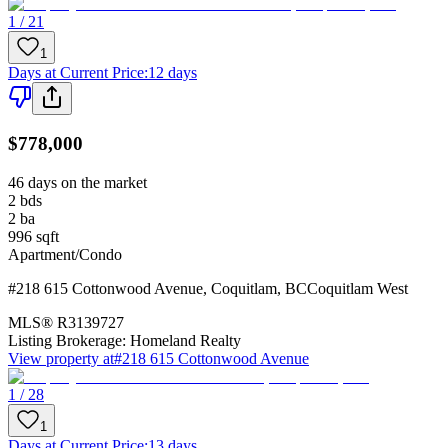
1 / 21
1
Days at Current Price
:
12 days
$778,000
46 days on the market
2
bds
2
ba
996
sqft
Apartment/Condo
#218 615 Cottonwood Avenue
,
Coquitlam
,
BC
Coquitlam West
MLS®
R3139727
Listing Brokerage:
Homeland Realty
View property at
#218 615 Cottonwood Avenue
1 / 28
1
Days at Current Price
:
13 days