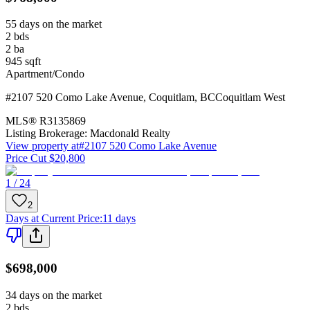
55 days on the market
2
bds
2
ba
945
sqft
Apartment/Condo
#2107 520 Como Lake Avenue
,
Coquitlam
,
BC
Coquitlam West
MLS®
R3135869
Listing Brokerage:
Macdonald Realty
View property at
#2107 520 Como Lake Avenue
Price Cut $20,800
1 / 24
2
Days at Current Price
:
11 days
$698,000
34 days on the market
2
bds