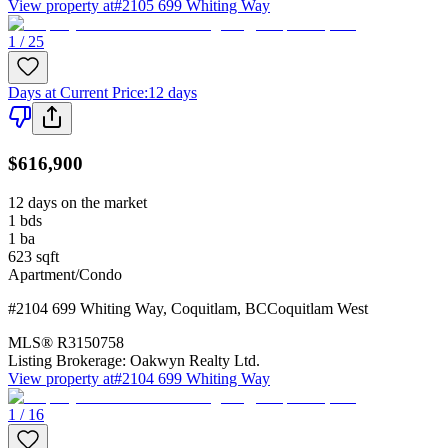
View property at
#2105 699 Whiting Way
1 / 25
Days at Current Price
:
12 days
$616,900
12 days on the market
1
bds
1
ba
623
sqft
Apartment/Condo
#2104 699 Whiting Way
,
Coquitlam
,
BC
Coquitlam West
MLS®
R3150758
Listing Brokerage:
Oakwyn Realty Ltd.
View property at
#2104 699 Whiting Way
1 / 16