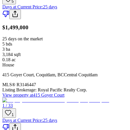
5
Days at Current Price
:
25 days
$1,499,000
25 days on the market
5
bds
3
ba
3,184
sqft
0.18
ac
House
415 Goyer Court
,
Coquitlam
,
BC
Central Coquitlam
MLS®
R3146447
Listing Brokerage:
Royal Pacific Realty Corp.
View property at
415 Goyer Court
1 / 33
1
Days at Current Price
:
25 days