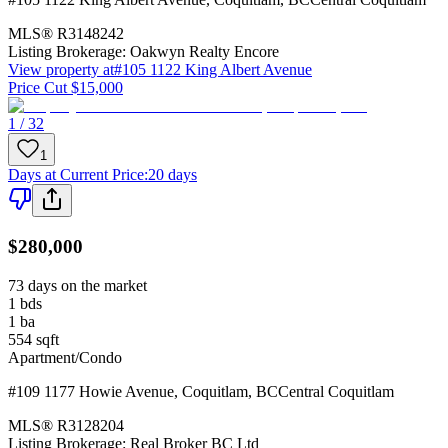
MLS®
R3148242
Listing Brokerage:
Oakwyn Realty Encore
View property at
#105 1122 King Albert Avenue
Price Cut $15,000
1 / 32
1
Days at Current Price
:
20 days
$280,000
73 days on the market
1
bds
1
ba
554
sqft
Apartment/Condo
#109 1177 Howie Avenue
,
Coquitlam
,
BC
Central Coquitlam
MLS®
R3128204
Listing Brokerage:
Real Broker BC Ltd