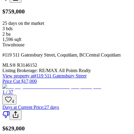
$759,000
25 days on the market
3
bds
2
ba
1,596
sqft
Townhouse
#119 511 Gatensbury Street
,
Coquitlam
,
BC
Central Coquitlam
MLS®
R3146152
Listing Brokerage:
RE/MAX All Points Realty
View property at
#119 511 Gatensbury Street
Price Cut $17,000
1 / 37
4
Days at Current Price
:
27 days
$629,000