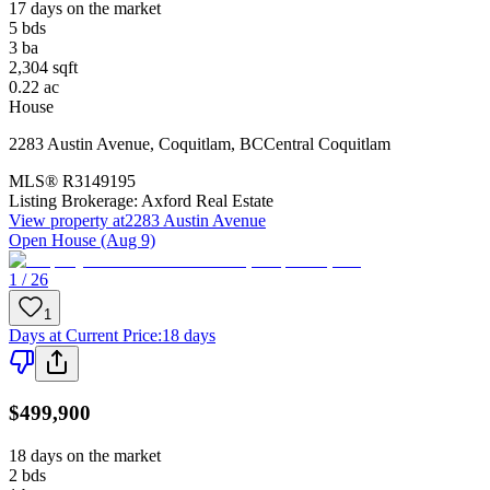
17 days on the market
5
bds
3
ba
2,304
sqft
0.22
ac
House
2283 Austin Avenue
,
Coquitlam
,
BC
Central Coquitlam
MLS®
R3149195
Listing Brokerage:
Axford Real Estate
View property at
2283 Austin Avenue
Open House (Aug 9)
1 / 26
1
Days at Current Price
:
18 days
$499,900
18 days on the market
2
bds