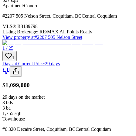
527
sqft
Apartment/Condo
#2207 505 Nelson Street
,
Coquitlam
,
BC
Central Coquitlam
MLS®
R3139798
Listing Brokerage:
RE/MAX All Points Realty
View property at
#2207 505 Nelson Street
1 / 25
1
Days at Current Price
:
29 days
$1,099,000
29 days on the market
3
bds
3
ba
1,755
sqft
Townhouse
#6 320 Decaire Street
,
Coquitlam
,
BC
Central Coquitlam