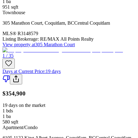
1
ba
951
sqft
Townhouse
305 Marathon Court
,
Coquitlam
,
BC
Central Coquitlam
MLS®
R3148579
Listing Brokerage:
RE/MAX All Points Realty
View property at
305 Marathon Court
1 / 35
Days at Current Price
:
19 days
$354,900
19 days on the market
1
bds
1
ba
580
sqft
Apartment/Condo
#105 1122 King Albert Avenue
,
Coquitlam
,
BC
Central Coquitlam