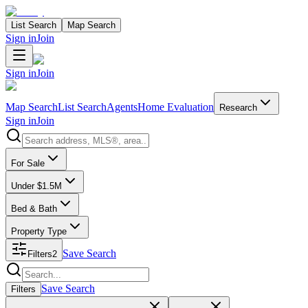
List Search
Map Search
Sign in
Join
Sign in
Join
Map Search
List Search
Agents
Home Evaluation
Research
Sign in
Join
Search properties
For Sale
Under $1.5M
Bed & Bath
Property Type
Save Search
Filters
2
Search properties
Save Search
Filters