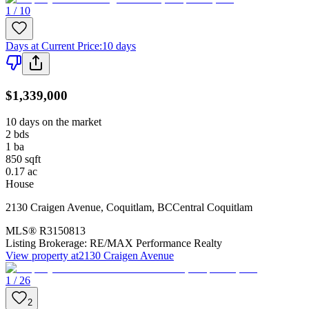
1 / 10
Days at Current Price
:
10 days
$1,339,000
10 days on the market
2
bds
1
ba
850
sqft
0.17
ac
House
2130 Craigen Avenue
,
Coquitlam
,
BC
Central Coquitlam
MLS®
R3150813
Listing Brokerage:
RE/MAX Performance Realty
View property at
2130 Craigen Avenue
1 / 26
2