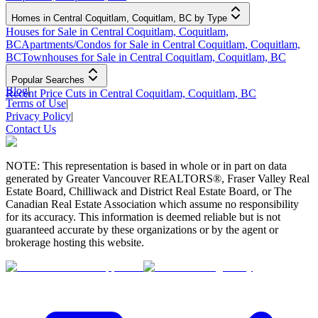
Homes in Central Coquitlam, Coquitlam, BC by Type
Houses for Sale in Central Coquitlam, Coquitlam,
BC
Apartments/Condos for Sale in Central Coquitlam, Coquitlam,
BC
Townhouses for Sale in Central Coquitlam, Coquitlam, BC
Popular Searches
Blog
|
Recent Price Cuts in Central Coquitlam, Coquitlam, BC
Terms of Use
|
Privacy Policy
|
Contact Us
NOTE: This representation is based in whole or in part on data
generated by Greater Vancouver REALTORS®, Fraser Valley Real
Estate Board, Chilliwack and District Real Estate Board, or The
Canadian Real Estate Association which assume no responsibility
for its accuracy. This information is deemed reliable but is not
guaranteed accurate by these organizations or by the agent or
brokerage hosting this website.