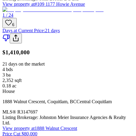
View property at
#109 1177 Howie Avenue
1 / 24
6
Days at Current Price
:
21 days
$1,410,000
21 days on the market
4
bds
3
ba
2,352
sqft
0.18
ac
House
1888 Walnut Crescent
,
Coquitlam
,
BC
Central Coquitlam
MLS®
R3147697
Listing Brokerage:
Johnston Meier Insurance Agencies & Realty
Ltd.
View property at
1888 Walnut Crescent
Price Cut $80,000