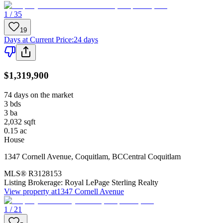
1 / 35
19
Days at Current Price
:
24 days
$1,319,900
74 days on the market
3
bds
3
ba
2,032
sqft
0.15
ac
House
1347 Cornell Avenue
,
Coquitlam
,
BC
Central Coquitlam
MLS®
R3128153
Listing Brokerage:
Royal LePage Sterling Realty
View property at
1347 Cornell Avenue
1 / 21