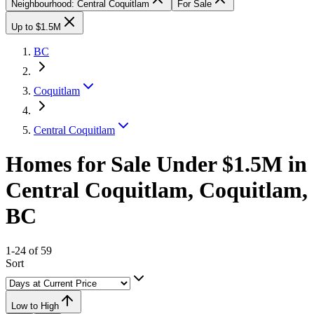
Neighbourhood: Central Coquitlam
For Sale
Up to $1.5M
BC
Coquitlam
Central Coquitlam
Homes for Sale Under $1.5M in
Central Coquitlam, Coquitlam,
BC
1-24 of 59
Sort
Low to High