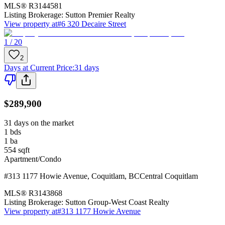
MLS®
R3144581
Listing Brokerage:
Sutton Premier Realty
View property at
#6 320 Decaire Street
1 / 20
2
Days at Current Price
:
31 days
$289,900
31 days on the market
1
bds
1
ba
554
sqft
Apartment/Condo
#313 1177 Howie Avenue
,
Coquitlam
,
BC
Central Coquitlam
MLS®
R3143868
Listing Brokerage:
Sutton Group-West Coast Realty
View property at
#313 1177 Howie Avenue