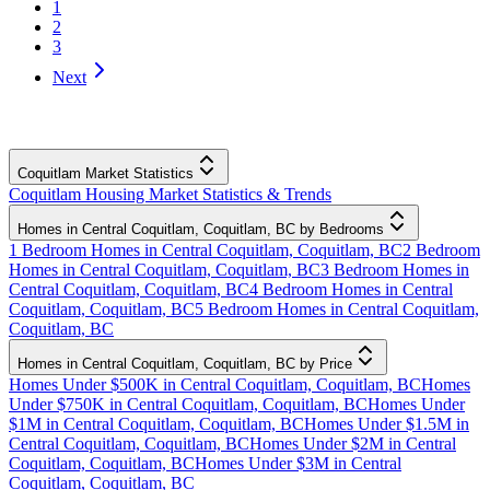
1
2
3
Next
Coquitlam Market Statistics
Coquitlam Housing Market Statistics & Trends
Homes in Central Coquitlam, Coquitlam, BC by Bedrooms
1 Bedroom Homes in Central Coquitlam, Coquitlam, BC
2 Bedroom
Homes in Central Coquitlam, Coquitlam, BC
3 Bedroom Homes in
Central Coquitlam, Coquitlam, BC
4 Bedroom Homes in Central
Coquitlam, Coquitlam, BC
5 Bedroom Homes in Central Coquitlam,
Coquitlam, BC
Homes in Central Coquitlam, Coquitlam, BC by Price
Homes Under $500K in Central Coquitlam, Coquitlam, BC
Homes
Under $750K in Central Coquitlam, Coquitlam, BC
Homes Under
$1M in Central Coquitlam, Coquitlam, BC
Homes Under $1.5M in
Central Coquitlam, Coquitlam, BC
Homes Under $2M in Central
Coquitlam, Coquitlam, BC
Homes Under $3M in Central
Coquitlam, Coquitlam, BC