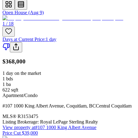
Open House (Aug 9)
1 / 18
Days at Current Price
:
1 day
$368,000
1 day on the market
1
bds
1
ba
622
sqft
Apartment/Condo
#107 1000 King Albert Avenue
,
Coquitlam
,
BC
Central Coquitlam
MLS®
R3153475
Listing Brokerage:
Royal LePage Sterling Realty
View property at
#107 1000 King Albert Avenue
Price Cut $39,000