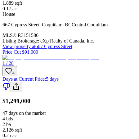
1,889
sqft
0.17
ac
House
667 Cypress Street
,
Coquitlam
,
BC
Central Coquitlam
MLS®
R3151586
Listing Brokerage:
eXp Realty of Canada, Inc.
View property at
667 Cypress Street
Price Cut $91,000
1 / 28
4
Days at Current Price
:
5 days
$1,299,000
47 days on the market
4
bds
2
ba
2,126
sqft
0.25
ac