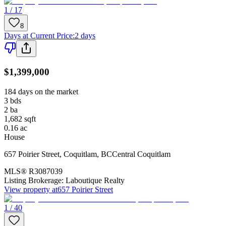
1 / 17
8
Days at Current Price
:
2 days
$1,399,000
184 days on the market
3
bds
2
ba
1,682
sqft
0.16
ac
House
657 Poirier Street
,
Coquitlam
,
BC
Central Coquitlam
MLS®
R3087039
Listing Brokerage:
Laboutique Realty
View property at
657 Poirier Street
1 / 40