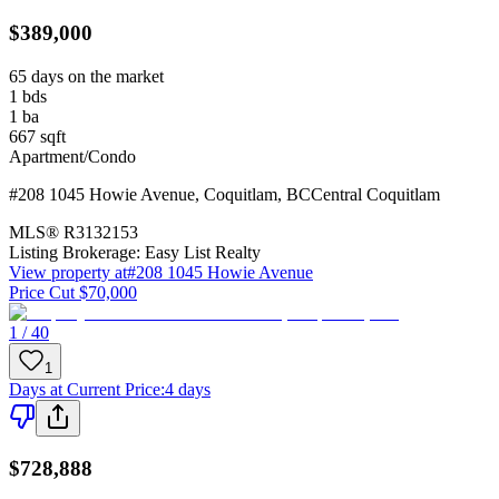
$389,000
65 days on the market
1
bds
1
ba
667
sqft
Apartment/Condo
#208 1045 Howie Avenue
,
Coquitlam
,
BC
Central Coquitlam
MLS®
R3132153
Listing Brokerage:
Easy List Realty
View property at
#208 1045 Howie Avenue
Price Cut $70,000
1 / 40
1
Days at Current Price
:
4 days
$728,888