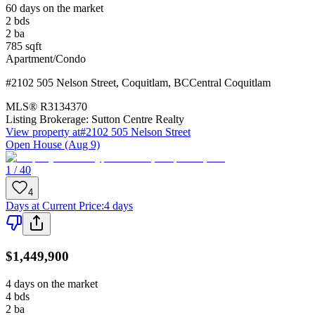
60 days on the market
2
bds
2
ba
785
sqft
Apartment/Condo
#2102 505 Nelson Street
,
Coquitlam
,
BC
Central Coquitlam
MLS®
R3134370
Listing Brokerage:
Sutton Centre Realty
View property at
#2102 505 Nelson Street
Open House (Aug 9)
1 / 40
4
Days at Current Price
:
4 days
$1,449,900
4 days on the market
4
bds
2
ba