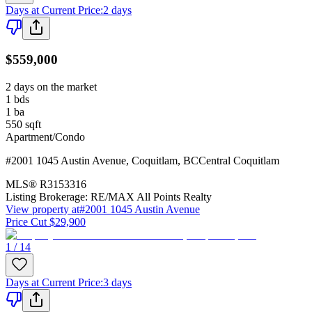
Days at Current Price
:
2 days
$559,000
2 days on the market
1
bds
1
ba
550
sqft
Apartment/Condo
#2001 1045 Austin Avenue
,
Coquitlam
,
BC
Central Coquitlam
MLS®
R3153316
Listing Brokerage:
RE/MAX All Points Realty
View property at
#2001 1045 Austin Avenue
Price Cut $29,900
1 / 14
Days at Current Price
:
3 days