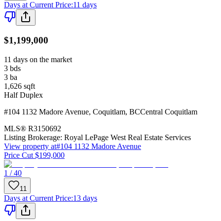
Days at Current Price
:
11 days
$1,199,000
11 days on the market
3
bds
3
ba
1,626
sqft
Half Duplex
#104 1132 Madore Avenue
,
Coquitlam
,
BC
Central Coquitlam
MLS®
R3150692
Listing Brokerage:
Royal LePage West Real Estate Services
View property at
#104 1132 Madore Avenue
Price Cut $199,000
1 / 40
11
Days at Current Price
:
13 days