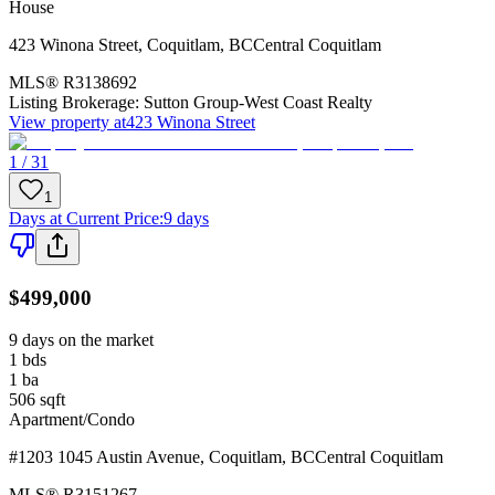
House
423 Winona Street
,
Coquitlam
,
BC
Central Coquitlam
MLS®
R3138692
Listing Brokerage:
Sutton Group-West Coast Realty
View property at
423 Winona Street
1 / 31
1
Days at Current Price
:
9 days
$499,000
9 days on the market
1
bds
1
ba
506
sqft
Apartment/Condo
#1203 1045 Austin Avenue
,
Coquitlam
,
BC
Central Coquitlam
MLS®
R3151267