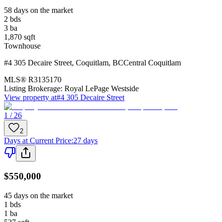
58 days on the market
2
bds
3
ba
1,870
sqft
Townhouse
#4 305 Decaire Street
,
Coquitlam
,
BC
Central Coquitlam
MLS®
R3135170
Listing Brokerage:
Royal LePage Westside
View property at
#4 305 Decaire Street
1 / 26
2
Days at Current Price
:
27 days
$550,000
45 days on the market
1
bds
1
ba