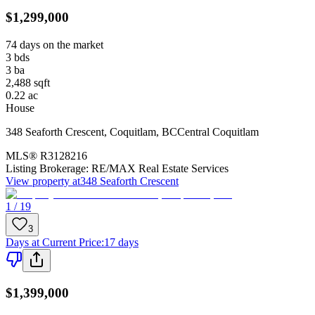
$1,299,000
74 days on the market
3
bds
3
ba
2,488
sqft
0.22
ac
House
348 Seaforth Crescent
,
Coquitlam
,
BC
Central Coquitlam
MLS®
R3128216
Listing Brokerage:
RE/MAX Real Estate Services
View property at
348 Seaforth Crescent
1 / 19
3
Days at Current Price
:
17 days
$1,399,000