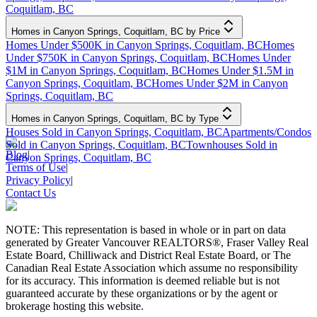
Coquitlam, BC
Homes in Canyon Springs, Coquitlam, BC by Price
Homes Under $500K in Canyon Springs, Coquitlam, BC
Homes
Under $750K in Canyon Springs, Coquitlam, BC
Homes Under
$1M in Canyon Springs, Coquitlam, BC
Homes Under $1.5M in
Canyon Springs, Coquitlam, BC
Homes Under $2M in Canyon
Springs, Coquitlam, BC
Homes in Canyon Springs, Coquitlam, BC by Type
Houses Sold in Canyon Springs, Coquitlam, BC
Apartments/Condos
Sold in Canyon Springs, Coquitlam, BC
Townhouses Sold in
Blog
|
Canyon Springs, Coquitlam, BC
Terms of Use
|
Privacy Policy
|
Contact Us
NOTE: This representation is based in whole or in part on data
generated by Greater Vancouver REALTORS®, Fraser Valley Real
Estate Board, Chilliwack and District Real Estate Board, or The
Canadian Real Estate Association which assume no responsibility
for its accuracy. This information is deemed reliable but is not
guaranteed accurate by these organizations or by the agent or
brokerage hosting this website.