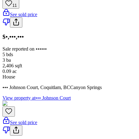
11
See sold price
$•,•••,•••
Sale reported on ••••••
5
bds
3
ba
2,406
sqft
0.09
ac
House
••• Johnson Court
,
Coquitlam
,
BC
Canyon Springs
View property at
••• Johnson Court
See sold price