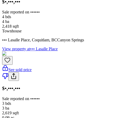
$•,•••,•••
Sale reported on ••••••
4
bds
4
ba
2,418
sqft
Townhouse
••• Lasalle Place
,
Coquitlam
,
BC
Canyon Springs
View property at
••• Lasalle Place
See sold price
$•,•••,•••
Sale reported on ••••••
3
bds
3
ba
2,619
sqft
0.09
ac