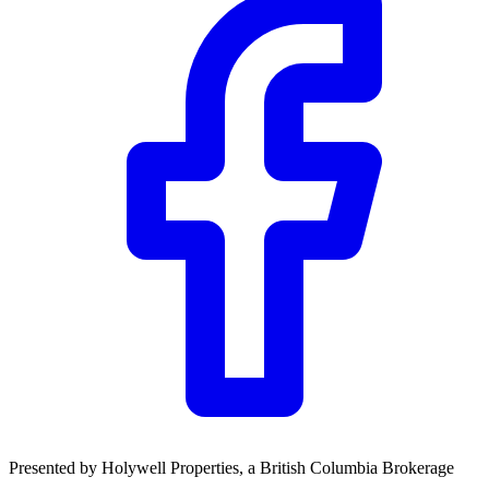
Presented by
Holywell Properties
, a British Columbia Brokerage