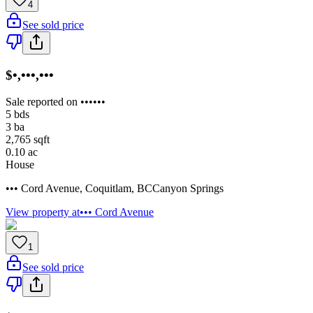
4
See sold price
$•,•••,•••
Sale reported on ••••••
5
bds
3
ba
2,765
sqft
0.10
ac
House
••• Cord Avenue
,
Coquitlam
,
BC
Canyon Springs
View property at
••• Cord Avenue
1
See sold price