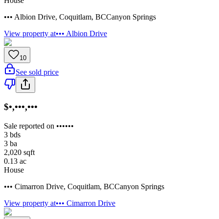
House
••• Albion Drive
,
Coquitlam
,
BC
Canyon Springs
View property at
••• Albion Drive
10
See sold price
$•,•••,•••
Sale reported on ••••••
3
bds
3
ba
2,020
sqft
0.13
ac
House
••• Cimarron Drive
,
Coquitlam
,
BC
Canyon Springs
View property at
••• Cimarron Drive