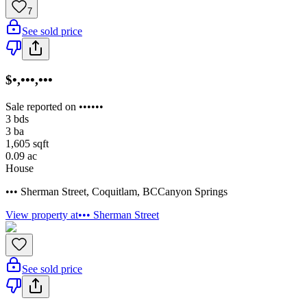
7
See sold price
$•,•••,•••
Sale reported on ••••••
3
bds
3
ba
1,605
sqft
0.09
ac
House
••• Sherman Street
,
Coquitlam
,
BC
Canyon Springs
View property at
••• Sherman Street
See sold price