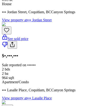
House
••• Jordan Street
,
Coquitlam
,
BC
Canyon Springs
View property at
••• Jordan Street
See sold price
$•,•••,•••
Sale reported on ••••••
2
bds
2
ba
964
sqft
Apartment/Condo
••• Lasalle Place
,
Coquitlam
,
BC
Canyon Springs
View property at
••• Lasalle Place