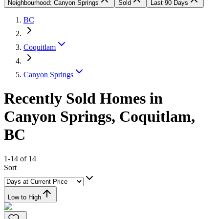
Neighbourhood: Canyon Springs
Sold
Last 90 Days
BC
Coquitlam
Canyon Springs
Recently Sold Homes in
Canyon Springs, Coquitlam,
BC
1-14 of 14
Sort
Low to High