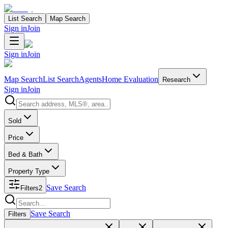
List Search
Map Search
Sign in
Join
Sign in
Join
Map Search
List Search
Agents
Home Evaluation
Research
Sign in
Join
Search properties
Sold
Price
Bed & Bath
Property Type
Save Search
Filters
2
Search properties
Save Search
Filters