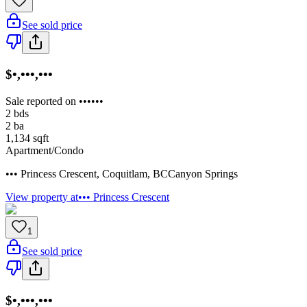
See sold price
$•,•••,•••
Sale reported on ••••••
2
bds
2
ba
1,134
sqft
Apartment/Condo
••• Princess Crescent
,
Coquitlam
,
BC
Canyon Springs
View property at
••• Princess Crescent
1
See sold price
$•,•••,•••