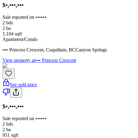
$•,•••,•••
Sale reported on ••••••
2
bds
2
ba
1,104
sqft
Apartment/Condo
••• Princess Crescent
,
Coquitlam
,
BC
Canyon Springs
View property at
••• Princess Crescent
See sold price
$•,•••,•••
Sale reported on ••••••
2
bds
2
ba
951
sqft