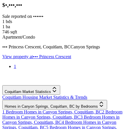
$•,•••,•••
Sale reported on ••••••
1
bds
1
ba
746
sqft
Apartment/Condo
••• Princess Crescent
,
Coquitlam
,
BC
Canyon Springs
View property at
••• Princess Crescent
1
Coquitlam Market Statistics
Coquitlam Housing Market Statistics & Trends
Homes in Canyon Springs, Coquitlam, BC by Bedrooms
1 Bedroom Homes in Canyon Springs, Coquitlam, BC
2 Bedroom
Homes in Canyon Springs, Coquitlam, BC
3 Bedroom Homes in
Canyon Springs, Coquitlam, BC
4 Bedroom Homes in Canyon
Springs, Coquitlam, BC
5 Bedroom Homes in Canyon Springs,