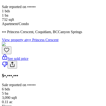
Sale reported on ••••••
1
bds
1
ba
732
sqft
Apartment/Condo
••• Princess Crescent
,
Coquitlam
,
BC
Canyon Springs
View property at
••• Princess Crescent
See sold price
$•,•••,•••
Sale reported on ••••••
6
bds
5
ba
3,090
sqft
0.11
ac