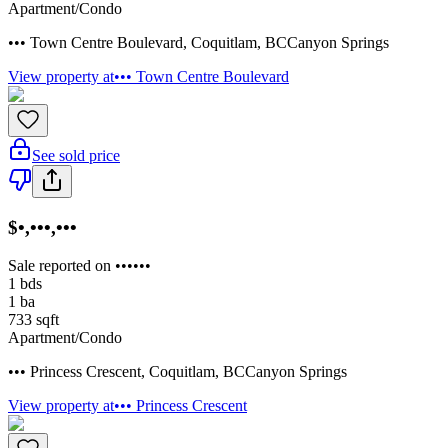
Apartment/Condo
••• Town Centre Boulevard
,
Coquitlam
,
BC
Canyon Springs
View property at
••• Town Centre Boulevard
See sold price
$•,•••,•••
Sale reported on ••••••
1
bds
1
ba
733
sqft
Apartment/Condo
••• Princess Crescent
,
Coquitlam
,
BC
Canyon Springs
View property at
••• Princess Crescent