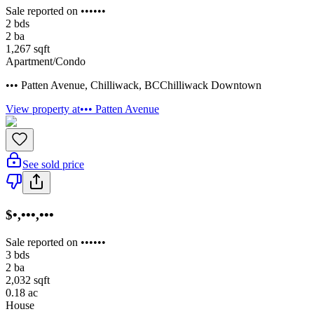
Sale reported on ••••••
2
bds
2
ba
1,267
sqft
Apartment/Condo
••• Patten Avenue
,
Chilliwack
,
BC
Chilliwack Downtown
View property at
••• Patten Avenue
See sold price
$•,•••,•••
Sale reported on ••••••
3
bds
2
ba
2,032
sqft
0.18
ac
House