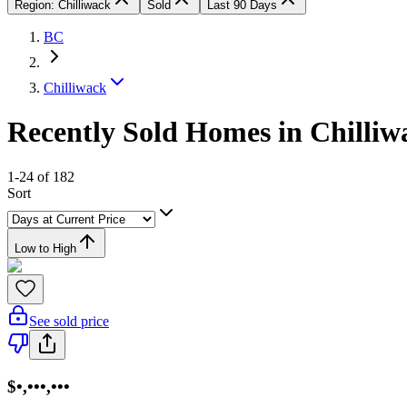
Region: Chilliwack
Sold
Last 90 Days
BC
Chilliwack
Recently Sold Homes in Chilliw
1-24 of 182
Sort
Low to High
See sold price
$•,•••,•••