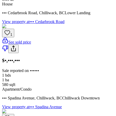
House
••• Cedarbrook Road
,
Chilliwack
,
BC
Lower Landing
View property at
••• Cedarbrook Road
1
See sold price
$•,•••,•••
Sale reported on ••••••
1
bds
1
ba
580
sqft
Apartment/Condo
••• Spadina Avenue
,
Chilliwack
,
BC
Chilliwack Downtown
View property at
••• Spadina Avenue