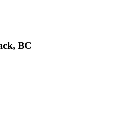
ack, BC