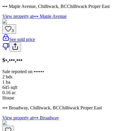
••• Maple Avenue
,
Chilliwack
,
BC
Chilliwack Proper East
View property at
••• Maple Avenue
3
See sold price
$•,•••,•••
Sale reported on ••••••
2
bds
1
ba
645
sqft
0.16
ac
House
••• Broadway
,
Chilliwack
,
BC
Chilliwack Proper East
View property at
••• Broadway