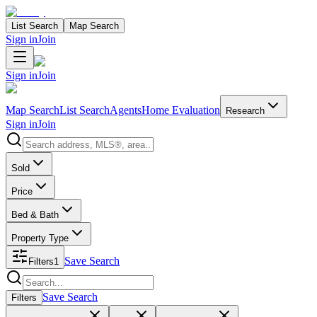
List Search
Map Search
Sign in
Join
Sign in
Join
Map Search
List Search
Agents
Home Evaluation
Research
Sign in
Join
Search properties
Sold
Price
Bed & Bath
Property Type
Save Search
Filters
1
Search properties
Save Search
Filters