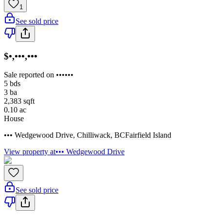
1
See sold price
$•,•••,•••
Sale reported on ••••••
5
bds
3
ba
2,383
sqft
0.10
ac
House
••• Wedgewood Drive
,
Chilliwack
,
BC
Fairfield Island
View property at
••• Wedgewood Drive
See sold price