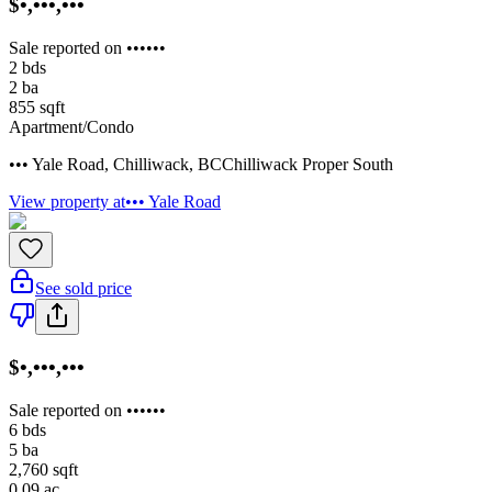
$•,•••,•••
Sale reported on ••••••
2
bds
2
ba
855
sqft
Apartment/Condo
••• Yale Road
,
Chilliwack
,
BC
Chilliwack Proper South
View property at
••• Yale Road
See sold price
$•,•••,•••
Sale reported on ••••••
6
bds
5
ba
2,760
sqft
0.09
ac