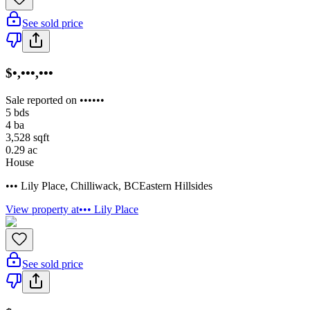
See sold price
$•,•••,•••
Sale reported on ••••••
5
bds
4
ba
3,528
sqft
0.29
ac
House
••• Lily Place
,
Chilliwack
,
BC
Eastern Hillsides
View property at
••• Lily Place
See sold price