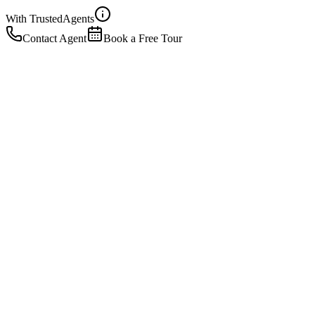
With Trusted
Agents
Contact Agent
Book a Free Tour