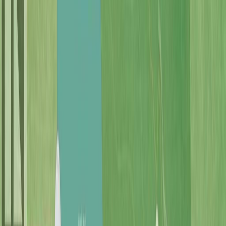
Photo
52
of
69
Photo
53
of
69
Photo
54
of
69
Photo
55
of
69
Photo
56
of
69
Photo
57
of
69
Photo
58
of
69
Photo
59
of
69
Photo
60
of
69
Photo
61
of
69
Photo
62
of
69
Photo
63
of
69
Photo
64
of
69
Photo
65
of
69
Photo
66
of
69
Photo
67
of
69
Photo
68
of
69
Photo
69
of
69
$1,499,000
$50,000
on
Jun 16, 2026
7375 Lakefront Dr, Lake