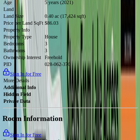
Age
5 years (2021)
Land
Land Size
0.40 ac (17,424 sqft)
Price per Land SqFt
$86.03
Property Info
Property Type
House
Bedrooms
3
Bathrooms
3
Ownership Interest
Freehold
PID
028-062-370
Sign In for Free
More Details
Additional Info
Hidden Field
Private Data
Room Information
Sign In for Free