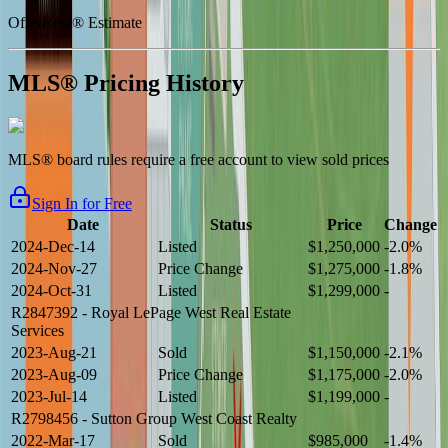
OfferRent® Estimate
MLS® Pricing History
MLS® board rules require a free account to view sold prices
Sign In for Free
Date
Status
Price
Change
2024-Dec-14
Listed
$1,250,000
-2.0%
2024-Nov-27
Price Change
$1,275,000
-1.8%
2024-Oct-31
Listed
$1,299,000
-
R2847392
- Royal LePage West Real Estate
Services
2023-Aug-21
Sold
$1,150,000
-2.1%
2023-Aug-09
Price Change
$1,175,000
-2.0%
2023-Jul-14
Listed
$1,199,000
-
R2798456
- Sutton Group West Coast Realty
2022-Mar-17
Sold
$985,000
-1.4%