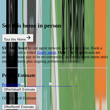
See this home in person
Tour this Home
$300M+ closed
by our agent network over the past year. Book a
free tour with a vetted
Zealty agent
.
Only 1 in 10
applicants are
accepted, none pay to be recommended, and every agent meets strict
entry standards plus ongoing performance reviews.
Pricing Estimate
Powered by
OfferValue® Estimate
OfferValue® Estimate
OfferRent® Estimate