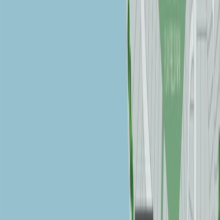
REALTOR®, REALTORS®, and the REALTOR® logo are
certification marks that are owned by REALTOR® Canada Inc. and
licensed exclusively to The Canadian Real Estate Association
(CREA). These certification marks identify real estate professionals
who are members of CREA and who must abide by CREA's By-
Laws, Rules, and the REALTOR® Code. The MLS® trademark
and the MLS® logo are owned by CREA and identify the quality of
services provided by real estate professionals who are members of
CREA.