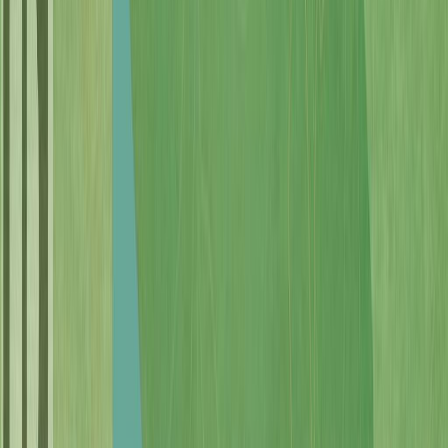
Photo
2
of
69
Photo
3
of
69
Photo
4
of
69
Photo
5
of
69
Photo
6
of
69
Photo
7
of
69
Photo
8
of
69
Photo
9
of
69
Photo
10
of
69
Photo
11
of
69
Photo
12
of
69
Photo
13
of
69
Photo
14
of
69
Photo
15
of
69
Photo
16
of
69
Photo
17
of
69
Photo
18
of
69
Photo
19
of
69
Photo
20
of
69
Photo
21
of
69
Photo
22
of
69
Photo
23
of
69
Photo
24
of
69
Photo
25
of
69
Photo
26
of
69