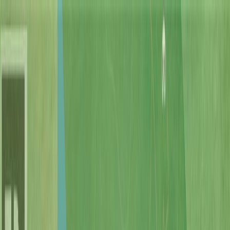
Back
Sign in
Join
Sign in
Join
For Sale
View on Map
Video Tour
For Sale
Video Tour
View on Map
Street View
69 Photos
Property Photos
Photo
1
of
69