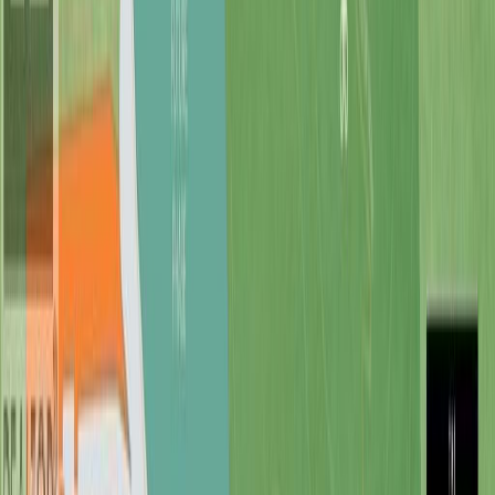
Cowichan, BC V0R 2G1
3
bed
s
3
bath
s
2,470
sqft
Property Type:
House
7375 Lakefront Dr, Lake
Cowichan, BC V0R 2G1
MLS® 1030283
Duncan
3
bed
s
3
bath
s
2,470
sqft
Property Type:
House
Estimated
$5,764
/mo.
Check Eligibility
Description