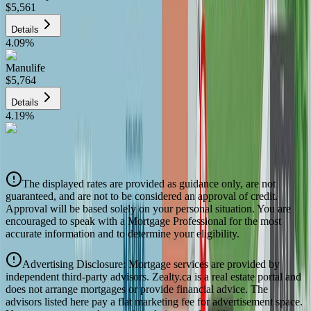
$5,561
Details
4.09
%
Manulife
$5,764
Details
4.19
%
CIBC
$5,832
Details
The displayed rates are provided as guidance only, are not
4.39
%
guaranteed, and are not to be considered an approval of credit.
Approval will be based solely on your personal situation. You are
encouraged to speak with a Mortgage Professional for the most
accurate information and to determine your eligibility.
Advertising Disclosure: Mortgage services are provided by
independent third-party advisors. Zealty.ca is a real estate portal and
does not arrange mortgages or provide financial advice. The
advisors listed here pay a flat marketing fee for advertisement space.