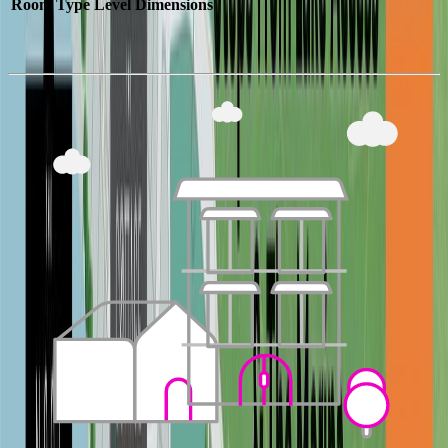
Room Type
Level
Dimensions