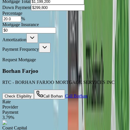
Mortgage Total
Down Payment
Percentage
%
Mortgage Insurance
Amortization
Payment Frequency
Request Mortgage
Borhan Farjoo
RTC - BORHAN FARJOO MORTGAGE SERVICES INC
Call
Borhan
Check Eligibility
Call
Borhan
Rate
Provider
Payment
3.79
%
Coast Capital