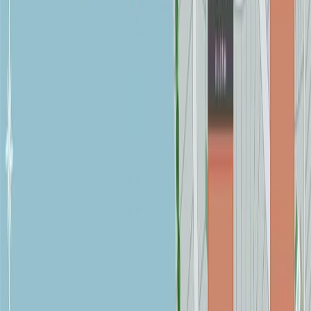
Age:
7 years
Land Size:
0.57 ac.
(
24,829 sqft
)
Days on Market:
104
MLS® Number:
1032774
Distance:
326 m
7238 Indian Rd
Asking Price:
$1,350,000
Listing Date:
2026-Jun-05
Maint. Fee:
-
Bedrooms:
3
Bathrooms:
2
Floor Area:
2,269 sqft
Price / SqFt:
$595
Age:
6 years
Land Size:
2.80 ac.
(
121,968 sqft
)
Days on Market:
64
MLS® Number:
1039349