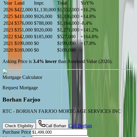
Year
Land
Impr.
Total
YoY
%
2026
$422,000
$1,130,000
$1,552,000
+
16.2
%
2025
$410,000
$926,000
$1,336,000
+
14.8
%
2024
$376,000
$788,000
$1,164,000
-
8.4
%
2023
$351,000
$920,000
$1,271,000
+
141.2
%
2022
$342,000
$185,000
$527,000
+
164.8
%
2021
$199,000
$0
$199,000
+
17.8
%
2020
$169,000
$0
$169,000
-
Asking Price is
3.4
%
lower
than Assessed Value (
2026
).
Mortgage Calculator
Request Mortgage
Borhan Farjoo
RTC - BORHAN FARJOO MORTGAGE SERVICES INC
Call
Borhan
Check Eligibility
Call
Borhan
Purchase Price