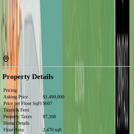
Why pay Victoria prices for less space? Stunning 2021 custom
home in Woodland Shores, Lake Cowichan, offers panoramic lake
& mountain views just steps from the water. Set on a landscaped
corner lot, it features exposed beams, engineered hardwood, and
$100K+ in custom cabinetry. Main level: 2 beds/2 baths with spa-
style primary suite. Lower level: 1 bed/1 bath, roughed-in
kitchenette for suite potential. Outdoor entertaining shines with
irrigation, lighting, BBQ & fire pit hookups. Rare 3-bay workshop
with bath, 12’ RV door, and ample boat/RV parking. Move-in ready
with modern finishes, offering privacy and tranquility in this
exclusive lakeside community. Steps to marina, trails & year-round
lake recreation — luxury lake lifestyle at a fraction of Victoria
prices. Rare opportunity — don’t miss out! (25 min to Duncan, ~1
hr to Victoria) (id:60457)
Property Details
Pricing
Asking Price
$1,499,000
Price per Floor SqFt
$607
Taxes & Fees
Property Taxes
$7,308
Home Details
Floor Area
2,470 sqft