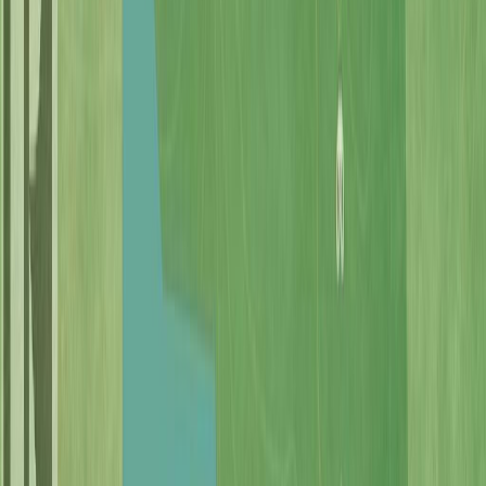
Photo
27
of
69
Photo
28
of
69
Photo
29
of
69
Photo
30
of
69
Photo
31
of
69
Photo
32
of
69
Photo
33
of
69
Photo
34
of
69
Photo
35
of
69
Photo
36
of
69
Photo
37
of
69
Photo
38
of
69
Photo
39
of
69
Photo
40
of
69
Photo
41
of
69
Photo
42
of
69
Photo
43
of
69
Photo
44
of
69
Photo
45
of
69
Photo
46
of
69
Photo
47
of
69
Photo
48
of
69
Photo
49
of
69
Photo
50
of
69
Photo
51
of
69