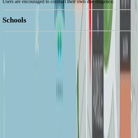
Users are encouraged to conduct their own due diligence.
National Bank
$5,970
Schools
Details
With Trusted
Duncan
Agents
4.49
%
Book a Free Tour
Contact Agent
Similar Properties For Sale
7260 Lakefront Dr
Asking Price:
$1,595,000
Listing Date:
2026-Apr-26
Maint. Fee:
-
Bedrooms:
3
Bathrooms:
2
Floor Area:
2,410 sqft
Price / SqFt:
$662