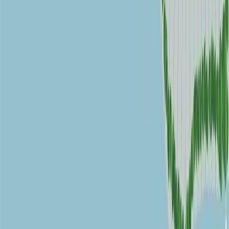
RBC
$6,110
Details
4.59
%