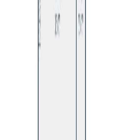
With Trusted
BC Northern
Agents
Contact Agent
Book a Free Tour
Blog
|
Terms of Use
|
Privacy Policy
|
Contact Us
REALTOR®, REALTORS®, and the REALTOR® logo are
certification marks that are owned by REALTOR® Canada Inc. and
licensed exclusively to The Canadian Real Estate Association
(CREA). These certification marks identify real estate professionals
who are members of CREA and who must abide by CREA's By-
Laws, Rules, and the REALTOR® Code. The MLS® trademark
and the MLS® logo are owned by CREA and identify the quality of
services provided by real estate professionals who are members of
CREA.