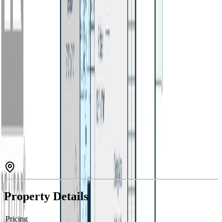
Property Type:
House
Estimated
$1,899
/mo.
Check Eligibility
Description
Well-kept 4 bedroom, 2 bathroom home in a central Williams Lake
location! This one-owner property has been meticulously cared for
and offers a clean, move-in ready interior. Enjoy brand new
appliances, updated furnace, and updated carpet throughout. Gas
fireplace located in the basement living area. The fully fenced
backyard features mature apple trees, perfect for outdoor enjoyment.
Additional features include a carport and security system for added
convenience and peace of mind. A solid home with pride of
ownership throughout! (id:60457)
Property Details
Pricing