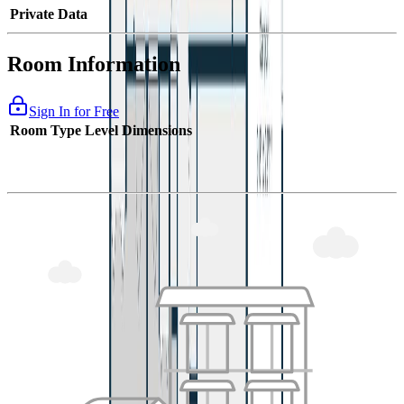
Private Data
Room Information
Sign In for Free
Room Type
Level
Dimensions