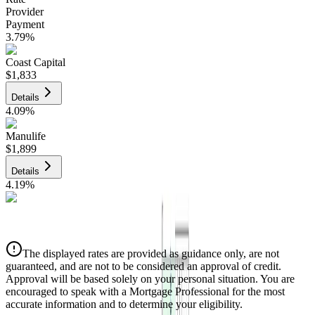
Provider
Payment
3.79
%
Coast Capital
$1,833
Details
4.09
%
Manulife
$1,899
Details
4.19
%
CIBC
$1,922
Details
The displayed rates are provided as guidance only, are not
4.39
%
guaranteed, and are not to be considered an approval of credit.
Approval will be based solely on your personal situation. You are
encouraged to speak with a Mortgage Professional for the most
accurate information and to determine your eligibility.