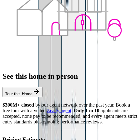
See this home in person
Tour this Home
$300M+ closed
by our agent network over the past year. Book a
free tour with a vetted
Zealty agent
.
Only 1 in 10
applicants are
accepted, none pay to be recommended, and every agent meets strict
entry standards plus ongoing performance reviews.
Pricing Estimate