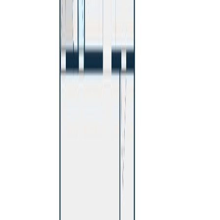
760 SMITH STREET
Asking Price:
$459,000
Listing Date:
2026-May-12
Maint. Fee:
-
Bedrooms:
4
Bathrooms:
3
Floor Area:
2,200 sqft
Price / SqFt:
$209
Age:
50 years
Land Size:
0.18 ac.
(
7,800 sqft
)
Days on Market:
86
MLS® Number:
R3121299
Distance:
806 m
970 WESTERN AVENUE
Asking Price:
$450,000
Listing Date:
2026-Jul-31