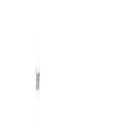
Details
4.59
%