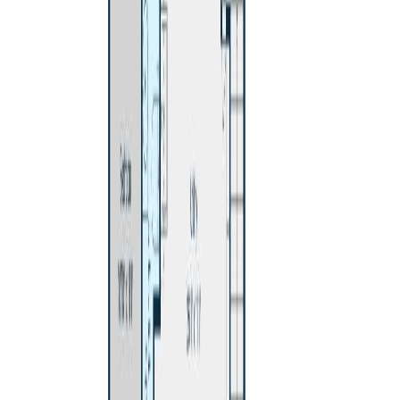
Price / SqFt:
$246
Age:
58 years
Land Size:
0.18 ac.
(
7,841 sqft
)
Days on Market:
23
MLS® Number:
R3146283
Distance:
296 m
551 PEARKES DRIVE
Asking Price:
$480,000
Listing Date:
2026-Jul-27
Maint. Fee:
-
Bedrooms:
4
Bathrooms:
3
Floor Area:
2,190 sqft
Price / SqFt:
$219
Age:
46 years
Land Size:
0.21 ac.
(
9,148 sqft
)
BMO
$1,990
Days on Market:
10
MLS® Number:
R3150113