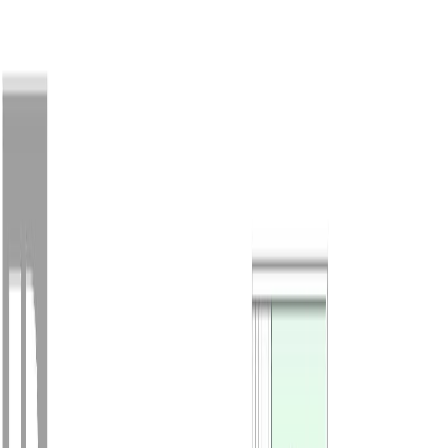
Back
Sign in
Join
Sign in
Join
For Sale
View on Map
For Sale
View on Map
Street View
30 Photos
Property Photos
Photo
1
of
30
Photo
2
of
30