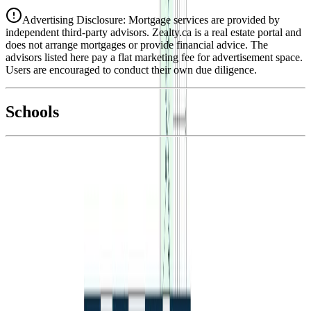
Advertising Disclosure: Mortgage services are provided by
independent third-party advisors. Zealty.ca is a real estate portal and
does not arrange mortgages or provide financial advice. The
advisors listed here pay a flat marketing fee for advertisement space.
Users are encouraged to conduct their own due diligence.
National Bank
$1,967
Schools
Details
With Trusted
BC Northern
Agents
4.49
%
Book a Free Tour
Contact Agent
Similar Properties For Sale
Price Cut $15,000 (Jun 4)
496 N SIXTH AVENUE
Asking Price:
$400,000
Listing Date:
2026-Apr-15