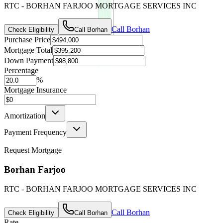
RTC - BORHAN FARJOO MORTGAGE SERVICES INC
Call
Borhan
Check Eligibility
Call
Borhan
Purchase Price
Mortgage Total
Down Payment
Percentage
%
Mortgage Insurance
Amortization
Payment Frequency
Request Mortgage
Borhan Farjoo
RTC - BORHAN FARJOO MORTGAGE SERVICES INC
Call
Borhan
Check Eligibility
Call
Borhan
Rate