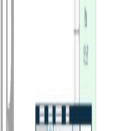
Photo
3
of
30
Photo
4
of
30
Photo
5
of
30
Photo
6
of
30
Photo
7
of
30
Photo
8
of
30
Photo
9
of
30
Photo
10
of
30
Photo
11
of
30
Photo
12
of
30
Photo
13
of
30
Photo
14
of
30
Photo
15
of
30
Photo
16
of
30
Photo
17
of
30
Photo
18
of
30
Photo
19
of
30
Photo
20
of
30
Photo
21
of
30
Photo
22
of
30
Photo
23
of
30
Photo
24
of
30
Photo
25
of
30
Photo
26
of
30
Photo
27
of
30