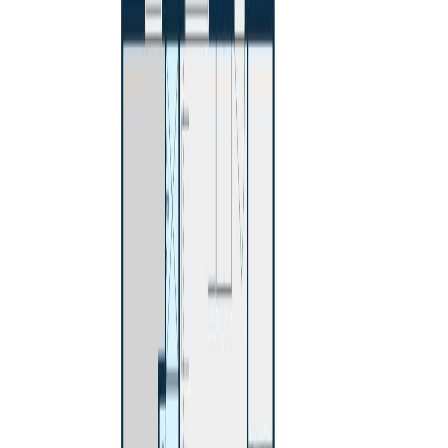
Maint. Fee:
-
Bedrooms:
4
Bathrooms:
2
Floor Area:
2,357 sqft
Price / SqFt:
$170
Age:
56 years
Land Size:
0.21 ac.
(
9,148 sqft
)
Days on Market:
113
MLS® Number:
R3111425
Distance:
288 m
603 GIBBON STREET
Asking Price:
$563,000
Listing Date:
2026-Jul-14
Maint. Fee:
-
Bedrooms:
4
Bathrooms:
2
Floor Area:
2,286 sqft