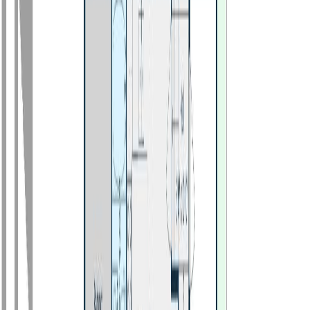
Photo
28
of
30
Photo
29
of
30
Photo
30
of
30
$494,000
529 N NINTH AVENUE,
Williams Lake, BC V2G 2K5
4
bed
s
2
bath
s
1,920
sqft
Property Type:
House
529 N NINTH AVENUE,
Williams Lake, BC V2G 2K5
MLS® R3112836
BC Northern
4
bed
s
2
bath
s
1,920
sqft