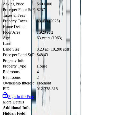
Asking Price
$494,000
Price per Floor SqFt
$257
Taxes & Fees
Property Taxes
$3,459 (2025)
Home Details
Floor Area
1,920 sqft
Age
63 years (1963)
Land
Land Size
0.23 ac (10,200 sqft)
Price per Land SqFt
$48.43
Property Info
Property Type
House
Bedrooms
4
Bathrooms
2
Ownership Interest
Freehold
PID
012-338-818
Sign In for Free
More Details
Additional Info
Hidden Field