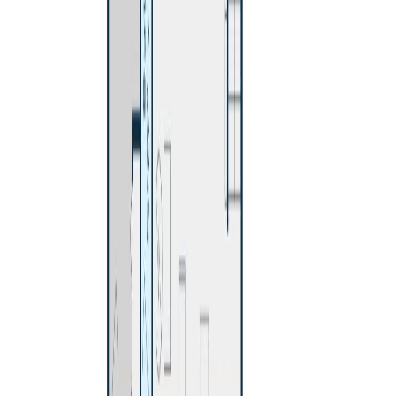
Details
Distance:
423 m
4.59
%
Price Cut $13,100 (Jul 16)
480 SMITH STREET
Asking Price:
$524,900
Listing Date:
2026-Jun-11
Maint. Fee:
-
Bedrooms:
4
Bathrooms:
2
Floor Area:
2,010 sqft
Price / SqFt:
$261
Age:
51 years
Land Size:
0.19 ac.
(
8,276 sqft
)
Days on Market:
56
MLS® Number:
R3134946
Distance:
789 m
Price Cut $20,000 (Jul 12)