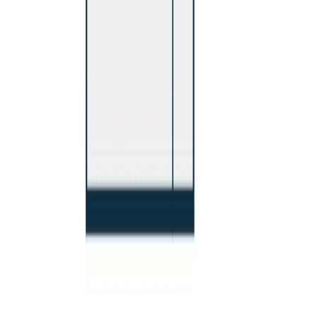
RBC
$2,013