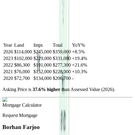
Year
Land
Impr.
Total
YoY
%
2026
$114,000
$245,000
$359,000
+
8.5
%
2023
$102,000
$229,000
$331,000
+
19.4
%
2022
$86,300
$191,000
$277,300
+
21.6
%
2021
$76,000
$152,000
$228,000
+
10.3
%
2020
$72,700
$134,000
$206,700
-
Asking Price is
37.6
%
higher
than Assessed Value (
2026
).
Mortgage Calculator
Request Mortgage
Borhan Farjoo