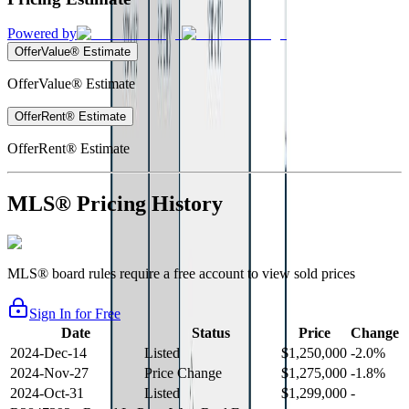
Powered by
OfferValue® Estimate
OfferValue® Estimate
OfferRent® Estimate
OfferRent® Estimate
MLS® Pricing History
MLS® board rules require a free account to view sold prices
Sign In for Free
Date
Status
Price
Change
2024-Dec-14
Listed
$1,250,000
-2.0%
2024-Nov-27
Price Change
$1,275,000
-1.8%
2024-Oct-31
Listed
$1,299,000
-