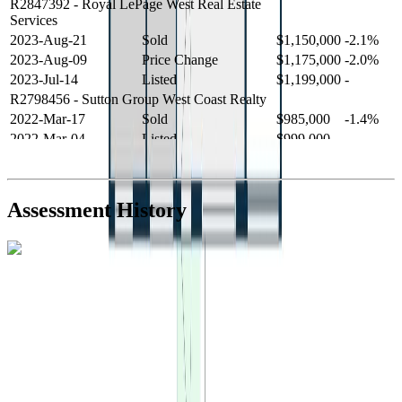
R2847392
- Royal LePage West Real Estate
Services
2023-Aug-21
Sold
$1,150,000
-2.1%
2023-Aug-09
Price Change
$1,175,000
-2.0%
2023-Jul-14
Listed
$1,199,000
-
R2798456
- Sutton Group West Coast Realty
2022-Mar-17
Sold
$985,000
-1.4%
2022-Mar-04
Listed
$999,000
-
R2654321
- RE/MAX Crest Realty
2021-Sep-11
Sold
$825,000
-2.8%
2021-Aug-27
Listed
$849,000
-
Assessment History
R2587123
- Century 21 In Town Realty