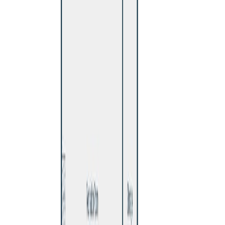
Maint. Fee:
-
Bedrooms:
5
Bathrooms:
1
Floor Area:
2,120 sqft
Price / SqFt:
$212
Age:
55 years
Land Size:
0.20 ac.
(
8,680 sqft
)
Days on Market:
6
MLS® Number:
R3151548
Distance:
895 m
Home
BC
Prince George & Area
Williams Lake
529 N Ninth Avenue