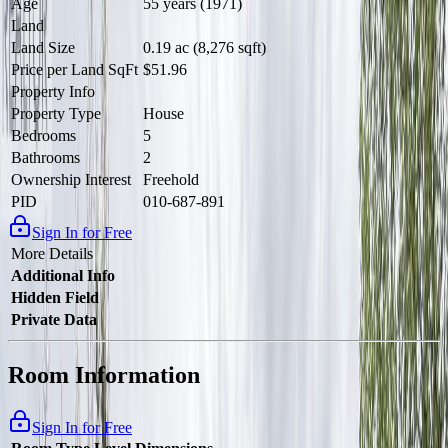
Age
55 years (1971)
Land
Land Size
0.19 ac (8,276 sqft)
Price per Land SqFt
$51.96
Property Info
Property Type
House
Bedrooms
5
Bathrooms
2
Ownership Interest
Freehold
PID
010-687-891
Sign In for Free
More Details
Additional Info
Hidden Field
Private Data
Room Information
Sign In for Free