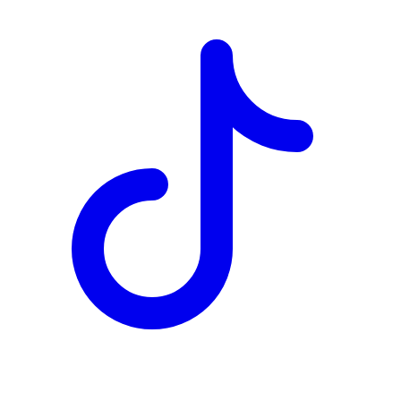
TD
$6,480
Details
4.84
%