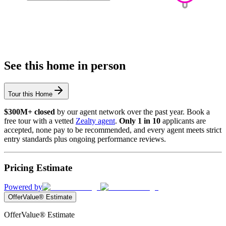
See this home in person
Tour this Home
$300M+ closed
by our agent network over the past year. Book a
free tour with a vetted
Zealty agent
.
Only 1 in 10
applicants are
accepted, none pay to be recommended, and every agent meets strict
entry standards plus ongoing performance reviews.
Pricing Estimate
Powered by
OfferValue® Estimate
OfferValue® Estimate