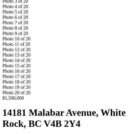
Photo
3
of
20
Photo
4
of
20
Photo
5
of
20
Photo
6
of
20
Photo
7
of
20
Photo
8
of
20
Photo
9
of
20
Photo
10
of
20
Photo
11
of
20
Photo
12
of
20
Photo
13
of
20
Photo
14
of
20
Photo
15
of
20
Photo
16
of
20
Photo
17
of
20
Photo
18
of
20
Photo
19
of
20
Photo
20
of
20
$1,590,000
14181 Malabar Avenue, White
Rock, BC V4B 2Y4