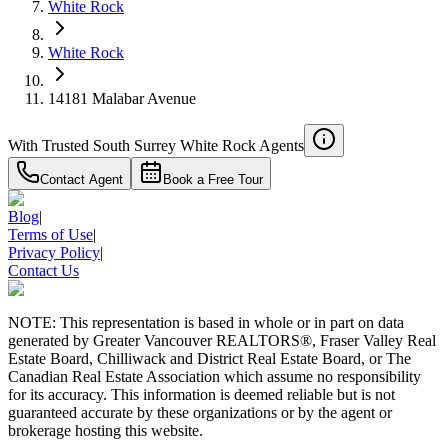
White Rock
White Rock
14181 Malabar Avenue
With Trusted
South Surrey White Rock
Agents
Contact Agent
Book a Free Tour
Blog
|
Terms of Use
|
Privacy Policy
|
Contact Us
NOTE: This representation is based in whole or in part on data
generated by Greater Vancouver REALTORS®, Fraser Valley Real
Estate Board, Chilliwack and District Real Estate Board, or The
Canadian Real Estate Association which assume no responsibility
for its accuracy. This information is deemed reliable but is not
guaranteed accurate by these organizations or by the agent or
brokerage hosting this website.