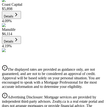
Coast Capital
$5,898
Details
4.09
%
Manulife
$6,114
Details
4.19
%
CIBC
$6,186
Details
The displayed rates are provided as guidance only, are not
4.39
%
guaranteed, and are not to be considered an approval of credit.
Approval will be based solely on your personal situation. You are
encouraged to speak with a Mortgage Professional for the most
accurate information and to determine your eligibility.
Advertising Disclosure: Mortgage services are provided by
independent third-party advisors. Zealty.ca is a real estate portal and
does not arrange mortgages or provide financial advice. The