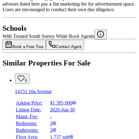
advisors listed here pay a flat marketing fee for advertisement space.
Users are encouraged to conduct their own due diligence.
National Bank
$6,332
Schools
Details
With Trusted
South Surrey White Rock
Agents
4.49
%
Book a Free Tour
Contact Agent
Similar Properties For Sale
5
14151 16a Avenue
Asking Price:
$1,395,000
Listing Date:
2026-Jun-30
Maint. Fee:
-
Bedrooms:
3
Bathrooms:
2
Floor Area:
1,737 sqft