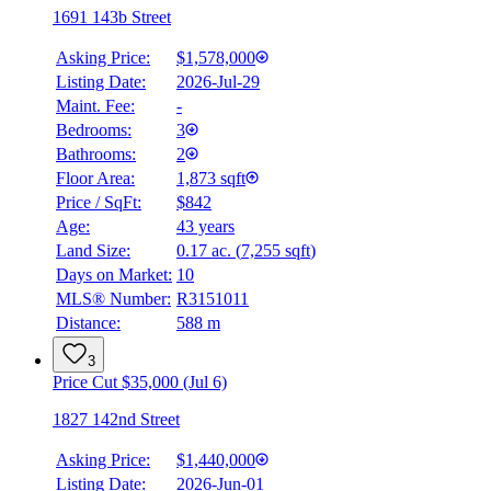
1691 143b Street
Asking Price:
$1,578,000
Listing Date:
2026-Jul-29
Maint. Fee:
-
Bedrooms:
3
Bathrooms:
2
Floor Area:
1,873 sqft
Price / SqFt:
$842
Age:
43 years
Land Size:
0.17 ac.
(
7,255 sqft
)
Days on Market:
10
MLS® Number:
R3151011
Distance:
588 m
3
Price Cut $35,000 (Jul 6)
1827 142nd Street
Asking Price:
$1,440,000
Listing Date:
2026-Jun-01