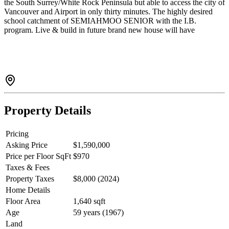
the South Surrey/White Rock Peninsula but able to access the city of
Vancouver and Airport in only thirty minutes. The highly desired
school catchment of SEMIAHMOO SENIOR with the I.B.
program. Live & build in future brand new house will have
OCEAN VIEW. Property is surrounded by MULTI-MILLION
Dollar homes. Please drive by before booking showing. House is
kept very well by Tenants. A construction plans and drawing set for
the newhouse have been created by professional designer. Has been
applied for municipal building approval.Potential for building a
fourplex(4 unites).
Property Details
Pricing
Asking Price
$1,590,000
Price per Floor SqFt
$970
Taxes & Fees
Property Taxes
$8,000 (2024)
Home Details
Floor Area
1,640 sqft
Age
59 years (1967)
Land