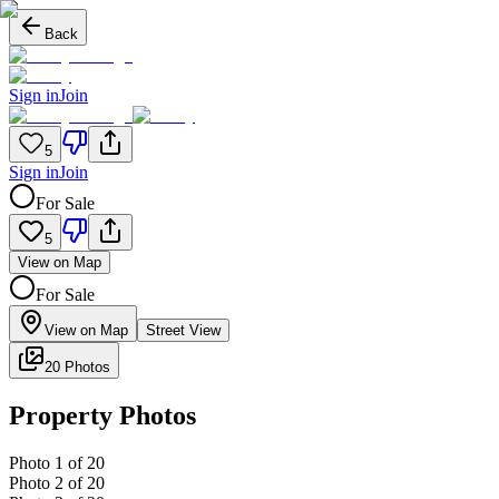
Back
Sign in
Join
5
Sign in
Join
For Sale
5
View on Map
For Sale
View on Map
Street View
20 Photos
Property Photos
Photo
1
of
20
Photo
2
of
20