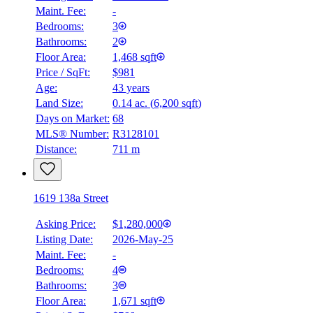
Maint. Fee:
-
Bedrooms:
3
Bathrooms:
2
Floor Area:
1,468 sqft
Price / SqFt:
$981
Age:
43 years
Land Size:
0.14 ac.
(
6,200 sqft
)
Days on Market:
68
MLS® Number:
R3128101
Distance:
711 m
1619 138a Street
Asking Price:
$1,280,000
Listing Date:
2026-May-25
Maint. Fee:
-
Bedrooms:
4
Bathrooms:
3
Floor Area:
1,671 sqft