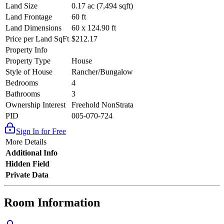
Land Size
0.17 ac (7,494 sqft)
Land Frontage
60 ft
Land Dimensions
60 x 124.90 ft
Price per Land SqFt
$212.17
Property Info
Property Type
House
Style of House
Rancher/Bungalow
Bedrooms
4
Bathrooms
3
Ownership Interest
Freehold NonStrata
PID
005-070-724
Sign In for Free
More Details
Additional Info
Hidden Field
Private Data
Room Information