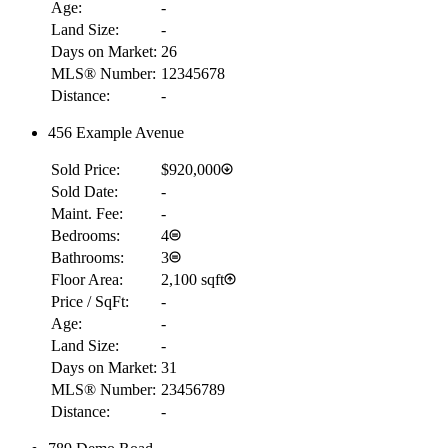
Age:
-
Land Size:
-
Days on Market:
26
MLS® Number:
12345678
Distance:
-
456 Example Avenue
Sold Price:
$920,000
Sold Date:
-
Maint. Fee:
-
Bedrooms:
4
Bathrooms:
3
Floor Area:
2,100 sqft
Price / SqFt:
-
Age:
-
Land Size:
-
Days on Market:
31
MLS® Number:
23456789
Distance:
-