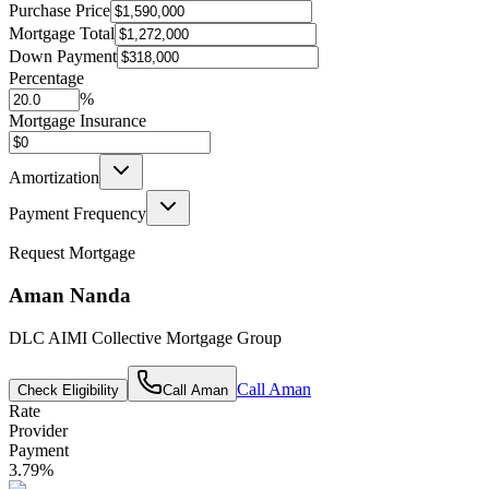
Purchase Price
Mortgage Total
Down Payment
Percentage
%
Mortgage Insurance
Amortization
Payment Frequency
Request Mortgage
Aman Nanda
DLC AIMI Collective Mortgage Group
Call
Aman
Check Eligibility
Call
Aman
Rate
Provider
Payment
3.79
%