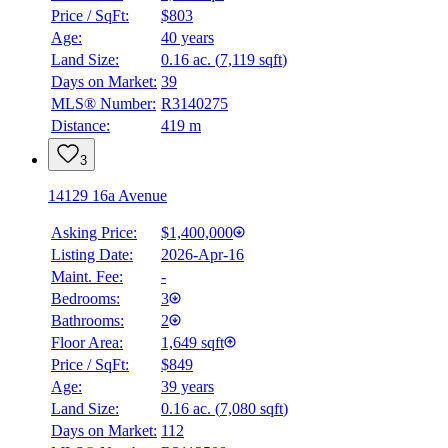
Price / SqFt:
$803
Age:
40 years
Land Size:
0.16 ac.
(
7,119 sqft
)
Days on Market:
39
MLS® Number:
R3140275
Distance:
419 m
3
14129 16a Avenue
Asking Price:
$1,400,000
Listing Date:
2026-Apr-16
Maint. Fee:
-
Bedrooms:
3
Bathrooms:
2
Floor Area:
1,649 sqft
Price / SqFt:
$849
Age:
39 years
Land Size:
0.16 ac.
(
7,080 sqft
)
Days on Market:
112