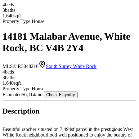
4
bed
s
3
bath
s
1,640
sqft
Property Type:
House
14181 Malabar Avenue, White
Rock, BC V4B 2Y4
MLS® R3048216
South Surrey White Rock
4
bed
s
3
bath
s
1,640
sqft
Property Type:
House
Estimated
$6,114
/mo.
Check Eligibility
Description
Beautiful rancher situated on 7,494sf parcel in the prestigious West
White Rock neighbourhood well positioned to enjoy the beauty of