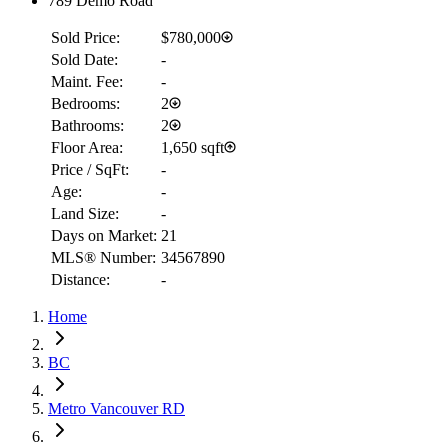
789 Demo Road
Sold Price:
$780,000
Sold Date:
-
Maint. Fee:
-
Bedrooms:
2
Bathrooms:
2
Floor Area:
1,650 sqft
Price / SqFt:
-
Age:
-
Land Size:
-
Days on Market:
21
MLS® Number:
34567890
Distance:
-
Home
RBC
$6,480
BC
Details
Metro Vancouver RD
4.59
%