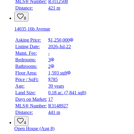
MLS® Number:
R3112508
Distance:
421 m
8
14035 16b Avenue
Asking Price:
$1,250,000
Listing Date:
2026-Jul-22
Maint. Fee:
-
Bedrooms:
3
Bathrooms:
2
Floor Area:
1,593 sqft
Price / SqFt:
$785
Age:
39 years
Land Size:
0.18 ac.
(
7,841 sqft
)
BMO
Days on Market:
17
$6,406
MLS® Number:
R3148927
Distance:
441 m
Details
4.59
%
4
Open House (Aug 8)