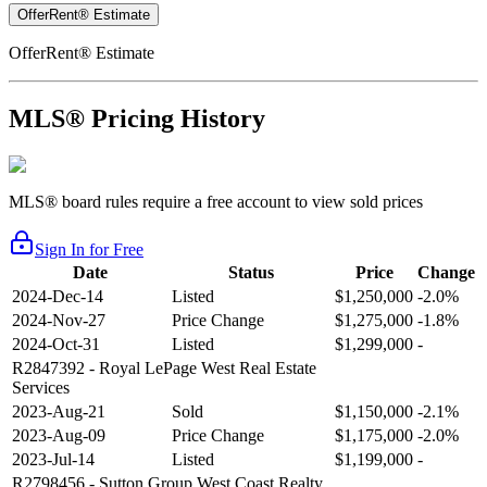
OfferRent® Estimate
OfferRent® Estimate
MLS® Pricing History
MLS® board rules require a free account to view sold prices
Sign In for Free
Date
Status
Price
Change
2024-Dec-14
Listed
$1,250,000
-2.0%
2024-Nov-27
Price Change
$1,275,000
-1.8%
2024-Oct-31
Listed
$1,299,000
-
R2847392
- Royal LePage West Real Estate
Services
2023-Aug-21
Sold
$1,150,000
-2.1%
2023-Aug-09
Price Change
$1,175,000
-2.0%
2023-Jul-14
Listed
$1,199,000
-
R2798456
- Sutton Group West Coast Realty