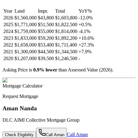
Year
Land
Impr.
Total
YoY
%
2026
$1,560,000
$43,800
$1,603,800
-
12.0
%
2025
$1,771,000
$51,500
$1,822,500
+
0.5
%
2024
$1,759,000
$55,000
$1,814,000
-
4.1
%
2023
$1,833,000
$59,200
$1,892,200
+
10.6
%
2022
$1,658,000
$53,400
$1,711,400
+
27.3
%
2021
$1,300,000
$44,500
$1,344,500
+
7.9
%
2020
$1,207,000
$39,500
$1,246,500
-
Asking Price is
0.9
%
lower
than Assessed Value (
2026
).
Mortgage Calculator
Request Mortgage
Aman Nanda
DLC AIMI Collective Mortgage Group
Call
Aman
Check Eligibility
Call
Aman