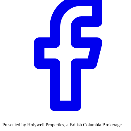
Presented by
Holywell Properties
, a British Columbia Brokerage