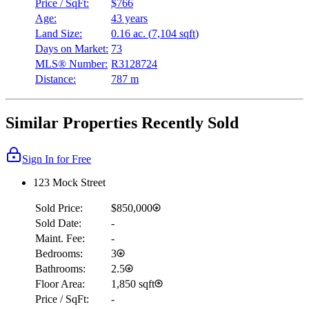
Price / SqFt:
$766
Age:
43 years
Land Size:
0.16 ac.
(
7,104 sqft
)
Days on Market:
73
MLS® Number:
R3128724
Distance:
787 m
Similar Properties Recently Sold
Sign In for Free
123 Mock Street
Sold Price:
$850,000
Sold Date:
-
Maint. Fee:
-
Bedrooms:
3
Bathrooms:
2.5
Floor Area:
1,850 sqft
Price / SqFt:
-