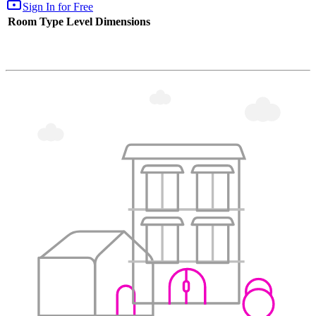
Sign In for Free
Room Type
Level
Dimensions