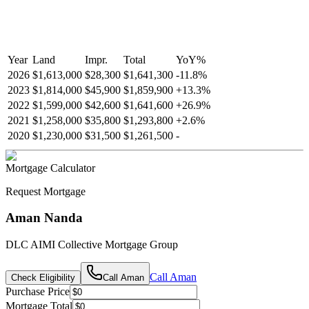
Year
Land
Impr.
Total
YoY
%
2026
$1,613,000
$28,300
$1,641,300
-
11.8
%
2023
$1,814,000
$45,900
$1,859,900
+
13.3
%
2022
$1,599,000
$42,600
$1,641,600
+
26.9
%
2021
$1,258,000
$35,800
$1,293,800
+
2.6
%
2020
$1,230,000
$31,500
$1,261,500
-
Mortgage Calculator
Request Mortgage
Aman Nanda
DLC AIMI Collective Mortgage Group
Call
Aman
Check Eligibility
Call
Aman
Purchase Price
Mortgage Total