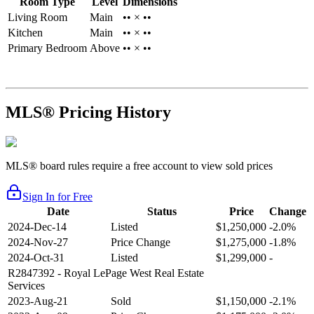
Room Type
Level
Dimensions
Living Room
Main
•• × ••
Kitchen
Main
•• × ••
Primary Bedroom
Above
•• × ••
MLS® Pricing History
MLS® board rules require a free account to view sold prices
Sign In for Free
Date
Status
Price
Change
2024-Dec-14
Listed
$1,250,000
-2.0%
2024-Nov-27
Price Change
$1,275,000
-1.8%
2024-Oct-31
Listed
$1,299,000
-
R2847392
- Royal LePage West Real Estate
Services
2023-Aug-21
Sold
$1,150,000
-2.1%