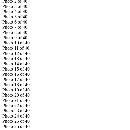
Photo
2
of
40
Photo
3
of
40
Photo
4
of
40
Photo
5
of
40
Photo
6
of
40
Photo
7
of
40
Photo
8
of
40
Photo
9
of
40
Photo
10
of
40
Photo
11
of
40
Photo
12
of
40
Photo
13
of
40
Photo
14
of
40
Photo
15
of
40
Photo
16
of
40
Photo
17
of
40
Photo
18
of
40
Photo
19
of
40
Photo
20
of
40
Photo
21
of
40
Photo
22
of
40
Photo
23
of
40
Photo
24
of
40
Photo
25
of
40
Photo
26
of
40