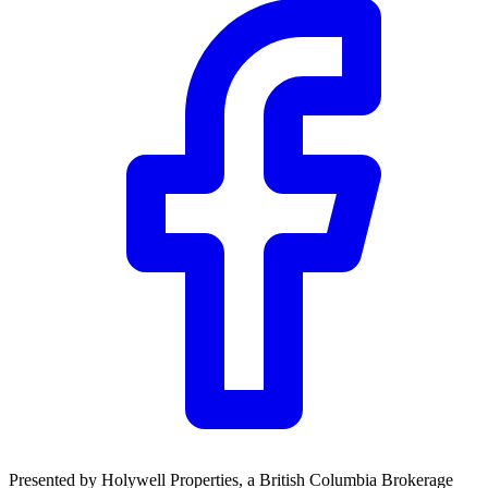
Community Trust
$0
Details
Presented by
Holywell Properties
, a British Columbia Brokerage