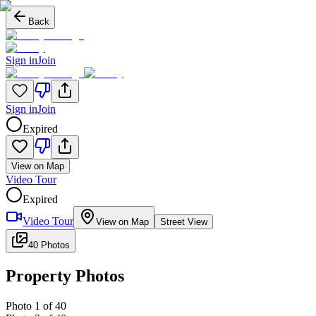
Back
Sign in
Join
Sign in
Join
Expired
View on Map
Video Tour
Expired
Video Tour
View on Map
Street View
40 Photos
Property Photos
Photo
1
of
40