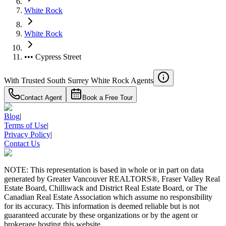
White Rock
White Rock
••• Cypress Street
With Trusted
South Surrey White Rock
Agents
Contact Agent
Book a Free Tour
Blog
|
Terms of Use
|
Privacy Policy
|
Contact Us
NOTE: This representation is based in whole or in part on data
generated by Greater Vancouver REALTORS®, Fraser Valley Real
Estate Board, Chilliwack and District Real Estate Board, or The
Canadian Real Estate Association which assume no responsibility
for its accuracy. This information is deemed reliable but is not
guaranteed accurate by these organizations or by the agent or
brokerage hosting this website.