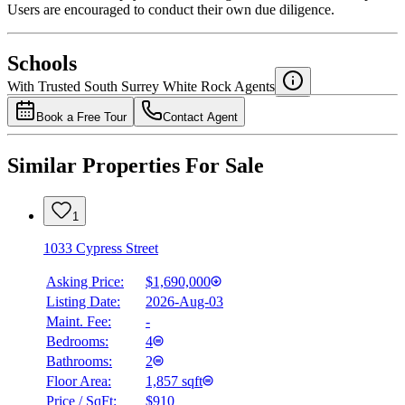
Users are encouraged to conduct their own due diligence.
National Bank
$0
Schools
Details
With Trusted
South Surrey White Rock
Agents
4.49
%
Book a Free Tour
Contact Agent
Similar Properties For Sale
1
1033 Cypress Street
Asking Price:
$1,690,000
Listing Date:
2026-Aug-03
Maint. Fee:
-
Bedrooms:
4
Bathrooms:
2
Floor Area:
1,857 sqft
Price / SqFt:
$910