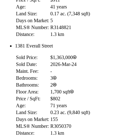
Age:
41 years
Land Size:
0.17 ac.
(
7,348 sqft
)
Days on Market:
5
MLS® Number:
R3148821
Distance:
1.3 km
1381 Everall Street
Sold Price:
$1,363,000
Sold Date:
2026-Mar-24
Maint. Fee:
-
Bedrooms:
3
Bathrooms:
2
Floor Area:
1,700 sqft
Price / SqFt:
$802
Age:
71 years
Land Size:
0.23 ac.
(
9,840 sqft
)
Days on Market:
155
MLS® Number:
R3050370
Distance:
1.3 km