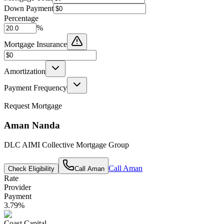
Down Payment
Percentage
%
Mortgage Insurance
Amortization
Payment Frequency
Request Mortgage
Aman Nanda
DLC AIMI Collective Mortgage Group
Call
Aman
Check Eligibility
Call
Aman
Rate
Provider
Payment
3.79
%
Coast Capital