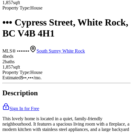
1,857
sqft
Property Type:
House
••• Cypress Street, White Rock,
BC V4B 4H1
MLS® •••••••
South Surrey White Rock
4
bed
s
2
bath
s
1,857
sqft
Property Type:
House
Estimated
$••,•••
/mo.
Description
Sign In for Free
This lovely home is located in a quiet, family-friendly
neighbourhood. It features a spacious living room with a fireplace, a
modern kitchen with stainless steel appliances, and a large backyard