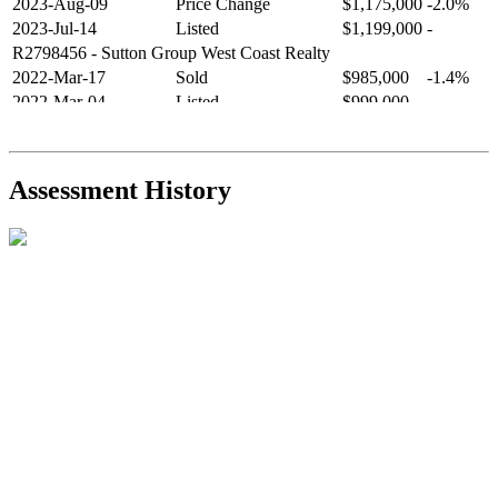
2023-Aug-09
Price Change
$1,175,000
-2.0%
2023-Jul-14
Listed
$1,199,000
-
R2798456
- Sutton Group West Coast Realty
2022-Mar-17
Sold
$985,000
-1.4%
2022-Mar-04
Listed
$999,000
-
R2654321
- RE/MAX Crest Realty
2021-Sep-11
Sold
$825,000
-2.8%
2021-Aug-27
Listed
$849,000
-
Assessment History
R2587123
- Century 21 In Town Realty