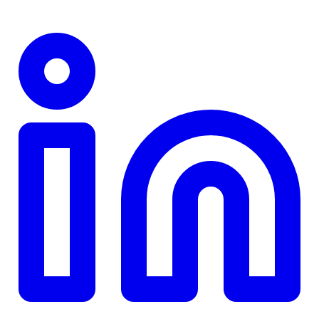
TD
$0
Details
4.84
%