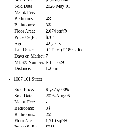
Sold Date:
2026-May-01
Maint. Fee:
-
Bedrooms:
4
Bathrooms:
3
Floor Area:
2,074 sqft
Price / SqFt:
$704
Age:
42 years
Land Size:
0.17 ac.
(
7,189 sqft
)
Days on Market:
7
MLS® Number:
R3111629
Distance:
1.2 km
1087 161 Street
Sold Price:
$1,375,000
RBC
Sold Date:
2026-Aug-05
$0
Maint. Fee:
-
Details
Bedrooms:
3
4.59
%
Bathrooms:
2
Floor Area:
1,510 sqft
Price / SqFt:
$911