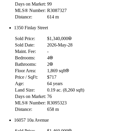
Days on Market:
99
MLS® Number:
R3087327
Distance:
614 m
1350 Finlay Street
Sold Price:
$1,340,000
Sold Date:
2026-May-28
Maint. Fee:
-
Bedrooms:
4
Bathrooms:
2
Floor Area:
1,869 sqft
Price / SqFt:
$717
Age:
64 years
Land Size:
0.19 ac.
(
8,260 sqft
)
Days on Market:
76
MLS® Number:
R3095323
Distance:
658 m
16057 10a Avenue
Sold Price:
$1,460,000