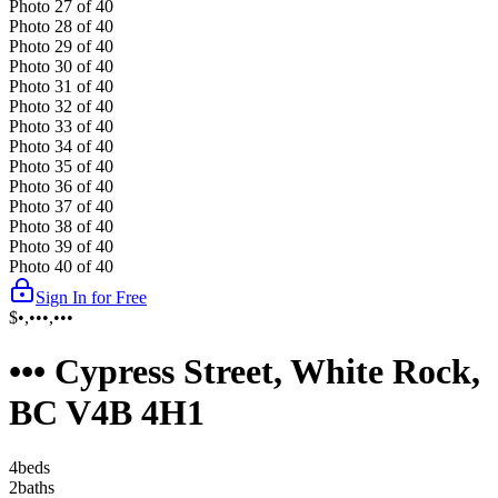
Photo
27
of
40
Photo
28
of
40
Photo
29
of
40
Photo
30
of
40
Photo
31
of
40
Photo
32
of
40
Photo
33
of
40
Photo
34
of
40
Photo
35
of
40
Photo
36
of
40
Photo
37
of
40
Photo
38
of
40
Photo
39
of
40
Photo
40
of
40
Sign In for Free
$•,•••,•••
••• Cypress Street, White Rock,
BC V4B 4H1
4
bed
s
2
bath
s