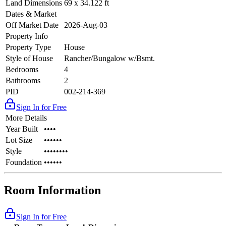
Land Dimensions
69 x 34.122 ft
Dates & Market
Off Market Date
2026-Aug-03
Property Info
Property Type
House
Style of House
Rancher/Bungalow w/Bsmt.
Bedrooms
4
Bathrooms
2
PID
002-214-369
Sign In for Free
More Details
Year Built
••••
Lot Size
••••••
Style
••••••••
Foundation
••••••
Room Information
Sign In for Free