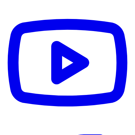
CWB
$0
Details
5.59
%