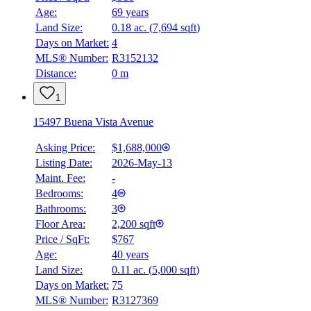
Age:
69 years
Land Size:
0.18 ac.
(
7,694 sqft
)
Days on Market:
4
MLS® Number:
R3152132
Distance:
0 m
1
15497 Buena Vista Avenue
Asking Price:
$1,688,000
Listing Date:
2026-May-13
Maint. Fee:
-
Bedrooms:
4
Bathrooms:
3
Floor Area:
2,200 sqft
Price / SqFt:
$767
Age:
40 years
Land Size:
0.11 ac.
(
5,000 sqft
)
Days on Market:
75
MLS® Number:
R3127369