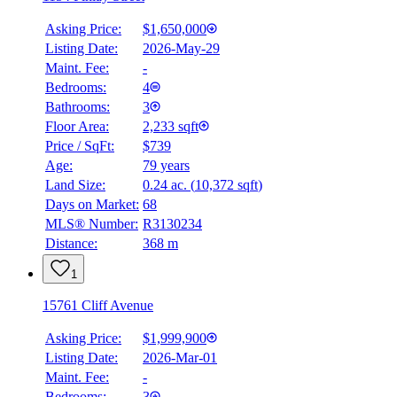
Asking Price:
$1,650,000
Listing Date:
2026-May-29
Maint. Fee:
-
Bedrooms:
4
Bathrooms:
3
Floor Area:
2,233 sqft
Price / SqFt:
$739
Age:
79 years
Land Size:
0.24 ac.
(
10,372 sqft
)
Days on Market:
68
MLS® Number:
R3130234
Distance:
368 m
1
15761 Cliff Avenue
Asking Price:
$1,999,900
Listing Date:
2026-Mar-01
Maint. Fee:
-
Bedrooms:
3