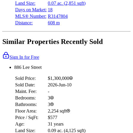
Land Size:
0.07 ac.
(
2,851 sqft
)
Days on Market:
18
MLS® Number:
R3147804
Distance:
608 m
Similar Properties Recently Sold
Sign In for Free
886 Lee Street
Sold Price:
$1,300,000
Sold Date:
2026-Jun-10
Maint. Fee:
-
Bedrooms:
3
Bathrooms:
3
Floor Area:
2,254 sqft
Price / SqFt:
$577
Age:
31 years
Land Size:
0.09 ac.
(
4,125 sqft
)