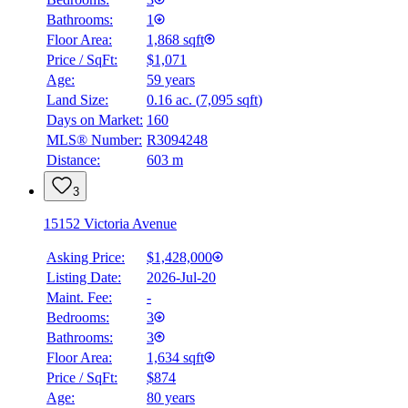
Bathrooms:
1
Floor Area:
1,868 sqft
Price / SqFt:
$1,071
Age:
59 years
Land Size:
0.16 ac.
(
7,095 sqft
)
Days on Market:
160
MLS® Number:
R3094248
Distance:
603 m
3
15152 Victoria Avenue
Asking Price:
$1,428,000
Listing Date:
2026-Jul-20
Maint. Fee:
-
Bedrooms:
3
Bathrooms:
3
Floor Area:
1,634 sqft
Price / SqFt:
$874
Age:
80 years