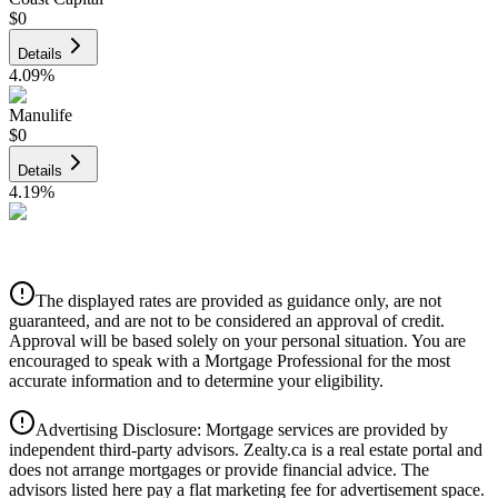
$0
Details
4.09
%
Manulife
$0
Details
4.19
%
CIBC
$0
Details
The displayed rates are provided as guidance only, are not
4.39
%
guaranteed, and are not to be considered an approval of credit.
Approval will be based solely on your personal situation. You are
encouraged to speak with a Mortgage Professional for the most
accurate information and to determine your eligibility.
Advertising Disclosure: Mortgage services are provided by
independent third-party advisors. Zealty.ca is a real estate portal and
does not arrange mortgages or provide financial advice. The
advisors listed here pay a flat marketing fee for advertisement space.