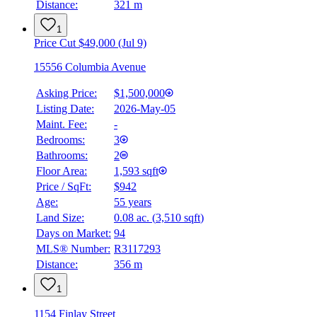
Distance:
321 m
1
Price Cut $49,000 (Jul 9)
15556 Columbia Avenue
Asking Price:
$1,500,000
Listing Date:
2026-May-05
Maint. Fee:
-
Bedrooms:
3
Bathrooms:
2
Floor Area:
1,593 sqft
Price / SqFt:
$942
Age:
55 years
Land Size:
0.08 ac.
(
3,510 sqft
)
BMO
$0
Days on Market:
94
MLS® Number:
R3117293
Details
Distance:
356 m
4.59
%
1
1154 Finlay Street