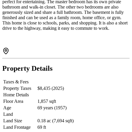
perfect for entertaining. The master bedroom has its own private
bathroom and walk-in closet. The other two bedrooms are also
generously sized and share a full bathroom. The basement is fully
finished and can be used as a family room, home office, or gym.
This home is close to schools, parks, and shopping. It is also a short
drive to the highway, making it easy to commute to work.
Property Details
Taxes & Fees
Property Taxes
$8,435 (2025)
Home Details
Floor Area
1,857 sqft
Age
69 years (1957)
Land
Land Size
0.18 ac (7,694 sqft)
Land Frontage
69 ft