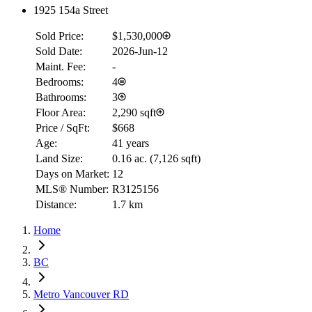
1925 154a Street
Sold Price:
$1,530,000
Sold Date:
2026-Jun-12
Maint. Fee:
-
Bedrooms:
4
Bathrooms:
3
Floor Area:
2,290 sqft
Price / SqFt:
$668
Age:
41 years
Land Size:
0.16 ac.
(
7,126 sqft
)
Days on Market:
12
MLS® Number:
R3125156
Distance:
1.7 km
Home
BC
Metro Vancouver RD