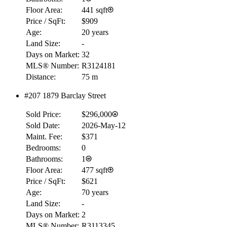
Floor Area:
441 sqft
Price / SqFt:
$909
Age:
20 years
Land Size:
-
Days on Market:
32
MLS® Number:
R3124181
Distance:
75 m
#207 1879 Barclay Street
Sold Price:
$296,000
Sold Date:
2026-May-12
Maint. Fee:
$371
Bedrooms:
0
Bathrooms:
1
Floor Area:
477 sqft
Price / SqFt:
$621
Age:
70 years
Land Size:
-
RBC
Days on Market:
2
$0
MLS® Number:
R3113345