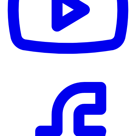
Details
5.59
%
Community Trust
$0
Details