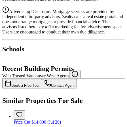
Advertising Disclosure: Mortgage services are provided by
independent third-party advisors. Zealty.ca is a real estate portal and
does not arrange mortgages or provide financial advice. The
advisors listed here pay a flat marketing fee for advertisement space.
Users are encouraged to conduct their own due diligence.
National Bank
$0
Schools
Details
4.49
%
Recent Building Permits
With Trusted
Vancouver West
Agents
Book a Free Tour
Contact Agent
Similar Properties For Sale
Price Cut $14,000 (Jul 20)