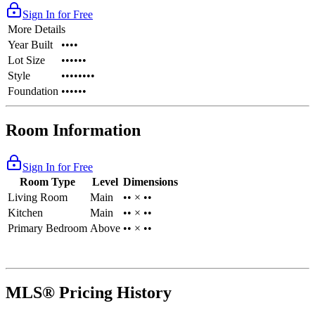
Sign In for Free
More Details
Year Built
••••
Lot Size
••••••
Style
••••••••
Foundation
••••••
Room Information
Sign In for Free
Room Type
Level
Dimensions
Living Room
Main
•• × ••
Kitchen
Main
•• × ••
Primary Bedroom
Above
•• × ••
MLS® Pricing History