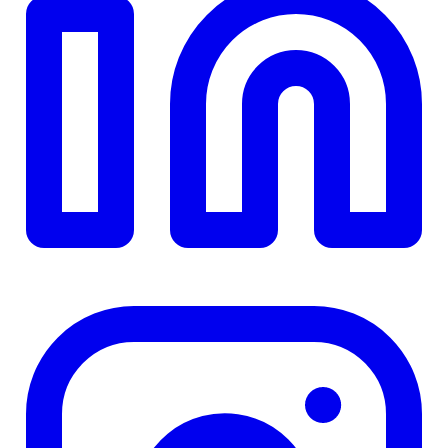
$0
Details
4.84
%