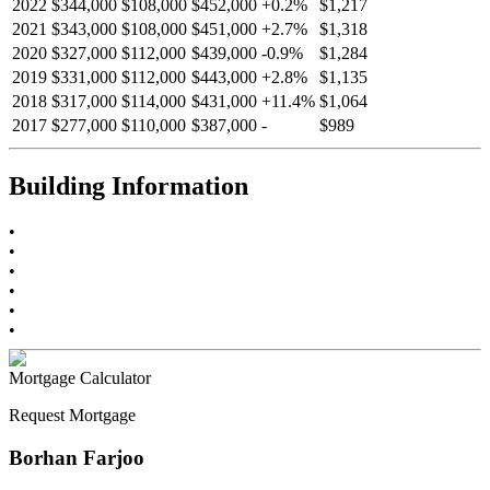
2022
$344,000
$108,000
$452,000
+
0.2
%
$1,217
2021
$343,000
$108,000
$451,000
+
2.7
%
$1,318
2020
$327,000
$112,000
$439,000
-
0.9
%
$1,284
2019
$331,000
$112,000
$443,000
+
2.8
%
$1,135
2018
$317,000
$114,000
$431,000
+
11.4
%
$1,064
2017
$277,000
$110,000
$387,000
-
$989
Building Information
•
•
•
•
•
•
Mortgage Calculator
Request Mortgage
Borhan Farjoo