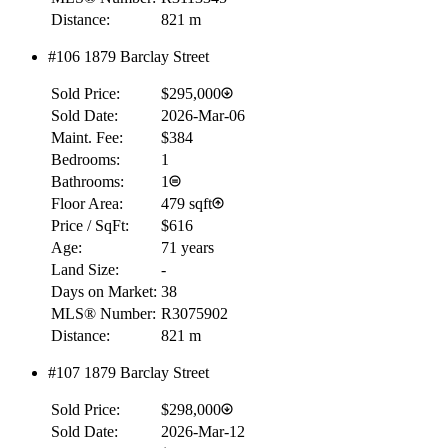
Distance:
821 m
Details
4.59
%
#106 1879 Barclay Street
Sold Price:
$295,000
Sold Date:
2026-Mar-06
Maint. Fee:
$384
Bedrooms:
1
Bathrooms:
1
Floor Area:
479 sqft
Price / SqFt:
$616
Age:
71 years
Land Size:
-
Days on Market:
38
MLS® Number:
R3075902
Distance:
821 m
#107 1879 Barclay Street
Sold Price:
$298,000
Sold Date:
2026-Mar-12