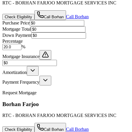
RTC - BORHAN FARJOO MORTGAGE SERVICES INC
Call
Borhan
Check Eligibility
Call
Borhan
Purchase Price
Mortgage Total
Down Payment
Percentage
%
Mortgage Insurance
Amortization
Payment Frequency
Request Mortgage
Borhan Farjoo
RTC - BORHAN FARJOO MORTGAGE SERVICES INC
Call
Borhan
Check Eligibility
Call
Borhan