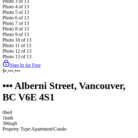
Photo
3
of
13
Photo
4
of
13
Photo
5
of
13
Photo
6
of
13
Photo
7
of
13
Photo
8
of
13
Photo
9
of
13
Photo
10
of
13
Photo
11
of
13
Photo
12
of
13
Photo
13
of
13
Sign In for Free
$•,•••,•••
••• Alberni Street, Vancouver,
BC V6E 4S1
0
bed
1
bath
396
sqft
Property Type:
Apartment/Condo