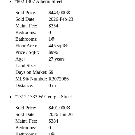
#802 1367 Alberni Street
Sold Price:
$443,000
Sold Date:
2026-Feb-23
Maint. Fee:
$354
Bedrooms:
0
Bathrooms:
1
Floor Area:
445 sqft
Price / SqFt:
$996
Age:
27 years
Land Size:
-
Days on Market:
69
MLS® Number:
R3072986
Distance:
0 m
#1312 1333 W Georgia Street
Sold Price:
$401,000
Sold Date:
2026-Jun-26
Maint. Fee:
$384
Bedrooms:
0
Bathrooms:
1