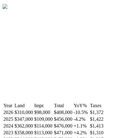
Year
Land
Impr.
Total
YoY
%
Taxes
2026
$310,000
$98,000
$408,000
-
10.5
%
$1,372
2025
$347,000
$109,000
$456,000
-
4.2
%
$1,422
2024
$362,000
$114,000
$476,000
+
1.1
%
$1,413
2023
$358,000
$113,000
$471,000
+
4.2
%
$1,310