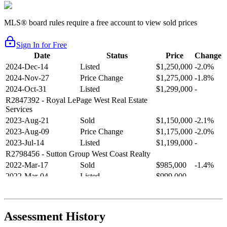
MLS® board rules require a free account to view sold prices
Sign In for Free
Date
Status
Price
Change
2024-Dec-14
Listed
$1,250,000
-2.0%
2024-Nov-27
Price Change
$1,275,000
-1.8%
2024-Oct-31
Listed
$1,299,000
-
R2847392
- Royal LePage West Real Estate
Services
2023-Aug-21
Sold
$1,150,000
-2.1%
2023-Aug-09
Price Change
$1,175,000
-2.0%
2023-Jul-14
Listed
$1,199,000
-
R2798456
- Sutton Group West Coast Realty
2022-Mar-17
Sold
$985,000
-1.4%
2022-Mar-04
Listed
$999,000
-
R2654321
- RE/MAX Crest Realty
2021-Sep-11
Sold
$825,000
-2.8%
2021-Aug-27
Listed
$849,000
-
Assessment History
R2587123
- Century 21 In Town Realty