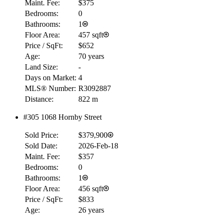
Maint. Fee:
$375
Bedrooms:
0
Bathrooms:
1
Floor Area:
457 sqft
Price / SqFt:
$652
Age:
70 years
Land Size:
-
Days on Market:
4
MLS® Number:
R3092887
Distance:
822 m
#305 1068 Hornby Street
Sold Price:
$379,900
Sold Date:
2026-Feb-18
Maint. Fee:
$357
Bedrooms:
0
Bathrooms:
1
Floor Area:
456 sqft
Price / SqFt:
$833
Age:
26 years