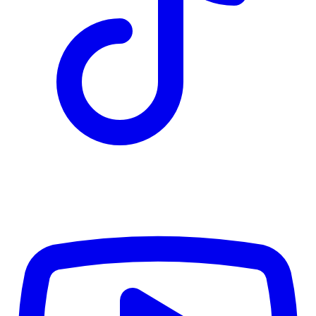
CWB
$0