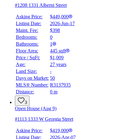
#1208 1331 Alberni Street
Asking Price:
$449,000
Listing Date:
2026-Jun-17
Maint. Fee:
$398
Bedrooms:
0
Bathrooms:
1
Floor Area:
445 sqft
Price / SqFt:
$1,009
Age:
27 years
Land Size:
-
Days on Market:
50
MLS® Number:
R3137935
Distance:
0 m
3
Open House (Aug 9)
#1113 1333 W Georgia Street
Asking Price:
$419,000
Listing Date:
2026-Apr-07