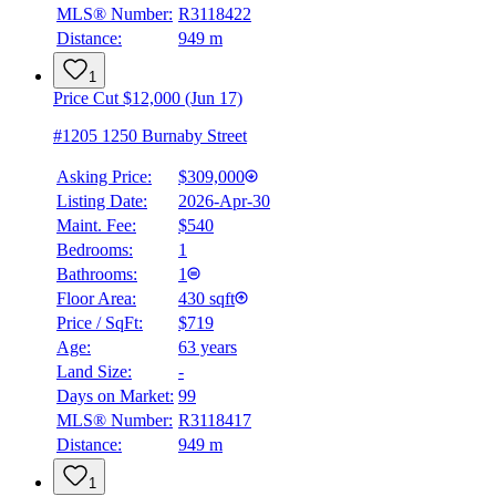
MLS® Number:
R3118422
Distance:
949 m
1
Price Cut $12,000 (Jun 17)
#1205 1250 Burnaby Street
Asking Price:
$309,000
Listing Date:
2026-Apr-30
Maint. Fee:
$540
Bedrooms:
1
Bathrooms:
1
Floor Area:
430 sqft
Price / SqFt:
$719
Age:
63 years
Land Size:
-
Days on Market:
99
MLS® Number:
R3118417
Distance:
949 m
1