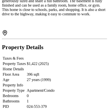
generously sized and share a full bathroom. The basement is fully
finished and can be used as a family room, home office, or gym.
This home is close to schools, parks, and shopping. It is also a short
drive to the highway, making it easy to commute to work.
Property Details
Taxes & Fees
Property Taxes
$1,422 (2025)
Home Details
Floor Area
396 sqft
Age
27 years (1999)
Property Info
Property Type
Apartment/Condo
Bedrooms
0
Bathrooms
1
PID
024-553-379