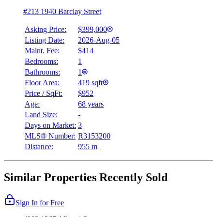
#213 1940 Barclay Street
Asking Price:
$399,000
Listing Date:
2026-Aug-05
Maint. Fee:
$414
Bedrooms:
1
Bathrooms:
1
Floor Area:
419 sqft
Price / SqFt:
$952
Age:
68 years
Land Size:
-
Days on Market:
3
MLS® Number:
R3153200
Distance:
955 m
Similar Properties Recently Sold
Sign In for Free