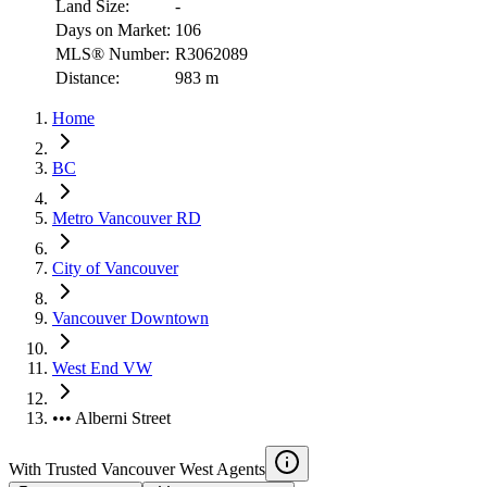
Land Size:
-
Days on Market:
106
MLS® Number:
R3062089
Distance:
983 m
Home
BC
Metro Vancouver RD
City of Vancouver
Vancouver Downtown
West End VW
••• Alberni Street
With Trusted
Vancouver West
Agents