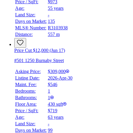
Price / SqFt:
$973
Details
Age:
55 years
4.59
%
Land Size:
-
Days on Market:
135
MLS® Number:
R3103938
Distance:
557 m
Price Cut $12,000 (Jun 17)
#501 1250 Burnaby Street
Asking Price:
$309,000
Listing Date:
2026-Apr-30
Maint. Fee:
$546
Bedrooms:
1
Bathrooms:
1
Floor Area:
430 sqft
Price / SqFt:
$719
Age:
63 years
Land Size:
-
Days on Market:
99