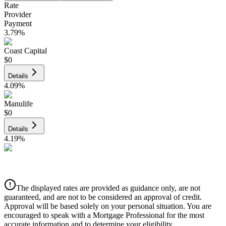
Rate
Provider
Payment
3.79
%
Coast Capital
$0
Details
4.09
%
Manulife
$0
Details
4.19
%
CIBC
$0
Details
The displayed rates are provided as guidance only, are not
4.39
%
guaranteed, and are not to be considered an approval of credit.
Approval will be based solely on your personal situation. You are
encouraged to speak with a Mortgage Professional for the most
accurate information and to determine your eligibility.