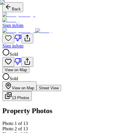
Back
Sign in
Join
Sign in
Join
Sold
View on Map
Sold
View on Map
Street View
13 Photos
Property Photos
Photo
1
of
13
Photo
2
of
13