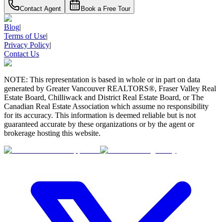
Contact Agent
Book a Free Tour
Blog
|
Terms of Use
|
Privacy Policy
|
Contact Us
NOTE: This representation is based in whole or in part on data
generated by Greater Vancouver REALTORS®, Fraser Valley Real
Estate Board, Chilliwack and District Real Estate Board, or The
Canadian Real Estate Association which assume no responsibility
for its accuracy. This information is deemed reliable but is not
guaranteed accurate by these organizations or by the agent or
brokerage hosting this website.