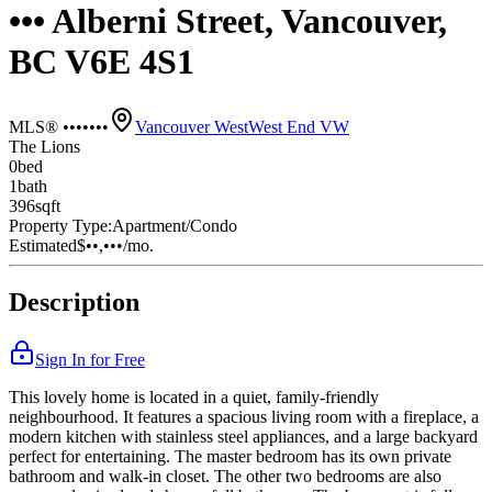
••• Alberni Street, Vancouver,
BC V6E 4S1
MLS® •••••••
Vancouver West
West End VW
The Lions
0
bed
1
bath
396
sqft
Property Type:
Apartment/Condo
Estimated
$••,•••
/mo.
Description
Sign In for Free
This lovely home is located in a quiet, family-friendly
neighbourhood. It features a spacious living room with a fireplace, a
modern kitchen with stainless steel appliances, and a large backyard
perfect for entertaining. The master bedroom has its own private
bathroom and walk-in closet. The other two bedrooms are also