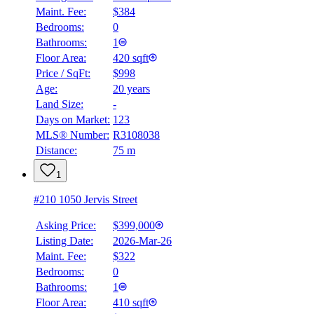
Maint. Fee:
$384
Bedrooms:
0
Bathrooms:
1
Floor Area:
420 sqft
Price / SqFt:
$998
Age:
20 years
Land Size:
-
Days on Market:
123
MLS® Number:
R3108038
Distance:
75 m
1
#210 1050 Jervis Street
Asking Price:
$399,000
Listing Date:
2026-Mar-26
Maint. Fee:
$322
Bedrooms:
0
Bathrooms:
1
BMO
$0
Floor Area:
410 sqft