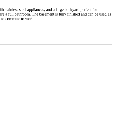
h stainless steel appliances, and a large backyard perfect for
re a full bathroom. The basement is fully finished and can be used as
sy to commute to work.