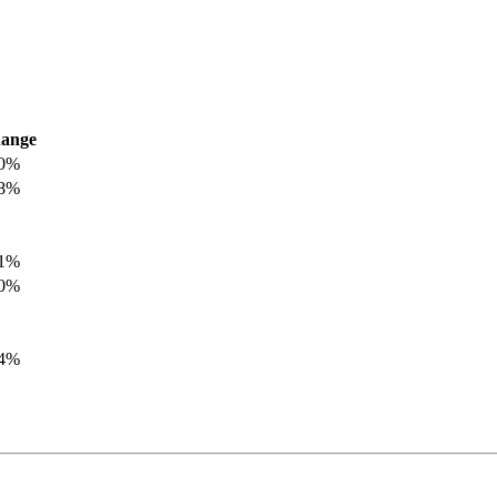
ange
.0%
.8%
.1%
.0%
.4%
.8%