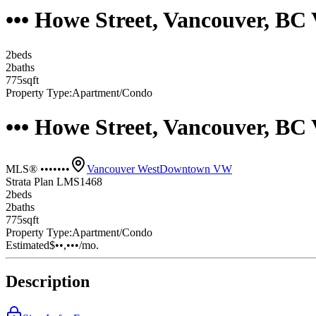
••• Howe Street, Vancouver, BC
2
bed
s
2
bath
s
775
sqft
Property Type:
Apartment/Condo
••• Howe Street, Vancouver, BC
MLS® •••••••
Vancouver West
Downtown VW
Strata Plan LMS1468
2
bed
s
2
bath
s
775
sqft
Property Type:
Apartment/Condo
Estimated
$••,•••
/mo.
Description