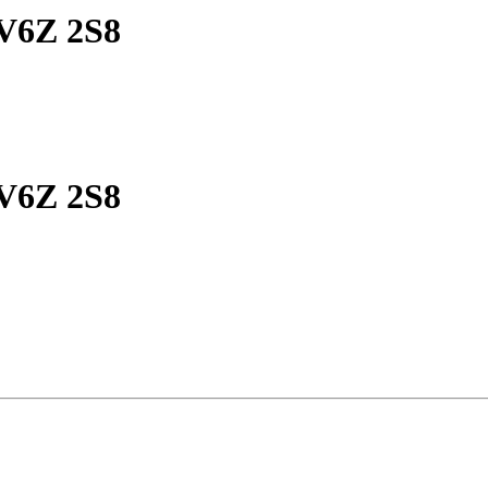
 V6Z 2S8
 V6Z 2S8