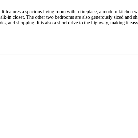
It features a spacious living room with a fireplace, a modern kitchen wit
lk-in closet. The other two bedrooms are also generously sized and sha
ks, and shopping. It is also a short drive to the highway, making it ea