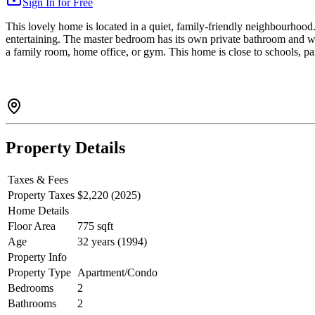
Sign In for Free
This lovely home is located in a quiet, family-friendly neighbourhood. 
entertaining. The master bedroom has its own private bathroom and wa
a family room, home office, or gym. This home is close to schools, par
Property Details
Taxes & Fees
Property Taxes
$2,220 (2025)
Home Details
Floor Area
775 sqft
Age
32 years (1994)
Property Info
Property Type
Apartment/Condo
Bedrooms
2
Bathrooms
2