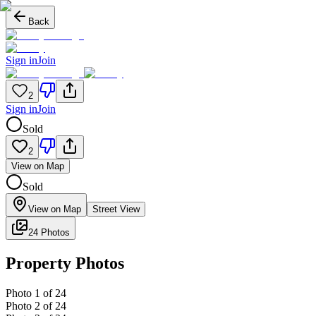
Back
Sign in
Join
2
Sign in
Join
Sold
2
View on Map
Sold
View on Map
Street View
24 Photos
Property Photos
Photo
1
of
24
Photo
2
of
24