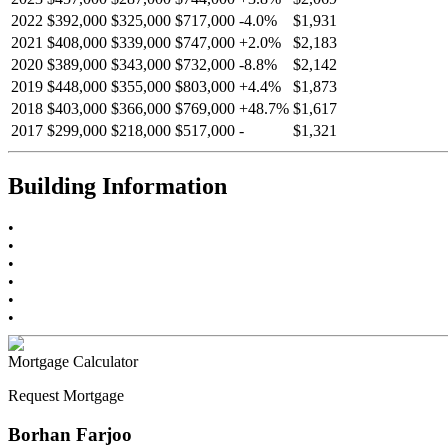
2022
$392,000
$325,000
$717,000
-
4.0
%
$1,931
2021
$408,000
$339,000
$747,000
+
2.0
%
$2,183
2020
$389,000
$343,000
$732,000
-
8.8
%
$2,142
2019
$448,000
$355,000
$803,000
+
4.4
%
$1,873
2018
$403,000
$366,000
$769,000
+
48.7
%
$1,617
2017
$299,000
$218,000
$517,000
-
$1,321
Building Information
•
•
•
•
•
•
Mortgage Calculator
Request Mortgage
Borhan Farjoo