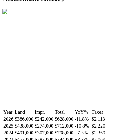
Year
Land
Impr.
Total
YoY
%
Taxes
2026
$386,000
$242,000
$628,000
-
11.8
%
$2,113
2025
$438,000
$274,000
$712,000
-
10.8
%
$2,220
2024
$491,000
$307,000
$798,000
+
7.3
%
$2,369
2023
$457,000
$287,000
$744,000
+
3.8
%
$2,069