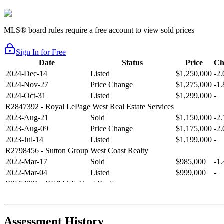
MLS® board rules require a free account to view sold prices
Sign In for Free
Date
Status
Price
Ch
2024-Dec-14
Listed
$1,250,000
-2
2024-Nov-27
Price Change
$1,275,000
-1
2024-Oct-31
Listed
$1,299,000
-
R2847392
- Royal LePage West Real Estate Services
2023-Aug-21
Sold
$1,150,000
-2
2023-Aug-09
Price Change
$1,175,000
-2
2023-Jul-14
Listed
$1,199,000
-
R2798456
- Sutton Group West Coast Realty
2022-Mar-17
Sold
$985,000
-1
2022-Mar-04
Listed
$999,000
-
R2654321
- RE/MAX Crest Realty
2021-Sep-11
Sold
$825,000
-2
2021-Aug-27
Listed
$849,000
-
R2587123
- Century 21 In Town Realty
Assessment History