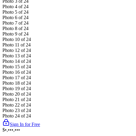
Photo
3
of
24
Photo
4
of
24
Photo
5
of
24
Photo
6
of
24
Photo
7
of
24
Photo
8
of
24
Photo
9
of
24
Photo
10
of
24
Photo
11
of
24
Photo
12
of
24
Photo
13
of
24
Photo
14
of
24
Photo
15
of
24
Photo
16
of
24
Photo
17
of
24
Photo
18
of
24
Photo
19
of
24
Photo
20
of
24
Photo
21
of
24
Photo
22
of
24
Photo
23
of
24
Photo
24
of
24
Sign In for Free
$•,•••,•••