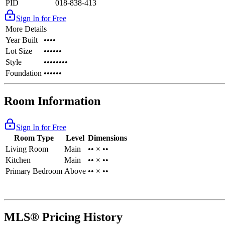
PID
018-838-413
Sign In for Free
More Details
Year Built
••••
Lot Size
••••••
Style
••••••••
Foundation
••••••
Room Information
Sign In for Free
Room Type
Level
Dimensions
Living Room
Main
•• × ••
Kitchen
Main
•• × ••
Primary Bedroom
Above
•• × ••
MLS® Pricing History