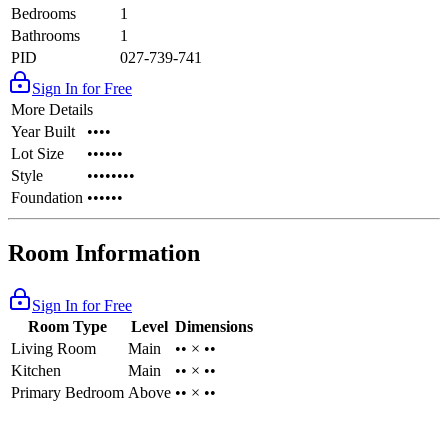
Bedrooms
1
Bathrooms
1
PID
027-739-741
Sign In for Free
More Details
Year Built
••••
Lot Size
••••••
Style
••••••••
Foundation
••••••
Room Information
Sign In for Free
Room Type
Level
Dimensions
Living Room
Main
•• × ••
Kitchen
Main
•• × ••
Primary Bedroom
Above
•• × ••