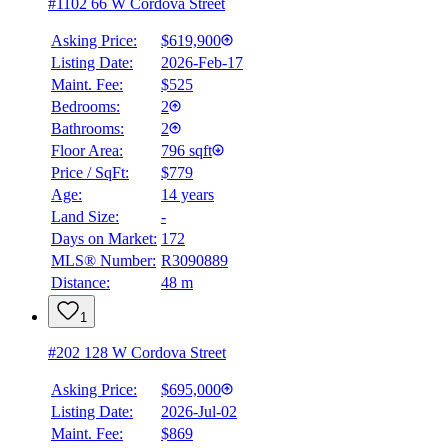
#1102 66 W Cordova Street
Asking Price:
$619,900
Listing Date:
2026-Feb-17
Maint. Fee:
$525
Bedrooms:
2
Bathrooms:
2
Floor Area:
796 sqft
Price / SqFt:
$779
Age:
14 years
Land Size:
-
Days on Market:
172
MLS® Number:
R3090889
Distance:
48 m
1
#202 128 W Cordova Street
Asking Price:
$695,000
Listing Date:
2026-Jul-02
Maint. Fee:
$869