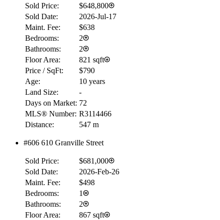
Sold Price:
$648,800
Sold Date:
2026-Jul-17
Maint. Fee:
$638
Bedrooms:
2
Bathrooms:
2
Floor Area:
821 sqft
Price / SqFt:
$790
Age:
10 years
Land Size:
-
Days on Market:
72
MLS® Number:
R3114466
Distance:
547 m
#606 610 Granville Street
Sold Price:
$681,000
Sold Date:
2026-Feb-26
Maint. Fee:
$498
Bedrooms:
1
Bathrooms:
2
Floor Area:
867 sqft