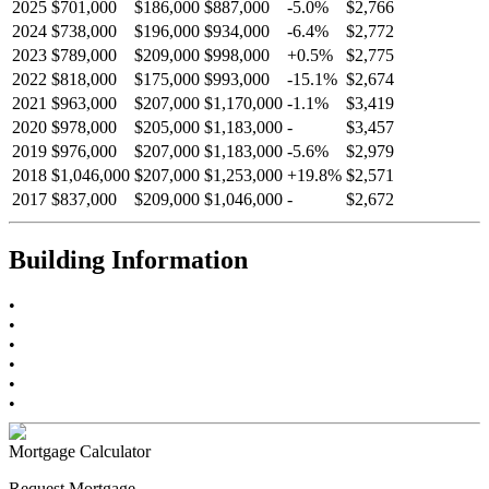
2025
$701,000
$186,000
$887,000
-
5.0
%
$2,766
2024
$738,000
$196,000
$934,000
-
6.4
%
$2,772
2023
$789,000
$209,000
$998,000
+
0.5
%
$2,775
2022
$818,000
$175,000
$993,000
-
15.1
%
$2,674
2021
$963,000
$207,000
$1,170,000
-
1.1
%
$3,419
2020
$978,000
$205,000
$1,183,000
-
$3,457
2019
$976,000
$207,000
$1,183,000
-
5.6
%
$2,979
2018
$1,046,000
$207,000
$1,253,000
+
19.8
%
$2,571
2017
$837,000
$209,000
$1,046,000
-
$2,672
Building Information
•
•
•
•
•
•
Mortgage Calculator
Request Mortgage