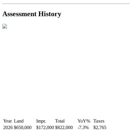
2021-Sep-11
Sold
$825,000
-2.8%
2021-Aug-27
Listed
$849,000
-
Assessment History
R2587123
- Century 21 In Town Realty
Year
Land
Impr.
Total
YoY
%
Taxes
2026
$650,000
$172,000
$822,000
-
7.3
%
$2,765