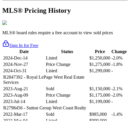
MLS® Pricing History
MLS® board rules require a free account to view sold prices
Sign In for Free
Date
Status
Price
Change
2024-Dec-14
Listed
$1,250,000
-2.0%
2024-Nov-27
Price Change
$1,275,000
-1.8%
2024-Oct-31
Listed
$1,299,000
-
R2847392
- Royal LePage West Real Estate
Services
2023-Aug-21
Sold
$1,150,000
-2.1%
2023-Aug-09
Price Change
$1,175,000
-2.0%
2023-Jul-14
Listed
$1,199,000
-
R2798456
- Sutton Group West Coast Realty
2022-Mar-17
Sold
$985,000
-1.4%
2022-Mar-04
Listed
$999,000
-
R2654321
- RE/MAX Crest Realty