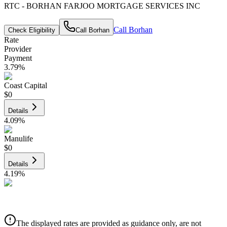
RTC - BORHAN FARJOO MORTGAGE SERVICES INC
Call
Borhan
Check Eligibility
Call
Borhan
Rate
Provider
Payment
3.79
%
Coast Capital
$0
Details
4.09
%
Manulife
$0
Details
4.19
%
CIBC
$0
Details
The displayed rates are provided as guidance only, are not
4.39
%