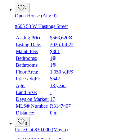
1
Open House (Aug 9)
#605 53 W Hastings Street
Asking Price:
$568,620
Listing Date:
2026-Jul-22
Maint. Fee:
$861
Bedrooms:
1
Bathrooms:
1
Floor Area:
1,050 sqft
Price / SqFt:
$542
Age:
18 years
Land Size:
-
Days on Market:
17
MLS® Number:
R3147407
Distance:
0 m
3
Price Cut $30,000 (May 5)