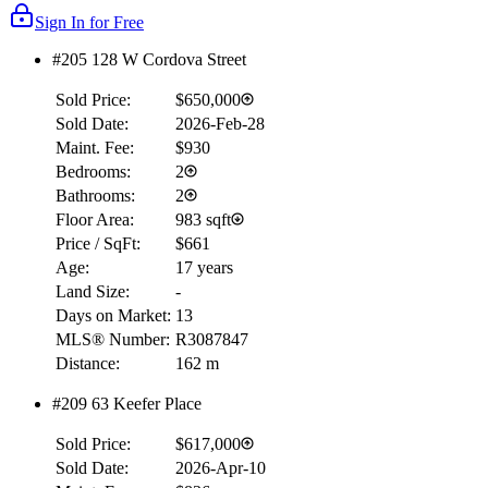
Sign In for Free
#205 128 W Cordova Street
Sold Price:
$650,000
Sold Date:
2026-Feb-28
Maint. Fee:
$930
Bedrooms:
2
Bathrooms:
2
Floor Area:
983 sqft
Price / SqFt:
$661
Age:
17 years
Land Size:
-
Days on Market:
13
MLS® Number:
R3087847
Distance:
162 m
#209 63 Keefer Place
Sold Price:
$617,000
Sold Date:
2026-Apr-10