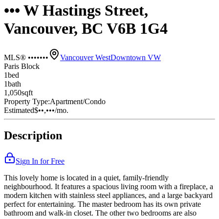
••• W Hastings Street,
Vancouver, BC V6B 1G4
MLS® •••••••
Vancouver West
Downtown VW
Paris Block
1
bed
1
bath
1,050
sqft
Property Type:
Apartment/Condo
Estimated
$••,•••
/mo.
Description
Sign In for Free
This lovely home is located in a quiet, family-friendly
neighbourhood. It features a spacious living room with a fireplace, a
modern kitchen with stainless steel appliances, and a large backyard
perfect for entertaining. The master bedroom has its own private
bathroom and walk-in closet. The other two bedrooms are also