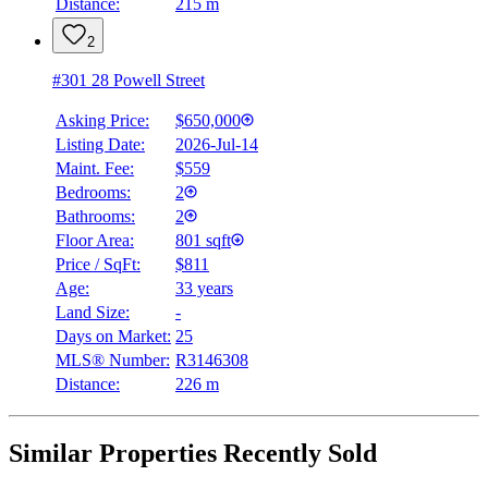
Distance:
215 m
2
#301 28 Powell Street
Asking Price:
$650,000
Listing Date:
2026-Jul-14
Maint. Fee:
$559
Bedrooms:
2
Bathrooms:
2
Floor Area:
801 sqft
Price / SqFt:
$811
Age:
33 years
Land Size:
-
Days on Market:
25
MLS® Number:
R3146308
Distance:
226 m
Similar Properties Recently Sold