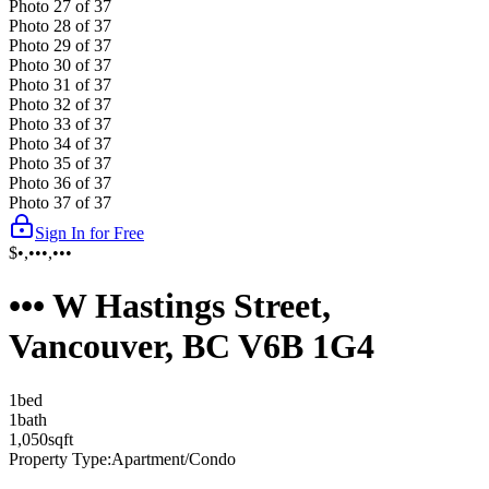
Photo
27
of
37
Photo
28
of
37
Photo
29
of
37
Photo
30
of
37
Photo
31
of
37
Photo
32
of
37
Photo
33
of
37
Photo
34
of
37
Photo
35
of
37
Photo
36
of
37
Photo
37
of
37
Sign In for Free
$•,•••,•••
••• W Hastings Street,
Vancouver, BC V6B 1G4
1
bed
1
bath
1,050
sqft
Property Type:
Apartment/Condo