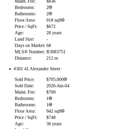
Maint. Fee:
$836
Bedrooms:
2
Bathrooms:
2
Floor Area:
918 sqft
Price / SqFt:
$672
Age:
28 years
Land Size:
-
Days on Market:
68
MLS® Number:
R3083751
Distance:
212 m
#301 41 Alexander Street
Sold Price:
$705,000
Sold Date:
2026-Jun-04
Maint. Fee:
$709
Bedrooms:
1
Bathrooms:
1
Floor Area:
942 sqft
Price / SqFt:
$748
Age:
36 years