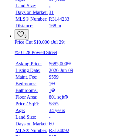
Land Size:
-
Days on Market:
31
MLS® Number:
R3144233
Distance:
168 m
3
Price Cut $10,000 (Jul 29)
#501 28 Powell Street
Asking Price:
$685,000
Listing Date:
2026-Jun-09
Maint. Fee:
$559
Bedrooms:
1
Bathrooms:
1
Floor Area:
801 sqft
Price / SqFt:
$855
Age:
34 years
Land Size:
-
Days on Market:
60
MLS® Number:
R3134092