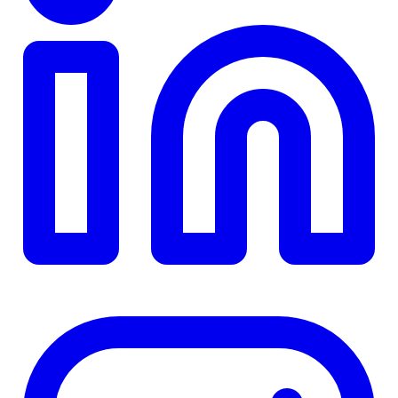
TD
$0
Details
4.84
%