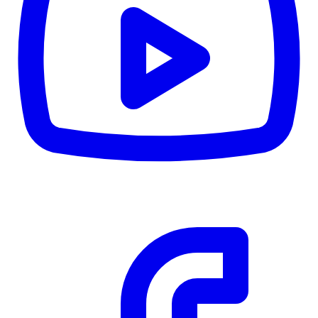
CWB
$0
Details
5.59
%
Community Trust
$0
Details