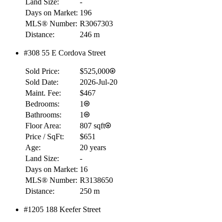
Land Size:
-
Days on Market:
196
RBC
MLS® Number:
R3067303
$0
Distance:
246 m
Details
#308 55 E Cordova Street
4.59
%
Sold Price:
$525,000
Sold Date:
2026-Jul-20
Maint. Fee:
$467
Bedrooms:
1
Bathrooms:
1
Floor Area:
807 sqft
Price / SqFt:
$651
Age:
20 years
Land Size:
-
Days on Market:
16
MLS® Number:
R3138650
Distance:
250 m
#1205 188 Keefer Street