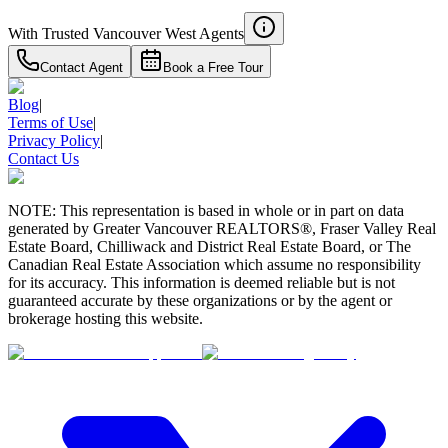
With Trusted
Vancouver West
Agents
Contact Agent
Book a Free Tour
Blog
|
Terms of Use
|
Privacy Policy
|
Contact Us
NOTE: This representation is based in whole or in part on data
generated by Greater Vancouver REALTORS®, Fraser Valley Real
Estate Board, Chilliwack and District Real Estate Board, or The
Canadian Real Estate Association which assume no responsibility
for its accuracy. This information is deemed reliable but is not
guaranteed accurate by these organizations or by the agent or
brokerage hosting this website.