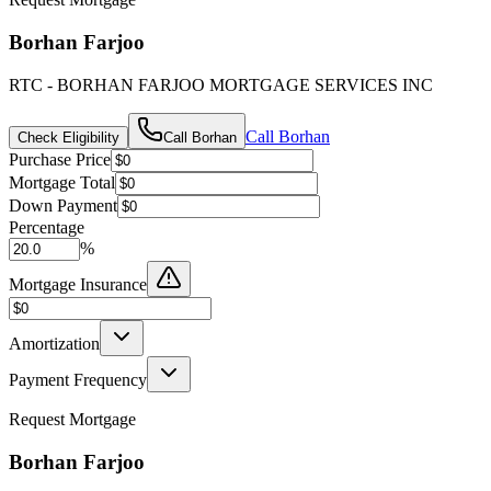
Borhan Farjoo
RTC - BORHAN FARJOO MORTGAGE SERVICES INC
Call
Borhan
Check Eligibility
Call
Borhan
Purchase Price
Mortgage Total
Down Payment
Percentage
%
Mortgage Insurance
Amortization
Payment Frequency
Request Mortgage
Borhan Farjoo