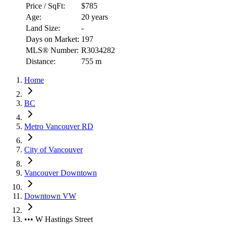
Price / SqFt:
$785
Age:
20 years
Land Size:
-
Days on Market:
197
MLS® Number:
R3034282
Distance:
755 m
Home
BC
Metro Vancouver RD
City of Vancouver
Vancouver Downtown
Downtown VW
••• W Hastings Street