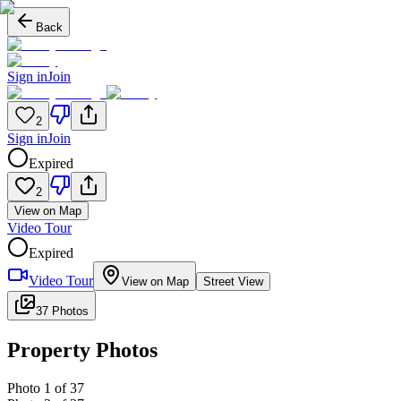
Back
Sign in
Join
2
Sign in
Join
Expired
2
View on Map
Video Tour
Expired
Video Tour
View on Map
Street View
37 Photos
Property Photos
Photo
1
of
37