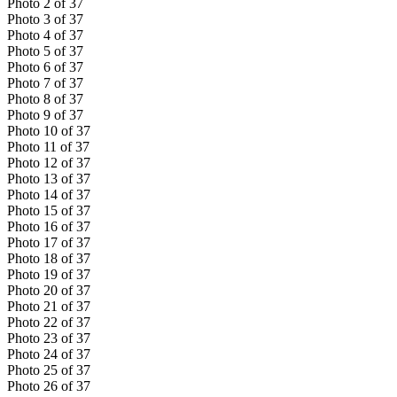
Photo
2
of
37
Photo
3
of
37
Photo
4
of
37
Photo
5
of
37
Photo
6
of
37
Photo
7
of
37
Photo
8
of
37
Photo
9
of
37
Photo
10
of
37
Photo
11
of
37
Photo
12
of
37
Photo
13
of
37
Photo
14
of
37
Photo
15
of
37
Photo
16
of
37
Photo
17
of
37
Photo
18
of
37
Photo
19
of
37
Photo
20
of
37
Photo
21
of
37
Photo
22
of
37
Photo
23
of
37
Photo
24
of
37
Photo
25
of
37
Photo
26
of
37