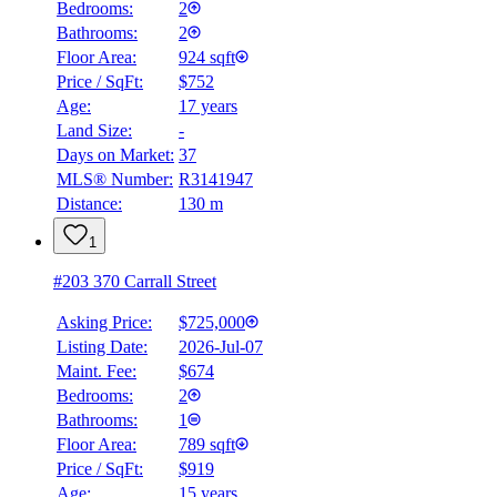
Bedrooms:
2
Bathrooms:
2
BMO
$0
Floor Area:
924 sqft
Price / SqFt:
$752
Details
Age:
17 years
4.59
%
Land Size:
-
Days on Market:
37
MLS® Number:
R3141947
Distance:
130 m
1
#203 370 Carrall Street
Asking Price:
$725,000
Listing Date:
2026-Jul-07
Maint. Fee:
$674
Bedrooms:
2
Bathrooms:
1
Floor Area:
789 sqft
Price / SqFt:
$919
Age:
15 years