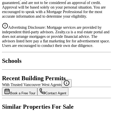
guaranteed, and are not to be considered an approval of credit.
Approval will be based solely on your personal situation. You are
encouraged to speak with a Mortgage Professional for the most
accurate information and to determine your eligibility.
Advertising Disclosure: Mortgage services are provided by
independent third-party advisors. Zealty.ca is a real estate portal and
does not arrange mortgages or provide financial advice. The
advisors listed here pay a flat marketing fee for advertisement space.
Users are encouraged to conduct their own due diligence.
National Bank
$0
Schools
Details
4.49
%
Recent Building Permits
With Trusted
Vancouver West
Agents
Book a Free Tour
Contact Agent
Similar Properties For Sale