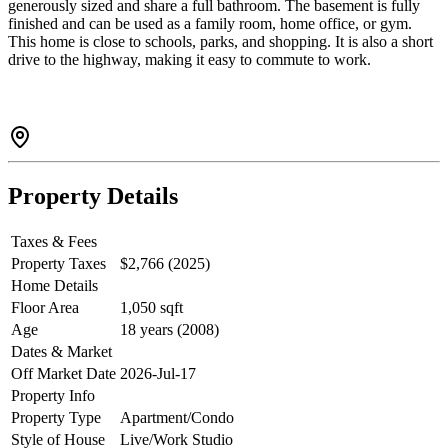
generously sized and share a full bathroom. The basement is fully
finished and can be used as a family room, home office, or gym.
This home is close to schools, parks, and shopping. It is also a short
drive to the highway, making it easy to commute to work.
Property Details
Taxes & Fees
Property Taxes
$2,766 (2025)
Home Details
Floor Area
1,050 sqft
Age
18 years (2008)
Dates & Market
Off Market Date
2026-Jul-17
Property Info
Property Type
Apartment/Condo
Style of House
Live/Work Studio