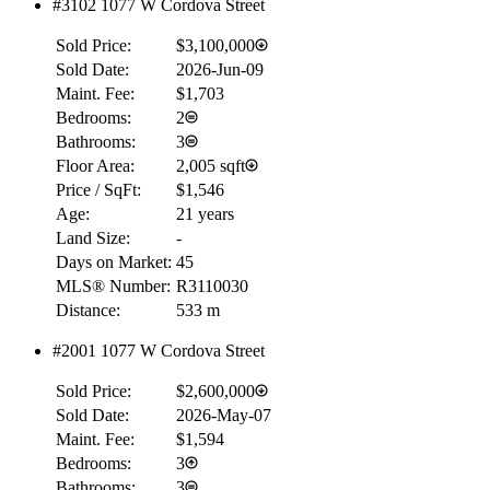
#3102 1077 W Cordova Street
$0
Sold Price:
$3,100,000
Details
Sold Date:
2026-Jun-09
4.59
%
Maint. Fee:
$1,703
Bedrooms:
2
Bathrooms:
3
Floor Area:
2,005 sqft
Price / SqFt:
$1,546
Age:
21 years
Land Size:
-
Days on Market:
45
MLS® Number:
R3110030
Distance:
533 m
#2001 1077 W Cordova Street
Sold Price:
$2,600,000
Sold Date:
2026-May-07
Maint. Fee:
$1,594
Bedrooms:
3
Bathrooms:
3