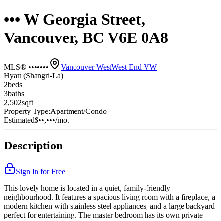
••• W Georgia Street,
Vancouver, BC V6E 0A8
MLS® •••••••
Vancouver West
West End VW
Hyatt (Shangri-La)
2
bed
s
3
bath
s
2,502
sqft
Property Type:
Apartment/Condo
Estimated
$••,•••
/mo.
Description
Sign In for Free
This lovely home is located in a quiet, family-friendly
neighbourhood. It features a spacious living room with a fireplace, a
modern kitchen with stainless steel appliances, and a large backyard
perfect for entertaining. The master bedroom has its own private