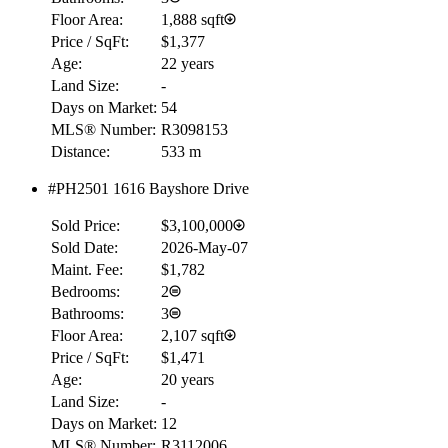
Floor Area:
1,888 sqft
Price / SqFt:
$1,377
Age:
22 years
Land Size:
-
Days on Market:
54
MLS® Number:
R3098153
Distance:
533 m
#PH2501 1616 Bayshore Drive
Sold Price:
$3,100,000
Sold Date:
2026-May-07
Maint. Fee:
$1,782
Bedrooms:
2
Bathrooms:
3
Floor Area:
2,107 sqft
Price / SqFt:
$1,471
Age:
20 years
Land Size:
-
Days on Market:
12
MLS® Number:
R3112006