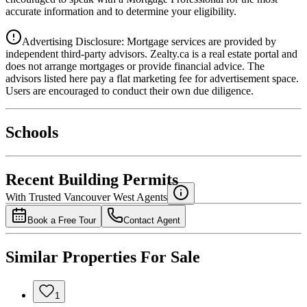
accurate information and to determine your eligibility.
Advertising Disclosure: Mortgage services are provided by
independent third-party advisors. Zealty.ca is a real estate portal and
does not arrange mortgages or provide financial advice. The
advisors listed here pay a flat marketing fee for advertisement space.
Users are encouraged to conduct their own due diligence.
National Bank
$0
Schools
Details
4.49
%
Recent Building Permits
With Trusted
Vancouver West
Agents
Book a Free Tour
Contact Agent
Similar Properties For Sale
1