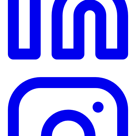
TD
$0
Details
4.84
%