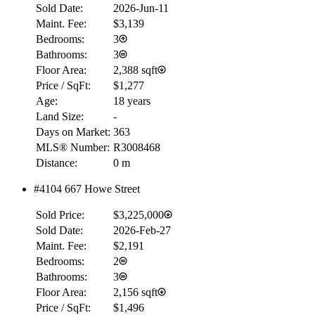
Sold Date:
2026-Jun-11
Maint. Fee:
$3,139
Bedrooms:
3
Bathrooms:
3
Floor Area:
2,388 sqft
Price / SqFt:
$1,277
Age:
18 years
Land Size:
-
Days on Market:
363
MLS® Number:
R3008468
Distance:
0 m
#4104 667 Howe Street
Sold Price:
$3,225,000
Sold Date:
2026-Feb-27
Maint. Fee:
$2,191
Bedrooms:
2
Bathrooms:
3
Floor Area:
2,156 sqft
Price / SqFt:
$1,496