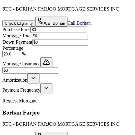
RTC - BORHAN FARJOO MORTGAGE SERVICES INC
Call
Borhan
Check Eligibility
Call
Borhan
Purchase Price
Mortgage Total
Down Payment
Percentage
%
Mortgage Insurance
Amortization
Payment Frequency
Request Mortgage
Borhan Farjoo
RTC - BORHAN FARJOO MORTGAGE SERVICES INC