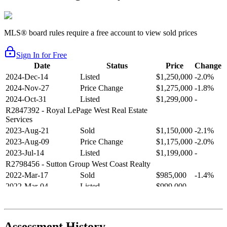
MLS® board rules require a free account to view sold prices
Sign In for Free
Date
Status
Price
Change
2024-Dec-14
Listed
$1,250,000
-2.0%
2024-Nov-27
Price Change
$1,275,000
-1.8%
2024-Oct-31
Listed
$1,299,000
-
R2847392
- Royal LePage West Real Estate
Services
2023-Aug-21
Sold
$1,150,000
-2.1%
2023-Aug-09
Price Change
$1,175,000
-2.0%
2023-Jul-14
Listed
$1,199,000
-
R2798456
- Sutton Group West Coast Realty
2022-Mar-17
Sold
$985,000
-1.4%
2022-Mar-04
Listed
$999,000
-
R2654321
- RE/MAX Crest Realty
2021-Sep-11
Sold
$825,000
-2.8%
2021-Aug-27
Listed
$849,000
-
Assessment History