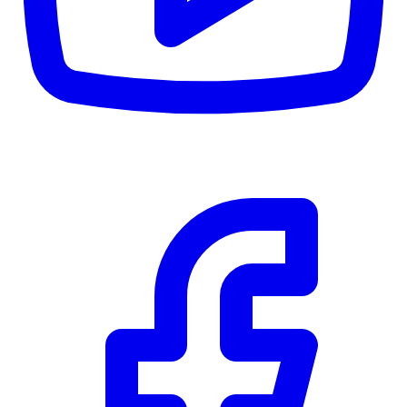
$0
Details
5.59
%
Community Trust
$0
Details