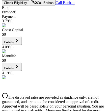
Call
Borhan
Check Eligibility
Call
Borhan
Rate
Provider
Payment
3.79
%
Coast Capital
$0
Details
4.09
%
Manulife
$0
Details
4.19
%
CIBC
$0
Details
The displayed rates are provided as guidance only, are not
4.39
%
guaranteed, and are not to be considered an approval of credit.
Approval will be based solely on your personal situation. You are
encouraged to speak with a Mortgage Professional for the most