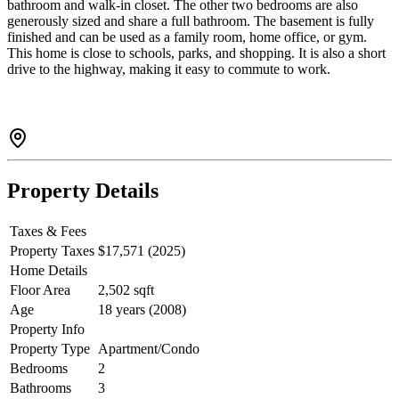
bathroom and walk-in closet. The other two bedrooms are also
generously sized and share a full bathroom. The basement is fully
finished and can be used as a family room, home office, or gym.
This home is close to schools, parks, and shopping. It is also a short
drive to the highway, making it easy to commute to work.
Property Details
Taxes & Fees
Property Taxes
$17,571 (2025)
Home Details
Floor Area
2,502 sqft
Age
18 years (2008)
Property Info
Property Type
Apartment/Condo
Bedrooms
2
Bathrooms
3