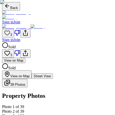
Back
Sign in
Join
3
Sign in
Join
Sold
3
View on Map
Sold
View on Map
Street View
39 Photos
Property Photos
Photo
1
of
39
Photo
2
of
39