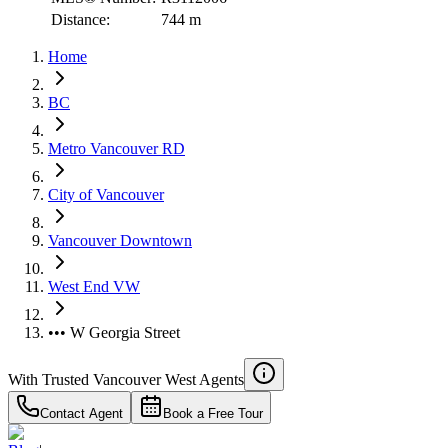
Distance:
744 m
Home
BC
Metro Vancouver RD
City of Vancouver
Vancouver Downtown
West End VW
••• W Georgia Street
With Trusted
Vancouver West
Agents
Contact Agent
Book a Free Tour