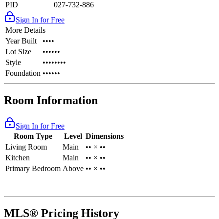
PID
027-732-886
Sign In for Free
More Details
Year Built
••••
Lot Size
••••••
Style
••••••••
Foundation
••••••
Room Information
Sign In for Free
Room Type
Level
Dimensions
Living Room
Main
•• × ••
Kitchen
Main
•• × ••
Primary Bedroom
Above
•• × ••
MLS® Pricing History