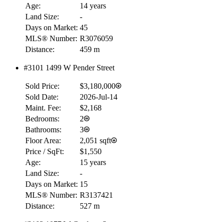
Age:
14 years
Land Size:
-
Days on Market:
45
MLS® Number:
R3076059
Distance:
459 m
#3101 1499 W Pender Street
Sold Price:
$3,180,000
Sold Date:
2026-Jul-14
Maint. Fee:
$2,168
Bedrooms:
2
Bathrooms:
3
Floor Area:
2,051 sqft
Price / SqFt:
$1,550
Age:
15 years
Land Size:
-
Days on Market:
15
MLS® Number:
R3137421
Distance:
527 m
RBC