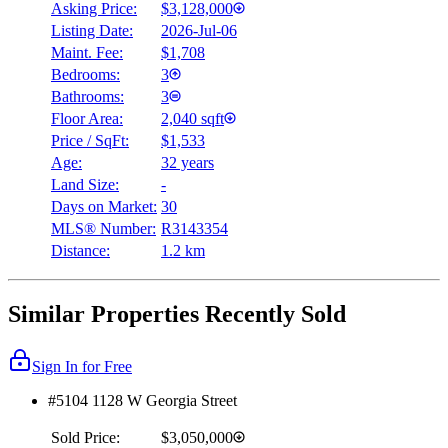
Asking Price:
$3,128,000
Listing Date:
2026-Jul-06
Maint. Fee:
$1,708
Bedrooms:
3
Bathrooms:
3
Floor Area:
2,040 sqft
Price / SqFt:
$1,533
Age:
32 years
Land Size:
-
Days on Market:
30
MLS® Number:
R3143354
Distance:
1.2 km
Similar Properties Recently Sold
Sign In for Free
#5104 1128 W Georgia Street
Sold Price:
$3,050,000