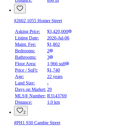
Distance:
890 m
#2602 1055 Homer Street
Asking Price:
$3,420,000
Listing Date:
2026-Jul-06
Maint. Fee:
$1,802
Bedrooms:
2
Bathrooms:
3
Floor Area:
1,966 sqft
Price / SqFt:
$1,740
Age:
22 years
Land Size:
-
Days on Market:
29
MLS® Number:
R3143769
Distance:
1.0 km
2
#PH1 930 Cambie Street