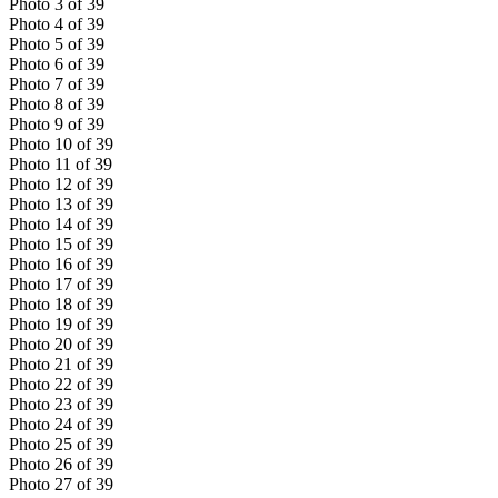
Photo
3
of
39
Photo
4
of
39
Photo
5
of
39
Photo
6
of
39
Photo
7
of
39
Photo
8
of
39
Photo
9
of
39
Photo
10
of
39
Photo
11
of
39
Photo
12
of
39
Photo
13
of
39
Photo
14
of
39
Photo
15
of
39
Photo
16
of
39
Photo
17
of
39
Photo
18
of
39
Photo
19
of
39
Photo
20
of
39
Photo
21
of
39
Photo
22
of
39
Photo
23
of
39
Photo
24
of
39
Photo
25
of
39
Photo
26
of
39
Photo
27
of
39