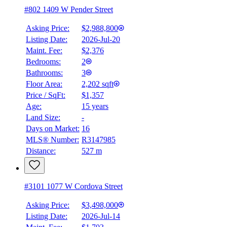
#802 1409 W Pender Street
Asking Price:
$2,988,800
Listing Date:
2026-Jul-20
Maint. Fee:
$2,376
Bedrooms:
2
Bathrooms:
3
Floor Area:
2,202 sqft
Price / SqFt:
$1,357
Age:
15 years
Land Size:
-
Days on Market:
16
MLS® Number:
R3147985
Distance:
527 m
#3101 1077 W Cordova Street
Asking Price:
$3,498,000
Listing Date:
2026-Jul-14