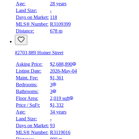
$0
Age:
28 years
Land Size:
-
Details
4.59
%
Days on Market:
118
MLS® Number:
R3109399
Distance:
678 m
#2703 889 Homer Street
Asking Price:
$2,688,890
Listing Date:
2026-May-04
Maint. Fee:
$1,361
Bedrooms:
3
Bathrooms:
3
Floor Area:
2,019 sqft
Price / SqFt:
$1,332
Age:
34 years
Land Size:
-
Days on Market:
93
MLS® Number:
R3119016