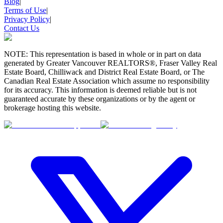
Blog
|
Terms of Use
|
Privacy Policy
|
Contact Us
NOTE: This representation is based in whole or in part on data
generated by Greater Vancouver REALTORS®, Fraser Valley Real
Estate Board, Chilliwack and District Real Estate Board, or The
Canadian Real Estate Association which assume no responsibility
for its accuracy. This information is deemed reliable but is not
guaranteed accurate by these organizations or by the agent or
brokerage hosting this website.