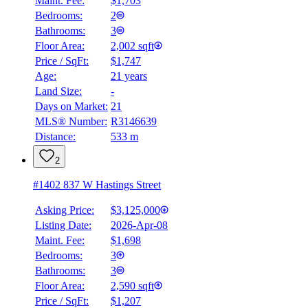
Maint. Fee:
$1,703
Bedrooms:
2
Bathrooms:
3
Floor Area:
2,002 sqft
Price / SqFt:
$1,747
Age:
21 years
Land Size:
-
Days on Market:
21
MLS® Number:
R3146639
Distance:
533 m
2
#1402 837 W Hastings Street
Asking Price:
$3,125,000
Listing Date:
2026-Apr-08
Maint. Fee:
$1,698
Bedrooms:
3
Bathrooms:
3
Floor Area:
2,590 sqft
BMO
Price / SqFt:
$1,207