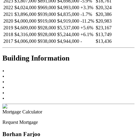
2023
$3,807,000
$891,000
$4,698,000
-
5.9
%
$18,761
2022
$4,024,000
$969,000
$4,993,000
+
3.3
%
$20,324
2021
$3,896,000
$939,000
$4,835,000
-
1.7
%
$20,386
2020
$4,000,000
$919,000
$4,919,000
-
11.2
%
$20,983
2019
$4,609,000
$928,000
$5,537,000
+
5.6
%
$23,167
2018
$4,316,000
$928,000
$5,244,000
+
6.1
%
$13,749
2017
$4,006,000
$938,000
$4,944,000
-
$13,436
Building Information
•
•
•
•
•
•
Mortgage Calculator
Request Mortgage
Borhan Farjoo