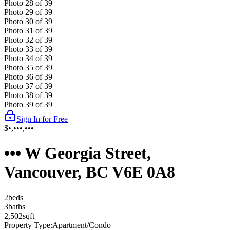
Photo
28
of
39
Photo
29
of
39
Photo
30
of
39
Photo
31
of
39
Photo
32
of
39
Photo
33
of
39
Photo
34
of
39
Photo
35
of
39
Photo
36
of
39
Photo
37
of
39
Photo
38
of
39
Photo
39
of
39
Sign In for Free
$•,•••,•••
••• W Georgia Street,
Vancouver, BC V6E 0A8
2
bed
s
3
bath
s
2,502
sqft
Property Type:
Apartment/Condo