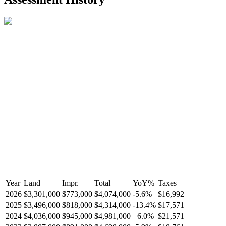
R2587123
- Century 21 In Town Realty
Year
Land
Impr.
Total
YoY
%
Taxes
2026
$3,301,000
$773,000
$4,074,000
-
5.6
%
$16,992
2025
$3,496,000
$818,000
$4,314,000
-
13.4
%
$17,571
2024
$4,036,000
$945,000
$4,981,000
+
6.0
%
$21,571