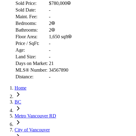
Sold Price:
$780,000
Sold Date:
-
Maint. Fee:
-
Bedrooms:
2
Bathrooms:
2
Floor Area:
1,650 sqft
Price / SqFt:
-
Age:
-
Land Size:
-
Days on Market:
21
MLS® Number:
34567890
Distance:
-
Home
BC
Metro Vancouver RD
City of Vancouver