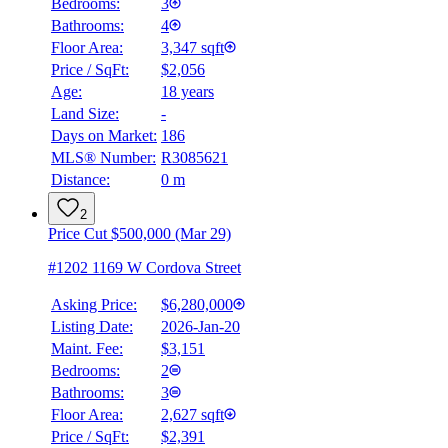
Bedrooms:
3
Bathrooms:
4
Floor Area:
3,347 sqft
Price / SqFt:
$2,056
Age:
18 years
Land Size:
-
Days on Market:
186
MLS® Number:
R3085621
Distance:
0 m
2
Price Cut $500,000 (Mar 29)
#1202 1169 W Cordova Street
Asking Price:
$6,280,000
Listing Date:
2026-Jan-20
Maint. Fee:
$3,151
Bedrooms:
2
Bathrooms:
3
Floor Area:
2,627 sqft
Price / SqFt:
$2,391