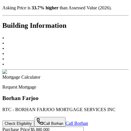
Asking Price is
33.7
%
higher
than Assessed Value (
2026
).
Building Information
•
•
•
•
•
•
Mortgage Calculator
Request Mortgage
Borhan Farjoo
RTC - BORHAN FARJOO MORTGAGE SERVICES INC
Call
Borhan
Check Eligibility
Call
Borhan
Purchase Price