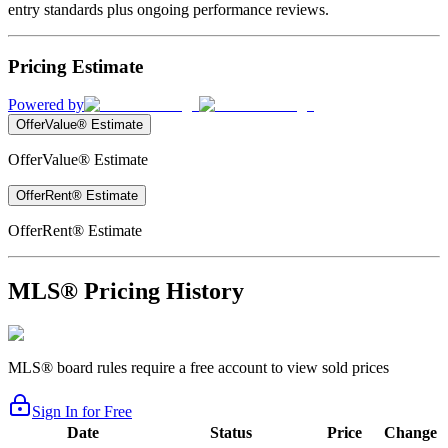
entry standards plus ongoing performance reviews.
Pricing Estimate
Powered by
OfferValue® Estimate
OfferValue® Estimate
OfferRent® Estimate
OfferRent® Estimate
MLS® Pricing History
MLS® board rules require a free account to view sold prices
Sign In for Free
Date
Status
Price
Change