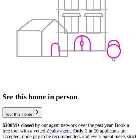
See this home in person
Tour this Home
$300M+ closed
by our agent network over the past year. Book a
free tour with a vetted
Zealty agent
.
Only 1 in 10
applicants are
accepted, none pay to be recommended, and every agent meets strict