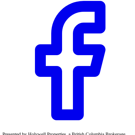
CWB
$24,657
Details
5.59
%
Presented by
Holywell Properties
, a British Columbia Brokerage