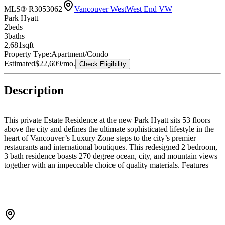
MLS® R3053062
Vancouver West
West End VW
Park Hyatt
2
bed
s
3
bath
s
2,681
sqft
Property Type:
Apartment/Condo
Estimated
$22,609
/mo.
Check Eligibility
Description
This private Estate Residence at the new Park Hyatt sits 53 floors
above the city and defines the ultimate sophisticated lifestyle in the
heart of Vancouver’s Luxury Zone steps to the city’s premier
restaurants and international boutiques. This redesigned 2 bedroom,
3 bath residence boasts 270 degree ocean, city, and mountain views
together with an impeccable choice of quality materials. Features
including floor to ceiling windows with Lutron automated blinds, air
conditioning, new Italian kitchen with island, breakfast bar, all top
grade appliances, media family room, fireplace and built in bar, new
white oak engineered flooring and walk out private terrace. Hotel
Amenities include 24 hour concierge, valet, resort style swimming
pool, gym, spa and secured parking for 2 vehicles.