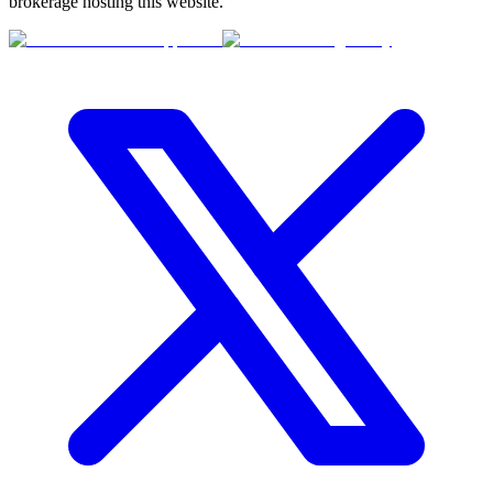
brokerage hosting this website.