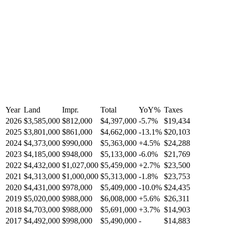
Year
Land
Impr.
Total
YoY
%
Taxes
2026
$3,585,000
$812,000
$4,397,000
-
5.7
%
$19,434
2025
$3,801,000
$861,000
$4,662,000
-
13.1
%
$20,103
2024
$4,373,000
$990,000
$5,363,000
+
4.5
%
$24,288
2023
$4,185,000
$948,000
$5,133,000
-
6.0
%
$21,769
2022
$4,432,000
$1,027,000
$5,459,000
+
2.7
%
$23,500
2021
$4,313,000
$1,000,000
$5,313,000
-
1.8
%
$23,753
2020
$4,431,000
$978,000
$5,409,000
-
10.0
%
$24,435
2019
$5,020,000
$988,000
$6,008,000
+
5.6
%
$26,311
2018
$4,703,000
$988,000
$5,691,000
+
3.7
%
$14,903
2017
$4,492,000
$998,000
$5,490,000
-
$14,883