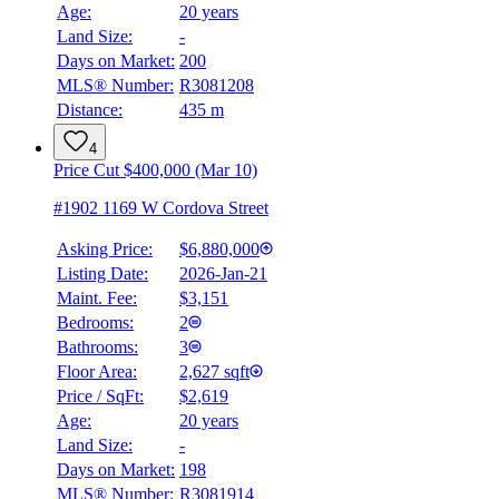
Age:
20 years
Land Size:
-
Days on Market:
200
MLS® Number:
R3081208
Distance:
435 m
4
Price Cut $400,000 (Mar 10)
#1902 1169 W Cordova Street
Asking Price:
$6,880,000
Listing Date:
2026-Jan-21
Maint. Fee:
$3,151
Bedrooms:
2
Bathrooms:
3
BMO
$23,691
Floor Area:
2,627 sqft
Price / SqFt:
$2,619
Details
Age:
20 years
4.59
%
Land Size:
-
Days on Market:
198
MLS® Number:
R3081914