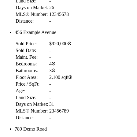
Land Size:
-
Days on Market:
26
MLS® Number:
12345678
Distance:
-
456 Example Avenue
Sold Price:
$920,000
Sold Date:
-
Maint. Fee:
-
Bedrooms:
4
Bathrooms:
3
Floor Area:
2,100 sqft
Price / SqFt:
-
Age:
-
Land Size:
-
RBC
Days on Market:
31
$23,965
MLS® Number:
23456789
Details
Distance:
-
4.59
%
789 Demo Road