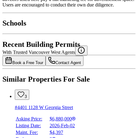
Users are encouraged to conduct their own due diligence.
National Bank
$23,418
Schools
Details
4.49
%
Recent Building Permits
With Trusted
Vancouver West
Agents
Book a Free Tour
Contact Agent
Similar Properties For Sale
3
#4401 1128 W Georgia Street
Asking Price:
$6,880,000
Listing Date:
2026-Feb-02
Maint. Fee:
$4,397