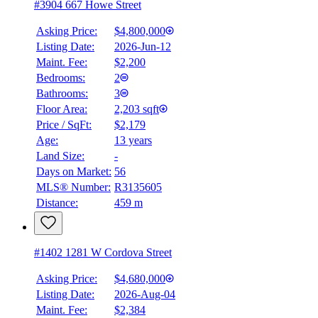
#3904 667 Howe Street
Asking Price:
$4,800,000
Listing Date:
2026-Jun-12
Maint. Fee:
$2,200
Bedrooms:
2
Bathrooms:
3
Floor Area:
2,203 sqft
Price / SqFt:
$2,179
Age:
13 years
Land Size:
-
Days on Market:
56
MLS® Number:
R3135605
Distance:
459 m
#1402 1281 W Cordova Street
Asking Price:
$4,680,000
Listing Date:
2026-Aug-04
Maint. Fee:
$2,384