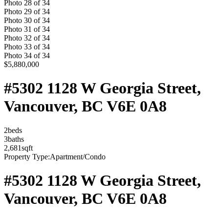
Photo
28
of
34
Photo
29
of
34
Photo
30
of
34
Photo
31
of
34
Photo
32
of
34
Photo
33
of
34
Photo
34
of
34
$5,880,000
#5302 1128 W Georgia Street,
Vancouver, BC V6E 0A8
2
bed
s
3
bath
s
2,681
sqft
Property Type:
Apartment/Condo
#5302 1128 W Georgia Street,
Vancouver, BC V6E 0A8