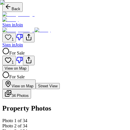
Back
Sign in
Join
1
Sign in
Join
For Sale
1
View on Map
For Sale
View on Map
Street View
34 Photos
Property Photos
Photo
1
of
34
Photo
2
of
34