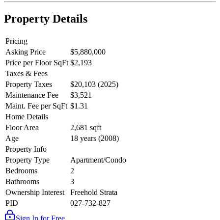
Property Details
Pricing
Asking Price
$5,880,000
Price per Floor SqFt
$2,193
Taxes & Fees
Property Taxes
$20,103 (2025)
Maintenance Fee
$3,521
Maint. Fee per SqFt
$1.31
Home Details
Floor Area
2,681 sqft
Age
18 years (2008)
Property Info
Property Type
Apartment/Condo
Bedrooms
2
Bathrooms
3
Ownership Interest
Freehold Strata
PID
027-732-827
Sign In for Free