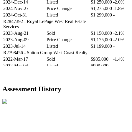
2024-Dec-14
Listed
$1,250,000
-2.0%
2024-Nov-27
Price Change
$1,275,000
-1.8%
2024-Oct-31
Listed
$1,299,000
-
R2847392
- Royal LePage West Real Estate
Services
2023-Aug-21
Sold
$1,150,000
-2.1%
2023-Aug-09
Price Change
$1,175,000
-2.0%
2023-Jul-14
Listed
$1,199,000
-
R2798456
- Sutton Group West Coast Realty
2022-Mar-17
Sold
$985,000
-1.4%
2022-Mar-04
Listed
$999,000
-
R2654321
- RE/MAX Crest Realty
2021-Sep-11
Sold
$825,000
-2.8%
2021-Aug-27
Listed
$849,000
-
Assessment History
R2587123
- Century 21 In Town Realty