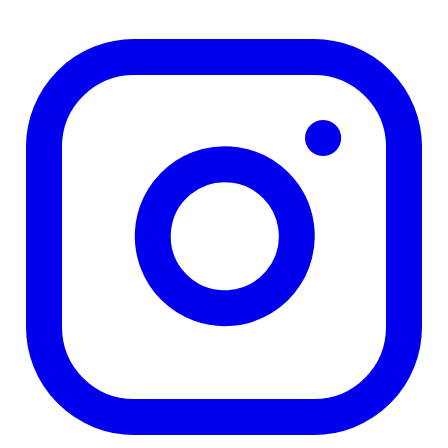
TD
$23,965
Details
4.84
%