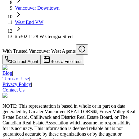
Vancouver Downtown
West End VW
#5302 1128 W Georgia Street
With Trusted
Vancouver West
Agents
Contact Agent
Book a Free Tour
Blog
|
Terms of Use
|
Privacy Policy
|
Contact Us
NOTE: This representation is based in whole or in part on data
generated by Greater Vancouver REALTORS®, Fraser Valley Real
Estate Board, Chilliwack and District Real Estate Board, or The
Canadian Real Estate Association which assume no responsibility
for its accuracy. This information is deemed reliable but is not
guaranteed accurate by these organizations or by the agent or