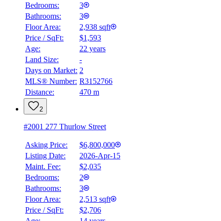
Bedrooms:
3
Bathrooms:
3
Floor Area:
2,938 sqft
Price / SqFt:
$1,593
Age:
22 years
Land Size:
-
Days on Market:
2
MLS® Number:
R3152766
Distance:
470 m
2
#2001 277 Thurlow Street
Asking Price:
$6,800,000
Listing Date:
2026-Apr-15
Maint. Fee:
$2,035
Bedrooms:
2
Bathrooms:
3
Floor Area:
2,513 sqft
Price / SqFt:
$2,706
Age:
14 years