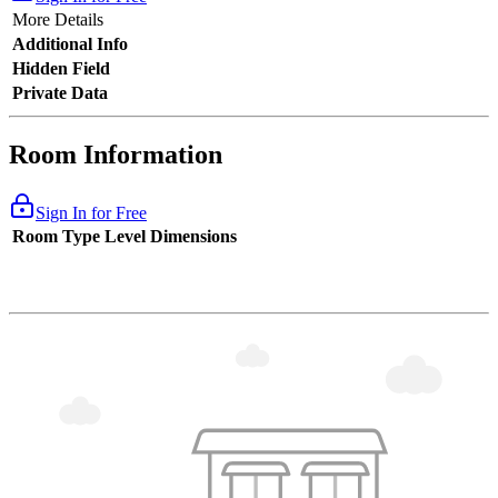
More Details
Additional Info
Hidden Field
Private Data
Room Information
Sign In for Free
Room Type
Level
Dimensions