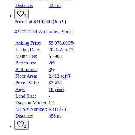
Distance:
435 m
1
Price Cut $310,000 (Jun 9)
#2202 1139 W Cordova Street
Asking Price:
$5,978,000
Listing Date:
2026-Apr-17
Maint. Fee:
$1,905
Bedrooms:
2
Bathrooms:
3
Floor Area:
2,412 sqft
Price / SqFt:
$2,478
Age:
18 years
Land Size:
-
Days on Market:
112
MLS® Number:
R3112731
Distance:
456 m
1