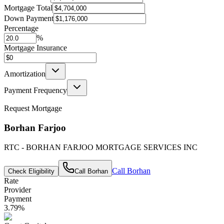
Mortgage Total
Down Payment
Percentage
%
Mortgage Insurance
Amortization
Payment Frequency
Request Mortgage
Borhan Farjoo
RTC - BORHAN FARJOO MORTGAGE SERVICES INC
Call
Borhan
Check Eligibility
Call
Borhan
Rate
Provider
Payment
3.79
%