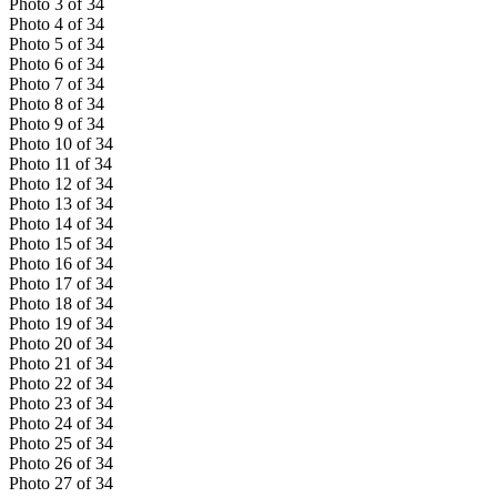
Photo
3
of
34
Photo
4
of
34
Photo
5
of
34
Photo
6
of
34
Photo
7
of
34
Photo
8
of
34
Photo
9
of
34
Photo
10
of
34
Photo
11
of
34
Photo
12
of
34
Photo
13
of
34
Photo
14
of
34
Photo
15
of
34
Photo
16
of
34
Photo
17
of
34
Photo
18
of
34
Photo
19
of
34
Photo
20
of
34
Photo
21
of
34
Photo
22
of
34
Photo
23
of
34
Photo
24
of
34
Photo
25
of
34
Photo
26
of
34
Photo
27
of
34