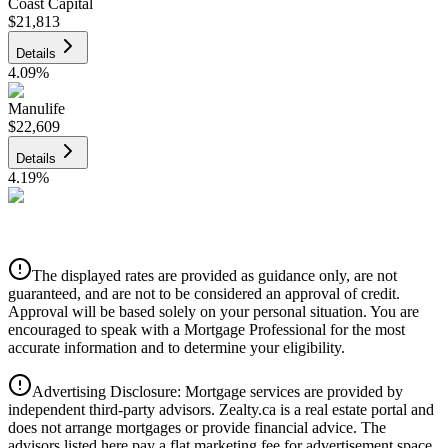
Coast Capital
$21,813
Details
4.09
%
Manulife
$22,609
Details
4.19
%
CIBC
$22,877
Details
The displayed rates are provided as guidance only, are not
4.39
%
guaranteed, and are not to be considered an approval of credit.
Approval will be based solely on your personal situation. You are
encouraged to speak with a Mortgage Professional for the most
accurate information and to determine your eligibility.
Advertising Disclosure: Mortgage services are provided by
independent third-party advisors. Zealty.ca is a real estate portal and
does not arrange mortgages or provide financial advice. The
advisors listed here pay a flat marketing fee for advertisement space.