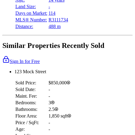
Land Size:
-
Days on Market:
114
MLS® Number:
R3111734
Distance:
488 m
Similar Properties Recently Sold
Sign In for Free
123 Mock Street
Sold Price:
$850,000
Sold Date:
-
Maint. Fee:
-
Bedrooms:
3
Bathrooms:
2.5
Floor Area:
1,850 sqft
Price / SqFt:
-
Age:
-