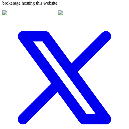
brokerage hosting this website.