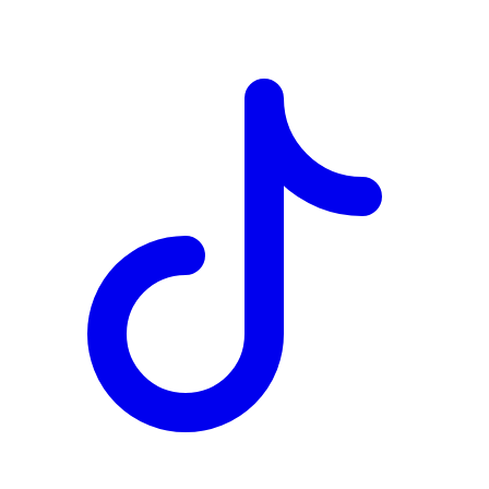
TD
$19,563
Details
4.84
%