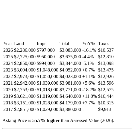
Year
Land
Impr.
Total
YoY
%
Taxes
2026
$2,286,000
$797,000
$3,083,000
-
16.1
%
$10,537
2025
$2,725,000
$950,000
$3,675,000
-
4.4
%
$12,810
2024
$2,850,000
$994,000
$3,844,000
-
5.1
%
$13,098
2023
$3,004,000
$1,048,000
$4,052,000
+
0.7
%
$13,475
2022
$2,973,000
$1,050,000
$4,023,000
+
1.1
%
$12,926
2021
$2,942,000
$1,039,000
$3,981,000
+
5.6
%
$13,596
2020
$2,753,000
$1,018,000
$3,771,000
-
18.7
%
$12,575
2019
$3,621,000
$1,019,000
$4,640,000
+
11.0
%
$16,444
2018
$3,151,000
$1,028,000
$4,179,000
+
7.7
%
$10,315
2017
$2,851,000
$1,029,000
$3,880,000
-
$9,913
Asking Price is
55.7
%
higher
than Assessed Value (
2026
).