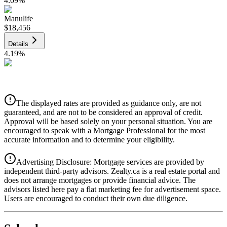
4.09
%
Manulife
$18,456
Details
4.19
%
CIBC
$18,675
Details
The displayed rates are provided as guidance only, are not
4.39
%
guaranteed, and are not to be considered an approval of credit.
Approval will be based solely on your personal situation. You are
encouraged to speak with a Mortgage Professional for the most
accurate information and to determine your eligibility.
Advertising Disclosure: Mortgage services are provided by
independent third-party advisors. Zealty.ca is a real estate portal and
does not arrange mortgages or provide financial advice. The
advisors listed here pay a flat marketing fee for advertisement space.
Users are encouraged to conduct their own due diligence.
National Bank
$19,117