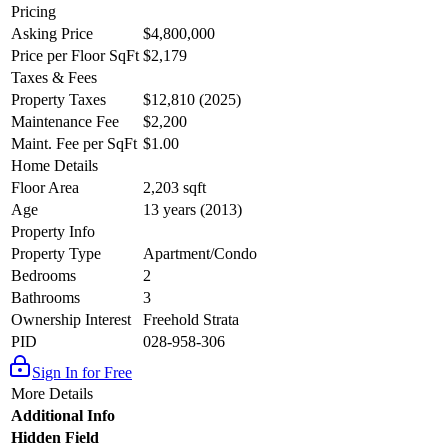
Pricing
Asking Price
$4,800,000
Price per Floor SqFt
$2,179
Taxes & Fees
Property Taxes
$12,810 (2025)
Maintenance Fee
$2,200
Maint. Fee per SqFt
$1.00
Home Details
Floor Area
2,203 sqft
Age
13 years (2013)
Property Info
Property Type
Apartment/Condo
Bedrooms
2
Bathrooms
3
Ownership Interest
Freehold Strata
PID
028-958-306
Sign In for Free
More Details
Additional Info
Hidden Field