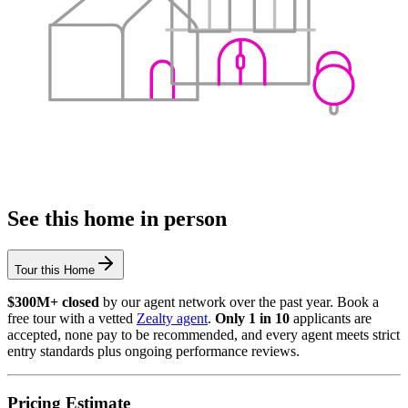
See this home in person
Tour this Home
$300M+ closed
by our agent network over the past year. Book a
free tour with a vetted
Zealty agent
.
Only 1 in 10
applicants are
accepted, none pay to be recommended, and every agent meets strict
entry standards plus ongoing performance reviews.
Pricing Estimate