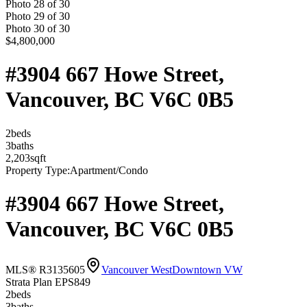
Photo
28
of
30
Photo
29
of
30
Photo
30
of
30
$4,800,000
#3904 667 Howe Street,
Vancouver, BC V6C 0B5
2
bed
s
3
bath
s
2,203
sqft
Property Type:
Apartment/Condo
#3904 667 Howe Street,
Vancouver, BC V6C 0B5
MLS® R3135605
Vancouver West
Downtown VW
Strata Plan EPS849
2
bed
s
3
bath
s