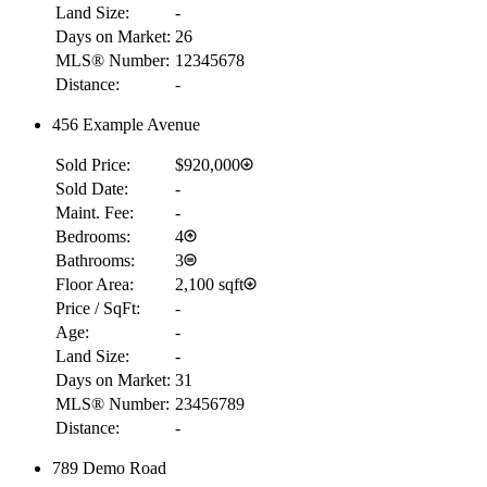
Land Size:
-
Days on Market:
26
MLS® Number:
12345678
Distance:
-
456 Example Avenue
Sold Price:
$920,000
Sold Date:
-
Maint. Fee:
-
Bedrooms:
4
Bathrooms:
3
Floor Area:
2,100 sqft
Price / SqFt:
-
Age:
-
Land Size:
-
Days on Market:
31
MLS® Number:
23456789
Distance:
-
789 Demo Road