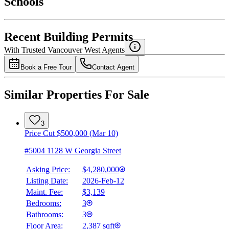
Schools
Details
4.49
%
Recent Building Permits
With Trusted
Vancouver West
Agents
Book a Free Tour
Contact Agent
Similar Properties For Sale
3
Price Cut $500,000 (Mar 10)
#5004 1128 W Georgia Street
Asking Price:
$4,280,000
Listing Date:
2026-Feb-12
Maint. Fee:
$3,139
Bedrooms:
3
Bathrooms:
3
Floor Area:
2,387 sqft