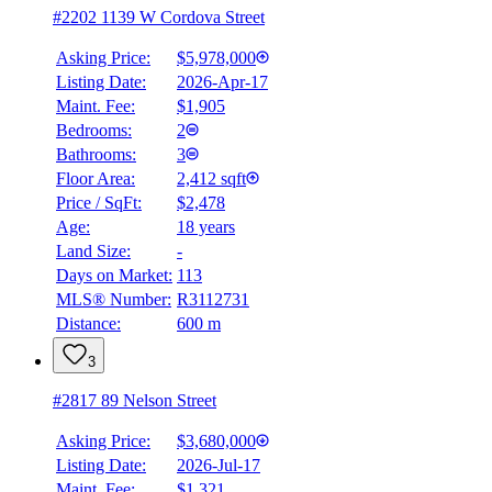
#2202 1139 W Cordova Street
Asking Price:
$5,978,000
Listing Date:
2026-Apr-17
Maint. Fee:
$1,905
Bedrooms:
2
Bathrooms:
3
Floor Area:
2,412 sqft
Price / SqFt:
$2,478
Age:
18 years
Land Size:
-
Days on Market:
113
MLS® Number:
R3112731
Distance:
600 m
3
#2817 89 Nelson Street
Asking Price:
$3,680,000
Listing Date:
2026-Jul-17
Maint. Fee:
$1,321