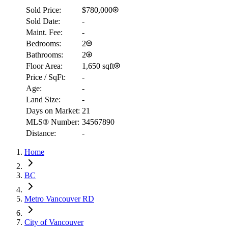
Sold Price:
$780,000
Sold Date:
-
Maint. Fee:
-
Bedrooms:
2
Bathrooms:
2
Floor Area:
1,650 sqft
Price / SqFt:
-
Age:
-
Land Size:
-
Days on Market:
21
MLS® Number:
34567890
RBC
Distance:
-
$19,563
Home
Details
4.59
%
BC
Metro Vancouver RD
City of Vancouver