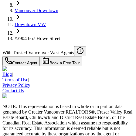
Vancouver Downtown
Downtown VW
#3904 667 Howe Street
With Trusted
Vancouver West
Agents
Contact Agent
Book a Free Tour
Blog
|
Terms of Use
|
Privacy Policy
|
Contact Us
NOTE: This representation is based in whole or in part on data
generated by Greater Vancouver REALTORS®, Fraser Valley Real
Estate Board, Chilliwack and District Real Estate Board, or The
Canadian Real Estate Association which assume no responsibility
for its accuracy. This information is deemed reliable but is not
guaranteed accurate by these organizations or by the agent or