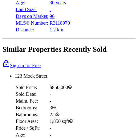
Age:
30 years
Land Size:
-
Days on Market:
96
MLS® Number:
R3118970
Distance:
1.2 km
Similar Properties Recently Sold
Sign In for Free
123 Mock Street
Sold Price:
$850,000
Sold Date:
-
Maint. Fee:
-
Bedrooms:
3
Bathrooms:
2.5
Floor Area:
1,850 sqft
Price / SqFt:
-
Age:
-