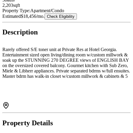
2,203
sqft
Property Type:
Apartment/Condo
Estimated
$18,456
/mo.
Check Eligibility
Description
Rarely offered S/E toner unit at Private Res at Hotel Georgia.
Entertainment sized open living/dining room w/custom millwork &
soak up the STUNNING 270 DEGREE views of ENGLISH BAY
on the oversized covered balcony. Gourmet kitchen with Sub Zero,
Miele & Libherr appliances. Private separated bdrms w/full ensuites.
Master bdrm has walk-in closet w/custom millwork & cabinets & 5
pc bath ensuite w/marble flooring, lacquered vanity cabinets &
soaker tub white marble surround. Modern conveniences incl. A/C,
Lutron lighting, automated blinds & touch panel smart home system.
Take advantage of the 5-star amenities incl 24hr concierge, gym,
indoor pool, spa. Located in the hub of the downtown!
Property Details