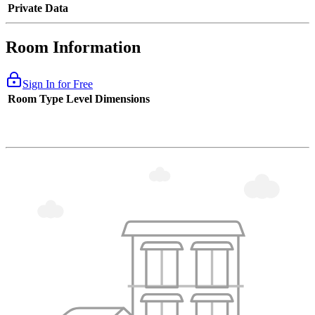
Private Data
Room Information
Sign In for Free
Room Type
Level
Dimensions