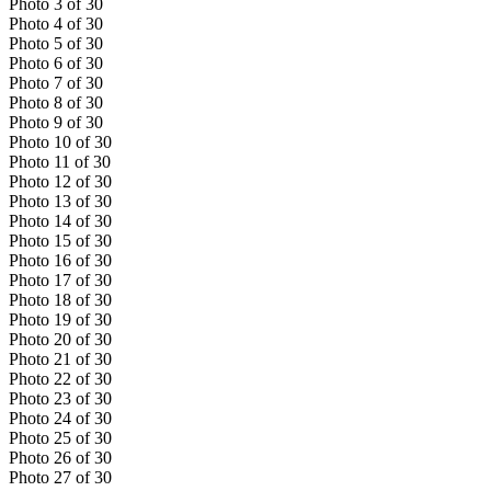
Photo
3
of
30
Photo
4
of
30
Photo
5
of
30
Photo
6
of
30
Photo
7
of
30
Photo
8
of
30
Photo
9
of
30
Photo
10
of
30
Photo
11
of
30
Photo
12
of
30
Photo
13
of
30
Photo
14
of
30
Photo
15
of
30
Photo
16
of
30
Photo
17
of
30
Photo
18
of
30
Photo
19
of
30
Photo
20
of
30
Photo
21
of
30
Photo
22
of
30
Photo
23
of
30
Photo
24
of
30
Photo
25
of
30
Photo
26
of
30
Photo
27
of
30