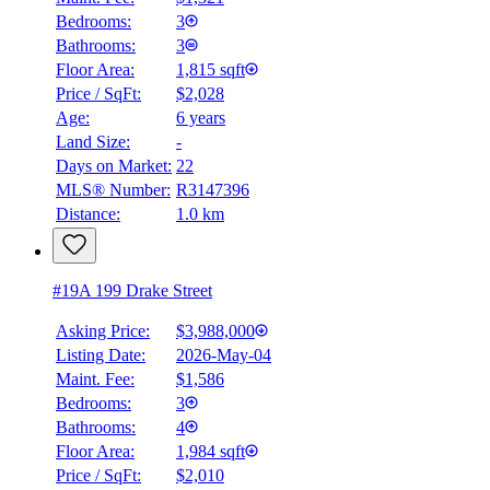
Bedrooms:
3
Bathrooms:
3
Floor Area:
1,815 sqft
Price / SqFt:
$2,028
Age:
6 years
Land Size:
-
Days on Market:
22
MLS® Number:
R3147396
Distance:
1.0 km
#19A 199 Drake Street
Asking Price:
$3,988,000
Listing Date:
2026-May-04
Maint. Fee:
$1,586
Bedrooms:
3
Bathrooms:
4
Floor Area:
1,984 sqft
Price / SqFt:
$2,010