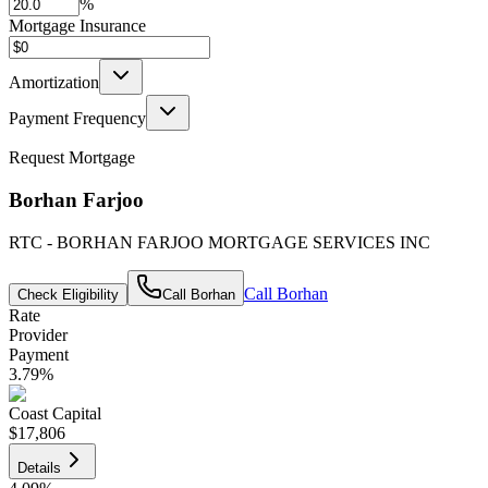
%
Mortgage Insurance
Amortization
Payment Frequency
Request Mortgage
Borhan Farjoo
RTC - BORHAN FARJOO MORTGAGE SERVICES INC
Call
Borhan
Check Eligibility
Call
Borhan
Rate
Provider
Payment
3.79
%
Coast Capital
$17,806
Details