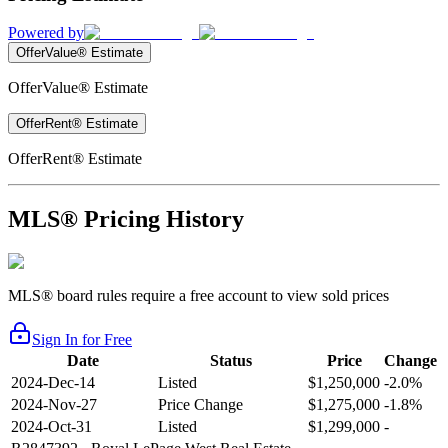
Powered by
OfferValue® Estimate
OfferValue® Estimate
OfferRent® Estimate
OfferRent® Estimate
MLS® Pricing History
MLS® board rules require a free account to view sold prices
Sign In for Free
Date
Status
Price
Change
2024-Dec-14
Listed
$1,250,000
-2.0%
2024-Nov-27
Price Change
$1,275,000
-1.8%
2024-Oct-31
Listed
$1,299,000
-