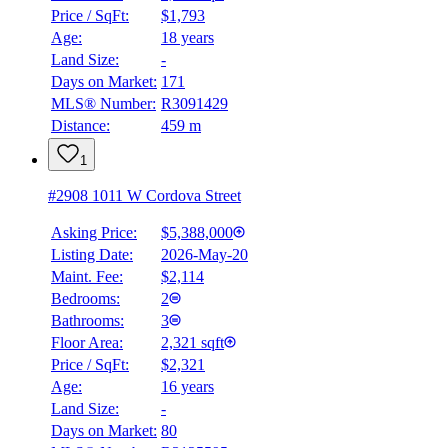
Price / SqFt:
$1,793
Age:
18 years
Land Size:
-
Days on Market:
171
MLS® Number:
R3091429
Distance:
459 m
1
#2908 1011 W Cordova Street
Asking Price:
$5,388,000
Listing Date:
2026-May-20
Maint. Fee:
$2,114
Bedrooms:
2
Bathrooms:
3
Floor Area:
2,321 sqft
Price / SqFt:
$2,321
Age:
16 years
Land Size:
-
Days on Market:
80