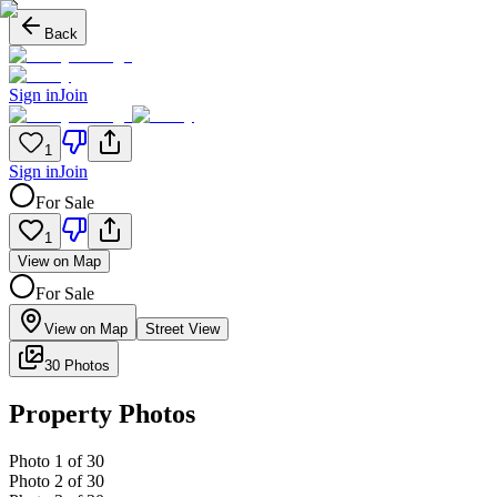
Back
Sign in
Join
1
Sign in
Join
For Sale
1
View on Map
For Sale
View on Map
Street View
30 Photos
Property Photos
Photo
1
of
30
Photo
2
of
30