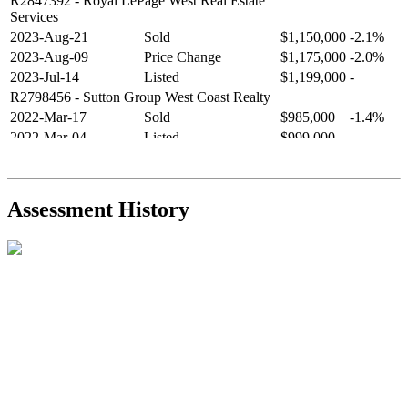
R2847392
- Royal LePage West Real Estate
Services
2023-Aug-21
Sold
$1,150,000
-2.1%
2023-Aug-09
Price Change
$1,175,000
-2.0%
2023-Jul-14
Listed
$1,199,000
-
R2798456
- Sutton Group West Coast Realty
2022-Mar-17
Sold
$985,000
-1.4%
2022-Mar-04
Listed
$999,000
-
R2654321
- RE/MAX Crest Realty
2021-Sep-11
Sold
$825,000
-2.8%
2021-Aug-27
Listed
$849,000
-
Assessment History
R2587123
- Century 21 In Town Realty