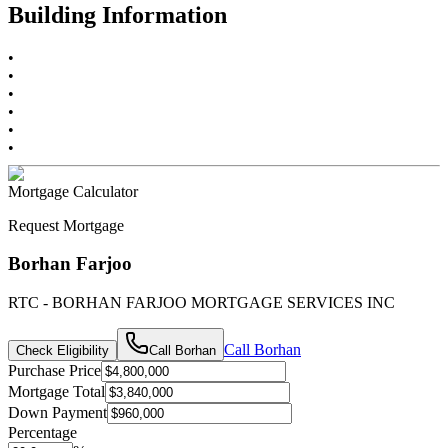
Building Information
•
•
•
•
•
•
Mortgage Calculator
Request Mortgage
Borhan Farjoo
RTC - BORHAN FARJOO MORTGAGE SERVICES INC
Call
Borhan
Check Eligibility
Call
Borhan
Purchase Price
Mortgage Total
Down Payment
Percentage