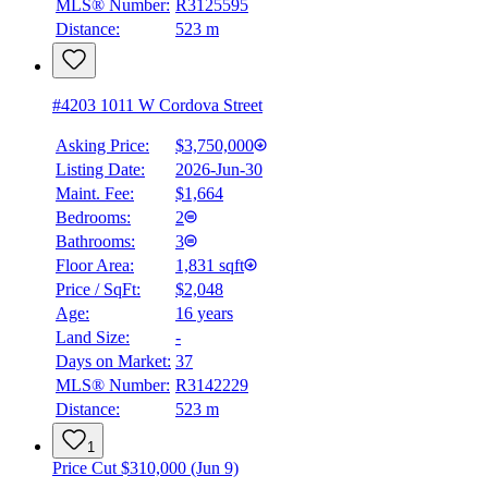
MLS® Number:
R3125595
Distance:
523 m
#4203 1011 W Cordova Street
Asking Price:
$3,750,000
Listing Date:
2026-Jun-30
Maint. Fee:
$1,664
Bedrooms:
2
Bathrooms:
3
BMO
Floor Area:
1,831 sqft
$19,340
Price / SqFt:
$2,048
Age:
16 years
Details
Land Size:
-
4.59
%
Days on Market:
37
MLS® Number:
R3142229
Distance:
523 m
1
Price Cut $310,000 (Jun 9)