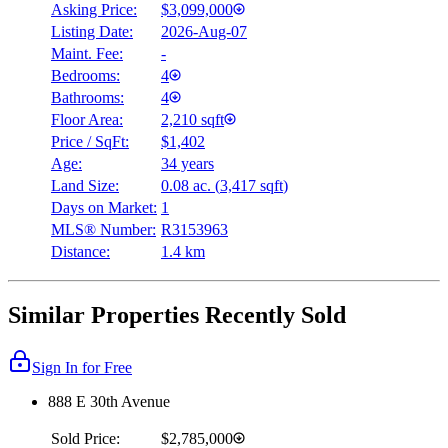
Asking Price:
$3,099,000
Listing Date:
2026-Aug-07
Maint. Fee:
-
Bedrooms:
4
Bathrooms:
4
Floor Area:
2,210 sqft
Price / SqFt:
$1,402
Age:
34 years
Land Size:
0.08 ac.
(
3,417 sqft
)
Days on Market:
1
MLS® Number:
R3153963
Distance:
1.4 km
Similar Properties Recently Sold
Sign In for Free
888 E 30th Avenue
Sold Price:
$2,785,000