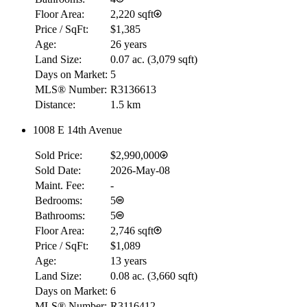
Floor Area:
2,220 sqft
Price / SqFt:
$1,385
Age:
26 years
Land Size:
0.07 ac.
(
3,079 sqft
)
Days on Market:
5
MLS® Number:
R3136613
Distance:
1.5 km
1008 E 14th Avenue
Sold Price:
$2,990,000
Sold Date:
2026-May-08
Maint. Fee:
-
Bedrooms:
5
Bathrooms:
5
Floor Area:
2,746 sqft
Price / SqFt:
$1,089
Age:
13 years
Land Size:
0.08 ac.
(
3,660 sqft
)
Days on Market:
6
MLS® Number:
R3116412