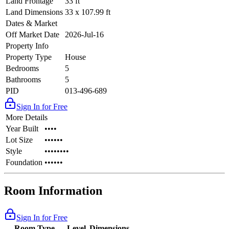
Land Frontage
33 ft
Land Dimensions
33 x 107.99 ft
Dates & Market
Off Market Date
2026-Jul-16
Property Info
Property Type
House
Bedrooms
5
Bathrooms
5
PID
013-496-689
Sign In for Free
More Details
Year Built
••••
Lot Size
••••••
Style
••••••••
Foundation
••••••
Room Information
Sign In for Free
Room Type
Level
Dimensions