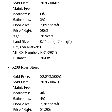
Sold Date:
2026-Jul-07
Maint. Fee:
-
Bedrooms:
6
Bathrooms:
5
Floor Area:
2,892 sqft
Price / SqFt:
$963
Age:
28 years
Land Size:
0.11 ac.
(
4,794 sqft
)
Days on Market:
6
MLS® Number:
R3139815
Distance:
204 m
5208 Ross Street
Sold Price:
$2,873,500
Sold Date:
2026-Jun-16
Maint. Fee:
-
Bedrooms:
4
Bathrooms:
4
Floor Area:
2,382 sqft
Price / SqFt:
$1,206