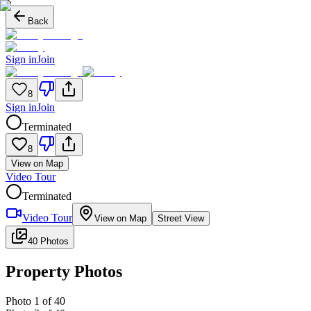
Back
Sign in
Join
8
Sign in
Join
Terminated
8
View on Map
Video Tour
Terminated
Video Tour
View on Map
Street View
40 Photos
Property Photos
Photo
1
of
40