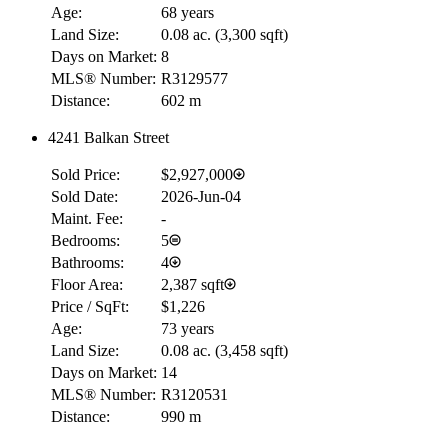
Age:
68 years
Land Size:
0.08 ac.
(
3,300 sqft
)
Days on Market:
8
MLS® Number:
R3129577
Distance:
602 m
4241 Balkan Street
Sold Price:
$2,927,000
Sold Date:
2026-Jun-04
Maint. Fee:
-
Bedrooms:
5
Bathrooms:
4
Floor Area:
2,387 sqft
Price / SqFt:
$1,226
Age:
73 years
Land Size:
0.08 ac.
(
3,458 sqft
)
Days on Market:
14
MLS® Number:
R3120531
Distance:
990 m
RBC
$0