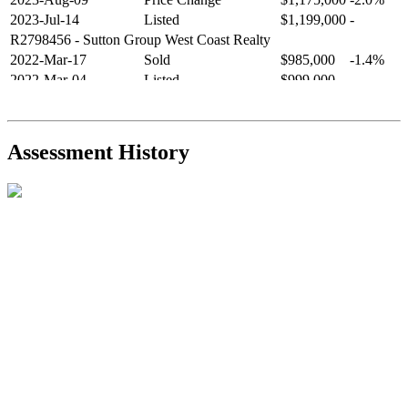
2023-Jul-14
Listed
$1,199,000
-
R2798456
- Sutton Group West Coast Realty
2022-Mar-17
Sold
$985,000
-1.4%
2022-Mar-04
Listed
$999,000
-
R2654321
- RE/MAX Crest Realty
2021-Sep-11
Sold
$825,000
-2.8%
2021-Aug-27
Listed
$849,000
-
Assessment History
R2587123
- Century 21 In Town Realty