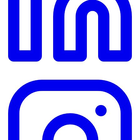
$0
Details
4.84
%