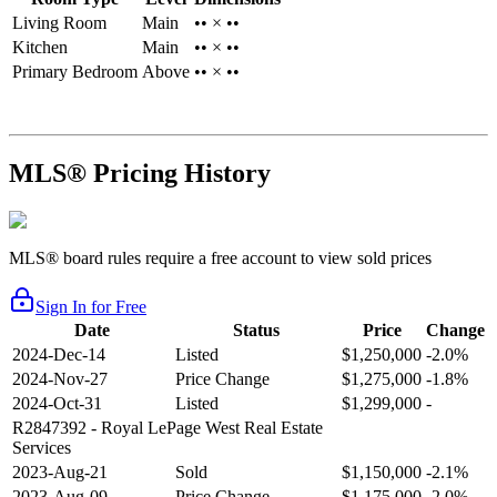
Living Room
Main
•• × ••
Kitchen
Main
•• × ••
Primary Bedroom
Above
•• × ••
MLS® Pricing History
MLS® board rules require a free account to view sold prices
Sign In for Free
Date
Status
Price
Change
2024-Dec-14
Listed
$1,250,000
-2.0%
2024-Nov-27
Price Change
$1,275,000
-1.8%
2024-Oct-31
Listed
$1,299,000
-
R2847392
- Royal LePage West Real Estate
Services
2023-Aug-21
Sold
$1,150,000
-2.1%
2023-Aug-09
Price Change
$1,175,000
-2.0%