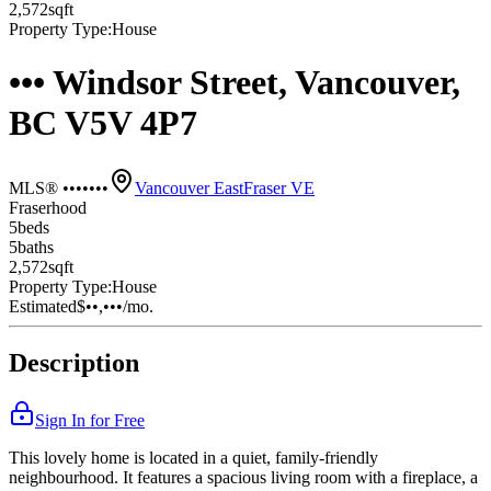
2,572
sqft
Property Type:
House
••• Windsor Street, Vancouver,
BC V5V 4P7
MLS® •••••••
Vancouver East
Fraser VE
Fraserhood
5
bed
s
5
bath
s
2,572
sqft
Property Type:
House
Estimated
$••,•••
/mo.
Description
Sign In for Free
This lovely home is located in a quiet, family-friendly
neighbourhood. It features a spacious living room with a fireplace, a