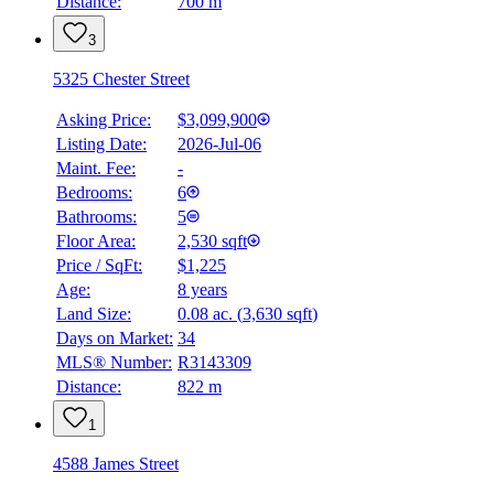
Distance:
700 m
3
5325 Chester Street
Asking Price:
$3,099,900
Listing Date:
2026-Jul-06
Maint. Fee:
-
Bedrooms:
6
Bathrooms:
5
Floor Area:
2,530 sqft
Price / SqFt:
$1,225
Age:
8 years
Land Size:
0.08 ac.
(
3,630 sqft
)
Days on Market:
34
MLS® Number:
R3143309
Distance:
822 m
1
4588 James Street