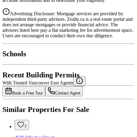
accurate information and to determine your eligibility.
Advertising Disclosure: Mortgage services are provided by
independent third-party advisors. Zealty.ca is a real estate portal and
does not arrange mortgages or provide financial advice. The
advisors listed here pay a flat marketing fee for advertisement space.
Users are encouraged to conduct their own due diligence.
National Bank
$0
Schools
Details
4.49
%
Recent Building Permits
With Trusted
Vancouver East
Agents
Book a Free Tour
Contact Agent
Similar Properties For Sale
7