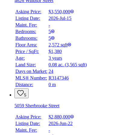
4626 Windsor Street
Asking Price:
$3,550,000
Listing Date:
2026-Jul-15
Maint. Fee:
-
Bedrooms:
5
Bathrooms:
5
Floor Area:
2,572 sqft
Price / SqFt:
$1,380
Age:
3 years
Land Size:
0.08 ac.
(
3,565 sqft
)
Days on Market:
24
MLS® Number:
R3147346
Distance:
0 m
5
5059 Sherbrooke Street
Asking Price:
$2,880,000
Listing Date:
2026-Jun-22
Maint. Fee:
-