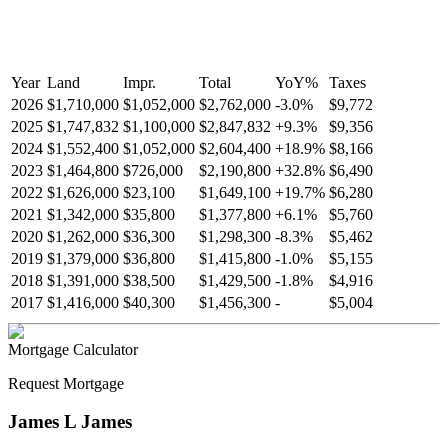
Year
Land
Impr.
Total
YoY
%
Taxes
2026
$1,710,000
$1,052,000
$2,762,000
-
3.0
%
$9,772
2025
$1,747,832
$1,100,000
$2,847,832
+
9.3
%
$9,356
2024
$1,552,400
$1,052,000
$2,604,400
+
18.9
%
$8,166
2023
$1,464,800
$726,000
$2,190,800
+
32.8
%
$6,490
2022
$1,626,000
$23,100
$1,649,100
+
19.7
%
$6,280
2021
$1,342,000
$35,800
$1,377,800
+
6.1
%
$5,760
2020
$1,262,000
$36,300
$1,298,300
-
8.3
%
$5,462
2019
$1,379,000
$36,800
$1,415,800
-
1.0
%
$5,155
2018
$1,391,000
$38,500
$1,429,500
-
1.8
%
$4,916
2017
$1,416,000
$40,300
$1,456,300
-
$5,004
Mortgage Calculator
Request Mortgage
James L James