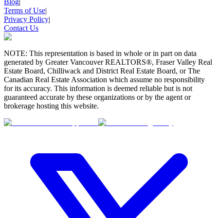
Blog
|
Terms of Use
|
Privacy Policy
|
Contact Us
NOTE: This representation is based in whole or in part on data
generated by Greater Vancouver REALTORS®, Fraser Valley Real
Estate Board, Chilliwack and District Real Estate Board, or The
Canadian Real Estate Association which assume no responsibility
for its accuracy. This information is deemed reliable but is not
guaranteed accurate by these organizations or by the agent or
brokerage hosting this website.