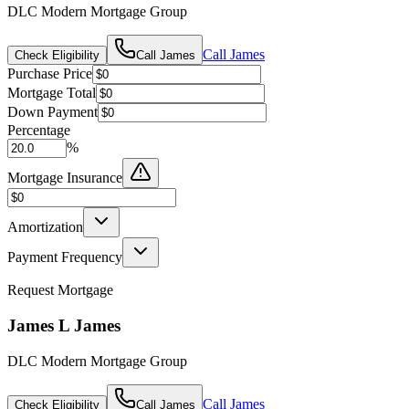
DLC Modern Mortgage Group
Call
James
Check Eligibility
Call
James
Purchase Price
Mortgage Total
Down Payment
Percentage
%
Mortgage Insurance
Amortization
Payment Frequency
Request Mortgage
James L James
DLC Modern Mortgage Group
Call
James
Check Eligibility
Call
James