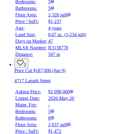
Bedrooms:
5
Bathrooms:
5
Floor Area:
2,328 sqft
Price / SqFt:
$1,237
Age:
4 years
Land Size:
0.07 ac.
(
3,234 sqft
)
Days on Market:
47
MLS® Number:
R3138778
Distance:
507 m
2
Price Cut $187,000 (Jun 9)
4717 Lanark Street
Asking Price:
$2,998,000
Listing Date:
2026-May-20
Maint. Fee:
-
Bedrooms:
5
Bathrooms:
6
BMO
Floor Area:
2,037 sqft
$0
Price / SqFt:
$1,472