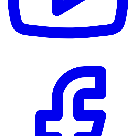
$0
Details
5.59
%
Community Trust
$0
Details