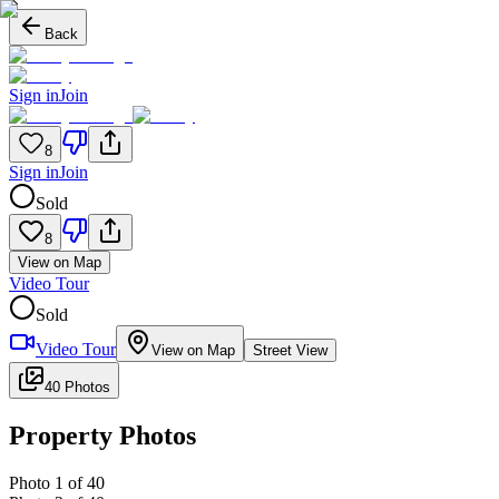
Back
Sign in
Join
8
Sign in
Join
Sold
8
View on Map
Video Tour
Sold
Video Tour
View on Map
Street View
40 Photos
Property Photos
Photo
1
of
40