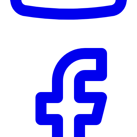
Community Trust
$0
Details