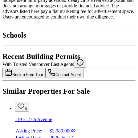
independent third-party advisors. Zealty.ca is a real estate portal and
does not arrange mortgages or provide financial advice. The
advisors listed here pay a flat marketing fee for advertisement space.
Users are encouraged to conduct their own due diligence.
National Bank
$0
Schools
Details
4.49
%
Recent Building Permits
With Trusted
Vancouver East
Agents
Book a Free Tour
Contact Agent
Similar Properties For Sale
6
119 E 27th Avenue
Asking Price:
$2,989,000
Listing Date:
2026-Jul-27