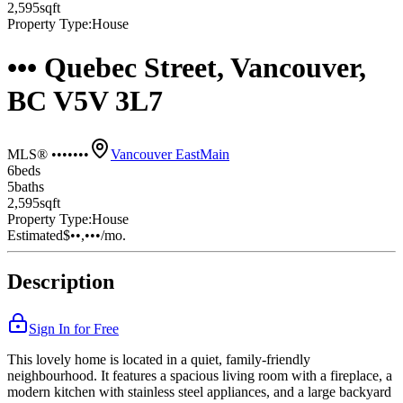
2,595
sqft
Property Type:
House
••• Quebec Street, Vancouver,
BC V5V 3L7
MLS® •••••••
Vancouver East
Main
6
bed
s
5
bath
s
2,595
sqft
Property Type:
House
Estimated
$••,•••
/mo.
Description
Sign In for Free
This lovely home is located in a quiet, family-friendly
neighbourhood. It features a spacious living room with a fireplace, a
modern kitchen with stainless steel appliances, and a large backyard