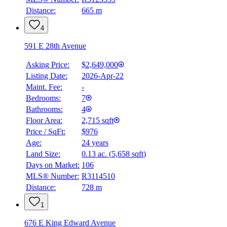
Distance:
665 m
4
591 E 28th Avenue
Asking Price:
$2,649,000
Listing Date:
2026-Apr-22
Maint. Fee:
-
Bedrooms:
7
Bathrooms:
4
Floor Area:
2,715 sqft
Price / SqFt:
$976
Age:
24 years
Land Size:
0.13 ac.
(
5,658 sqft
)
Days on Market:
106
MLS® Number:
R3114510
Distance:
728 m
1
676 E King Edward Avenue