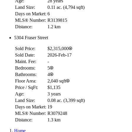
Age:
28 years
Land Size:
0.11 ac.
(
4,794 sqft
)
Days on Market:
6
MLS® Number:
R3139815
Distance:
1.2 km
5304 Fraser Street
Sold Price:
$2,315,000
Sold Date:
2026-Feb-17
Maint. Fee:
-
Bedrooms:
5
Bathrooms:
4
Floor Area:
2,040 sqft
Price / SqFt:
$1,135
Age:
3 years
Land Size:
0.08 ac.
(
3,399 sqft
)
Days on Market:
19
MLS® Number:
R3079248
Distance:
1.3 km
Home