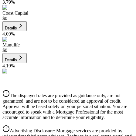
3.79
%
Coast Capital
$0
Details
4.09
%
Manulife
$0
Details
4.19
%
CIBC
$0
Details
The displayed rates are provided as guidance only, are not
4.39
%
guaranteed, and are not to be considered an approval of credit.
Approval will be based solely on your personal situation. You are
encouraged to speak with a Mortgage Professional for the most
accurate information and to determine your eligibility.
Advertising Disclosure: Mortgage services are provided by