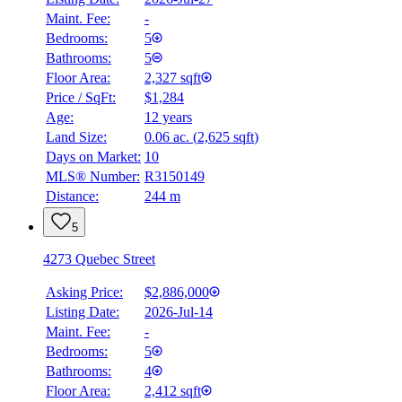
Maint. Fee:
-
Bedrooms:
5
Bathrooms:
5
Floor Area:
2,327 sqft
Price / SqFt:
$1,284
Age:
12 years
Land Size:
0.06 ac.
(
2,625 sqft
)
Days on Market:
10
MLS® Number:
R3150149
Distance:
244 m
5
4273 Quebec Street
Asking Price:
$2,886,000
Listing Date:
2026-Jul-14
Maint. Fee:
-
Bedrooms:
5
Bathrooms:
4
Floor Area:
2,412 sqft