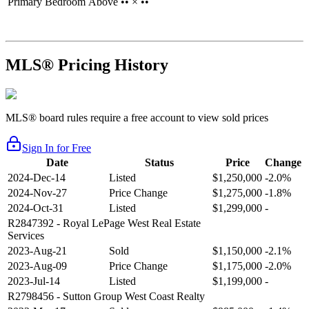
Primary Bedroom
Above
•• × ••
MLS® Pricing History
MLS® board rules require a free account to view sold prices
Sign In for Free
Date
Status
Price
Change
2024-Dec-14
Listed
$1,250,000
-2.0%
2024-Nov-27
Price Change
$1,275,000
-1.8%
2024-Oct-31
Listed
$1,299,000
-
R2847392
- Royal LePage West Real Estate
Services
2023-Aug-21
Sold
$1,150,000
-2.1%
2023-Aug-09
Price Change
$1,175,000
-2.0%
2023-Jul-14
Listed
$1,199,000
-
R2798456
- Sutton Group West Coast Realty