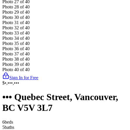
Photo
27
of
40
Photo
28
of
40
Photo
29
of
40
Photo
30
of
40
Photo
31
of
40
Photo
32
of
40
Photo
33
of
40
Photo
34
of
40
Photo
35
of
40
Photo
36
of
40
Photo
37
of
40
Photo
38
of
40
Photo
39
of
40
Photo
40
of
40
Sign In for Free
$•,•••,•••
••• Quebec Street, Vancouver,
BC V5V 3L7
6
bed
s
5
bath
s