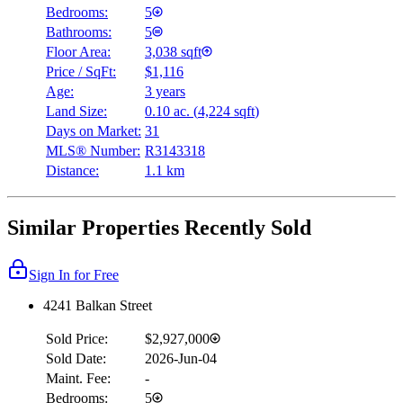
Bedrooms:
5
Bathrooms:
5
Floor Area:
3,038 sqft
Price / SqFt:
$1,116
Age:
3 years
Land Size:
0.10 ac.
(
4,224 sqft
)
Days on Market:
31
MLS® Number:
R3143318
Distance:
1.1 km
Similar Properties Recently Sold
Sign In for Free
4241 Balkan Street
Sold Price:
$2,927,000
Sold Date:
2026-Jun-04
Maint. Fee:
-
Bedrooms:
5