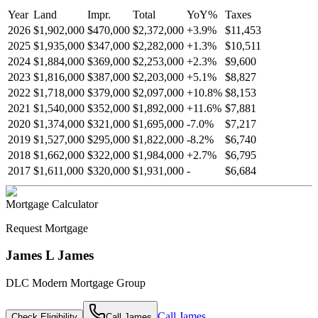
Year
Land
Impr.
Total
YoY
%
Taxes
2026
$1,902,000
$470,000
$2,372,000
+
3.9
%
$11,453
2025
$1,935,000
$347,000
$2,282,000
+
1.3
%
$10,511
2024
$1,884,000
$369,000
$2,253,000
+
2.3
%
$9,600
2023
$1,816,000
$387,000
$2,203,000
+
5.1
%
$8,827
2022
$1,718,000
$379,000
$2,097,000
+
10.8
%
$8,153
2021
$1,540,000
$352,000
$1,892,000
+
11.6
%
$7,881
2020
$1,374,000
$321,000
$1,695,000
-
7.0
%
$7,217
2019
$1,527,000
$295,000
$1,822,000
-
8.2
%
$6,740
2018
$1,662,000
$322,000
$1,984,000
+
2.7
%
$6,795
2017
$1,611,000
$320,000
$1,931,000
-
$6,684
Mortgage Calculator
Request Mortgage
James L James
DLC Modern Mortgage Group
Call
James
Check Eligibility
Call
James