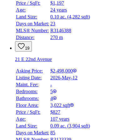
Price / SqFt:
$1,197
Age:
24 years
Land Size:
0.10 ac.
(
4,282 sqft
)
Days on Market:
23
MLS® Number:
R3146388
Distance:
270 m
19
21 E 22nd Avenue
Asking Price:
$2,498,000
Listing Date:
2026-May-12
Maint. Fee:
-
Bedrooms:
5
Bathrooms:
4
Floor Area:
3,022 sqft
BMO
Price / SqFt:
$827
$0
Age:
107 years
Land Size:
0.09 ac.
(
3,904 sqft
)
Details
4.59
%
Days on Market:
85
MLS® Number:
R3123339