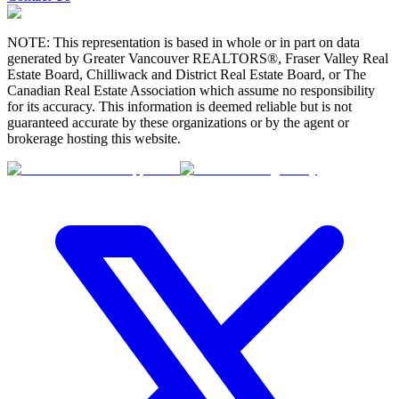
NOTE: This representation is based in whole or in part on data
generated by Greater Vancouver REALTORS®, Fraser Valley Real
Estate Board, Chilliwack and District Real Estate Board, or The
Canadian Real Estate Association which assume no responsibility
for its accuracy. This information is deemed reliable but is not
guaranteed accurate by these organizations or by the agent or
brokerage hosting this website.