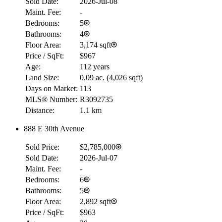
Sold Date:
2026-Jul-08
Maint. Fee:
-
Bedrooms:
5
Bathrooms:
4
Floor Area:
3,174 sqft
Price / SqFt:
$967
Age:
112 years
Land Size:
0.09 ac.
(
4,026 sqft
)
Days on Market:
113
MLS® Number:
R3092735
Distance:
1.1 km
888 E 30th Avenue
Sold Price:
$2,785,000
Sold Date:
2026-Jul-07
Maint. Fee:
-
Bedrooms:
6
Bathrooms:
5
Floor Area:
2,892 sqft
Price / SqFt:
$963