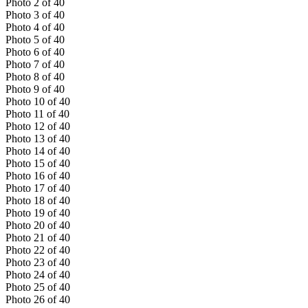
Photo
2
of
40
Photo
3
of
40
Photo
4
of
40
Photo
5
of
40
Photo
6
of
40
Photo
7
of
40
Photo
8
of
40
Photo
9
of
40
Photo
10
of
40
Photo
11
of
40
Photo
12
of
40
Photo
13
of
40
Photo
14
of
40
Photo
15
of
40
Photo
16
of
40
Photo
17
of
40
Photo
18
of
40
Photo
19
of
40
Photo
20
of
40
Photo
21
of
40
Photo
22
of
40
Photo
23
of
40
Photo
24
of
40
Photo
25
of
40
Photo
26
of
40