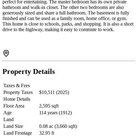
perfect for entertaining. The master bedroom has its own private
bathroom and walk-in closet. The other two bedrooms are also
generously sized and share a full bathroom. The basement is fully
finished and can be used as a family room, home office, or gym.
This home is close to schools, parks, and shopping. It is also a short
drive to the highway, making it easy to commute to work.
Property Details
Taxes & Fees
Property Taxes
$10,511 (2025)
Home Details
Floor Area
2,595 sqft
Age
114 years (1912)
Land
Land Size
0.08 ac (3,660 sqft)
Land Frontage
32.95 ft