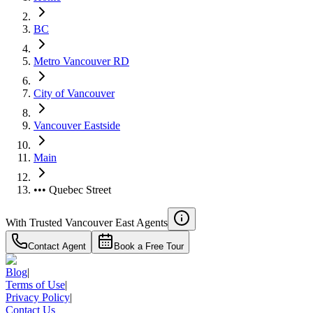
BC
Metro Vancouver RD
City of Vancouver
Vancouver Eastside
Main
••• Quebec Street
With Trusted
Vancouver East
Agents
Contact Agent
Book a Free Tour
Blog
|
Terms of Use
|
Privacy Policy
|
Contact Us