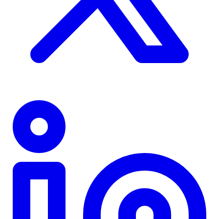
TD
$0
Details
4.84
%