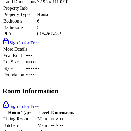
Land Dimensions
32.95 x 111.07 ft
Property Info
Property Type
House
Bedrooms
6
Bathrooms
5
PID
015-267-482
Sign In for Free
More Details
Year Built
••••
Lot Size
••••••
Style
••••••••
Foundation
••••••
Room Information
Sign In for Free
Room Type
Level
Dimensions
Living Room
Main
•• × ••
Kitchen
Main
•• × ••