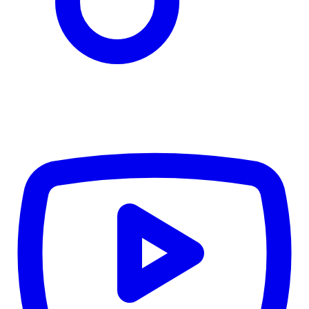
CWB
$0
Details
5.59
%