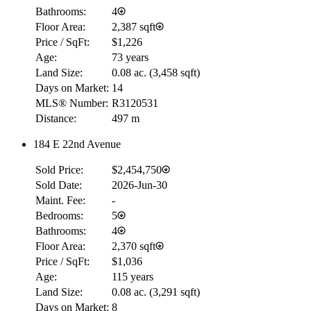
Bathrooms:
4
Floor Area:
2,387 sqft
Price / SqFt:
$1,226
Age:
73 years
Land Size:
0.08 ac.
(
3,458 sqft
)
Days on Market:
14
MLS® Number:
R3120531
Distance:
497 m
184 E 22nd Avenue
Sold Price:
$2,454,750
Sold Date:
2026-Jun-30
Maint. Fee:
-
Bedrooms:
5
Bathrooms:
4
Floor Area:
2,370 sqft
Price / SqFt:
$1,036
Age:
115 years
Land Size:
0.08 ac.
(
3,291 sqft
)
Days on Market:
8