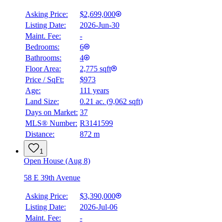
Asking Price:
$2,699,000
Listing Date:
2026-Jun-30
Maint. Fee:
-
Bedrooms:
6
Bathrooms:
4
Floor Area:
2,775 sqft
Price / SqFt:
$973
Age:
111 years
Land Size:
0.21 ac.
(
9,062 sqft
)
Days on Market:
37
MLS® Number:
R3141599
Distance:
872 m
1
Open House (Aug 8)
58 E 39th Avenue
Asking Price:
$3,390,000
Listing Date:
2026-Jul-06
Maint. Fee:
-