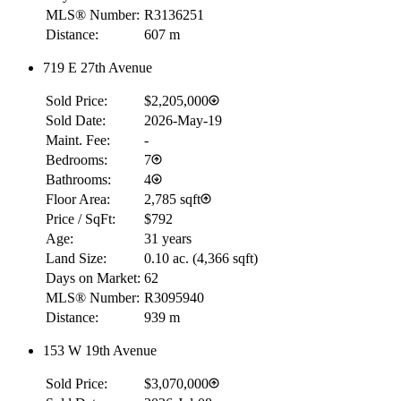
MLS® Number:
R3136251
Distance:
607 m
719 E 27th Avenue
Sold Price:
$2,205,000
Sold Date:
2026-May-19
Maint. Fee:
-
Bedrooms:
7
Bathrooms:
4
Floor Area:
2,785 sqft
Price / SqFt:
$792
Age:
31 years
Land Size:
0.10 ac.
(
4,366 sqft
)
Days on Market:
62
MLS® Number:
R3095940
Distance:
939 m
RBC
$0
153 W 19th Avenue
Details
Sold Price:
$3,070,000
4.59
%