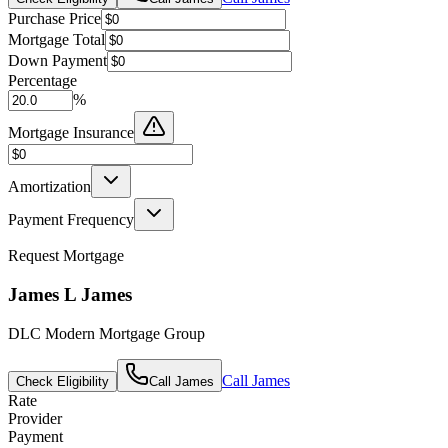
Purchase Price
Mortgage Total
Down Payment
Percentage
%
Mortgage Insurance
Amortization
Payment Frequency
Request Mortgage
James L James
DLC Modern Mortgage Group
Call
James
Check Eligibility
Call
James
Rate
Provider
Payment