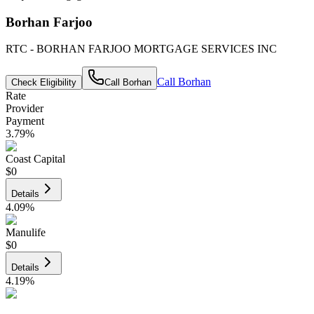
Borhan Farjoo
RTC - BORHAN FARJOO MORTGAGE SERVICES INC
Call
Borhan
Check Eligibility
Call
Borhan
Rate
Provider
Payment
3.79
%
Coast Capital
$0
Details
4.09
%
Manulife
$0
Details
4.19
%
CIBC