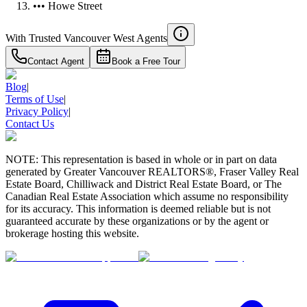
••• Howe Street
With Trusted
Vancouver West
Agents
Contact Agent
Book a Free Tour
Blog
|
Terms of Use
|
Privacy Policy
|
Contact Us
NOTE: This representation is based in whole or in part on data
generated by Greater Vancouver REALTORS®, Fraser Valley Real
Estate Board, Chilliwack and District Real Estate Board, or The
Canadian Real Estate Association which assume no responsibility
for its accuracy. This information is deemed reliable but is not
guaranteed accurate by these organizations or by the agent or
brokerage hosting this website.