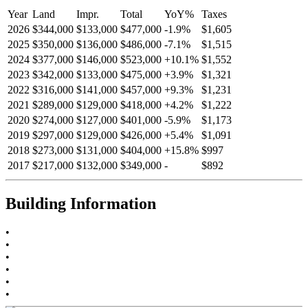
Year
Land
Impr.
Total
YoY
%
Taxes
2026
$344,000
$133,000
$477,000
-
1.9
%
$1,605
2025
$350,000
$136,000
$486,000
-
7.1
%
$1,515
2024
$377,000
$146,000
$523,000
+
10.1
%
$1,552
2023
$342,000
$133,000
$475,000
+
3.9
%
$1,321
2022
$316,000
$141,000
$457,000
+
9.3
%
$1,231
2021
$289,000
$129,000
$418,000
+
4.2
%
$1,222
2020
$274,000
$127,000
$401,000
-
5.9
%
$1,173
2019
$297,000
$129,000
$426,000
+
5.4
%
$1,091
2018
$273,000
$131,000
$404,000
+
15.8
%
$997
2017
$217,000
$132,000
$349,000
-
$892
Building Information
•
•
•
•
•
•