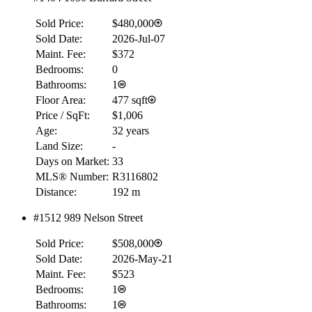
Sold Price:
$480,000
Sold Date:
2026-Jul-07
Maint. Fee:
$372
Bedrooms:
0
Bathrooms:
1
Floor Area:
477 sqft
Price / SqFt:
$1,006
Age:
32 years
Land Size:
-
Days on Market:
33
MLS® Number:
R3116802
Distance:
192 m
#1512 989 Nelson Street
Sold Price:
$508,000
Sold Date:
2026-May-21
Maint. Fee:
$523
Bedrooms:
1
Bathrooms:
1