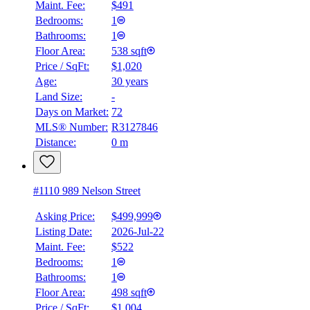
Maint. Fee:
$491
Bedrooms:
1
Bathrooms:
1
Floor Area:
538 sqft
BMO
Price / SqFt:
$1,020
$0
Age:
30 years
Land Size:
-
Details
4.59
%
Days on Market:
72
MLS® Number:
R3127846
Distance:
0 m
#1110 989 Nelson Street
Asking Price:
$499,999
Listing Date:
2026-Jul-22
Maint. Fee:
$522
Bedrooms:
1
Bathrooms:
1
Floor Area:
498 sqft
Price / SqFt:
$1,004