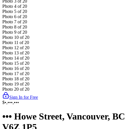
Photo
3
of
20
Photo
4
of
20
Photo
5
of
20
Photo
6
of
20
Photo
7
of
20
Photo
8
of
20
Photo
9
of
20
Photo
10
of
20
Photo
11
of
20
Photo
12
of
20
Photo
13
of
20
Photo
14
of
20
Photo
15
of
20
Photo
16
of
20
Photo
17
of
20
Photo
18
of
20
Photo
19
of
20
Photo
20
of
20
Sign In for Free
$•,•••,•••
••• Howe Street, Vancouver, BC
V6Z 1P5