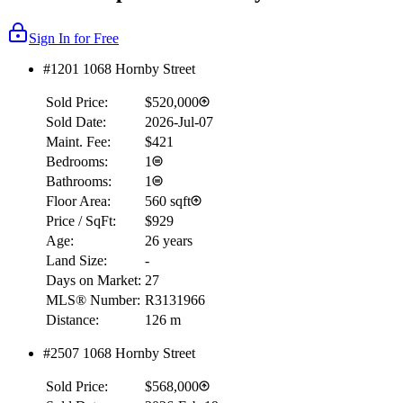
Sign In for Free
#1201 1068 Hornby Street
Sold Price:
$520,000
Sold Date:
2026-Jul-07
Maint. Fee:
$421
Bedrooms:
1
Bathrooms:
1
Floor Area:
560 sqft
Price / SqFt:
$929
Age:
26 years
Land Size:
-
Days on Market:
27
MLS® Number:
R3131966
Distance:
126 m
#2507 1068 Hornby Street
Sold Price:
$568,000