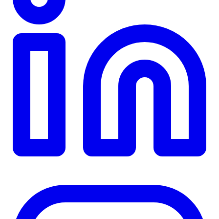
TD
$0
Details
4.84
%