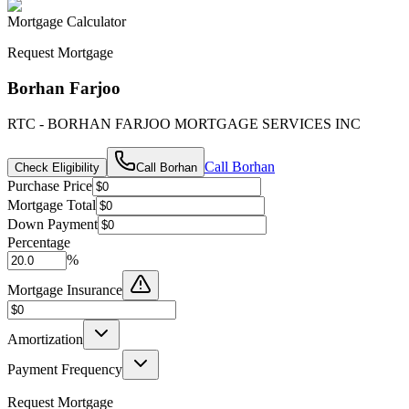
Mortgage Calculator
Request Mortgage
Borhan Farjoo
RTC - BORHAN FARJOO MORTGAGE SERVICES INC
Call
Borhan
Check Eligibility
Call
Borhan
Purchase Price
Mortgage Total
Down Payment
Percentage
%
Mortgage Insurance
Amortization
Payment Frequency
Request Mortgage