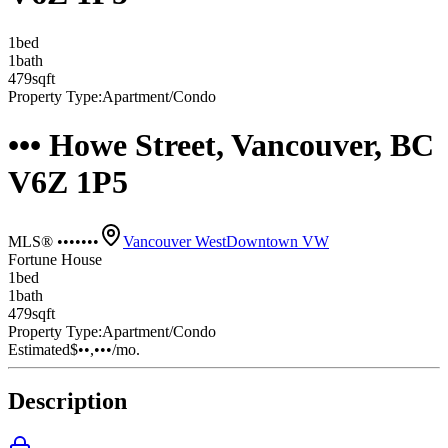
1
bed
1
bath
479
sqft
Property Type:
Apartment/Condo
••• Howe Street, Vancouver, BC
V6Z 1P5
MLS® •••••••
Vancouver West
Downtown VW
Fortune House
1
bed
1
bath
479
sqft
Property Type:
Apartment/Condo
Estimated
$••,•••
/mo.
Description