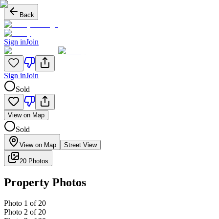
Back
Sign in
Join
Sign in
Join
Sold
View on Map
Sold
View on Map
Street View
20 Photos
Property Photos
Photo
1
of
20
Photo
2
of
20