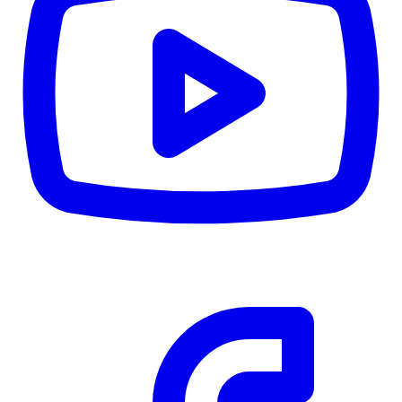
CWB
$0
Details
5.59
%
Community Trust
$0
Details