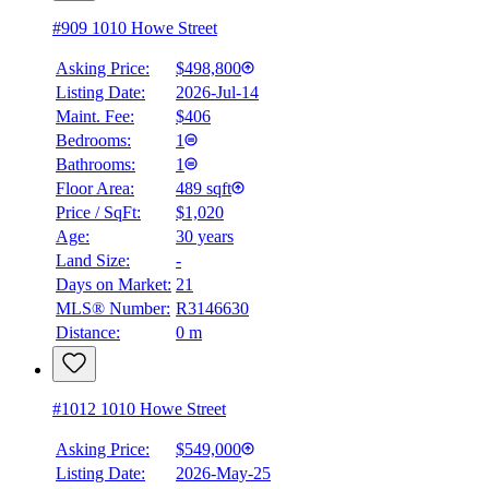
#909 1010 Howe Street
Asking Price:
$498,800
Listing Date:
2026-Jul-14
Maint. Fee:
$406
Bedrooms:
1
Bathrooms:
1
Floor Area:
489 sqft
Price / SqFt:
$1,020
Age:
30 years
Land Size:
-
Days on Market:
21
MLS® Number:
R3146630
Distance:
0 m
#1012 1010 Howe Street
Asking Price:
$549,000
Listing Date:
2026-May-25