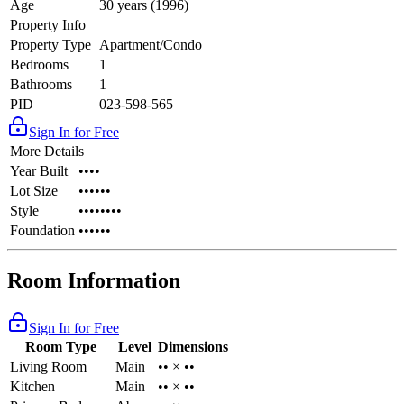
Age
30 years (1996)
Property Info
Property Type
Apartment/Condo
Bedrooms
1
Bathrooms
1
PID
023-598-565
Sign In for Free
More Details
Year Built
••••
Lot Size
••••••
Style
••••••••
Foundation
••••••
Room Information
Sign In for Free
Room Type
Level
Dimensions
Living Room
Main
•• × ••
Kitchen
Main
•• × ••