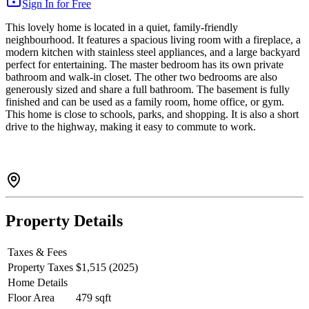
Sign In for Free
This lovely home is located in a quiet, family-friendly
neighbourhood. It features a spacious living room with a fireplace, a
modern kitchen with stainless steel appliances, and a large backyard
perfect for entertaining. The master bedroom has its own private
bathroom and walk-in closet. The other two bedrooms are also
generously sized and share a full bathroom. The basement is fully
finished and can be used as a family room, home office, or gym.
This home is close to schools, parks, and shopping. It is also a short
drive to the highway, making it easy to commute to work.
Property Details
Taxes & Fees
Property Taxes
$1,515 (2025)
Home Details
Floor Area
479 sqft