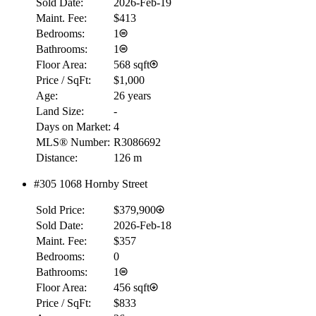
Sold Date:
2026-Feb-19
Maint. Fee:
$413
Bedrooms:
1
Bathrooms:
1
Floor Area:
568 sqft
Price / SqFt:
$1,000
Age:
26 years
Land Size:
-
Days on Market:
4
MLS® Number:
R3086692
Distance:
126 m
#305 1068 Hornby Street
Sold Price:
$379,900
Sold Date:
2026-Feb-18
Maint. Fee:
$357
Bedrooms:
0
Bathrooms:
1
Floor Area:
456 sqft
Price / SqFt:
$833