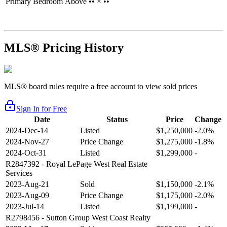
Primary Bedroom
Above
•• × ••
MLS® Pricing History
MLS® board rules require a free account to view sold prices
Sign In for Free
Date
Status
Price
Change
2024-Dec-14
Listed
$1,250,000
-2.0%
2024-Nov-27
Price Change
$1,275,000
-1.8%
2024-Oct-31
Listed
$1,299,000
-
R2847392
- Royal LePage West Real Estate
Services
2023-Aug-21
Sold
$1,150,000
-2.1%
2023-Aug-09
Price Change
$1,175,000
-2.0%
2023-Jul-14
Listed
$1,199,000
-
R2798456
- Sutton Group West Coast Realty