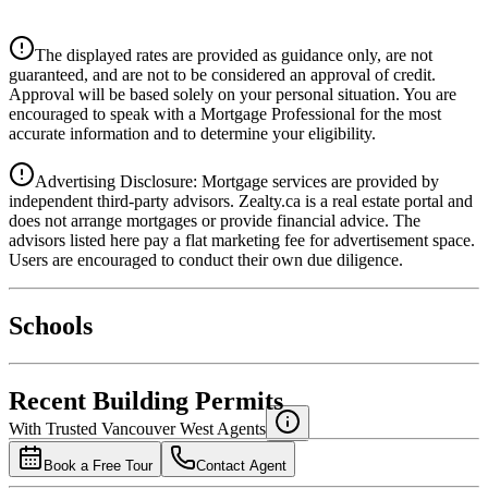
$0
Details
The displayed rates are provided as guidance only, are not
4.39
%
guaranteed, and are not to be considered an approval of credit.
Approval will be based solely on your personal situation. You are
encouraged to speak with a Mortgage Professional for the most
accurate information and to determine your eligibility.
Advertising Disclosure: Mortgage services are provided by
independent third-party advisors. Zealty.ca is a real estate portal and
does not arrange mortgages or provide financial advice. The
advisors listed here pay a flat marketing fee for advertisement space.
Users are encouraged to conduct their own due diligence.
National Bank
$0
Schools
Details
4.49
%
Recent Building Permits
With Trusted
Vancouver West
Agents
Book a Free Tour
Contact Agent