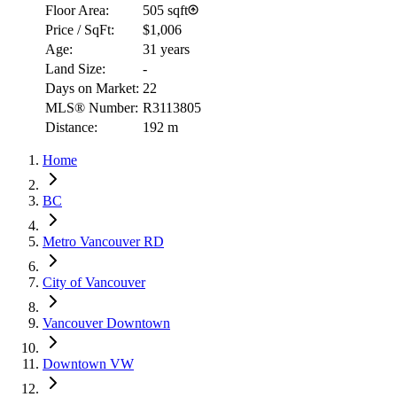
Floor Area:
505 sqft
Price / SqFt:
$1,006
Age:
31 years
Land Size:
-
Days on Market:
22
MLS® Number:
R3113805
Distance:
192 m
Home
BC
Metro Vancouver RD
City of Vancouver
Vancouver Downtown
Downtown VW