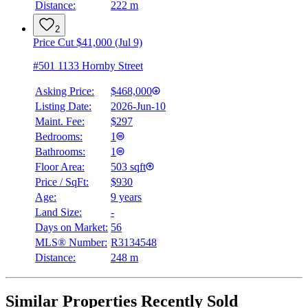
Distance:
222 m
2
Price Cut $41,000 (Jul 9)
#501 1133 Hornby Street
Asking Price:
$468,000
Listing Date:
2026-Jun-10
Maint. Fee:
$297
Bedrooms:
1
Bathrooms:
1
Floor Area:
503 sqft
Price / SqFt:
$930
Age:
9 years
Land Size:
-
Days on Market:
56
MLS® Number:
R3134548
Distance:
248 m
Similar Properties Recently Sold