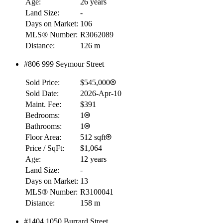
Age:
26 years
Land Size:
-
Days on Market:
106
MLS® Number:
R3062089
Distance:
126 m
RBC
$0
#806 999 Seymour Street
Details
Sold Price:
$545,000
4.59
%
Sold Date:
2026-Apr-10
Maint. Fee:
$391
Bedrooms:
1
Bathrooms:
1
Floor Area:
512 sqft
Price / SqFt:
$1,064
Age:
12 years
Land Size:
-
Days on Market:
13
MLS® Number:
R3100041
Distance:
158 m
#1404 1050 Burrard Street