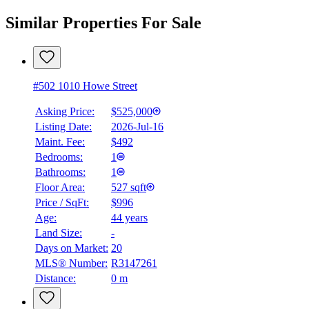
Similar Properties For Sale
#502 1010 Howe Street
Asking Price:
$525,000
Listing Date:
2026-Jul-16
Maint. Fee:
$492
Bedrooms:
1
Bathrooms:
1
Floor Area:
527 sqft
Price / SqFt:
$996
Age:
44 years
Land Size:
-
Days on Market:
20
MLS® Number:
R3147261
Distance:
0 m