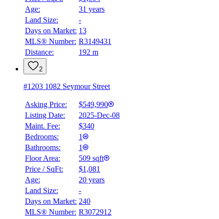
Age:
31 years
Land Size:
-
Days on Market:
13
MLS® Number:
R3149431
Distance:
192 m
2
#1203 1082 Seymour Street
Asking Price:
$549,990
Listing Date:
2025-Dec-08
Maint. Fee:
$340
Bedrooms:
1
Bathrooms:
1
Floor Area:
509 sqft
Price / SqFt:
$1,081
Age:
20 years
Land Size:
-
Days on Market:
240
MLS® Number:
R3072912