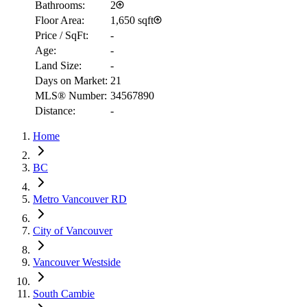
Bathrooms:
2
Floor Area:
1,650 sqft
Price / SqFt:
-
Age:
-
Land Size:
-
Days on Market:
21
MLS® Number:
34567890
RBC
Distance:
-
$2,930
Home
Details
4.59
%
BC
Metro Vancouver RD
City of Vancouver
Vancouver Westside
South Cambie