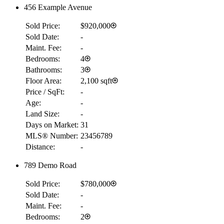
456 Example Avenue
Sold Price:
$920,000
Sold Date:
-
Maint. Fee:
-
Bedrooms:
4
Bathrooms:
3
Floor Area:
2,100 sqft
Price / SqFt:
-
Age:
-
Land Size:
-
Days on Market:
31
MLS® Number:
23456789
Distance:
-
789 Demo Road
Sold Price:
$780,000
Sold Date:
-
Maint. Fee:
-
Bedrooms:
2