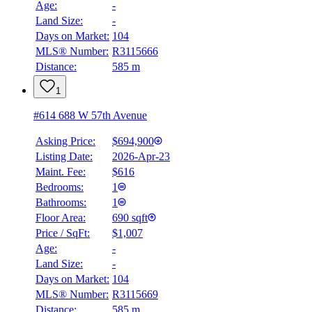
Age:
-
Land Size:
-
Days on Market:
104
MLS® Number:
R3115666
Distance:
585 m
1
#614 688 W 57th Avenue
Asking Price:
$694,900
Listing Date:
2026-Apr-23
Maint. Fee:
$616
Bedrooms:
1
Bathrooms:
1
Floor Area:
690 sqft
Price / SqFt:
$1,007
Age:
-
Land Size:
-
Days on Market:
104
MLS® Number:
R3115669
Distance:
585 m