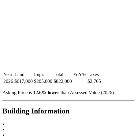
Year
Land
Impr.
Total
YoY
%
Taxes
2026
$617,000
$205,000
$822,000
-
$2,765
Asking Price is
12.6
%
lower
than Assessed Value (
2026
).
Building Information
•
•
•