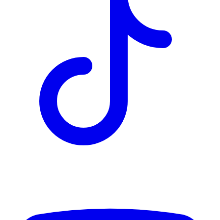
TD
$2,930
Details
4.84
%