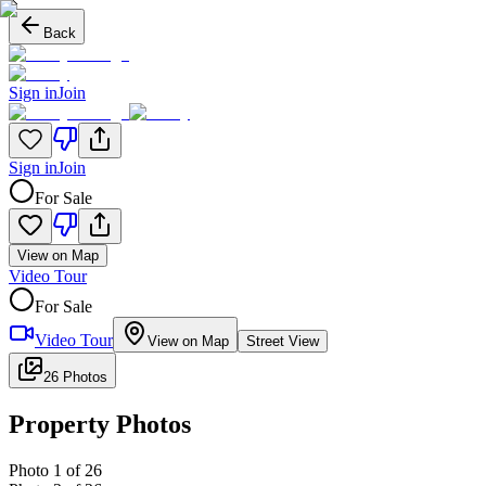
Back
Sign in
Join
Sign in
Join
For Sale
View on Map
Video Tour
For Sale
Video Tour
View on Map
Street View
26 Photos
Property Photos
Photo
1
of
26