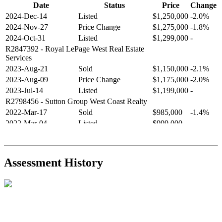
Date
Status
Price
Change
2024-Dec-14
Listed
$1,250,000
-2.0%
2024-Nov-27
Price Change
$1,275,000
-1.8%
2024-Oct-31
Listed
$1,299,000
-
R2847392
- Royal LePage West Real Estate
Services
2023-Aug-21
Sold
$1,150,000
-2.1%
2023-Aug-09
Price Change
$1,175,000
-2.0%
2023-Jul-14
Listed
$1,199,000
-
R2798456
- Sutton Group West Coast Realty
2022-Mar-17
Sold
$985,000
-1.4%
2022-Mar-04
Listed
$999,000
-
R2654321
- RE/MAX Crest Realty
2021-Sep-11
Sold
$825,000
-2.8%
2021-Aug-27
Listed
$849,000
-
Assessment History
R2587123
- Century 21 In Town Realty