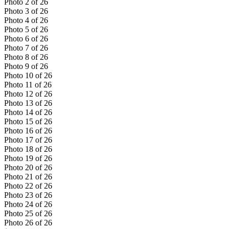
Photo
2
of
26
Photo
3
of
26
Photo
4
of
26
Photo
5
of
26
Photo
6
of
26
Photo
7
of
26
Photo
8
of
26
Photo
9
of
26
Photo
10
of
26
Photo
11
of
26
Photo
12
of
26
Photo
13
of
26
Photo
14
of
26
Photo
15
of
26
Photo
16
of
26
Photo
17
of
26
Photo
18
of
26
Photo
19
of
26
Photo
20
of
26
Photo
21
of
26
Photo
22
of
26
Photo
23
of
26
Photo
24
of
26
Photo
25
of
26
Photo
26
of
26