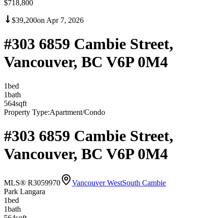
$718,800
$39,200
on
Apr 7, 2026
#303 6859 Cambie Street,
Vancouver, BC V6P 0M4
1
bed
1
bath
564
sqft
Property Type:
Apartment/Condo
#303 6859 Cambie Street,
Vancouver, BC V6P 0M4
MLS® R3059970
Vancouver West
South Cambie
Park Langara
1
bed
1
bath
564
sqft