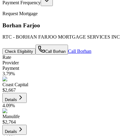
Payment Frequency
Request Mortgage
Borhan Farjoo
RTC - BORHAN FARJOO MORTGAGE SERVICES INC
Call
Borhan
Check Eligibility
Call
Borhan
Rate
Provider
Payment
3.79
%
Coast Capital
$2,667
Details
4.09
%
Manulife
$2,764
Details