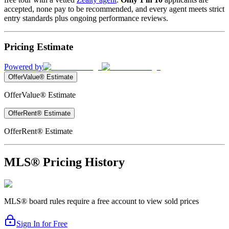
accepted, none pay to be recommended, and every agent meets strict
entry standards plus ongoing performance reviews.
Pricing Estimate
Powered by
OfferValue® Estimate
OfferValue® Estimate
OfferRent® Estimate
OfferRent® Estimate
MLS® Pricing History
MLS® board rules require a free account to view sold prices
Sign In for Free