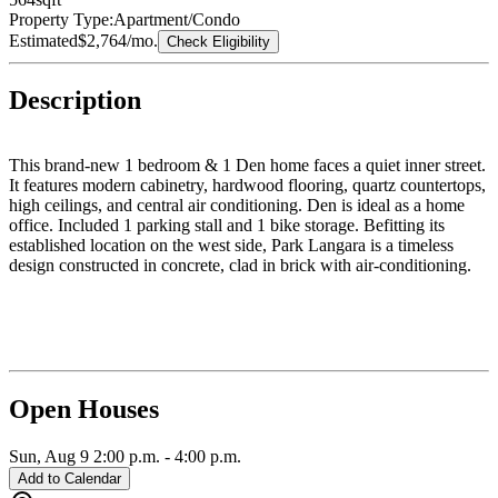
Property Type:
Apartment/Condo
Estimated
$2,764
/mo.
Check Eligibility
Description
This brand-new 1 bedroom & 1 Den home faces a quiet inner street.
It features modern cabinetry, hardwood flooring, quartz countertops,
high ceilings, and central air conditioning. Den is ideal as a home
office. Included 1 parking stall and 1 bike storage. Befitting its
established location on the west side, Park Langara is a timeless
design constructed in concrete, clad in brick with air-conditioning.
Surrounding neighborhood offers everything you might need within
walking distance including Langara Golf Course, Oakridge Centre,
YMCA, Cambie Park & Tisdall Park. Short walk to Langara
Skytrain Station. Within walking distance to top-ranked schools, Dr.
Annie B. Jamieson Elementary and Sir Winston Churchill
Secondary (IB program).
Open Houses
Sun, Aug 9
2:00 p.m.
-
4:00 p.m.
Add to Calendar