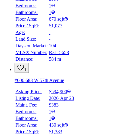
Bedrooms:
1
Bathrooms:
1
Floor Area:
670 sqft
Price / SqFt:
$1,077
Age:
-
Land Size:
-
Days on Market:
104
MLS® Number:
R3115658
Distance:
584 m
1
#606 688 W 57th Avenue
Asking Price:
$594,900
Listing Date:
2026-Apr-23
Maint. Fee:
$383
Bedrooms:
1
Bathrooms:
1
Floor Area:
430 sqft
Price / SqFt:
$1,383