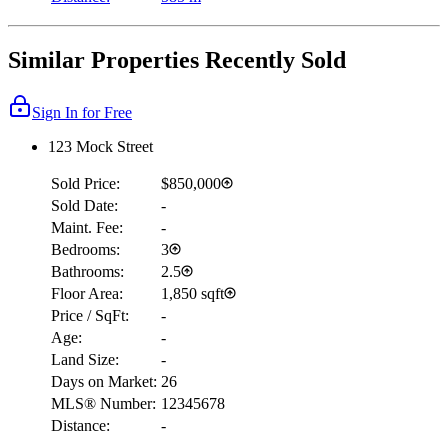
Similar Properties Recently Sold
Sign In for Free
123 Mock Street
Sold Price:
$850,000
Sold Date:
-
Maint. Fee:
-
Bedrooms:
3
Bathrooms:
2.5
Floor Area:
1,850 sqft
Price / SqFt:
-
Age:
-
Land Size:
-
Days on Market:
26
MLS® Number:
12345678
Distance:
-