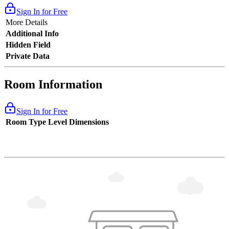
Sign In for Free
More Details
Additional Info
Hidden Field
Private Data
Room Information
Sign In for Free
Room Type
Level
Dimensions