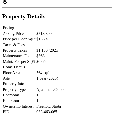
Property Details
Pricing
Asking Price
$718,800
Price per Floor SqFt
$1,274
Taxes & Fees
Property Taxes
$1,130 (2025)
Maintenance Fee
$368
Maint. Fee per SqFt
$0.65
Home Details
Floor Area
564 sqft
Age
1 year (2025)
Property Info
Property Type
Apartment/Condo
Bedrooms
1
Bathrooms
1
Ownership Interest
Freehold Strata
PID
032-463-065