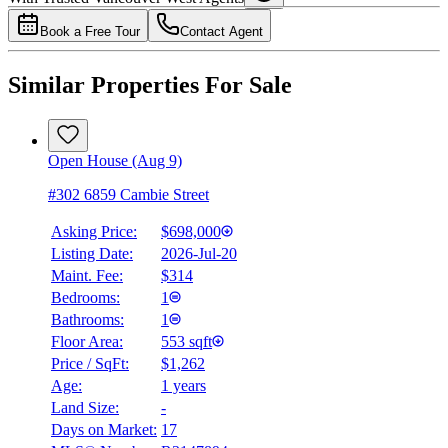
Book a Free Tour
Contact Agent
Similar Properties For Sale
Open House (Aug 9)
#302 6859 Cambie Street
Asking Price:
$698,000
Listing Date:
2026-Jul-20
Maint. Fee:
$314
Bedrooms:
1
Bathrooms:
1
Floor Area:
553 sqft
Price / SqFt:
$1,262
Age:
1 years
Land Size:
-
Days on Market:
17