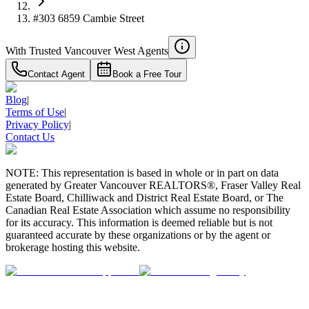
#303 6859 Cambie Street
With Trusted
Vancouver West
Agents
Contact Agent
Book a Free Tour
Blog
|
Terms of Use
|
Privacy Policy
|
Contact Us
NOTE: This representation is based in whole or in part on data
generated by Greater Vancouver REALTORS®, Fraser Valley Real
Estate Board, Chilliwack and District Real Estate Board, or The
Canadian Real Estate Association which assume no responsibility
for its accuracy. This information is deemed reliable but is not
guaranteed accurate by these organizations or by the agent or
brokerage hosting this website.