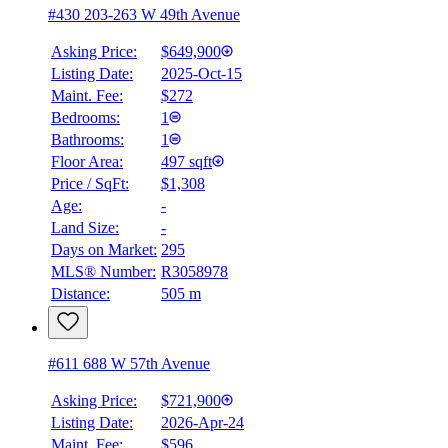
#430 203-263 W 49th Avenue
Asking Price:
$649,900
Listing Date:
2025-Oct-15
Maint. Fee:
$272
Bedrooms:
1
Bathrooms:
1
BMO
$2,896
Floor Area:
497 sqft
Price / SqFt:
$1,308
Details
Age:
-
4.59
%
Land Size:
-
Days on Market:
295
MLS® Number:
R3058978
Distance:
505 m
#611 688 W 57th Avenue
Asking Price:
$721,900
Listing Date:
2026-Apr-24
Maint. Fee:
$596