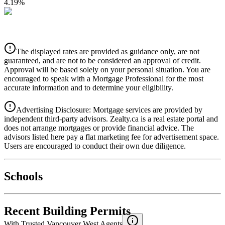
4.19
%
CIBC
$2,797
Details
The displayed rates are provided as guidance only, are not
4.39
%
guaranteed, and are not to be considered an approval of credit.
Approval will be based solely on your personal situation. You are
encouraged to speak with a Mortgage Professional for the most
accurate information and to determine your eligibility.
Advertising Disclosure: Mortgage services are provided by
independent third-party advisors. Zealty.ca is a real estate portal and
does not arrange mortgages or provide financial advice. The
advisors listed here pay a flat marketing fee for advertisement space.
Users are encouraged to conduct their own due diligence.
National Bank
$2,863
Schools
Details
4.49
%
Recent Building Permits
With Trusted
Vancouver West
Agents