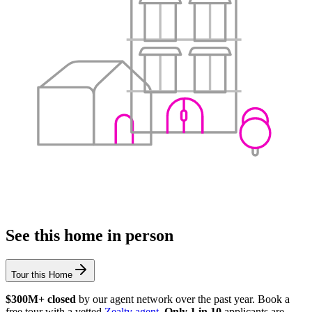
See this home in person
Tour this Home
$300M+ closed
by our agent network over the past year. Book a
free tour with a vetted
Zealty agent
.
Only 1 in 10
applicants are