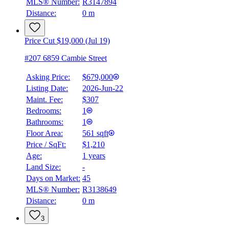
MLS® Number:
R3147894
Distance:
0 m
Price Cut $19,000 (Jul 19)
#207 6859 Cambie Street
Asking Price:
$679,000
Listing Date:
2026-Jun-22
Maint. Fee:
$307
Bedrooms:
1
Bathrooms:
1
Floor Area:
561 sqft
Price / SqFt:
$1,210
Age:
1 years
Land Size:
-
Days on Market:
45
MLS® Number:
R3138649
Distance:
0 m
3