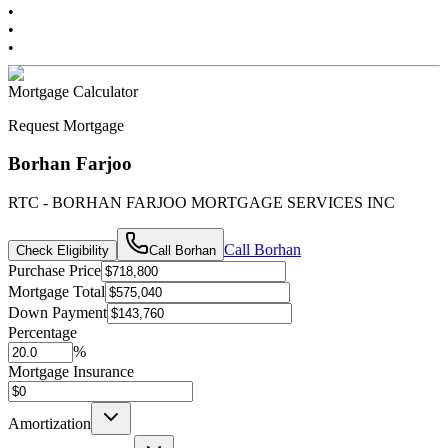
•
•
•
Mortgage Calculator
Request Mortgage
Borhan Farjoo
RTC - BORHAN FARJOO MORTGAGE SERVICES INC
Call
Borhan
Check Eligibility
Call
Borhan
Purchase Price
Mortgage Total
Down Payment
Percentage
%
Mortgage Insurance
Amortization