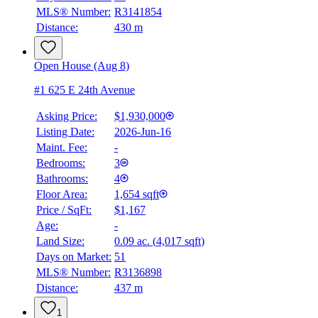
MLS® Number:
R3141854
Distance:
430 m
Open House (Aug 8)
#1 625 E 24th Avenue
Asking Price:
$1,930,000
Listing Date:
2026-Jun-16
Maint. Fee:
-
Bedrooms:
3
Bathrooms:
4
Floor Area:
1,654 sqft
Price / SqFt:
$1,167
Age:
-
Land Size:
0.09 ac.
(
4,017 sqft
)
Days on Market:
51
MLS® Number:
R3136898
Distance:
437 m
1