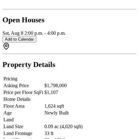
Steps to Main Street, parks, schools, cafés, and restaurants.
Exceptional craftsmanship and modern design throughout. Open
House: Saturday, August 8th, from 2:00 - 4:00 PM.
Open Houses
Sat, Aug 8
2:00 p.m.
-
4:00 p.m.
Add to Calendar
Property Details
Pricing
Asking Price
$1,798,000
Price per Floor SqFt
$1,107
Home Details
Floor Area
1,624 sqft
Age
Newly Built
Land
Land Size
0.09 ac (4,020 sqft)
Land Frontage
33 ft