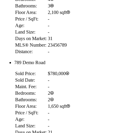
Bathrooms:
3
Floor Area:
2,100 sqft
Price / SqFt:
-
Age:
-
Land Size:
-
Days on Market:
31
MLS® Number:
23456789
Distance:
-
789 Demo Road
Sold Price:
$780,000
Sold Date:
-
Maint. Fee:
-
Bedrooms:
2
Bathrooms:
2
Floor Area:
1,650 sqft
Price / SqFt:
-
Age:
-
Land Size:
-
Days on Market:
21