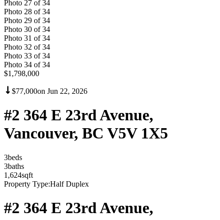
Photo
27
of
34
Photo
28
of
34
Photo
29
of
34
Photo
30
of
34
Photo
31
of
34
Photo
32
of
34
Photo
33
of
34
Photo
34
of
34
$1,798,000
$77,000
on
Jun 22, 2026
#2 364 E 23rd Avenue,
Vancouver, BC V5V 1X5
3
bed
s
3
bath
s
1,624
sqft
Property Type:
Half Duplex
#2 364 E 23rd Avenue,