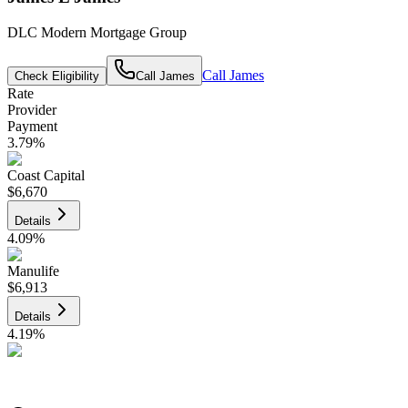
DLC Modern Mortgage Group
Call
James
Check Eligibility
Call
James
Rate
Provider
Payment
3.79
%
Coast Capital
$6,670
Details
4.09
%
Manulife
$6,913
Details
4.19
%
CIBC
$6,995