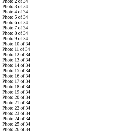
Photo
2
of
34
Photo
3
of
34
Photo
4
of
34
Photo
5
of
34
Photo
6
of
34
Photo
7
of
34
Photo
8
of
34
Photo
9
of
34
Photo
10
of
34
Photo
11
of
34
Photo
12
of
34
Photo
13
of
34
Photo
14
of
34
Photo
15
of
34
Photo
16
of
34
Photo
17
of
34
Photo
18
of
34
Photo
19
of
34
Photo
20
of
34
Photo
21
of
34
Photo
22
of
34
Photo
23
of
34
Photo
24
of
34
Photo
25
of
34
Photo
26
of
34