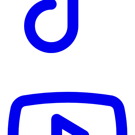
TD
$7,328
Details
4.84
%