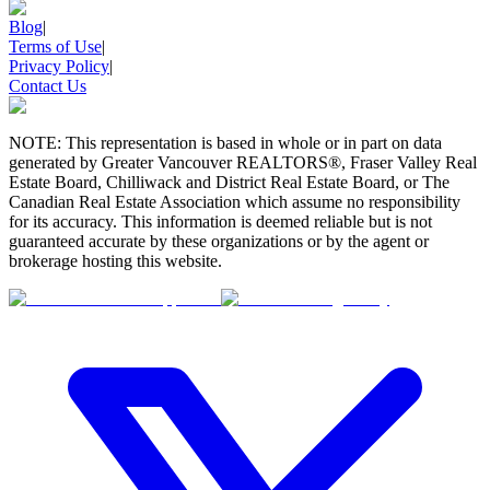
Blog
|
Terms of Use
|
Privacy Policy
|
Contact Us
NOTE: This representation is based in whole or in part on data
generated by Greater Vancouver REALTORS®, Fraser Valley Real
Estate Board, Chilliwack and District Real Estate Board, or The
Canadian Real Estate Association which assume no responsibility
for its accuracy. This information is deemed reliable but is not
guaranteed accurate by these organizations or by the agent or
brokerage hosting this website.