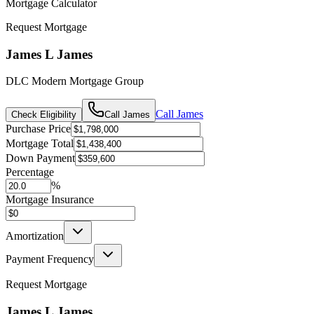
Mortgage Calculator
Request Mortgage
James L James
DLC Modern Mortgage Group
Call
James
Check Eligibility
Call
James
Purchase Price
Mortgage Total
Down Payment
Percentage
%
Mortgage Insurance
Amortization
Payment Frequency
Request Mortgage
James L James