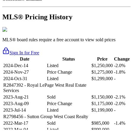
MLS® Pricing History
MLS® board rules require a free account to view sold prices
Sign In for Free
Date
Status
Price
Change
2024-Dec-14
Listed
$1,250,000
-2.0%
2024-Nov-27
Price Change
$1,275,000
-1.8%
2024-Oct-31
Listed
$1,299,000
-
R2847392
- Royal LePage West Real Estate
Services
2023-Aug-21
Sold
$1,150,000
-2.1%
2023-Aug-09
Price Change
$1,175,000
-2.0%
2023-Jul-14
Listed
$1,199,000
-
R2798456
- Sutton Group West Coast Realty
2022-Mar-17
Sold
$985,000
-1.4%
2022-Mar-04
Listed
$999,000
-