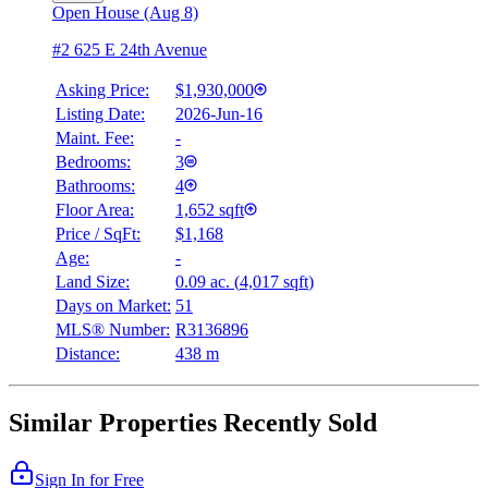
Open House (Aug 8)
#2 625 E 24th Avenue
Asking Price:
$1,930,000
Listing Date:
2026-Jun-16
Maint. Fee:
-
Bedrooms:
3
Bathrooms:
4
Floor Area:
1,652 sqft
Price / SqFt:
$1,168
Age:
-
Land Size:
0.09 ac.
(
4,017 sqft
)
Days on Market:
51
MLS® Number:
R3136896
Distance:
438 m
Similar Properties Recently Sold
Sign In for Free