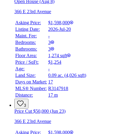
Open House (Aug 8)
366 E 23rd Avenue
Asking Price:
$1,598,000
Listing Date:
2026-Jul-20
Maint. Fee:
-
Bedrooms:
3
Bathrooms:
3
Floor Area:
1,274 sqft
Price / SqFt:
$1,254
Age:
-
Land Size:
0.09 ac.
(
4,026 sqft
)
Days on Market:
17
MLS® Number:
R3147918
Distance:
17 m
3
Price Cut $50,000 (Jun 23)
366 E 23rd Avenue
Asking Price:
$1,598,000