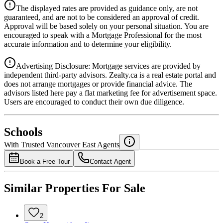
Details
The displayed rates are provided as guidance only, are not
4.39
%
guaranteed, and are not to be considered an approval of credit.
Approval will be based solely on your personal situation. You are
encouraged to speak with a Mortgage Professional for the most
accurate information and to determine your eligibility.
Advertising Disclosure: Mortgage services are provided by
independent third-party advisors. Zealty.ca is a real estate portal and
does not arrange mortgages or provide financial advice. The
advisors listed here pay a flat marketing fee for advertisement space.
Users are encouraged to conduct their own due diligence.
National Bank
$7,161
Schools
Details
With Trusted
Vancouver East
Agents
4.49
%
Book a Free Tour
Contact Agent
Similar Properties For Sale
2