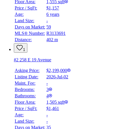
Floor Area:
1,555 sqft
Price / SqFt:
$1,157
Age:
6 years
BMO
Land Size:
-
$7,244
Days on Market:
59
Details
MLS® Number:
R3133691
4.59
%
Distance:
402 m
1
#2 258 E 19 Avenue
Asking Price:
$2,199,000
Listing Date:
2026-Jul-02
Maint. Fee:
-
Bedrooms:
3
Bathrooms:
4
Floor Area:
1,505 sqft
Price / SqFt:
$1,461
Age:
-
Land Size:
-
Days on Market:
35