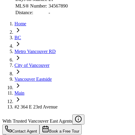
MLS® Number:
34567890
Distance:
-
RBC
Home
$7,328
Details
BC
4.59
%
Metro Vancouver RD
City of Vancouver
Vancouver Eastside
Main
#2 364 E 23rd Avenue
With Trusted
Vancouver East
Agents
Contact Agent
Book a Free Tour