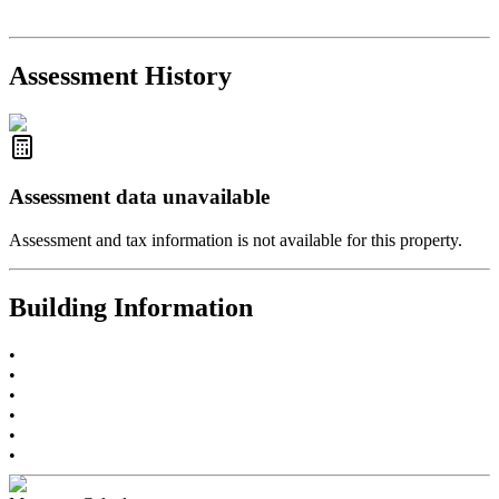
R2654321
- RE/MAX Crest Realty
2021-Sep-11
Sold
$825,000
-2.8%
2021-Aug-27
Listed
$849,000
-
Assessment History
R2587123
- Century 21 In Town Realty
Assessment data unavailable
Assessment and tax information is not available for this property.
Building Information
•
•
•
•
•
•