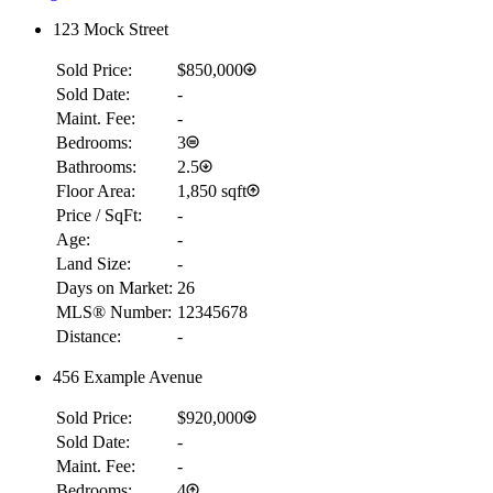
123 Mock Street
Sold Price:
$850,000
Sold Date:
-
Maint. Fee:
-
Bedrooms:
3
Bathrooms:
2.5
Floor Area:
1,850 sqft
Price / SqFt:
-
Age:
-
Land Size:
-
Days on Market:
26
MLS® Number:
12345678
Distance:
-
456 Example Avenue
Sold Price:
$920,000
Sold Date:
-
Maint. Fee:
-
Bedrooms:
4