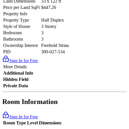
Land Dimensions
33 x 122 ft
Price per Land SqFt
$447.26
Property Info
Property Type
Half Duplex
Style of House
3 Storey
Bedrooms
3
Bathrooms
3
Ownership Interest
Freehold Strata
PID
300-027-534
Sign In for Free
More Details
Additional Info
Hidden Field
Private Data
Room Information
Sign In for Free
Room Type
Level
Dimensions