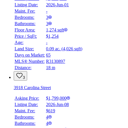
Listing Date:
2026-Jun-01
Maint. Fee:
-
Bedrooms:
3
Bathrooms:
3
Floor Area:
1,274 sqft
Price / SqFt:
$1,254
Age:
-
Land Size:
0.09 ac.
(
4,026 sqft
)
Days on Market:
65
MLS® Number:
R3130897
Distance:
18 m
3
3918 Carolina Street
Asking Price:
$1,799,000
Listing Date:
2026-Jun-08
Maint. Fee:
$619
Bedrooms:
4
Bathrooms:
4