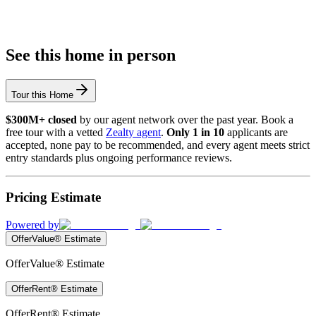
See this home in person
Tour this Home
$300M+ closed
by our agent network over the past year. Book a
free tour with a vetted
Zealty agent
.
Only 1 in 10
applicants are
accepted, none pay to be recommended, and every agent meets strict
entry standards plus ongoing performance reviews.
Pricing Estimate
Powered by
OfferValue® Estimate
OfferValue® Estimate
OfferRent® Estimate
OfferRent® Estimate