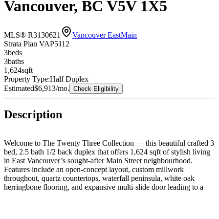
Vancouver, BC V5V 1X5
MLS® R3130621
Vancouver East
Main
Strata Plan VAP5112
3
bed
s
3
bath
s
1,624
sqft
Property Type:
Half Duplex
Estimated
$6,913
/mo.
Check Eligibility
Description
Welcome to The Twenty Three Collection — this beautiful crafted 3
bed, 2.5 bath 1/2 back duplex that offers 1,624 sqft of stylish living
in East Vancouver’s sought-after Main Street neighbourhood.
Features include an open-concept layout, custom millwork
throughout, quartz countertops, waterfall peninsula, white oak
herringbone flooring, and expansive multi-slide door leading to a
private patio with built-in BBQ area. Enjoy spa-inspired bathrooms,
designer finishes, a top-floor primary retreat with walk-in closet and
large private outdoor space, plus a rooftop deck with city views.