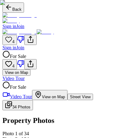
Back
Sign in
Join
4
Sign in
Join
For Sale
4
View on Map
Video Tour
For Sale
Video Tour
View on Map
Street View
34 Photos
Property Photos
Photo
1
of
34