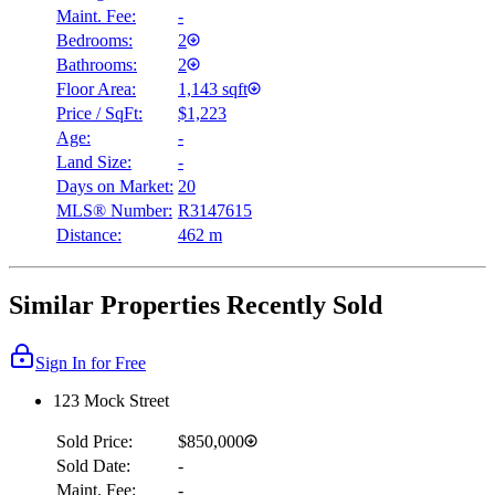
Maint. Fee:
-
Bedrooms:
2
Bathrooms:
2
Floor Area:
1,143 sqft
Price / SqFt:
$1,223
Age:
-
Land Size:
-
Days on Market:
20
MLS® Number:
R3147615
Distance:
462 m
Similar Properties Recently Sold
Sign In for Free
123 Mock Street
Sold Price:
$850,000
Sold Date:
-
Maint. Fee:
-