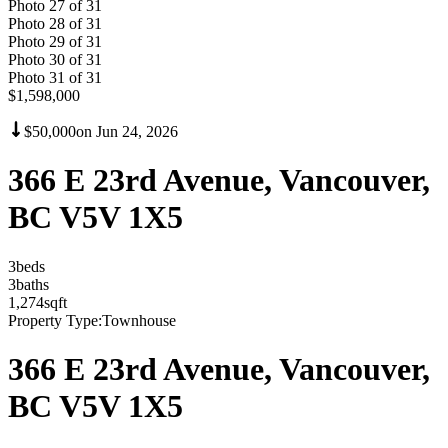
Photo
27
of
31
Photo
28
of
31
Photo
29
of
31
Photo
30
of
31
Photo
31
of
31
$1,598,000
$50,000
on
Jun 24, 2026
366 E 23rd Avenue, Vancouver,
BC V5V 1X5
3
bed
s
3
bath
s
1,274
sqft
Property Type:
Townhouse
366 E 23rd Avenue, Vancouver,
BC V5V 1X5