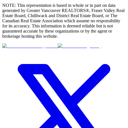
NOTE: This representation is based in whole or in part on data
generated by Greater Vancouver REALTORS®, Fraser Valley Real
Estate Board, Chilliwack and District Real Estate Board, or The
Canadian Real Estate Association which assume no responsibility
for its accuracy. This information is deemed reliable but is not
guaranteed accurate by these organizations or by the agent or
brokerage hosting this website.