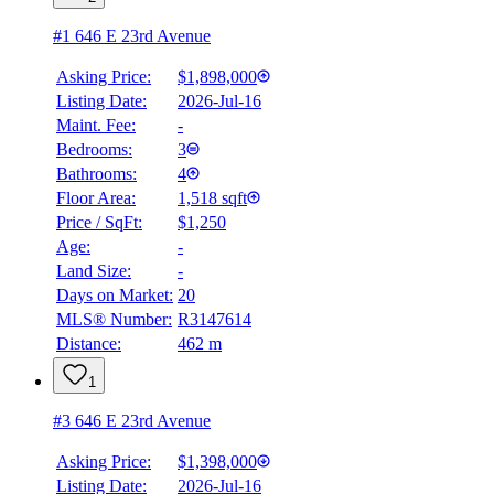
#1 646 E 23rd Avenue
Asking Price:
$1,898,000
Listing Date:
2026-Jul-16
Maint. Fee:
-
Bedrooms:
3
Bathrooms:
4
Floor Area:
1,518 sqft
Price / SqFt:
$1,250
Age:
-
Land Size:
-
Days on Market:
20
MLS® Number:
R3147614
Distance:
462 m
1
#3 646 E 23rd Avenue
Asking Price:
$1,398,000
Listing Date:
2026-Jul-16