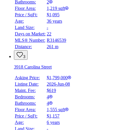
Bathrooms:
2
Floor Area:
1,219 sqft
Price / SqFt:
$1,095
Age:
36 years
Land Size:
-
Days on Market:
22
MLS® Number:
R3146539
Distance:
261 m
3
3918 Carolina Street
Asking Price:
$1,799,000
Listing Date:
2026-Jun-08
Maint. Fee:
$619
Bedrooms:
4
Bathrooms:
4
Floor Area:
1,555 sqft
Price / SqFt:
$1,157
Age:
6 years
BMO
Land Size:
-
$6,438