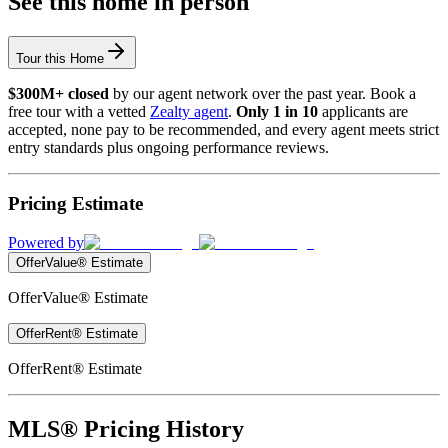
See this home in person
Tour this Home
$300M+ closed
by our agent network over the past year. Book a
free tour with a vetted
Zealty agent
.
Only 1 in 10
applicants are
accepted, none pay to be recommended, and every agent meets strict
entry standards plus ongoing performance reviews.
Pricing Estimate
Powered by
OfferValue® Estimate
OfferValue® Estimate
OfferRent® Estimate
OfferRent® Estimate
MLS® Pricing History