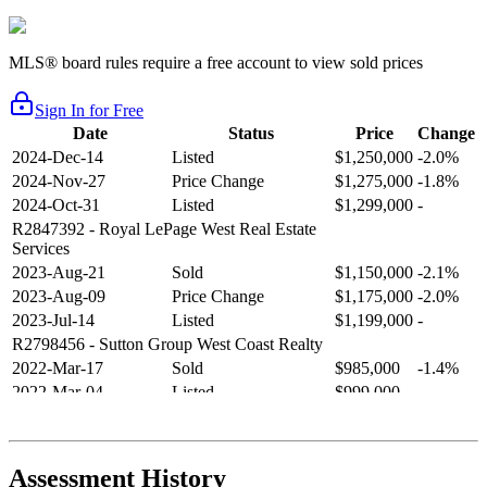
MLS® board rules require a free account to view sold prices
Sign In for Free
Date
Status
Price
Change
2024-Dec-14
Listed
$1,250,000
-2.0%
2024-Nov-27
Price Change
$1,275,000
-1.8%
2024-Oct-31
Listed
$1,299,000
-
R2847392
- Royal LePage West Real Estate
Services
2023-Aug-21
Sold
$1,150,000
-2.1%
2023-Aug-09
Price Change
$1,175,000
-2.0%
2023-Jul-14
Listed
$1,199,000
-
R2798456
- Sutton Group West Coast Realty
2022-Mar-17
Sold
$985,000
-1.4%
2022-Mar-04
Listed
$999,000
-
R2654321
- RE/MAX Crest Realty
2021-Sep-11
Sold
$825,000
-2.8%
2021-Aug-27
Listed
$849,000
-
Assessment History