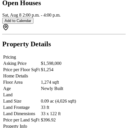
Open Houses
PM.
Sat, Aug 8
2:00 p.m.
-
4:00 p.m.
Add to Calendar
Property Details
Pricing
Asking Price
$1,598,000
Price per Floor SqFt
$1,254
Home Details
Floor Area
1,274 sqft
Age
Newly Built
Land
Land Size
0.09 ac (4,026 sqft)
Land Frontage
33 ft
Land Dimensions
33 x 122 ft
Price per Land SqFt
$396.92
Property Info