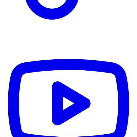
TD
$6,513
Details
4.84
%