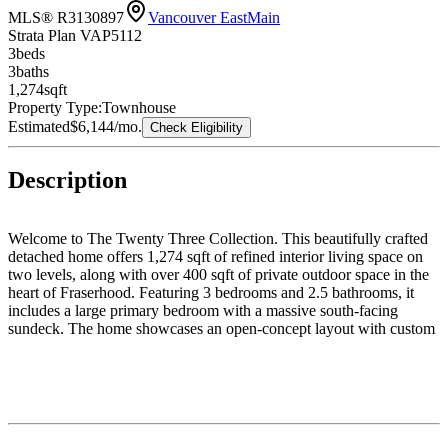
MLS® R3130897
Vancouver East
Main
Strata Plan VAP5112
3
bed
s
3
bath
s
1,274
sqft
Property Type:
Townhouse
Estimated
$6,144
/mo.
Check Eligibility
Description
Welcome to The Twenty Three Collection. This beautifully crafted
detached home offers 1,274 sqft of refined interior living space on
two levels, along with over 400 sqft of private outdoor space in the
heart of Fraserhood. Featuring 3 bedrooms and 2.5 bathrooms, it
includes a large primary bedroom with a massive south-facing
sundeck. The home showcases an open-concept layout with custom
millwork throughout, designer lighting, elegant quartz surfaces, and
curated finishes throughout. The chef-inspired kitchen includes
custom cabinetry, integrated appliances, and a large island perfect
for entertaining. Expansive multi-slide doors create seamless indoor-
outdoor living. Just steps to Main Street, parks, cafés, schools, and
restaurants. Open House: Saturday, August 8th, from 2:00 - 4:00