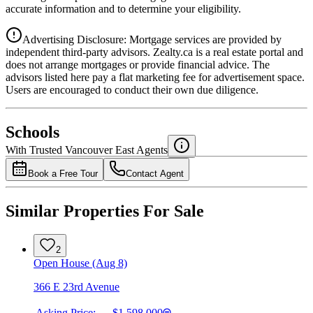
accurate information and to determine your eligibility.
Advertising Disclosure: Mortgage services are provided by
independent third-party advisors. Zealty.ca is a real estate portal and
does not arrange mortgages or provide financial advice. The
advisors listed here pay a flat marketing fee for advertisement space.
Users are encouraged to conduct their own due diligence.
National Bank
$6,364
Schools
Details
With Trusted
Vancouver East
Agents
4.49
%
Book a Free Tour
Contact Agent
Similar Properties For Sale
2
Open House (Aug 8)
366 E 23rd Avenue
Asking Price:
$1,598,000