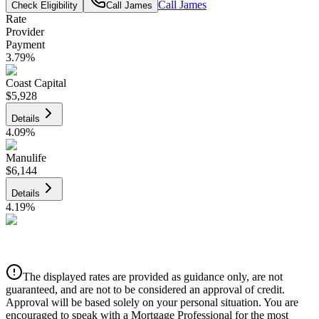
Call
James
Check Eligibility
Call
James
Rate
Provider
Payment
3.79
%
Coast Capital
$5,928
Details
4.09
%
Manulife
$6,144
Details
4.19
%
CIBC
$6,217
Details
The displayed rates are provided as guidance only, are not
4.39
%
guaranteed, and are not to be considered an approval of credit.
Approval will be based solely on your personal situation. You are
encouraged to speak with a Mortgage Professional for the most