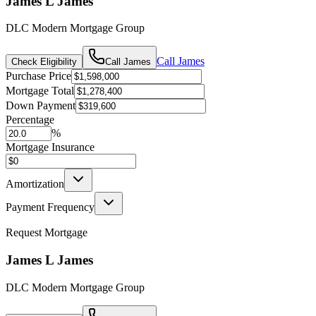
James L James
DLC Modern Mortgage Group
Call
James
Check Eligibility
Call
James
Purchase Price
Mortgage Total
Down Payment
Percentage
%
Mortgage Insurance
Amortization
Payment Frequency
Request Mortgage
James L James
DLC Modern Mortgage Group