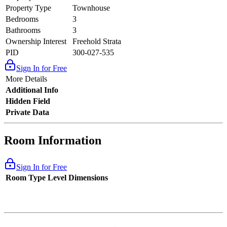
Property Type
Townhouse
Bedrooms
3
Bathrooms
3
Ownership Interest
Freehold Strata
PID
300-027-535
Sign In for Free
More Details
Additional Info
Hidden Field
Private Data
Room Information
Sign In for Free
Room Type
Level
Dimensions