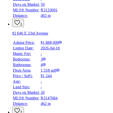
Days on Market:
59
Details
MLS® Number:
R3133691
4.59
%
Distance:
402 m
1
#2 646 E 23rd Avenue
Asking Price:
$1,888,000
Listing Date:
2026-Jul-16
Maint. Fee:
-
Bedrooms:
3
Bathrooms:
4
Floor Area:
1,518 sqft
Price / SqFt:
$1,244
Age:
-
Land Size:
-
Days on Market:
20
MLS® Number:
R3147684
Distance:
462 m
2