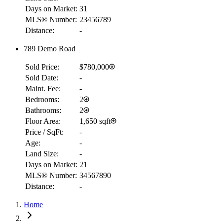
Days on Market:
31
MLS® Number:
23456789
Distance:
-
789 Demo Road
Sold Price:
$780,000
Sold Date:
-
Maint. Fee:
-
Bedrooms:
2
Bathrooms:
2
Floor Area:
1,650 sqft
Price / SqFt:
-
Age:
-
Land Size:
-
Days on Market:
21
MLS® Number:
34567890
Distance:
-
Home
RBC