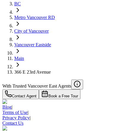
$6,513
BC
Details
Metro Vancouver RD
4.59
%
City of Vancouver
Vancouver Eastside
Main
366 E 23rd Avenue
With Trusted
Vancouver East
Agents
Contact Agent
Book a Free Tour
Blog
|
Terms of Use
|
Privacy Policy
|
Contact Us