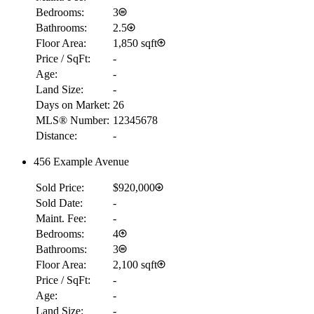
Bedrooms:
3
Bathrooms:
2.5
Floor Area:
1,850 sqft
Price / SqFt:
-
Age:
-
Land Size:
-
Days on Market:
26
MLS® Number:
12345678
Distance:
-
456 Example Avenue
Sold Price:
$920,000
Sold Date:
-
Maint. Fee:
-
Bedrooms:
4
Bathrooms:
3
Floor Area:
2,100 sqft
Price / SqFt:
-
Age:
-
Land Size:
-