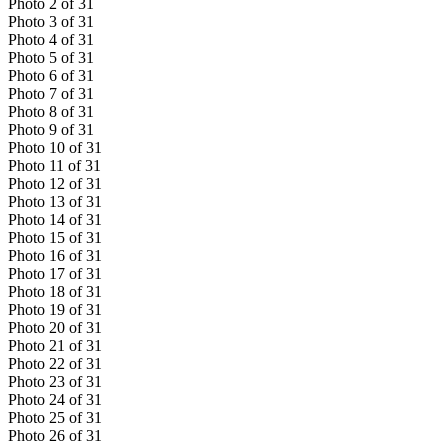
Photo
2
of
31
Photo
3
of
31
Photo
4
of
31
Photo
5
of
31
Photo
6
of
31
Photo
7
of
31
Photo
8
of
31
Photo
9
of
31
Photo
10
of
31
Photo
11
of
31
Photo
12
of
31
Photo
13
of
31
Photo
14
of
31
Photo
15
of
31
Photo
16
of
31
Photo
17
of
31
Photo
18
of
31
Photo
19
of
31
Photo
20
of
31
Photo
21
of
31
Photo
22
of
31
Photo
23
of
31
Photo
24
of
31
Photo
25
of
31
Photo
26
of
31