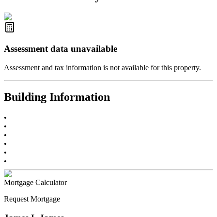
R2587123
- Century 21 In Town Realty
Assessment data unavailable
Assessment and tax information is not available for this property.
Building Information
•
•
•
•
•
•
Mortgage Calculator
Request Mortgage