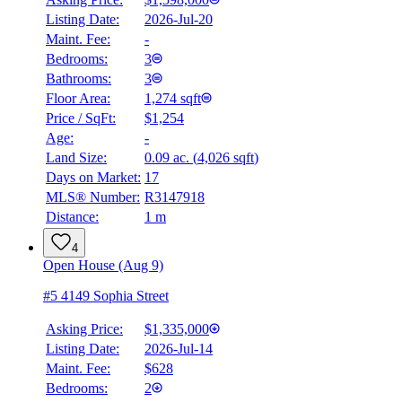
Listing Date:
2026-Jul-20
Maint. Fee:
-
Bedrooms:
3
Bathrooms:
3
Floor Area:
1,274 sqft
Price / SqFt:
$1,254
Age:
-
Land Size:
0.09 ac.
(
4,026 sqft
)
Days on Market:
17
MLS® Number:
R3147918
Distance:
1 m
4
Open House (Aug 9)
#5 4149 Sophia Street
Asking Price:
$1,335,000
Listing Date:
2026-Jul-14
Maint. Fee:
$628
Bedrooms:
2