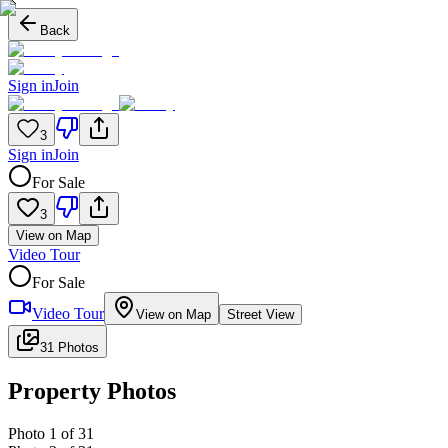
Back
Sign in
Join
3
Sign in
Join
For Sale
3
View on Map
Video Tour
For Sale
Video Tour
View on Map
Street View
31 Photos
Property Photos
Photo
1
of
31