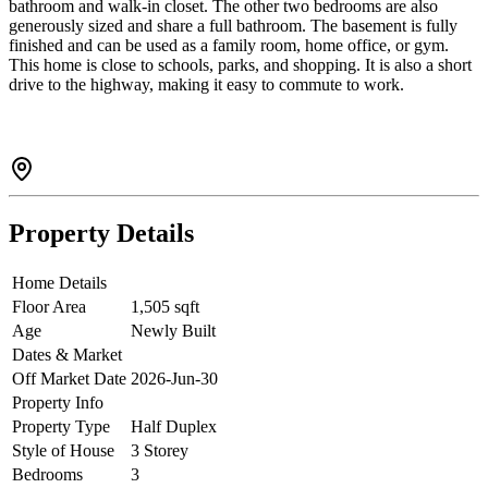
bathroom and walk-in closet. The other two bedrooms are also
generously sized and share a full bathroom. The basement is fully
finished and can be used as a family room, home office, or gym.
This home is close to schools, parks, and shopping. It is also a short
drive to the highway, making it easy to commute to work.
Property Details
Home Details
Floor Area
1,505 sqft
Age
Newly Built
Dates & Market
Off Market Date
2026-Jun-30
Property Info
Property Type
Half Duplex
Style of House
3 Storey
Bedrooms
3