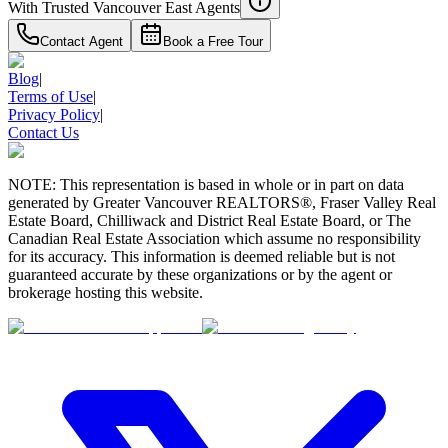
With Trusted
Vancouver East
Agents
Contact Agent
Book a Free Tour
Blog
|
Terms of Use
|
Privacy Policy
|
Contact Us
NOTE: This representation is based in whole or in part on data
generated by Greater Vancouver REALTORS®, Fraser Valley Real
Estate Board, Chilliwack and District Real Estate Board, or The
Canadian Real Estate Association which assume no responsibility
for its accuracy. This information is deemed reliable but is not
guaranteed accurate by these organizations or by the agent or
brokerage hosting this website.