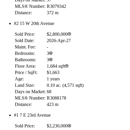
RBC
MLS® Number:
R3079342
$0
Distance:
372 m
Details
#2 15 W 20th Avenue
4.59
%
Sold Price:
$2,800,000
Sold Date:
2026-Apr-27
Maint. Fee:
-
Bedrooms:
3
Bathrooms:
3
Floor Area:
1,684 sqft
Price / SqFt:
$1,663
Age:
1 years
Land Size:
0.10 ac.
(
4,571 sqft
)
Days on Market:
68
MLS® Number:
R3088178
Distance:
423 m
#1 7 E 23rd Avenue
Sold Price:
$2,230,000