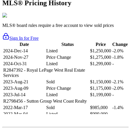
MLS® Pricing History
MLS® board rules require a free account to view sold prices
Sign In for Free
Date
Status
Price
Change
2024-Dec-14
Listed
$1,250,000
-2.0%
2024-Nov-27
Price Change
$1,275,000
-1.8%
2024-Oct-31
Listed
$1,299,000
-
R2847392
- Royal LePage West Real Estate
Services
2023-Aug-21
Sold
$1,150,000
-2.1%
2023-Aug-09
Price Change
$1,175,000
-2.0%
2023-Jul-14
Listed
$1,199,000
-
R2798456
- Sutton Group West Coast Realty
2022-Mar-17
Sold
$985,000
-1.4%
2022-Mar-04
Listed
$999,000
-
R2654321
- RE/MAX Crest Realty
2021-Sep-11
Sold
$825,000
-2.8%