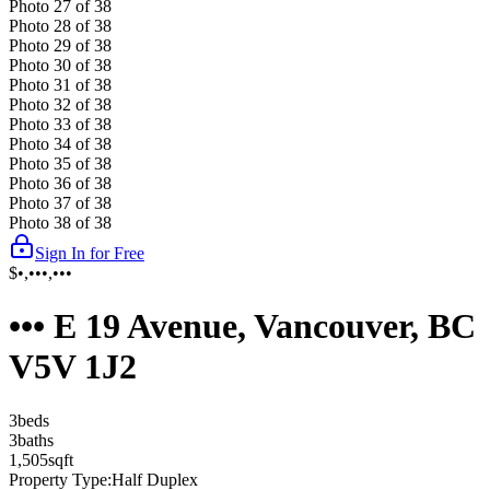
Photo
27
of
38
Photo
28
of
38
Photo
29
of
38
Photo
30
of
38
Photo
31
of
38
Photo
32
of
38
Photo
33
of
38
Photo
34
of
38
Photo
35
of
38
Photo
36
of
38
Photo
37
of
38
Photo
38
of
38
Sign In for Free
$•,•••,•••
••• E 19 Avenue, Vancouver, BC
V5V 1J2
3
bed
s
3
bath
s
1,505
sqft
Property Type:
Half Duplex