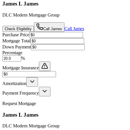
James L James
DLC Modern Mortgage Group
Call
James
Check Eligibility
Call
James
Purchase Price
Mortgage Total
Down Payment
Percentage
%
Mortgage Insurance
Amortization
Payment Frequency
Request Mortgage
James L James
DLC Modern Mortgage Group