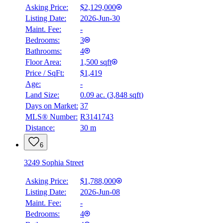
Asking Price:
$2,129,000
Listing Date:
2026-Jun-30
Maint. Fee:
-
Bedrooms:
3
Bathrooms:
4
Floor Area:
1,500 sqft
Price / SqFt:
$1,419
Age:
-
Land Size:
0.09 ac.
(
3,848 sqft
)
Days on Market:
37
MLS® Number:
R3141743
Distance:
30 m
6
3249 Sophia Street
Asking Price:
$1,788,000
Listing Date:
2026-Jun-08
Maint. Fee:
-
Bedrooms:
4