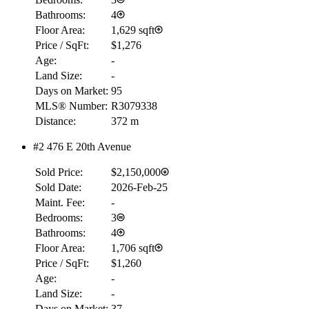
Bathrooms:
4
Floor Area:
1,629 sqft
Price / SqFt:
$1,276
Age:
-
Land Size:
-
Days on Market:
95
MLS® Number:
R3079338
Distance:
372 m
#2 476 E 20th Avenue
Sold Price:
$2,150,000
Sold Date:
2026-Feb-25
Maint. Fee:
-
Bedrooms:
3
Bathrooms:
4
Floor Area:
1,706 sqft
Price / SqFt:
$1,260
Age:
-
Land Size:
-
Days on Market:
37