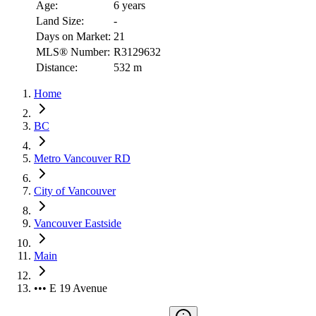
Age:
6 years
Land Size:
-
Days on Market:
21
MLS® Number:
R3129632
Distance:
532 m
Home
BC
Metro Vancouver RD
City of Vancouver
Vancouver Eastside
Main
••• E 19 Avenue