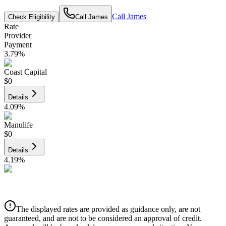
Call
James
Check Eligibility
Call
James
Rate
Provider
Payment
3.79
%
Coast Capital
$0
Details
4.09
%
Manulife
$0
Details
4.19
%
CIBC
$0
Details
The displayed rates are provided as guidance only, are not
4.39
%
guaranteed, and are not to be considered an approval of credit.