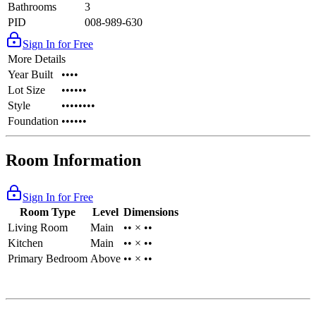
Bathrooms
3
PID
008-989-630
Sign In for Free
More Details
Year Built
••••
Lot Size
••••••
Style
••••••••
Foundation
••••••
Room Information
Sign In for Free
Room Type
Level
Dimensions
Living Room
Main
•• × ••
Kitchen
Main
•• × ••
Primary Bedroom
Above
•• × ••