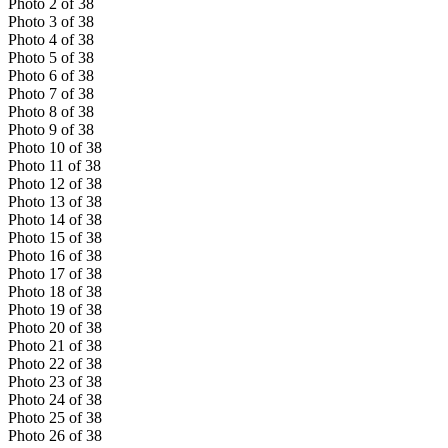
Photo
2
of
38
Photo
3
of
38
Photo
4
of
38
Photo
5
of
38
Photo
6
of
38
Photo
7
of
38
Photo
8
of
38
Photo
9
of
38
Photo
10
of
38
Photo
11
of
38
Photo
12
of
38
Photo
13
of
38
Photo
14
of
38
Photo
15
of
38
Photo
16
of
38
Photo
17
of
38
Photo
18
of
38
Photo
19
of
38
Photo
20
of
38
Photo
21
of
38
Photo
22
of
38
Photo
23
of
38
Photo
24
of
38
Photo
25
of
38
Photo
26
of
38