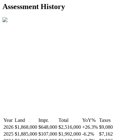
2021-Aug-27
Listed
$849,000
-
Assessment History
R2587123
- Century 21 In Town Realty
Year
Land
Impr.
Total
YoY
%
Taxes
2026
$1,868,000
$648,000
$2,516,000
+
26.3
%
$9,080
2025
$1,885,000
$107,000
$1,992,000
-
6.2
%
$7,162