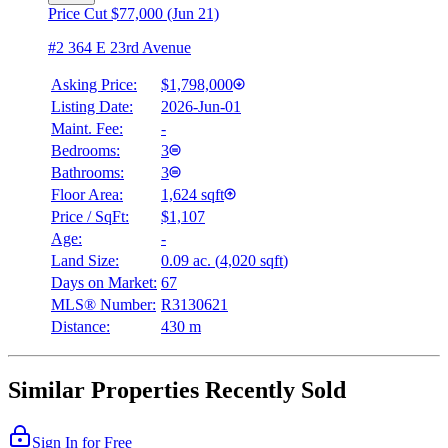
Price Cut $77,000 (Jun 21)
#2 364 E 23rd Avenue
Asking Price:
$1,798,000
Listing Date:
2026-Jun-01
Maint. Fee:
-
Bedrooms:
3
Bathrooms:
3
Floor Area:
1,624 sqft
Price / SqFt:
$1,107
Age:
-
Land Size:
0.09 ac.
(
4,020 sqft
)
Days on Market:
67
MLS® Number:
R3130621
Distance:
430 m
Similar Properties Recently Sold
Sign In for Free