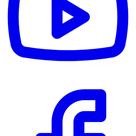
CWB
$0
Details
5.59
%
Community Trust
$0
Details