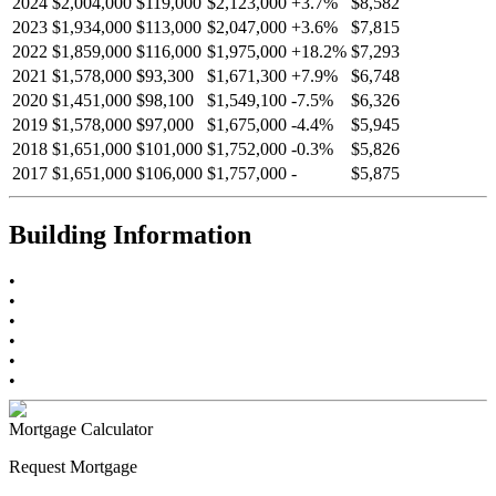
2024
$2,004,000
$119,000
$2,123,000
+
3.7
%
$8,582
2023
$1,934,000
$113,000
$2,047,000
+
3.6
%
$7,815
2022
$1,859,000
$116,000
$1,975,000
+
18.2
%
$7,293
2021
$1,578,000
$93,300
$1,671,300
+
7.9
%
$6,748
2020
$1,451,000
$98,100
$1,549,100
-
7.5
%
$6,326
2019
$1,578,000
$97,000
$1,675,000
-
4.4
%
$5,945
2018
$1,651,000
$101,000
$1,752,000
-
0.3
%
$5,826
2017
$1,651,000
$106,000
$1,757,000
-
$5,875
Building Information
•
•
•
•
•
•
Mortgage Calculator
Request Mortgage