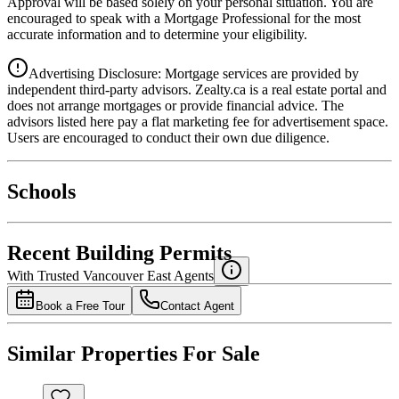
Approval will be based solely on your personal situation. You are
encouraged to speak with a Mortgage Professional for the most
accurate information and to determine your eligibility.
Advertising Disclosure: Mortgage services are provided by
independent third-party advisors. Zealty.ca is a real estate portal and
does not arrange mortgages or provide financial advice. The
advisors listed here pay a flat marketing fee for advertisement space.
Users are encouraged to conduct their own due diligence.
National Bank
$0
Schools
Details
4.49
%
Recent Building Permits
With Trusted
Vancouver East
Agents
Book a Free Tour
Contact Agent
Similar Properties For Sale