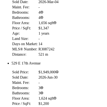
Sold Date:
2026-Mar-04
Maint. Fee:
-
Bedrooms:
4
Bathrooms:
4
Floor Area:
1,656 sqft
Price / SqFt:
$1,347
Age:
1 years
Land Size:
-
Days on Market:
14
MLS® Number:
R3087242
Distance:
521 m
529 E 17th Avenue
Sold Price:
$1,949,000
Sold Date:
2026-Jun-30
Maint. Fee:
-
Bedrooms:
3
Bathrooms:
3
Floor Area:
1,624 sqft
Price / SqFt:
$1,200