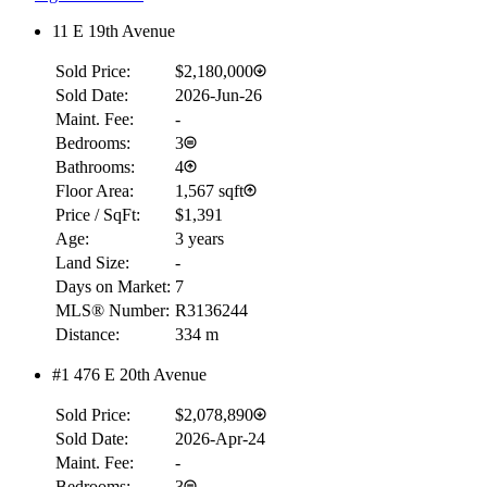
11 E 19th Avenue
Sold Price:
$2,180,000
Sold Date:
2026-Jun-26
Maint. Fee:
-
Bedrooms:
3
Bathrooms:
4
Floor Area:
1,567 sqft
Price / SqFt:
$1,391
Age:
3 years
Land Size:
-
Days on Market:
7
MLS® Number:
R3136244
Distance:
334 m
#1 476 E 20th Avenue
Sold Price:
$2,078,890
Sold Date:
2026-Apr-24
Maint. Fee:
-
Bedrooms:
3