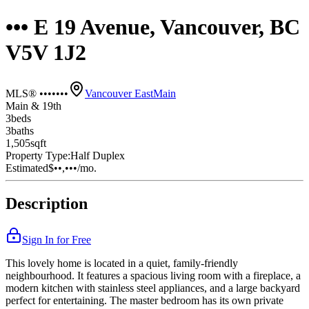
••• E 19 Avenue, Vancouver, BC
V5V 1J2
MLS® •••••••
Vancouver East
Main
Main & 19th
3
bed
s
3
bath
s
1,505
sqft
Property Type:
Half Duplex
Estimated
$••,•••
/mo.
Description
Sign In for Free
This lovely home is located in a quiet, family-friendly
neighbourhood. It features a spacious living room with a fireplace, a
modern kitchen with stainless steel appliances, and a large backyard
perfect for entertaining. The master bedroom has its own private