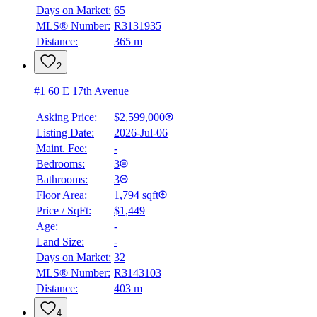
Days on Market:
65
MLS® Number:
R3131935
Distance:
365 m
2
#1 60 E 17th Avenue
Asking Price:
$2,599,000
Listing Date:
2026-Jul-06
Maint. Fee:
-
Bedrooms:
3
Bathrooms:
3
Floor Area:
1,794 sqft
Price / SqFt:
$1,449
Age:
-
Land Size:
-
Days on Market:
32
MLS® Number:
R3143103
Distance:
403 m
4