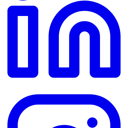
TD
$0
Details
4.84
%