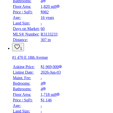
Bathrooms:
4
BMO
$0
Floor Area:
1,820 sqft
Price / SqFt:
$982
Details
Age:
16 years
4.59
%
Land Size:
-
Days on Market:
60
MLS® Number:
R3133233
Distance:
307 m
1
#1 470 E 18th Avenue
Asking Price:
$1,969,000
Listing Date:
2026-Jun-03
Maint. Fee:
-
Bedrooms:
4
Bathrooms:
4
Floor Area:
1,718 sqft
Price / SqFt:
$1,146
Age:
-
Land Size:
-