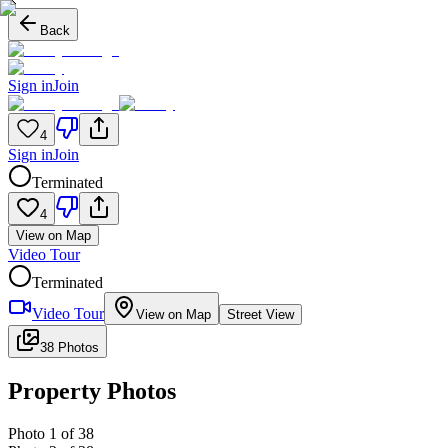
Back
Sign in
Join
4
Sign in
Join
Terminated
4
View on Map
Video Tour
Terminated
Video Tour
View on Map
Street View
38 Photos
Property Photos
Photo
1
of
38