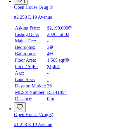
1
Open House (Aug 8)
#2 258 E 19 Avenue
Asking Price:
$2,199,000
Listing Date:
2026-Jul-02
Maint. Fee:
-
Bedrooms:
3
Bathrooms:
4
Floor Area:
1,505 sqft
Price / SqFt:
$1,461
Age:
-
Land Size:
-
Days on Market:
36
MLS® Number:
R3141854
Distance:
0 m
Open House (Aug 8)
#1 258 E 19 Avenue