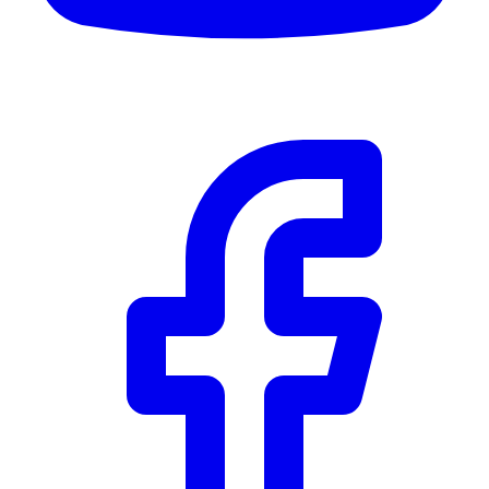
Community Trust
$0
Details