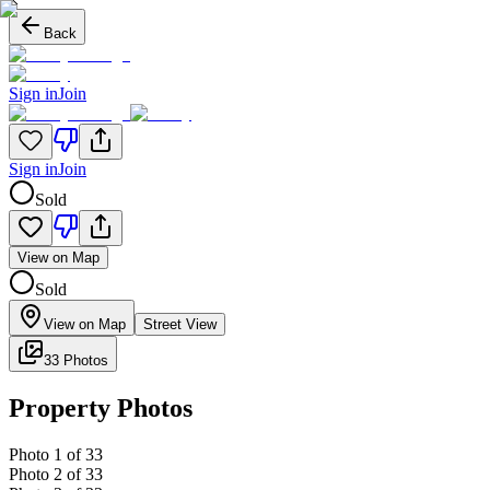
Back
Sign in
Join
Sign in
Join
Sold
View on Map
Sold
View on Map
Street View
33 Photos
Property Photos
Photo
1
of
33
Photo
2
of
33