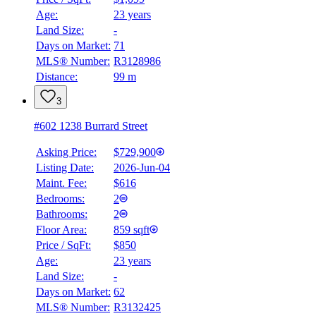
Age:
23 years
Land Size:
-
Days on Market:
71
MLS® Number:
R3128986
Distance:
99 m
3
#602 1238 Burrard Street
Asking Price:
$729,900
Listing Date:
2026-Jun-04
Maint. Fee:
$616
Bedrooms:
2
Bathrooms:
2
BMO
Floor Area:
859 sqft
$0
Price / SqFt:
$850
Age:
23 years
Details
Land Size:
-
4.59
%
Days on Market:
62
MLS® Number:
R3132425