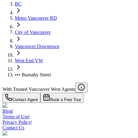
BC
Metro Vancouver RD
City of Vancouver
Vancouver Downtown
West End VW
••• Burnaby Street
With Trusted
Vancouver West
Agents
Contact Agent
Book a Free Tour
Blog
|
Terms of Use
|
Privacy Policy
|
Contact Us