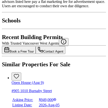
advisors listed here pay a flat marketing fee for advertisement space.
Users are encouraged to conduct their own due diligence.
National Bank
$0
Schools
Details
4.49
%
Recent Building Permits
With Trusted
Vancouver West
Agents
Book a Free Tour
Contact Agent
Similar Properties For Sale
Open House (Aug 9)
#905 1010 Burnaby Street
Asking Price:
$949,000
Listing Date:
2026-Aug-05