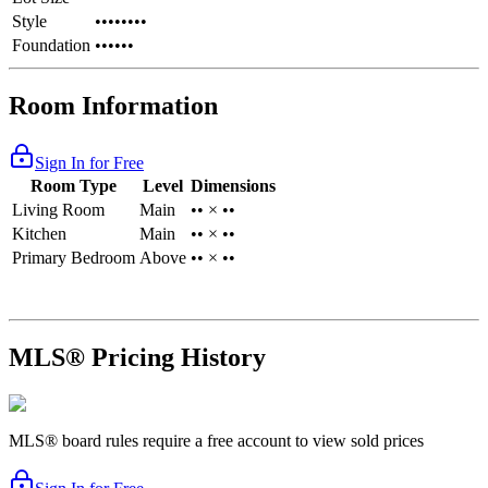
Style
••••••••
Foundation
••••••
Room Information
Sign In for Free
Room Type
Level
Dimensions
Living Room
Main
•• × ••
Kitchen
Main
•• × ••
Primary Bedroom
Above
•• × ••
MLS® Pricing History
MLS® board rules require a free account to view sold prices