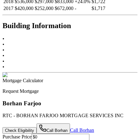
2018
$536,000
$297,000
$833,000
+
24.0
%
$1,722
2017
$420,000
$252,000
$672,000
-
$1,717
Building Information
•
•
•
•
•
•
Mortgage Calculator
Request Mortgage
Borhan Farjoo
RTC - BORHAN FARJOO MORTGAGE SERVICES INC
Call
Borhan
Check Eligibility
Call
Borhan
Purchase Price