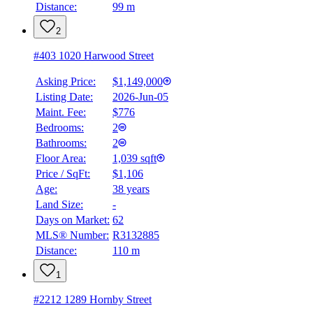
Distance:
99 m
2
#403 1020 Harwood Street
Asking Price:
$1,149,000
Listing Date:
2026-Jun-05
Maint. Fee:
$776
Bedrooms:
2
Bathrooms:
2
Floor Area:
1,039 sqft
Price / SqFt:
$1,106
Age:
38 years
Land Size:
-
Days on Market:
62
MLS® Number:
R3132885
Distance:
110 m
1
#2212 1289 Hornby Street