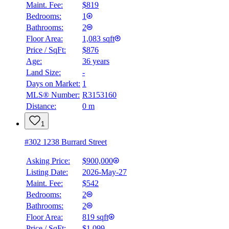
Maint. Fee:
$819
Bedrooms:
1
Bathrooms:
2
Floor Area:
1,083 sqft
Price / SqFt:
$876
Age:
36 years
Land Size:
-
Days on Market:
1
MLS® Number:
R3153160
Distance:
0 m
1
#302 1238 Burrard Street
Asking Price:
$900,000
Listing Date:
2026-May-27
Maint. Fee:
$542
Bedrooms:
2
Bathrooms:
2
Floor Area:
819 sqft
Price / SqFt:
$1,099