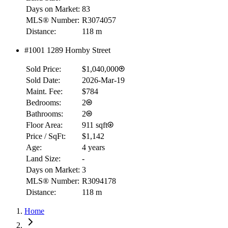
Days on Market:
83
MLS® Number:
R3074057
Distance:
118 m
#1001 1289 Hornby Street
Sold Price:
$1,040,000
Sold Date:
2026-Mar-19
Maint. Fee:
$784
Bedrooms:
2
Bathrooms:
2
Floor Area:
911 sqft
Price / SqFt:
$1,142
Age:
4 years
Land Size:
-
Days on Market:
3
MLS® Number:
R3094178
Distance:
118 m
Home