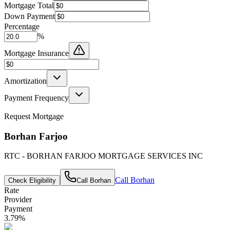
Mortgage Total
Down Payment
Percentage
%
Mortgage Insurance
Amortization
Payment Frequency
Request Mortgage
Borhan Farjoo
RTC - BORHAN FARJOO MORTGAGE SERVICES INC
Call
Borhan
Check Eligibility
Call
Borhan
Rate
Provider
Payment
3.79
%