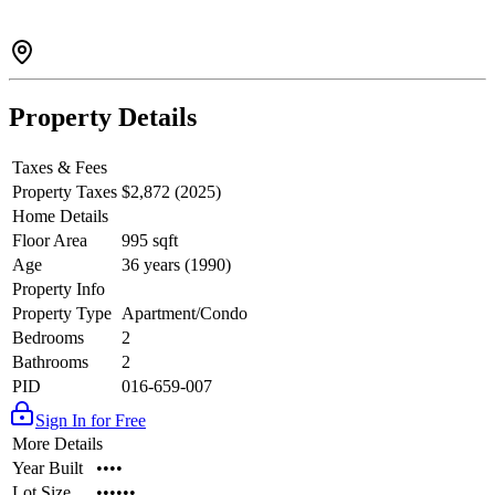
Property Details
Taxes & Fees
Property Taxes
$2,872 (2025)
Home Details
Floor Area
995 sqft
Age
36 years (1990)
Property Info
Property Type
Apartment/Condo
Bedrooms
2
Bathrooms
2
PID
016-659-007
Sign In for Free
More Details
Year Built
••••
Lot Size
••••••