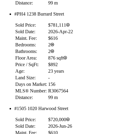
Distance:
99 m
#PH4 1238 Burrard Street
Sold Price:
$781,111
Sold Date:
2026-Apr-22
Maint. Fee:
$616
Bedrooms:
2
Bathrooms:
2
Floor Area:
876 sqft
Price / SqFt:
$892
Age:
23 years
Land Size:
-
Days on Market:
156
MLS® Number:
R3067564
Distance:
99 m
RBC
$0
#1505 1020 Harwood Street
Details
Sold Price:
$720,000
4.59
%
Sold Date:
2026-Jun-26
Maint. Fee:
$610