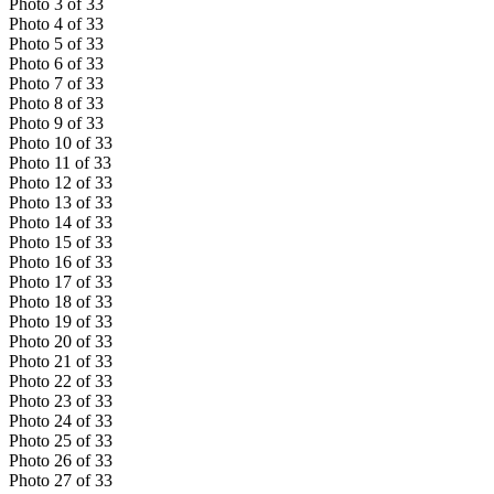
Photo
3
of
33
Photo
4
of
33
Photo
5
of
33
Photo
6
of
33
Photo
7
of
33
Photo
8
of
33
Photo
9
of
33
Photo
10
of
33
Photo
11
of
33
Photo
12
of
33
Photo
13
of
33
Photo
14
of
33
Photo
15
of
33
Photo
16
of
33
Photo
17
of
33
Photo
18
of
33
Photo
19
of
33
Photo
20
of
33
Photo
21
of
33
Photo
22
of
33
Photo
23
of
33
Photo
24
of
33
Photo
25
of
33
Photo
26
of
33
Photo
27
of
33