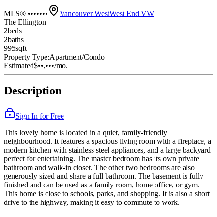
MLS® •••••••
Vancouver West
West End VW
The Ellington
2
bed
s
2
bath
s
995
sqft
Property Type:
Apartment/Condo
Estimated
$••,•••
/mo.
Description
Sign In for Free
This lovely home is located in a quiet, family-friendly
neighbourhood. It features a spacious living room with a fireplace, a
modern kitchen with stainless steel appliances, and a large backyard
perfect for entertaining. The master bedroom has its own private
bathroom and walk-in closet. The other two bedrooms are also
generously sized and share a full bathroom. The basement is fully
finished and can be used as a family room, home office, or gym.
This home is close to schools, parks, and shopping. It is also a short
drive to the highway, making it easy to commute to work.