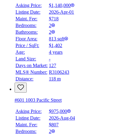
Asking Price:
$1,140,000
Listing Date:
2026-Apr-01
Maint. Fee:
$718
Bedrooms:
2
Bathrooms:
2
Floor Area:
813 sqft
Price / SqFt:
$1,402
Age:
4 years
Land Size:
-
Days on Market:
127
MLS® Number:
R3106243
Distance:
118 m
#601 1003 Pacific Street
Asking Price:
$975,000
Listing Date:
2026-Aug-04
Maint. Fee:
$807
Bedrooms:
2