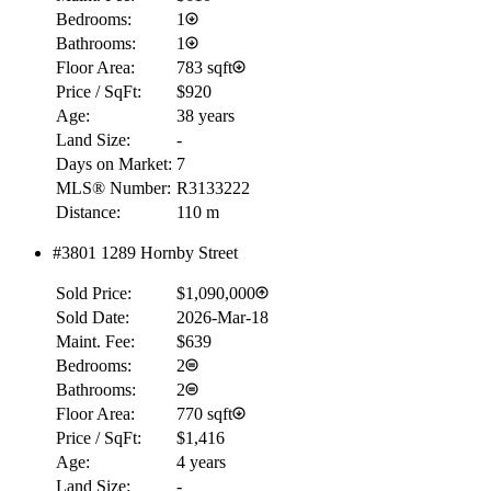
Bedrooms:
1
Bathrooms:
1
Floor Area:
783 sqft
Price / SqFt:
$920
Age:
38 years
Land Size:
-
Days on Market:
7
MLS® Number:
R3133222
Distance:
110 m
#3801 1289 Hornby Street
Sold Price:
$1,090,000
Sold Date:
2026-Mar-18
Maint. Fee:
$639
Bedrooms:
2
Bathrooms:
2
Floor Area:
770 sqft
Price / SqFt:
$1,416
Age:
4 years
Land Size:
-