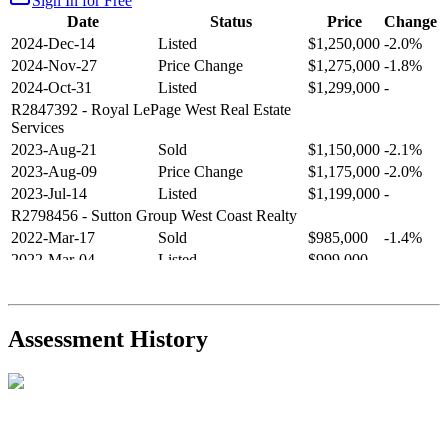
Sign In for Free
Date
Status
Price
Change
2024-Dec-14
Listed
$1,250,000
-2.0%
2024-Nov-27
Price Change
$1,275,000
-1.8%
2024-Oct-31
Listed
$1,299,000
-
R2847392
- Royal LePage West Real Estate
Services
2023-Aug-21
Sold
$1,150,000
-2.1%
2023-Aug-09
Price Change
$1,175,000
-2.0%
2023-Jul-14
Listed
$1,199,000
-
R2798456
- Sutton Group West Coast Realty
2022-Mar-17
Sold
$985,000
-1.4%
2022-Mar-04
Listed
$999,000
-
R2654321
- RE/MAX Crest Realty
2021-Sep-11
Sold
$825,000
-2.8%
2021-Aug-27
Listed
$849,000
-
Assessment History
R2587123
- Century 21 In Town Realty