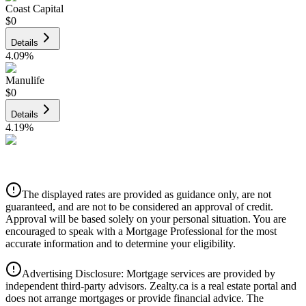
Coast Capital
$0
Details
4.09
%
Manulife
$0
Details
4.19
%
CIBC
$0
Details
The displayed rates are provided as guidance only, are not
4.39
%
guaranteed, and are not to be considered an approval of credit.
Approval will be based solely on your personal situation. You are
encouraged to speak with a Mortgage Professional for the most
accurate information and to determine your eligibility.
Advertising Disclosure: Mortgage services are provided by
independent third-party advisors. Zealty.ca is a real estate portal and
does not arrange mortgages or provide financial advice. The