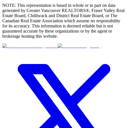
NOTE: This representation is based in whole or in part on data
generated by Greater Vancouver REALTORS®, Fraser Valley Real
Estate Board, Chilliwack and District Real Estate Board, or The
Canadian Real Estate Association which assume no responsibility
for its accuracy. This information is deemed reliable but is not
guaranteed accurate by these organizations or by the agent or
brokerage hosting this website.