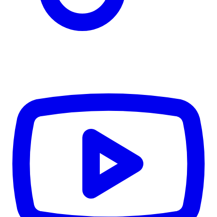
CWB
$0
Details
5.59
%