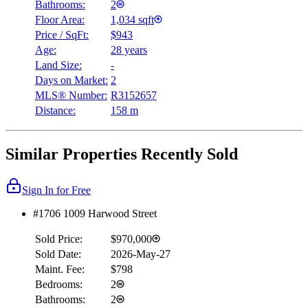
Bathrooms:
2
Floor Area:
1,034 sqft
Price / SqFt:
$943
Age:
28 years
Land Size:
-
Days on Market:
2
MLS® Number:
R3152657
Distance:
158 m
Similar Properties Recently Sold
Sign In for Free
#1706 1009 Harwood Street
Sold Price:
$970,000
Sold Date:
2026-May-27
Maint. Fee:
$798
Bedrooms:
2
Bathrooms:
2