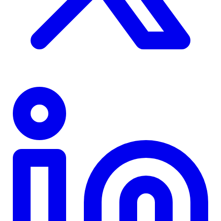
TD
$0
Details
4.84
%