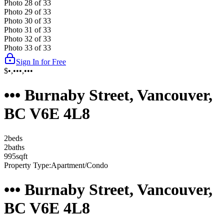
Photo
28
of
33
Photo
29
of
33
Photo
30
of
33
Photo
31
of
33
Photo
32
of
33
Photo
33
of
33
Sign In for Free
$•,•••,•••
••• Burnaby Street, Vancouver,
BC V6E 4L8
2
bed
s
2
bath
s
995
sqft
Property Type:
Apartment/Condo
••• Burnaby Street, Vancouver,
BC V6E 4L8