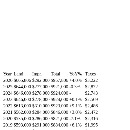
Year
Land
Impr.
Total
YoY
%
Taxes
2026
$665,806
$292,000
$957,806
+
4.0
%
$3,222
2025
$644,000
$277,000
$921,000
-
0.3
%
$2,872
2024
$646,000
$278,000
$924,000
-
$2,743
2023
$646,000
$278,000
$924,000
+
0.1
%
$2,569
2022
$613,000
$310,000
$923,000
+
9.1
%
$2,486
2021
$562,000
$284,000
$846,000
+
3.0
%
$2,472
2020
$535,000
$286,000
$821,000
-
7.1
%
$2,316
2019
$593,000
$291,000
$884,000
+
6.1
%
$1,995