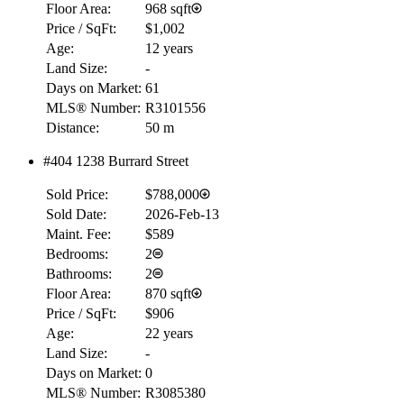
Floor Area:
968 sqft
Price / SqFt:
$1,002
Age:
12 years
Land Size:
-
Days on Market:
61
MLS® Number:
R3101556
Distance:
50 m
#404 1238 Burrard Street
Sold Price:
$788,000
Sold Date:
2026-Feb-13
Maint. Fee:
$589
Bedrooms:
2
Bathrooms:
2
Floor Area:
870 sqft
Price / SqFt:
$906
Age:
22 years
Land Size:
-
Days on Market:
0
MLS® Number:
R3085380