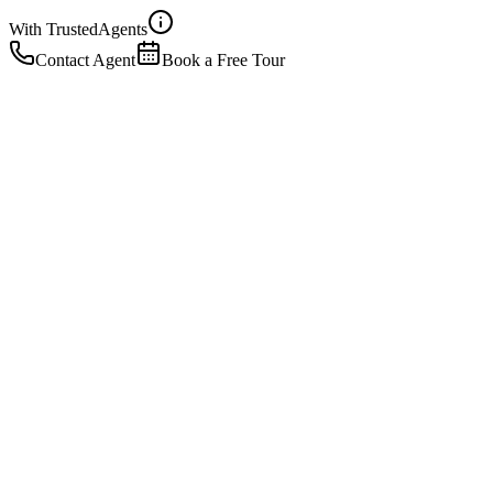
With Trusted
Agents
Contact Agent
Book a Free Tour