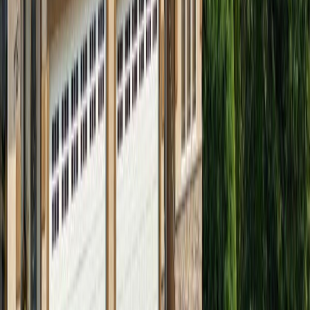
7400 Crema Drive
Asking Price:
$599,000
Listing Date:
2026-Jul-24
Maint. Fee:
$170
Bedrooms:
2
Bathrooms:
2
Floor Area:
2,514 sqft
Price / SqFt:
$238
Age:
19 years
Land Size:
0.08 ac.
(
3,485 sqft
)
Days on Market:
14
MLS® Number:
10395746
Distance:
233 m
Price Cut $10,000 (Aug 3)
83 Kootenay Avenue S