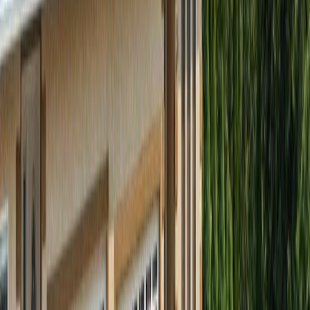
Book a Free Tour
Contact Agent
Similar Properties For Sale
7968 Birchwood Drive
Asking Price:
$629,000
Listing Date:
2026-Jul-08
Maint. Fee:
-
Bedrooms:
2
Bathrooms:
3
Floor Area:
2,366 sqft
Price / SqFt:
$266
Age:
17 years
Land Size:
0.11 ac.
(
4,792 sqft
)
Days on Market:
29
MLS® Number:
10394002
Distance:
129 m