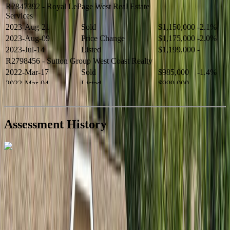
R2847392
- Royal LePage West Real Estate
Services
2023-Aug-21
Sold
$1,150,000
-2.1%
2023-Aug-09
Price Change
$1,175,000
-2.0%
2023-Jul-14
Listed
$1,199,000
-
R2798456
- Sutton Group West Coast Realty
2022-Mar-17
Sold
$985,000
-1.4%
2022-Mar-04
Listed
$999,000
-
R2654321
- RE/MAX Crest Realty
2021-Sep-11
Sold
$825,000
-2.8%
2021-Aug-27
Listed
$849,000
-
Assessment History
R2587123
- Century 21 In Town Realty