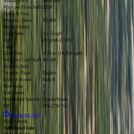
Asking Price
$649,900
location. Schedule your viewing today! (id:60457)
Price per Floor SqFt
$208
Taxes & Fees
Property Taxes
$5,060
Home Details
Floor Area
3,132 sqft
Age
21 years (2005)
Land
Land Size
0.34 ac (14,810 sqft)
Price per Land SqFt
$43.88
Property Info
Property Type
Duplex
Style of House
Ranch
Bedrooms
3
Bathrooms
3
Ownership Interest
Condo/Strata
PID
026-270-765
Sign In for Free
More Details
Additional Info