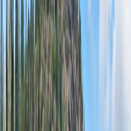
Photo
2
of
75
Photo
3
of
75
Photo
4
of
75
Photo
5
of
75
Photo
6
of
75
Photo
7
of
75
Photo
8
of
75
Photo
9
of
75
Photo
10
of
75
Photo
11
of
75
Photo
12
of
75
Photo
13
of
75
Photo
14
of
75
Photo
15
of
75
Photo
16
of
75
Photo
17
of
75
Photo
18
of
75
Photo
19
of
75
Photo
20
of
75
Photo
21
of
75
Photo
22
of
75
Photo
23
of
75
Photo
24
of
75
Photo
25
of
75
Photo
26
of
75