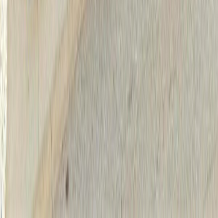
Presented by
Holywell Properties
, a British Columbia Brokerage
©
2026
Zealty Online Search Inc.