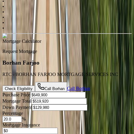
•
•
•
•
•
•
Mortgage Calculator
Request Mortgage
Borhan Farjoo
RTC - BORHAN FARJOO MORTGAGE SERVICES INC
Call
Borhan
Check Eligibility
Call
Borhan
Purchase Price
Mortgage Total
Down Payment
Percentage
%
Mortgage Insurance