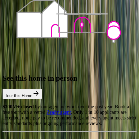
See this home in person
Tour this Home
$300M+ closed
by our agent network over the past year. Book a
free tour with a vetted
Zealty agent
.
Only 1 in 10
applicants are
accepted, none pay to be recommended, and every agent meets strict
entry standards plus ongoing performance reviews.