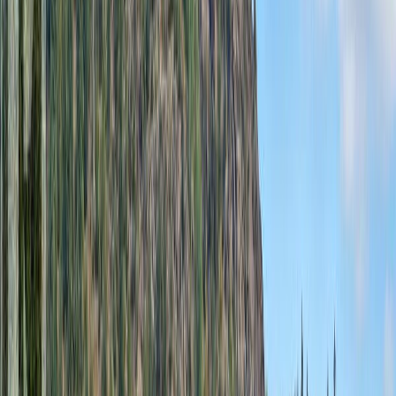
Photo
27
of
75
Photo
28
of
75
Photo
29
of
75
Photo
30
of
75
Photo
31
of
75
Photo
32
of
75
Photo
33
of
75
Photo
34
of
75
Photo
35
of
75
Photo
36
of
75
Photo
37
of
75
Photo
38
of
75
Photo
39
of
75
Photo
40
of
75
Photo
41
of
75
Photo
42
of
75
Photo
43
of
75
Photo
44
of
75
Photo
45
of
75
Photo
46
of
75
Photo
47
of
75
Photo
48
of
75
Photo
49
of
75
Photo
50
of
75
Photo
51
of
75