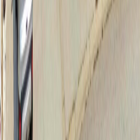
RBC
$2,649
Details
4.59
%