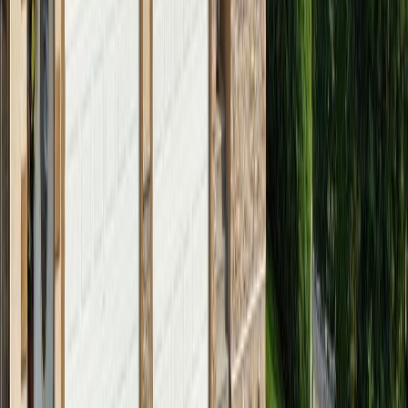
Asking Price:
$499,000
Listing Date:
2026-May-22
Maint. Fee:
-
Bedrooms:
3
Bathrooms:
3
Floor Area:
2,490 sqft
Price / SqFt:
$200
Age:
29 years
Land Size:
0.04 ac.
(
1,742 sqft
)
BMO
$2,618
Days on Market:
76
MLS® Number:
10388444
Details
Distance:
7.2 km
4.59
%
Home
BC
Kootenays
Trail