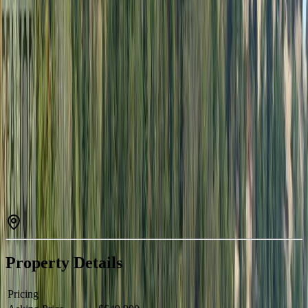
Property Type:
Duplex
Estimated
$2,499
/mo.
Check Eligibility
Description
Desirable Half Duplex on a Private Lot in Waneta! A rare gem in
one of Trail’s most desirable neighbourhoods. This beautifully
maintained half duplex sits on a large, private lot with plenty of
outdoor space, a gorgeous backyard, and excellent privacy —
perfect for relaxing, entertaining, or gardening. The home features a
thoughtful layout and design, with a bright and spacious open-
concept main floor. Soaring vaulted ceilings in the kitchen and living
room create an airy and open atmosphere, while the covered patio
offers a seamless transition to outdoor living, rain or shine. Inside,
you’ll find 3 bedrooms and 3 full bathrooms, plus a generous office
or den opening up to the back yard. The fully finished basement
boasts a large open rec room, perfect for entertaining, relaxing,
exercising, or hosting the kids and grandkids. Plus, a dedicated
workshop with a separate entrance makes an ideal setup for hobbies
Property Details
or projects. Additional features include a double garage, extra off
street parking, a private backyard surrounded by greenspace, no
strata fees, and walking distance to shopping and amenities. Don't
Pricing
miss this opportunity to own this unique half duplex in a prime