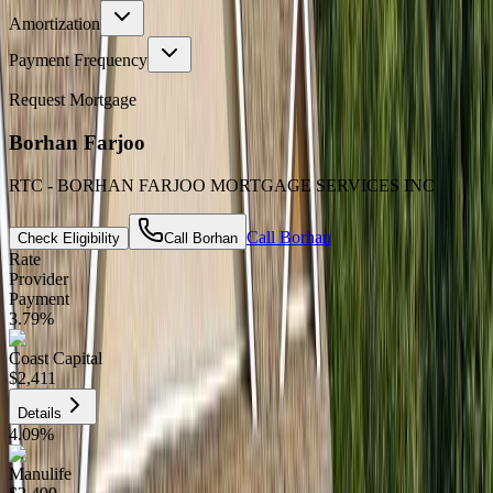
Amortization
Payment Frequency
Request Mortgage
Borhan Farjoo
RTC - BORHAN FARJOO MORTGAGE SERVICES INC
Call
Borhan
Check Eligibility
Call
Borhan
Rate
Provider
Payment
3.79
%
Coast Capital
$2,411
Details
4.09
%
Manulife