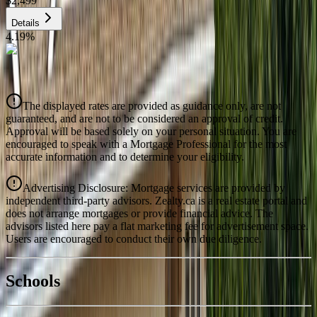
$2,499
Details
4.19
%
CIBC
$2,529
Details
The displayed rates are provided as guidance only, are not
4.39
%
guaranteed, and are not to be considered an approval of credit.
Approval will be based solely on your personal situation. You are
encouraged to speak with a Mortgage Professional for the most
accurate information and to determine your eligibility.
Advertising Disclosure: Mortgage services are provided by
independent third-party advisors. Zealty.ca is a real estate portal and
does not arrange mortgages or provide financial advice. The
advisors listed here pay a flat marketing fee for advertisement space.
Users are encouraged to conduct their own due diligence.
National Bank
$2,588
Schools
Details
With Trusted
Kootenays
Agents
4.49
%