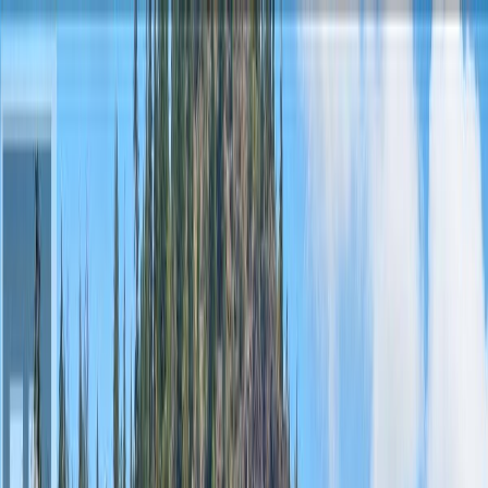
Back
Sign in
Join
Sign in
Join
For Sale
View on Map
Video Tour
For Sale
Video Tour
View on Map
Street View
75 Photos
Property Photos
Photo
1
of
75