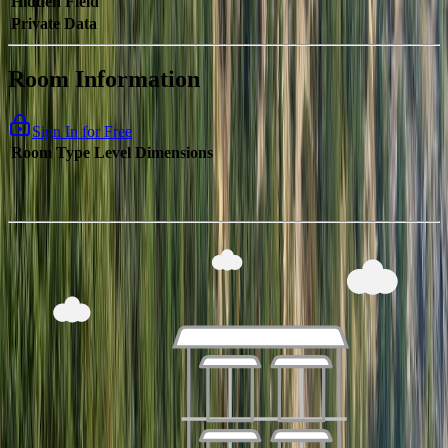
Hidden Field
Private Data
Room Information
Sign In for Free
Room Type
Level
Dimensions