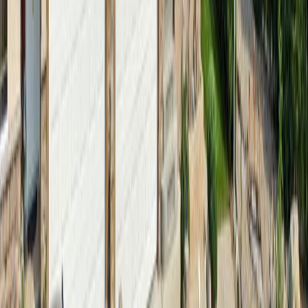
7761 Devito Drive
With Trusted
Kootenays
Agents
Contact Agent
Book a Free Tour
Blog
|
Terms of Use
|
Privacy Policy
|
Contact Us
REALTOR®, REALTORS®, and the REALTOR® logo are
certification marks that are owned by REALTOR® Canada Inc. and
licensed exclusively to The Canadian Real Estate Association
(CREA). These certification marks identify real estate professionals
who are members of CREA and who must abide by CREA's By-
Laws, Rules, and the REALTOR® Code. The MLS® trademark
and the MLS® logo are owned by CREA and identify the quality of
services provided by real estate professionals who are members of
CREA.