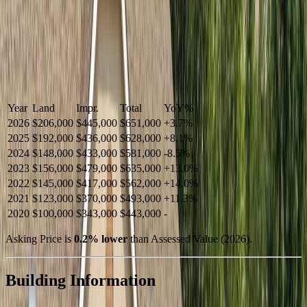
Year
Land
Impr.
Total
YoY
%
2026
$206,000
$445,000
$651,000
+
3.7
%
2025
$192,000
$436,000
$628,000
+
8.1
%
2024
$148,000
$433,000
$581,000
-
8.5
%
2023
$156,000
$479,000
$635,000
+
13.0
%
2022
$145,000
$417,000
$562,000
+
14.0
%
2021
$123,000
$370,000
$493,000
+
11.3
%
2020
$100,000
$343,000
$443,000
-
Asking Price is
0.2
%
lower
than Assessed Value (
2026
).
Building Information