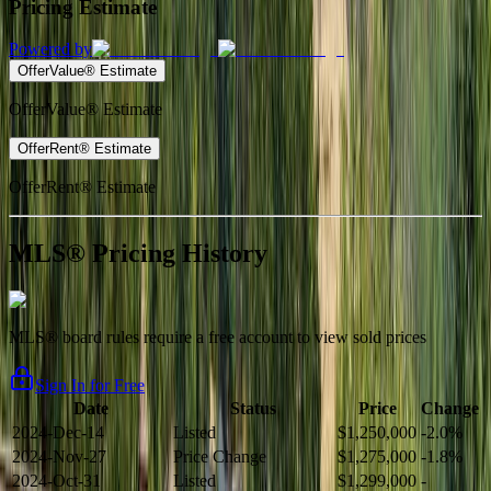
Pricing Estimate
Powered by
OfferValue® Estimate
OfferValue® Estimate
OfferRent® Estimate
OfferRent® Estimate
MLS® Pricing History
MLS® board rules require a free account to view sold prices
Sign In for Free
Date
Status
Price
Change
2024-Dec-14
Listed
$1,250,000
-2.0%
2024-Nov-27
Price Change
$1,275,000
-1.8%
2024-Oct-31
Listed
$1,299,000
-