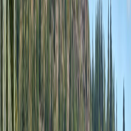
Photo
52
of
75
Photo
53
of
75
Photo
54
of
75
Photo
55
of
75
Photo
56
of
75
Photo
57
of
75
Photo
58
of
75
Photo
59
of
75
Photo
60
of
75
Photo
61
of
75
Photo
62
of
75
Photo
63
of
75
Photo
64
of
75
Photo
65
of
75
Photo
66
of
75
Photo
67
of
75
Photo
68
of
75
Photo
69
of
75
Photo
70
of
75
Photo
71
of
75
Photo
72
of
75
Photo
73
of
75
Photo
74
of
75
Photo
75
of
75
$649,900