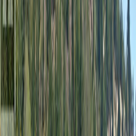
$15,100
on
Mar 2, 2026
7761 Devito Drive, Trail, BC
V1R 4W2
3
bed
s
3
bath
s
3,132
sqft
Property Type:
Duplex
7761 Devito Drive, Trail, BC
V1R 4W2
MLS® 10361993
Kootenays
Strata Plan NES2802
3
bed
s
3
bath
s
3,132
sqft