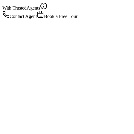
With Trusted
Agents
Contact Agent
Book a Free Tour