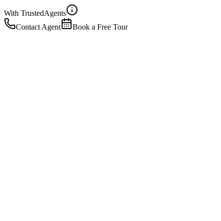
With Trusted
Agents
Contact Agent
Book a Free Tour