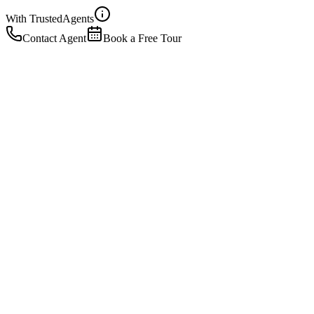
With Trusted
Agents
Contact Agent
Book a Free Tour