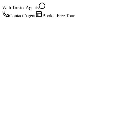
With Trusted
Agents
Contact Agent
Book a Free Tour