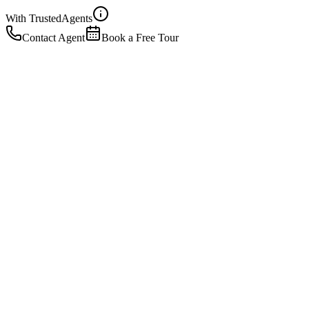
With Trusted
Agents
Contact Agent
Book a Free Tour