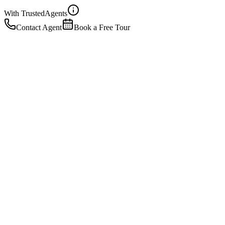
With Trusted
Agents
Contact Agent
Book a Free Tour