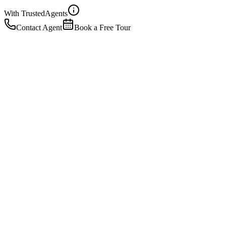
With Trusted
Agents
Contact Agent
Book a Free Tour