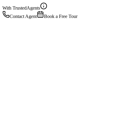
With Trusted
Agents
Contact Agent
Book a Free Tour