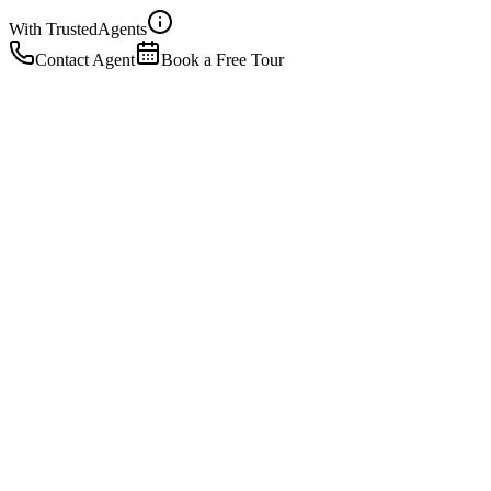
With Trusted
Agents
Contact Agent
Book a Free Tour