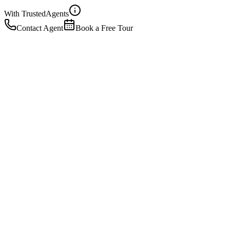
With Trusted
Agents
Contact Agent
Book a Free Tour