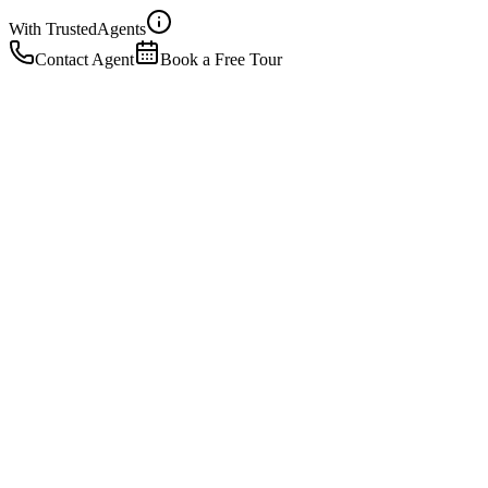
With Trusted
Agents
Contact Agent
Book a Free Tour