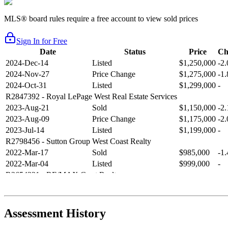
MLS® board rules require a free account to view sold prices
Sign In for Free
Date
Status
Price
Ch
2024-Dec-14
Listed
$1,250,000
-2
2024-Nov-27
Price Change
$1,275,000
-1
2024-Oct-31
Listed
$1,299,000
-
R2847392
- Royal LePage West Real Estate Services
2023-Aug-21
Sold
$1,150,000
-2
2023-Aug-09
Price Change
$1,175,000
-2
2023-Jul-14
Listed
$1,199,000
-
R2798456
- Sutton Group West Coast Realty
2022-Mar-17
Sold
$985,000
-1
2022-Mar-04
Listed
$999,000
-
R2654321
- RE/MAX Crest Realty
2021-Sep-11
Sold
$825,000
-2
2021-Aug-27
Listed
$849,000
-
R2587123
- Century 21 In Town Realty
Assessment History