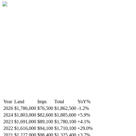
Year
Land
Impr.
Total
YoY
%
2026
$1,786,000
$76,500
$1,862,500
-
1.2
%
2024
$1,803,000
$82,600
$1,885,600
+
5.9
%
2023
$1,691,000
$89,100
$1,780,100
+
4.1
%
2022
$1,616,000
$94,100
$1,710,100
+
29.0
%
2021
$1,227,000
$98,400
$1,325,400
+
3.7
%