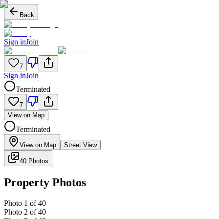
Back
Sign in
Join
7
Sign in
Join
Terminated
7
View on Map
Terminated
View on Map
Street View
40 Photos
Property Photos
Photo
1
of
40
Photo
2
of
40