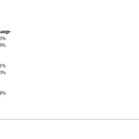
ange
.0%
.8%
.1%
.0%
.4%
.8%