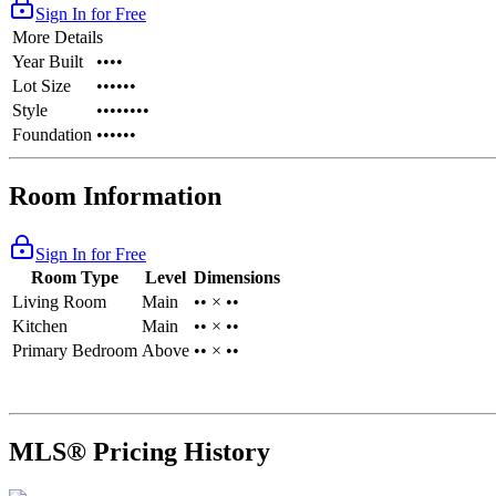
Sign In for Free
More Details
Year Built
••••
Lot Size
••••••
Style
••••••••
Foundation
••••••
Room Information
Sign In for Free
Room Type
Level
Dimensions
Living Room
Main
•• × ••
Kitchen
Main
•• × ••
Primary Bedroom
Above
•• × ••
MLS® Pricing History