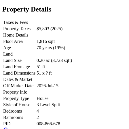
Property Details
Taxes & Fees
Property Taxes
$5,803 (2025)
Home Details
Floor Area
1,816 sqft
Age
70 years (1956)
Land
Land Size
0.20 ac (8,728 sqft)
Land Frontage
51 ft
Land Dimensions
51 x ? ft
Dates & Market
Off Market Date
2026-Jul-15
Property Info
Property Type
House
Style of House
3 Level Split
Bedrooms
4
Bathrooms
2
PID
008-866-678