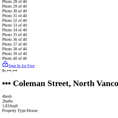
Photo
28
of
40
Photo
29
of
40
Photo
30
of
40
Photo
31
of
40
Photo
32
of
40
Photo
33
of
40
Photo
34
of
40
Photo
35
of
40
Photo
36
of
40
Photo
37
of
40
Photo
38
of
40
Photo
39
of
40
Photo
40
of
40
Sign In for Free
$•,•••,•••
••• Coleman Street, North Van
4
bed
s
2
bath
s
1,816
sqft
Property Type:
House