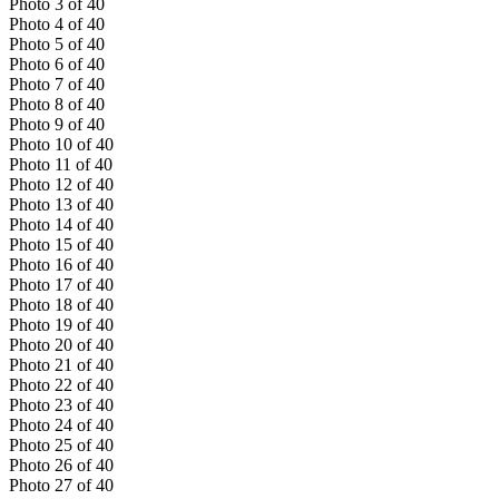
Photo
3
of
40
Photo
4
of
40
Photo
5
of
40
Photo
6
of
40
Photo
7
of
40
Photo
8
of
40
Photo
9
of
40
Photo
10
of
40
Photo
11
of
40
Photo
12
of
40
Photo
13
of
40
Photo
14
of
40
Photo
15
of
40
Photo
16
of
40
Photo
17
of
40
Photo
18
of
40
Photo
19
of
40
Photo
20
of
40
Photo
21
of
40
Photo
22
of
40
Photo
23
of
40
Photo
24
of
40
Photo
25
of
40
Photo
26
of
40
Photo
27
of
40