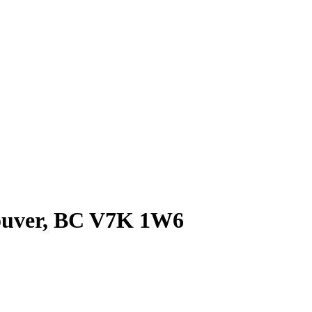
couver, BC V7K 1W6