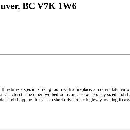
couver, BC V7K 1W6
It features a spacious living room with a fireplace, a modern kitchen wit
lk-in closet. The other two bedrooms are also generously sized and sha
ks, and shopping. It is also a short drive to the highway, making it ea