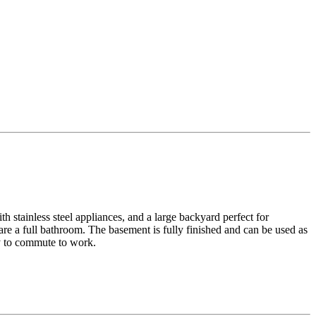
h stainless steel appliances, and a large backyard perfect for
re a full bathroom. The basement is fully finished and can be used as
sy to commute to work.