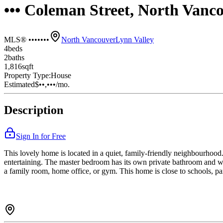
••• Coleman Street, North Van
MLS® •••••••
North Vancouver
Lynn Valley
4
bed
s
2
bath
s
1,816
sqft
Property Type:
House
Estimated
$••,•••
/mo.
Description
Sign In for Free
This lovely home is located in a quiet, family-friendly neighbourhood. 
entertaining. The master bedroom has its own private bathroom and wa
a family room, home office, or gym. This home is close to schools, par